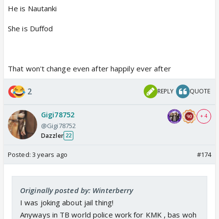
He is Nautanki
She is Duffod
That won't change even after happily ever after
2
REPLY
QUOTE
Gigi78752
+ 4
@Gigi78752
Dazzler
22
Posted:
3 years ago
#174
Originally posted by: Winterberry
I was joking about jail thing!
Anyways in TB world police work for KMK , bas woh