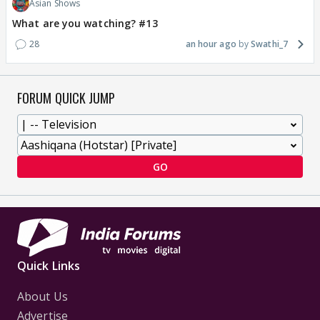
Asian Shows
What are you watching? #13
28
an hour ago
Swathi_7
FORUM QUICK JUMP
GO
Quick Links
About Us
Advertise