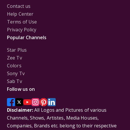
Contact us
Help Center
Terms of Use
Privacy Policy
Popular Channels
Star Plus
Zee Tv
Colors
Sony Tv
Sab Tv
Follow us on
Disclaimer:
All Logos and Pictures of various
Channels, Shows, Artistes, Media Houses,
Companies, Brands etc. belong to their respective