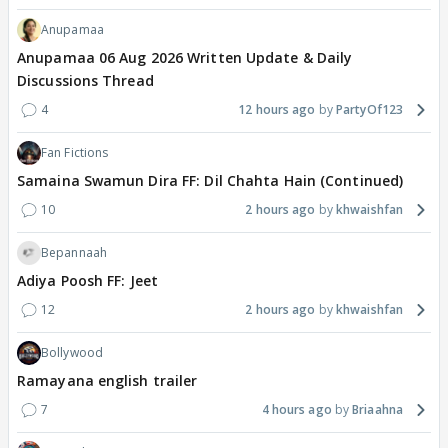
Anupamaa
Anupamaa 06 Aug 2026 Written Update & Daily
Discussions Thread
4
12 hours ago
PartyOf123
Fan Fictions
Samaina Swamun Dira FF: Dil Chahta Hain (Continued)
10
2 hours ago
khwaishfan
Bepannaah
Adiya Poosh FF: Jeet
12
2 hours ago
khwaishfan
Bollywood
Ramayana english trailer
7
4 hours ago
Briaahna