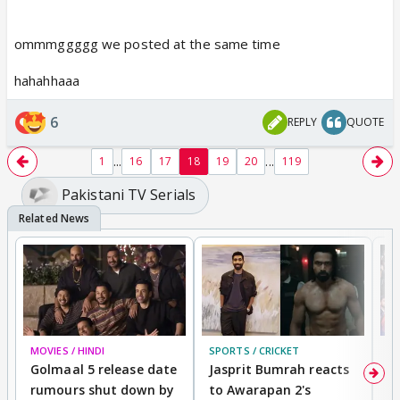
ommmggggg we posted at the same time
hahahhaaa
6
REPLY
QUOTE
...
...
1
16
17
18
19
20
119
Pakistani TV Serials
MOVIES / HINDI
SPORTS / CRICKET
DI
Golmaal 5 release date
Jasprit Bumrah reacts
H
rumours shut down by
to Awarapan 2's
T