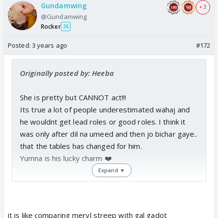
Gundamwing
+ 3
@Gundamwing
Rocker
26
Posted:
3 years ago
#172
Originally posted by: Heeba
She is pretty but CANNOT act!!!
Its true a lot of people underestimated wahaj and
he wouldnt get lead roles or good roles. I think it
was only after dil na umeed and then jo bichar gaye..
that the tables has changed for him.
Yumna is his lucky charm ❤️
Expand ▼
it is like comparing meryl streep with gal gadot