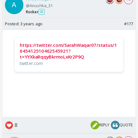
@Anushka_31
Rocker
25
Posted:
3 years ago
#177
https://twitter.com/SarahWaqar07/status/1
645412510462545921?
t=YYXkaRqqyBkrmoLxKr2P9Q
twitter.com
8
REPLY
QUOTE