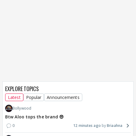
EXPLORE TOPICS
Latest
Popular
Announcements
Bollywood
Btw Aloo tops the brand 😎
0
12 minutes ago
Briaahna