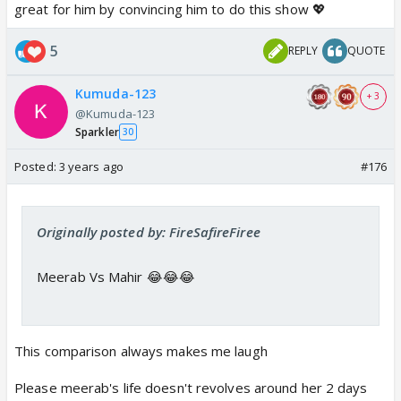
great for him by convincing him to do this show 💖
5
REPLY
QUOTE
Kumuda-123
+ 3
@Kumuda-123
Sparkler
30
Posted:
3 years ago
#176
Originally posted by: FireSafireFiree
Meerab Vs Mahir 😂😂😂
This comparison always makes me laugh
Please meerab's life doesn't revolves around her 2 days