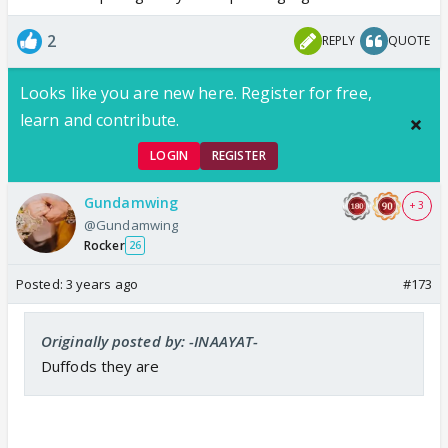
2
REPLY
QUOTE
Looks like you are new here. Register for free,
learn and contribute.
LOGIN
REGISTER
Gundamwing
+ 3
@Gundamwing
Rocker
26
Posted:
3 years ago
#173
Originally posted by: -INAAYAT-
Duffods they are