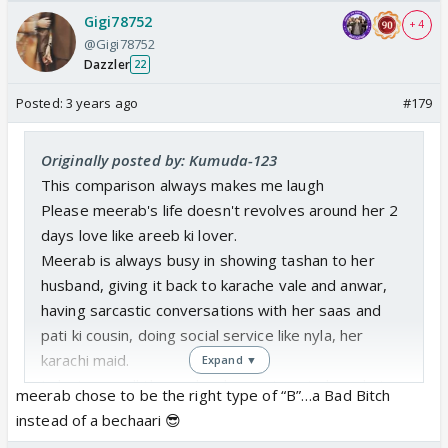
Gigi78752
+ 4
@Gigi78752
Dazzler
22
Posted:
3 years ago
#179
Originally posted by: Kumuda-123
This comparison always makes me laugh
Please meerab's life doesn't revolves around her 2
days love like areeb ki lover.
Meerab is always busy in showing tashan to her
husband, giving it back to karache vale and anwar,
having sarcastic conversations with her saas and
pati ki cousin, doing social service like nyla, her
karachi maid.
Expand ▼
In between all these she does cute cute kaands to
meerab chose to be the right type of “B”…a Bad Bitch
make her husband's boring life intersting. Now she
instead of a bechaari 😎
started being love guru too for her nanad.