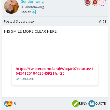
Gundamwing
+ 3
@Gundamwing
Rocker
26
Posted:
3 years ago
#178
HIS SMILE MORE CLEAR HERE
https://twitter.com/SarahWaqar07/status/1
645412510462545921?s=20
twitter.com
5
REPLY
QUOTE