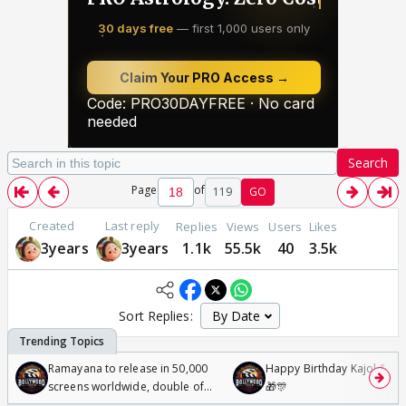
Search
Page
of
119
GO
Created
Last reply
Replies
Views
Users
Likes
3years
3years
1.1k
55.5k
40
3.5k
Sort Replies:
Ramayana to release in 50,000
Happy Birthday Kajol & Gen
screens worldwide, double of
🎁🎊
Odyssey