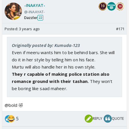
-INAAYAT-
@-INAAYAT-
Dazzler
22
Posted:
3 years ago
#171
Originally posted by: Kumuda-123
Even if meeru wants him to be behind bars. She will
do it in her style by telling him on his face.
Murtu will also handle her in his own style.
They r capable of making police station also
romance ground with their tashan.
They won't
be boring like saad maheer.
@bold 🤣
5
REPLY
QUOTE