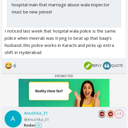
hospital main that marriage abuse wala inspector
must be new joinee!
I noticed last week that hospital wala police is the same
police when meerab was trying to beat up that baaji’s
husband..this police works in Karachi and picks up extra
shift in Hyderabad
6
REPLY
QUOTE
Anushka_31
+ 3
@Anushka_31
Rocker
25