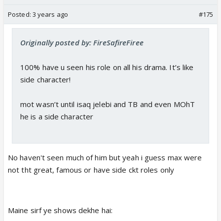
Posted:
3 years ago
#175
Originally posted by: FireSafireFiree
100% have u seen his role on all his drama. It’s like
side character!
mot wasn’t until isaq jelebi and TB and even MOhT
he is a side character
No haven't seen much of him but yeah i guess max were
not tht great, famous or have side ckt roles only
Maine sirf ye shows dekhe hai: