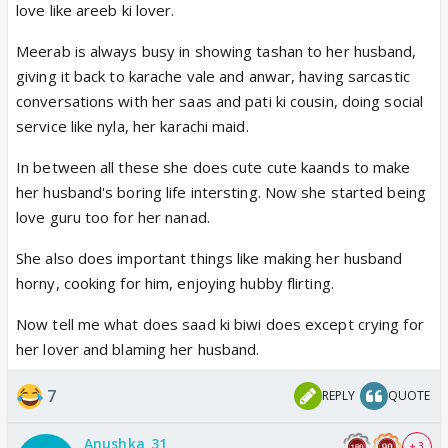
love like areeb ki lover.
Meerab is always busy in showing tashan to her husband,
giving it back to karache vale and anwar, having sarcastic
conversations with her saas and pati ki cousin, doing social
service like nyla, her karachi maid.
In between all these she does cute cute kaands to make
her husband's boring life intersting. Now she started being
love guru too for her nanad.
She also does important things like making her husband
horny, cooking for him, enjoying hubby flirting.
Now tell me what does saad ki biwi does except crying for
her lover and blaming her husband.
7
REPLY
QUOTE
Anushka_31
+ 3