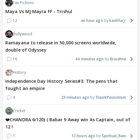
Fan Fictions
Maya Vs MJ Mayra FF - Trishul
12
an hour ago
kavitha_r
Bollywood
Ramayana to release in 50,000 screens worldwide,
double of Odyssey
16
44 minutes ago
Briaahna
History
Independence Day History Series#3: The pens that
fought an empire
4
29 minutes ago
FlauntPessimism
Cricket
❤️CHANDRA 6/120) ( Babar 9 Away win As Captain, out of
12 !
1
12 hours ago
Spiritual_Rain