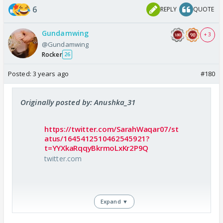
She also does important things like making her
6
REPLY
QUOTE
husband horny, cooking for him, enjoying hubby
flirting.
Gundamwing
+ 3
Now tell me what does saad ki biwi does except
@Gundamwing
Rocker
crying for her lover and blaming her husband.
26
Posted:
3 years ago
#180
Originally posted by: Anushka_31
https://twitter.com/SarahWaqar07/st
atus/1645412510462545921?
t=YYXkaRqqyBkrmoLxKr2P9Q
twitter.com
Expand ▼