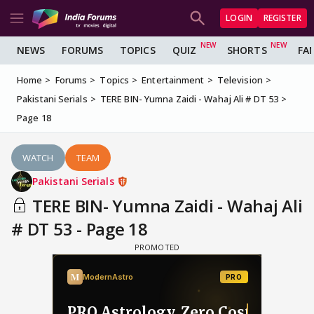
LOGIN
REGISTER
NEWS
FORUMS
TOPICS
QUIZ
SHORTS
FA
Home
Forums
Topics
Entertainment
Television
Pakistani Serials
TERE BIN- Yumna Zaidi - Wahaj Ali # DT 53
Page 18
WATCH
TEAM
Pakistani Serials
TERE BIN- Yumna Zaidi - Wahaj Ali
# DT 53 - Page 18