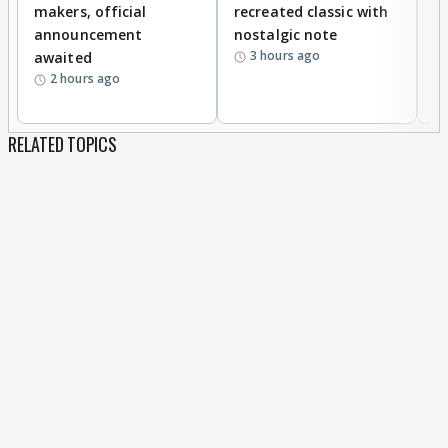
makers, official
recreated classic with
In
announcement
nostalgic note
S
3 hours ago
awaited
2 hours ago
RELATED TOPICS