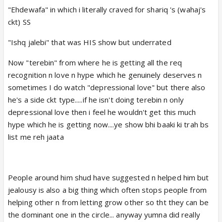
"Ehdewafa" in which i literally craved for shariq 's (wahaj's
ckt) SS
"Ishq jalebi" that was HIS show but underrated
Now "terebin" from where he is getting all the req
recognition n love n hype which he genuinely deserves n
sometimes I do watch "depressional love" but there also
he's a side ckt type.....if he isn't doing terebin n only
depressional love then i feel he wouldn't get this much
hype which he is getting now....ye show bhi baaki ki trah bs
list me reh jaata
People around him shud have suggested n helped him but
jealousy is also a big thing which often stops people from
helping other n from letting grow other so tht they can be
the dominant one in the circle... anyway yumna did really