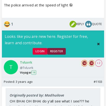
The police arrived at the speed of light 🤪
1
REPLY
QUOTE
Looks like you are new here. Register for free,
learn and contribute.
LOGIN
REGISTER
Tvluvrk
+ 2
@Tvluvrk
Voyager
16
Posted:
3 years ago
#1103
Originally posted by: Madhuilove
OH BHAI OH BHAI do y'all see what I see??? he