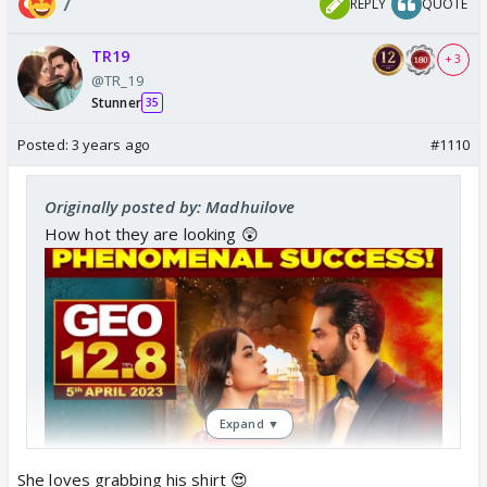
7
REPLY
QUOTE
TR19
+ 3
@TR_19
Stunner
35
Posted:
3 years ago
#1110
Originally posted by: Madhuilove
How hot they are looking 😲
Expand ▼
She loves grabbing his shirt 😍