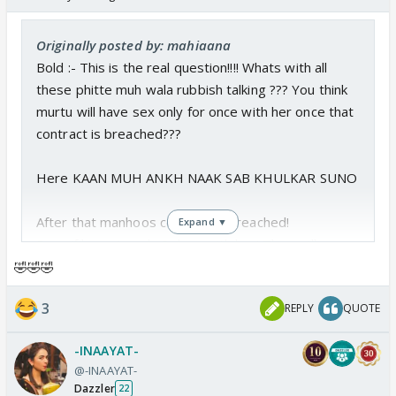
Originally posted by: mahiaana
Bold :- This is the real question!!!! Whats with all
these phitte muh wala rubbish talking ??? You think
murtu will have sex only for once with her once that
contract is breached???
Here KAAN MUH ANKH NAAK SAB KHULKAR SUNO
After that manhoos contract is breached!
Expand ▼
Even if he gets only 2 days with her! They will gonna
do the deed at least for 6 TIMES IN THAT WHOLE
🤣🤣🤣
2 DAYS.
3
REPLY
QUOTE
you think he's gonna let her go awayei?? The first
-INAAYAT-
day?? 2/3 ghante baad baad gayeb ho jane hein
@-INAAYAT-
dono ko! .....
Dazzler
22