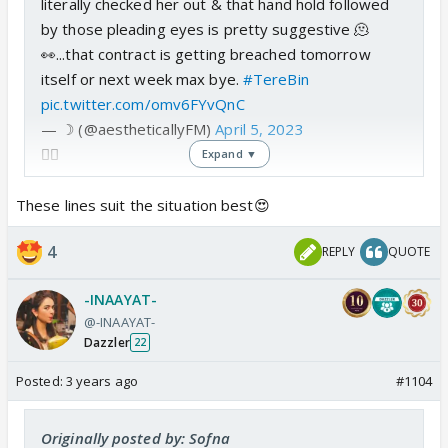
literally checked her out & that hand hold followed
by those pleading eyes is pretty suggestive 🫠
👀...that contract is getting breached tomorrow
itself or next week max bye.
#TereBin
pic.twitter.com/omv6FYvQnC
— ☽ (@aestheticallyFM)
April 5, 2023
👍🏼
Expand ▼
These lines suit the situation best😍
4
REPLY
QUOTE
-INAAYAT-
@-INAAYAT-
Dazzler
22
Posted:
3 years ago
#1104
Originally posted by: Sofna