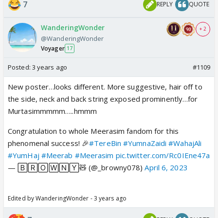
7
REPLY
QUOTE
WanderingWonder
+ 2
@WanderingWonder
Voyager
17
Posted:
3 years ago
#1109
New poster…looks different. More suggestive, hair off to
the side, neck and back string exposed prominently…for
Murtasimmmmm…..hmmm
Congratulation to whole Meerasim fandom for this
phenomenal success! 🎉
#TereBin
#YumnaZaidi
#WahajAli
#YumHaj
#Meerab
#Meerasim
pic.twitter.com/Rc0IEne47a
— 🄱🅁🄾🅆🄽🅈🧸 (@_browny078)
April 6, 2023
Edited by WanderingWonder - 3 years ago