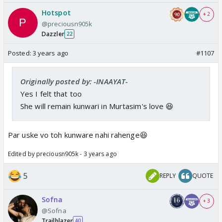
Hotspot
+ 2
@preciousn905k
Dazzler
22
Posted:
3 years ago
#1107
Originally posted by: -INAAYAT-
Yes I felt that too
She will remain kunwari in Murtasim's love 😆
Par uske vo toh kunware nahi rahenge😆
Edited by preciousn905k - 3 years ago
5
REPLY
QUOTE
Sofna
+ 3
@Sofna
Trailblazer
40