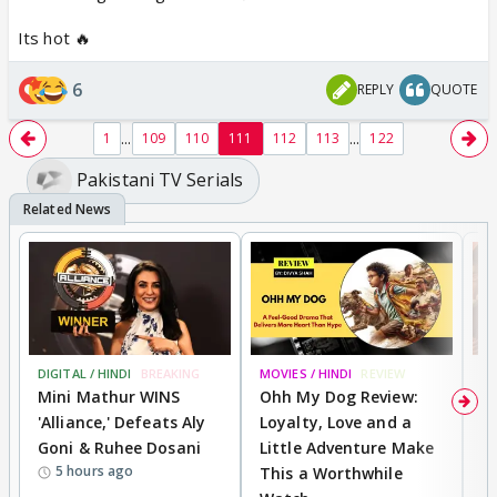
Its hot 🔥
6
REPLY
QUOTE
...
...
1
109
110
111
112
113
122
Pakistani TV Serials
DIGITAL / HINDI
BREAKING
MOVIES / HINDI
REVIEW
MO
Mini Mathur WINS
Ohh My Dog Review:
D
'Alliance,' Defeats Aly
Loyalty, Love and a
a
Goni & Ruhee Dosani
Little Adventure Make
En
5 hours ago
This a Worthwhile
e