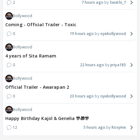
2
7 hours ago
Swathi_7
Bollywood
Coming - Official Trailer - Toxic
0
19 hours ago
oyebollywood
Bollywood
4 years of Sita Ramam
0
22 hours ago
priya185
Bollywood
Official Trailer - Awarapan 2
0
23 hours ago
oyebollywood
Bollywood
Happy Birthday Kajol & Genelia 🎊🎁🎊
12
5 hours ago
Rosyme