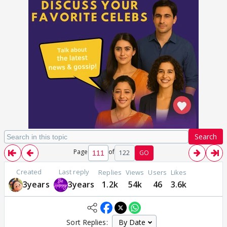
Search
Page
of
122
GO
Created
Last reply
Replies
Views
Users
Likes
3years
3years
1.2k
54k
46
3.6k
Sort Replies: