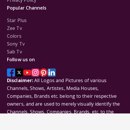
Popular Channels
Star Plus
Zee Tv
Colors
Sony Tv
Sab Tv
Follow us on
Disclaimer:
All Logos and Pictures of various
Channels, Shows, Artistes, Media Houses,
Companies, Brands etc. belong to their respective
owners, and are used to merely visually identify the
Channels, Shows, Companies, Brands, etc. to the
viewer. Incase of any issue please contact the
webmaster.