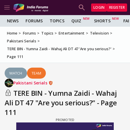
LOGIN
REGISTER
NEWS
FORUMS
TOPICS
QUIZ
SHORTS
FA
Home
Forums
Topics
Entertainment
Television
Pakistani Serials
TERE BIN - Yumna Zaidi - Wahaj Ali DT 47 'Are you serious?'
Page 111
WATCH
TEAM
Pakistani Serials
TERE BIN - Yumna Zaidi - Wahaj
Ali DT 47 "Are you serious?" - Page
111