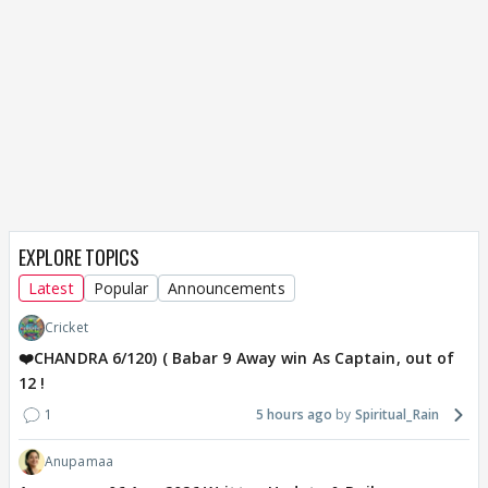
EXPLORE TOPICS
Latest
Popular
Announcements
Cricket
❤️CHANDRA 6/120) ( Babar 9 Away win As Captain, out of
12 !
1
5 hours ago
Spiritual_Rain
Anupamaa