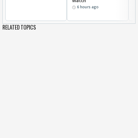
Watch
t
6 hours ago
RELATED TOPICS