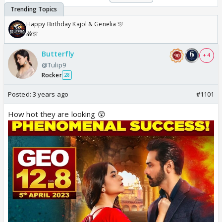
Happy Birthday Kajol & Genelia 🎊
🎁🎊
Butterfly
+ 4
@Tulip9
Rocker
28
Posted:
3 years ago
#1101
How hot they are looking 😲