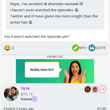
Nope, I've avoided all alternate nautanki 🤣
I haven't even watched the episodes 😆
Twitter and IF have given me more insight than the
writer has 😆
You haven't watched the episode yet?
2
REPLY
QUOTE
TR19
+ 3
@TR_19
Stunner
35
Posted:
3 years ago
#1105