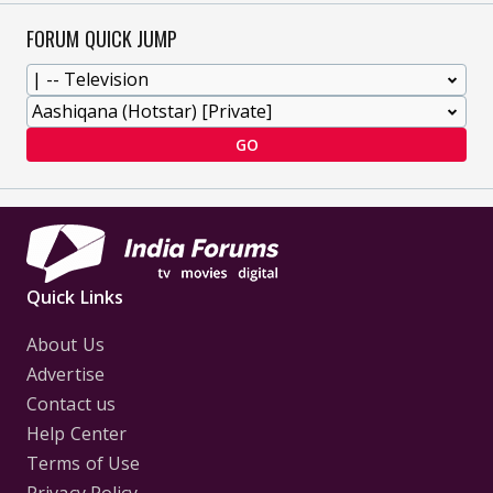
FORUM QUICK JUMP
GO
Quick Links
About Us
Advertise
Contact us
Help Center
Terms of Use
Privacy Policy