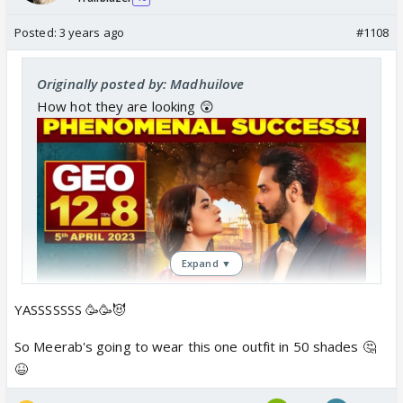
Posted:
3 years ago
#1108
Originally posted by: Madhuilove
How hot they are looking 😲
Expand ▼
YASSSSSSS 🥳🥳😈
So Meerab's going to wear this one outfit in 50 shades 🤔
😆