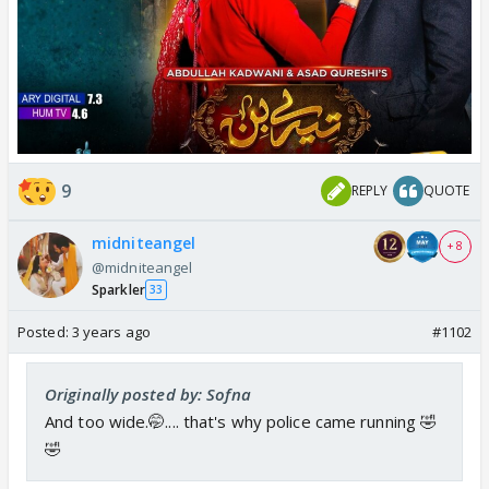
9
REPLY
QUOTE
midniteangel
+ 8
@midniteangel
Sparkler
33
Posted:
3 years ago
#1102
Originally posted by: Sofna
And too wide.🤭.... that's why police came running 🤣
🤣