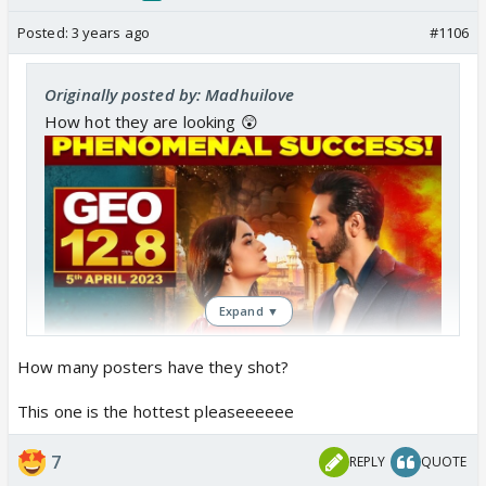
do you think he's not well known with the word
quickieS????
Posted:
3 years ago
#1106
Bold italic :- neha in manhoos jhallies ka nah
Originally posted by: Madhuilove
suno...they gonna spend lots of days with each
How hot they are looking 😲
other, have sex lottsa times! Before separation
happens!
Jis raat contract tutegi, next day hi separation
nahi hogi ! 😕😕😕 meerub to chal hi nahi payegi
thik se next day, separation kaha se hogi
???
Expand ▼
How many posters have they shot?
This one is the hottest pleaseeeeee
7
REPLY
QUOTE