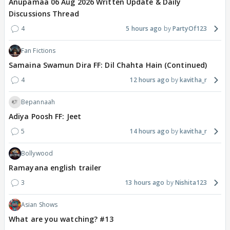
Anupamaa 06 Aug 2026 Written Update & Daily
Discussions Thread
4
5 hours ago
PartyOf123
Fan Fictions
Samaina Swamun Dira FF: Dil Chahta Hain (Continued)
4
12 hours ago
kavitha_r
Bepannaah
Adiya Poosh FF: Jeet
5
14 hours ago
kavitha_r
Bollywood
Ramayana english trailer
3
13 hours ago
Nishita123
Asian Shows
What are you watching? #13