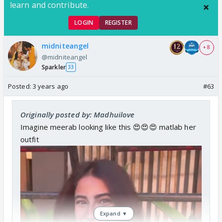
learn and contribute.
LOGIN
REGISTER
midniteangel
+ 8
@midniteangel
Sparkler
33
Posted:
3 years ago
#63
Originally posted by: Madhuilove
Imagine meerab looking like this 😍😍😍 matlab her
outfit
Expand ▼