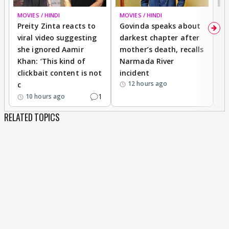
MOVIES / HINDI
MOVIES / HINDI
MO
Preity Zinta reacts to
Govinda speaks about
T
viral video suggesting
darkest chapter after
b
she ignored Aamir
mother’s death, recalls
i
Khan: ‘This kind of
Narmada River
p
clickbait content is not
incident
tr
12 hours ago
c
1
10 hours ago
RELATED TOPICS