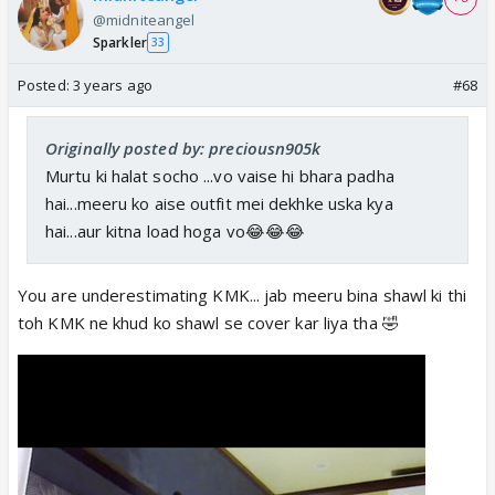
@midniteangel
Sparkler
33
Posted:
3 years ago
#68
Originally posted by: preciousn905k
Murtu ki halat socho ...vo vaise hi bhara padha
hai...meeru ko aise outfit mei dekhke uska kya
hai...aur kitna load hoga vo😂😂😂
You are underestimating KMK... jab meeru bina shawl ki thi
toh KMK ne khud ko shawl se cover kar liya tha 🤣