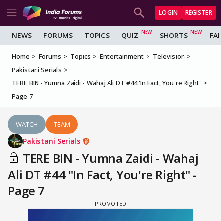
LOGIN
REGISTER
NEWS
FORUMS
TOPICS
QUIZ
SHORTS
FA
Home
Forums
Topics
Entertainment
Television
Pakistani Serials
TERE BIN - Yumna Zaidi - Wahaj Ali DT #44 'In Fact, You're Right'
Page 7
WATCH
TEAM
Pakistani Serials
TERE BIN - Yumna Zaidi - Wahaj
Ali DT #44 "In Fact, You're Right" -
Page 7