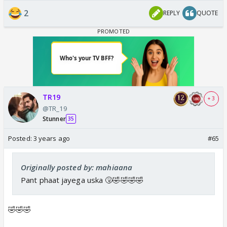
2
REPLY
QUOTE
TR19
+ 3
@TR_19
Stunner
35
Posted:
3 years ago
#65
Originally posted by: mahiaana
Pant phaat jayega uska 🤧🤣🤣🤣🤣
🤣🤣🤣