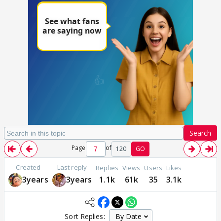
Search
Page
of
120
GO
Created
Last reply
Replies
Views
Users
Likes
3years
3years
1.1k
61k
35
3.1k
Sort Replies: