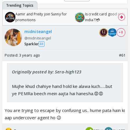
Aamir and Preity join Sunny for
Is credit card good or bad 
promotions
india??💳
midniteangel
+ 8
@midniteangel
Sparkler
33
Posted:
3 years ago
#61
Originally posted by: Sera-high123
Mujhe khud chahiye hand hold ke alawa kuch......but
ye PEMRa beech mein aajta hai hanesha.😡😡
You are trying to escape by confusing us.. hume pata hain ki
aap undercover agent ho 😉