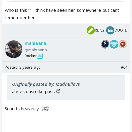
Who is this?? I think have seen her somewhere but cant
remember her
REPLY
QUOTE
mahiaana
@mahiaana
Rocker
26
Posted:
3 years ago
#64
Originally posted by: Madhuilove
aur ek dusre ke pass 😈
Sounds heavenly 🥵🤤