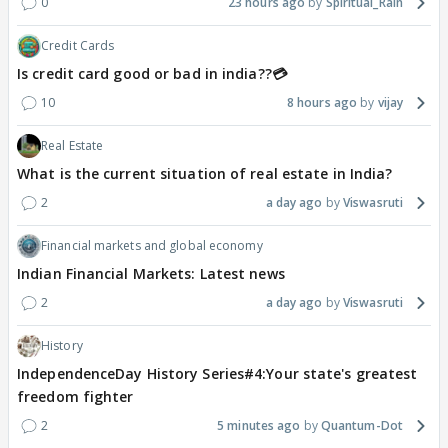
0
23 hours ago
Spiritual_Rain
Credit Cards
Is credit card good or bad in india??💳
10
8 hours ago
vijay
Real Estate
What is the current situation of real estate in India?
2
a day ago
Viswasruti
Financial markets and global economy
Indian Financial Markets: Latest news
2
a day ago
Viswasruti
History
IndependenceDay History Series#4:Your state's greatest
freedom fighter
2
5 minutes ago
Quantum-Dot