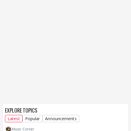
EXPLORE TOPICS
Latest
Popular
Announcements
Music Corner