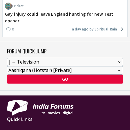
Cricket
Gay injury could leave England hunting for new Test
opener
0
a day ago
Spiritual_Rain
FORUM QUICK JUMP
GO
Quick Links