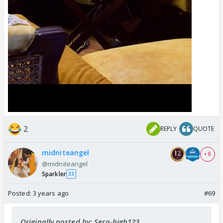
2
REPLY
QUOTE
midniteangel
+ 8
@midniteangel
Sparkler
33
Posted:
3 years ago
#69
Originally posted by: Sera-high123