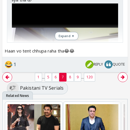
Expand ▼
Haan vo tent chhupa raha tha😂😂
1
REPLY
QUOTE
...
...
1
5
6
7
8
9
120
Pakistani TV Serials