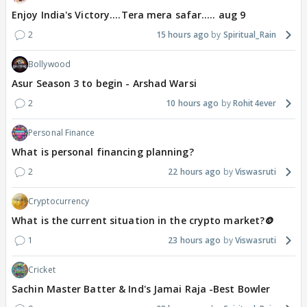
Enjoy India's Victory....Tera mera safar..... aug 9
2
15 hours ago
Spiritual_Rain
Bollywood
Asur Season 3 to begin - Arshad Warsi
2
10 hours ago
Rohit4ever
Personal Finance
What is personal financing planning?
2
22 hours ago
Viswasruti
Cryptocurrency
What is the current situation in the crypto market?🪙
1
23 hours ago
Viswasruti
Cricket
Sachin Master Batter & Ind's Jamai Raja -Best Bowler