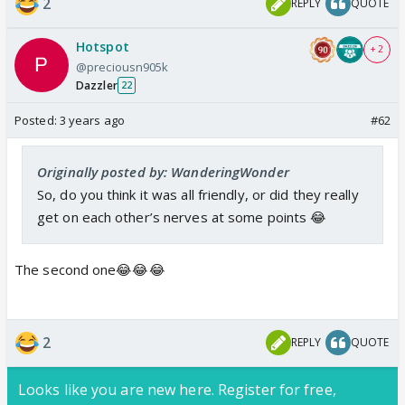
2
REPLY
QUOTE
Hotspot
+ 2
@preciousn905k
Dazzler
22
Posted:
3 years ago
#62
Originally posted by: WanderingWonder
So, do you think it was all friendly, or did they really
get on each other’s nerves at some points 😂
The second one😂😂😂
2
REPLY
QUOTE
Looks like you are new here. Register for free,