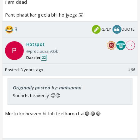
I am dead
Pant phaat kar geela bhi ho jyega 🤣
3
REPLY
QUOTE
Hotspot
+ 2
@preciousn905k
Dazzler
22
Posted:
3 years ago
#66
Originally posted by: mahiaana
Sounds heavenly 🥵🤤
Murtu ko heaven hi toh feel.karna hai😂😂😂