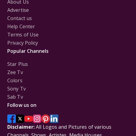
About Us
Advertise
Contact us
Help Center
Terms of Use
Privacy Policy
Popular Channels
Star Plus
Zee Tv
Colors
Sony Tv
Sab Tv
Follow us on
Disclaimer:
All Logos and Pictures of various
Channels, Shows, Artistes, Media Houses,