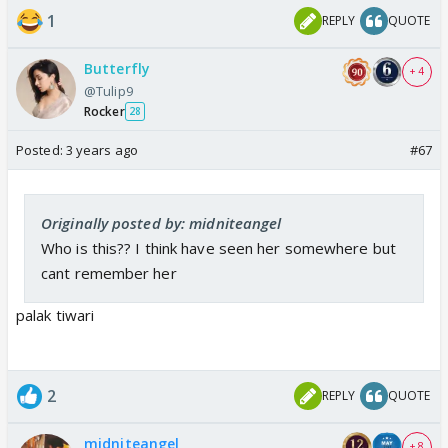
1
REPLY
QUOTE
Butterfly
+ 4
@Tulip9
Rocker
28
Posted:
3 years ago
#67
Originally posted by: midniteangel
Who is this?? I think have seen her somewhere but
cant remember her
palak tiwari
2
REPLY
QUOTE
midniteangel
+ 8