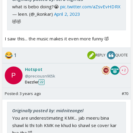
what is bebo doing?😭
pic.twitter.com/aZsvEvHDRX
— leen. (@_ikonkar)
April 2, 2023
🤣🤣
I saw this... the music makes it even more funny 🤣
1
REPLY
QUOTE
Hotspot
+ 2
@preciousn905k
Dazzler
22
Posted:
3 years ago
#70
Originally posted by: midniteangel
You are underestimating KMK... jab meeru bina
shawl ki thi toh KMK ne khud ko shawl se cover kar
liya tha 🤣