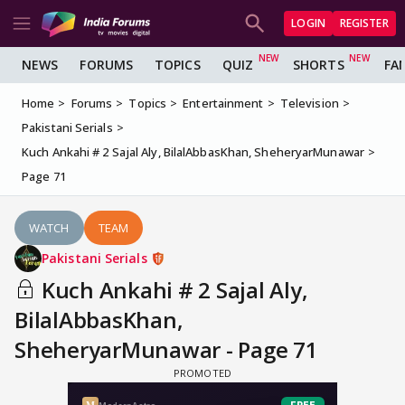
LOGIN
REGISTER
NEWS
FORUMS
TOPICS
QUIZ
SHORTS
FA
Home
Forums
Topics
Entertainment
Television
Pakistani Serials
Kuch Ankahi # 2 Sajal Aly, BilalAbbasKhan, SheheryarMunawar
Page 71
WATCH
TEAM
Pakistani Serials
Kuch Ankahi # 2 Sajal Aly,
BilalAbbasKhan,
SheheryarMunawar - Page 71