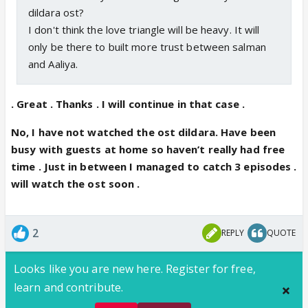
dildara ost?
I don't think the love triangle will be heavy. It will
only be there to built more trust between salman
and Aaliya.
. Great . Thanks . I will continue in that case .
No, I have not watched the ost dildara. Have been
busy with guests at home so haven’t really had free
time . Just in between I managed to catch 3 episodes .
will watch the ost soon .
2
REPLY
QUOTE
Looks like you are new here. Register for free,
learn and contribute.