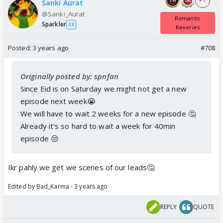
+ 7
Sanki Aurat
@Sanki_Aurat
Romantic
Sparkler
33
Reveries
Posted:
3 years ago
#708
Originally posted by: spnfan
Since Eid is on Saturday we might not get a new
episode next week😭
We will have to wait 2 weeks for a new episode 🤔
Already it's so hard to wait a week for 40min
episode 😒
Ikr pahly we get we scenes of our leads🤔
Edited by Bad_Karma - 3 years ago
REPLY
QUOTE