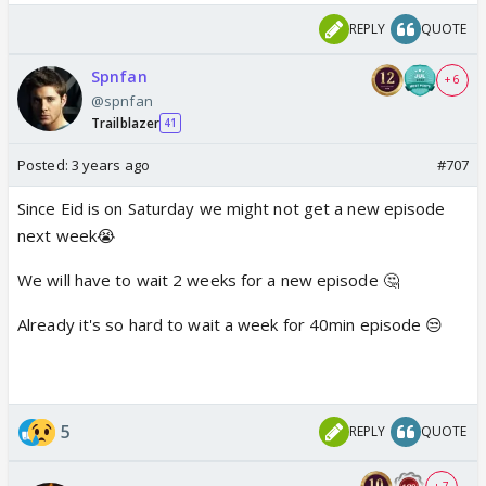
REPLY
QUOTE
Spnfan
+ 6
@spnfan
Trailblazer
41
Posted:
3 years ago
#707
Since Eid is on Saturday we might not get a new episode
next week😭
We will have to wait 2 weeks for a new episode 🤔
Already it's so hard to wait a week for 40min episode 😒
5
REPLY
QUOTE