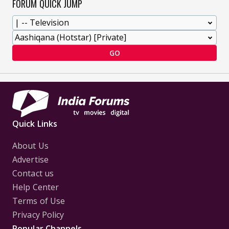
FORUM QUICK JUMP
GO
Quick Links
About Us
Advertise
Contact us
Help Center
Terms of Use
Privacy Policy
Popular Channels