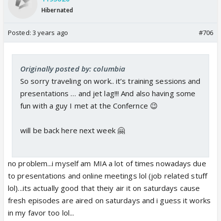
Hibernated
Posted:
3 years ago
#706
Originally posted by: columbia
So sorry traveling on work.. it’s training sessions and
presentations … and jet lag!!! And also having some
fun with a guy I met at the Confernce 😉
will be back here next week 🤗
no problem...i myself am MIA a lot of times nowadays due
to presentations and online meetings lol (job related stuff
lol)...its actually good that theiy air it on saturdays cause
fresh episodes are aired on saturdays and i guess it works
in my favor too lol...