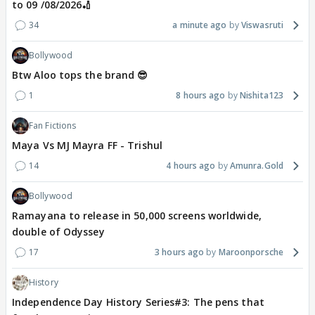
to 09 /08/2026🏏
34
a minute ago
Viswasruti
Bollywood
Btw Aloo tops the brand 😎
1
8 hours ago
Nishita123
Fan Fictions
Maya Vs MJ Mayra FF - Trishul
14
4 hours ago
Amunra.Gold
Bollywood
Ramayana to release in 50,000 screens worldwide,
double of Odyssey
17
3 hours ago
Maroonporsche
History
Independence Day History Series#3: The pens that