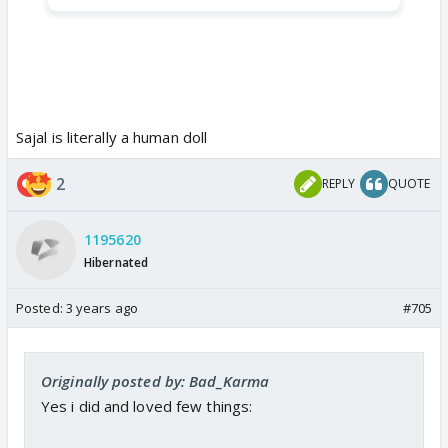
Sajal is literally a human doll
2
REPLY
QUOTE
1195620
Hibernated
Posted:
3 years ago
#705
Originally posted by: Bad_Karma
Yes i did and loved few things: