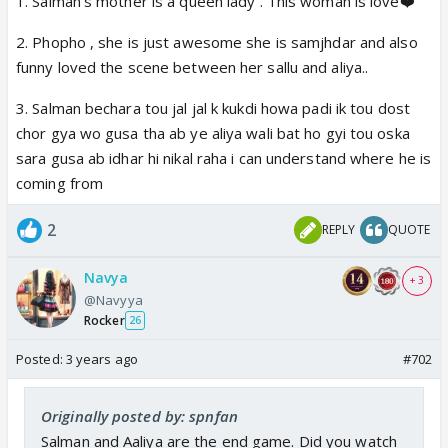
1. Salman’s mother is a queen lady . This woman is love❤️
2. Phopho , she is just awesome she is samjhdar and also
funny loved the scene between her sallu and aliya..
3. Salman bechara tou jal jal k kukdi howa padi ik tou dost
chor gya wo gusa tha ab ye aliya wali bat ho gyi tou oska
sara gusa ab idhar hi nikal raha i can understand where he is
coming from
2
REPLY
QUOTE
Navya
+ 3
@Navyya
Rocker
26
Posted:
3 years ago
#702
Originally posted by: spnfan
Salman and Aaliya are the end game. Did you watch