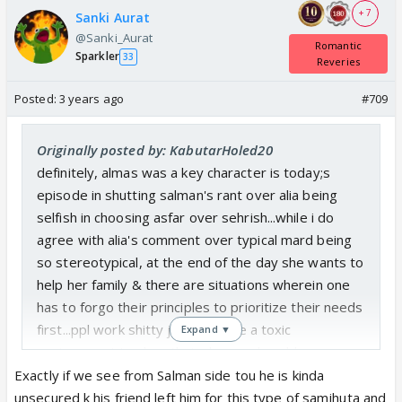
+ 7
Sanki Aurat
@Sanki_Aurat
Romantic
Sparkler
33
Reveries
Posted:
3 years ago
#709
Originally posted by: KabutarHoled20
definitely, almas was a key character is today;s
episode in shutting salman's rant over alia being
selfish in choosing asfar over sehrish...while i do
agree with alia's comment over typical mard being
so stereotypical, at the end of the day she wants to
help her family & there are situations wherein one
has to forgo their principles to prioritize their needs
first...ppl work shitty jobs despite a toxic
Expand ▼
environment to clear their dues and problems..
Exactly if we see from Salman side tou he is kinda
unsecured k his friend left him for this type of samjhuta and