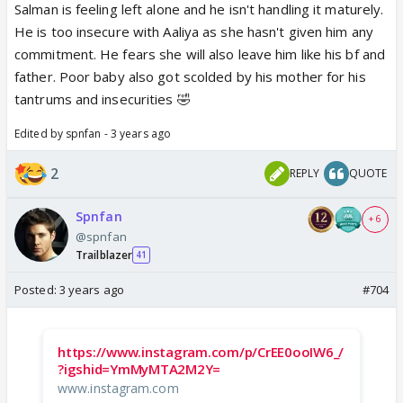
Salman is feeling left alone and he isn't handling it maturely.
He is too insecure with Aaliya as she hasn't given him any
commitment. He fears she will also leave him like his bf and
father. Poor baby also got scolded by his mother for his
tantrums and insecurities 🤣
Edited by spnfan - 3 years ago
2
REPLY
QUOTE
Spnfan
+ 6
@spnfan
Trailblazer
41
Posted:
3 years ago
#704
https://www.instagram.com/p/CrEE0ooIW6_/
?igshid=YmMyMTA2M2Y=
www.instagram.com