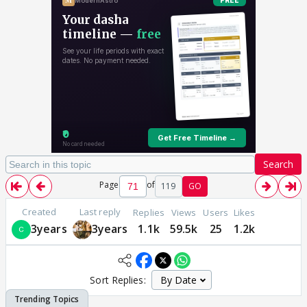
Search
Page
of
119
GO
Created
Last reply
Replies
Views
Users
Likes
3years
3years
1.1k
59.5k
25
1.2k
Sort Replies: