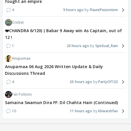
fought an empire
4
9 hours ago
FlauntPessimism
Cricket
❤️CHANDRA 6/120) ( Babar 9 Away win As Captain, out of
12 !
1
20 hours ago
Spiritual_Rain
Anupamaa
Anupamaa 06 Aug 2026 Written Update & Daily
Discussions Thread
4
20 hours ago
PartyOf123
Fan Fictions
Samaina Swamun Dira FF: Dil Chahta Hain (Continued)
10
11 hours ago
khwaishfan