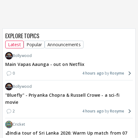
EXPLORE TOPICS
Latest
Popular
Announcements
Bollywood
Main Vapas Aaunga - out on Netflix
0
4 hours ago
Rosyme
Bollywood
"Bluefly" - Priyanka Chopra & Russell Crowe - a sci-fi
movie
2
4 hours ago
Rosyme
Cricket
🏏India tour of Sri Lanka 2026: Warm Up match from 07