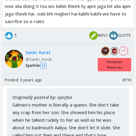
now alia doing it tou wo kahin theek hy apni jaga bit alia apni
jaga theek hai.. oski bhi majbori hai kabhi kabhi we have to
sacrifice so e rules
1
REPLY
QUOTE
+ 7
Sanki Aurat
@Sanki_Aurat
Romantic
Sparkler
33
Reveries
Posted:
3 years ago
#710
Originally posted by: spnfan
Salman's mother is literally a queen. She don't take
any crap from her son. She showed him his place
when he talked rudely to her as well as he was
about to badmouth Aaliya. She don't let it slide. She
called him out then and there and that's how