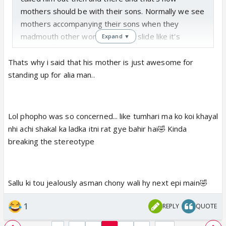
mothers should be with their sons. Normally we see
mothers accompanying their sons when they
madmouth other women or let it slide like it's
Expand ▼
nothing. She wasn't like 'mera beta gusse mein hai
toh kuch bhi bak deta hai'
Thats why i said that his mother is just awesome for
Salman was right. 'almaas tum inti achi kyu ho'😆
standing up for alia man..
Phupho is more worried about Salman's izzat than
he and his mother🤣. She is like you are such a good
looking boy so don't roam around alone at night. It's
Lol phopho was so concerned... like tumhari ma ko koi khayal
not safe for you🤣. Something usually said to girls🤣
nhi achi shakal ka ladka itni rat gye bahir hai🤣 Kinda
waise phupho ne sach hi kaha hai. Agar kisi ladki ki
breaking the stereotype
niyat phisal gayi toh salman kisi ko moo dikhane ke
kaabil nahi rahega🤣
Salman is feeling left alone and he isn't handling it
Sallu ki tou jealously asman chony wali hy next epi main🤣
maturely. He is too insecure with Aaliya as she
hasn't given him any commitment. He fears she will
1
REPLY
QUOTE
also leave him like his bf and father. Poor baby also
got scolded by his mother for his tantrums and