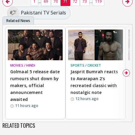
...
...
1
69
70
71
72
73
119
insecurities 🤣
Pakistani TV Serials
MOVIES / HINDI
SPORTS / CRICKET
DI
Golmaal 5 release date
Jasprit Bumrah reacts
H
rumours shut down by
to Awarapan 2's
T
makers, official
recreated classic with
In
announcement
nostalgic note
S
12 hours ago
awaited
11 hours ago
RELATED TOPICS