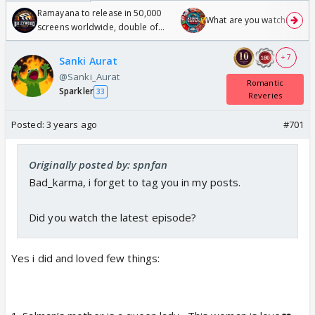
Ramayana to release in 50,000
What are you watching? #1
screens worldwide, double of
Odyssey
+ 7
Sanki Aurat
@Sanki_Aurat
Romantic
Sparkler
33
Reveries
Posted:
3 years ago
#701
Originally posted by: spnfan
Bad_karma, i forget to tag you in my posts.
Did you watch the latest episode?
Yes i did and loved few things: