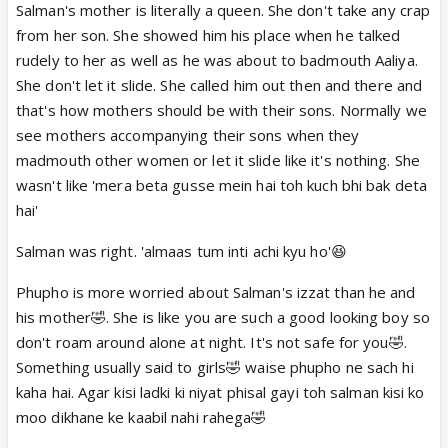
gyi tou oska sara gusa ab idhar hi nikal raha i can
Salman's mother is literally a queen. She don't take any crap
understand where he is coming from
from her son. She showed him his place when he talked
rudely to her as well as he was about to badmouth Aaliya.
She don't let it slide. She called him out then and there and
that's how mothers should be with their sons. Normally we
see mothers accompanying their sons when they
madmouth other women or let it slide like it's nothing. She
wasn't like 'mera beta gusse mein hai toh kuch bhi bak deta
hai'
Salman was right. 'almaas tum inti achi kyu ho'😆
Phupho is more worried about Salman's izzat than he and
his mother🤣. She is like you are such a good looking boy so
don't roam around alone at night. It's not safe for you🤣.
Something usually said to girls🤣 waise phupho ne sach hi
kaha hai. Agar kisi ladki ki niyat phisal gayi toh salman kisi ko
moo dikhane ke kaabil nahi rahega🤣