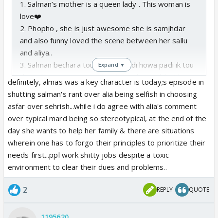
1. Salman’s mother is a queen lady . This woman is
love❤️
2. Phopho , she is just awesome she is samjhdar
and also funny loved the scene between her sallu
and aliya..
3. Salman bechara tou jal jal k kukdi howa padi ik tou
Expand ▼
dost chor gya wo gusa tha ab ye aliya wali bat ho
definitely, almas was a key character is today;s episode in
gyi tou oska sara gusa ab idhar hi nikal raha i can
shutting salman's rant over alia being selfish in choosing
understand where he is coming from
asfar over sehrish...while i do agree with alia's comment
over typical mard being so stereotypical, at the end of the
day she wants to help her family & there are situations
wherein one has to forgo their principles to prioritize their
needs first...ppl work shitty jobs despite a toxic
environment to clear their dues and problems..
2
REPLY
QUOTE
1195620