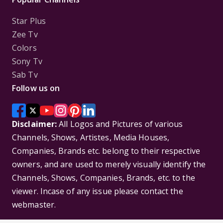
Star Plus
Zee Tv
Colors
Sony Tv
Sab Tv
Follow us on
Disclaimer:
All Logos and Pictures of various
Channels, Shows, Artistes, Media Houses,
Companies, Brands etc. belong to their respective
owners, and are used to merely visually identify the
Channels, Shows, Companies, Brands, etc. to the
viewer. Incase of any issue please contact the
webmaster.