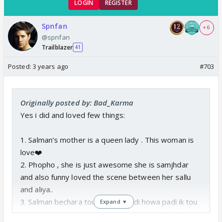
LOGIN
REGISTER
Spnfan
+ 6
@spnfan
Trailblazer
41
Posted:
3 years ago
#703
Originally posted by: Bad_Karma
Yes i did and loved few things:
1. Salman’s mother is a queen lady . This woman is
love❤️
2. Phopho , she is just awesome she is samjhdar
and also funny loved the scene between her sallu
and aliya..
3. Salman bechara tou jal jal k kukdi howa padi ik tou
Expand ▼
dost chor gya wo gusa tha ab ye aliya wali bat ho