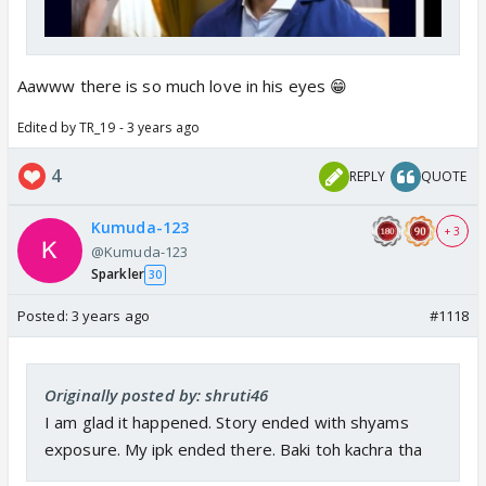
Aawww there is so much love in his eyes 😁
Edited by TR_19 - 3 years ago
4
REPLY
QUOTE
Kumuda-123
+ 3
@Kumuda-123
Sparkler
30
Posted:
3 years ago
#1118
Originally posted by: shruti46
I am glad it happened. Story ended with shyams
exposure. My ipk ended there. Baki toh kachra tha