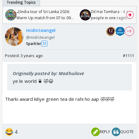
🏏India tour of Sri Lanka 2026:
Dil Hai Tumhara - 4 gorge
Warm Up match from 07 to 09
people in one ragebait mo
/08/2026🏏
midniteangel
+ 8
@midniteangel
Sparkler
33
Posted:
3 years ago
#1111
Originally posted by: Madhuilove
ye le world 🍵 🤣😂
Tharki award kiliye green tea de rahi ho aap 🤣🤣🤣
4
REPLY
QUOTE