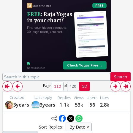
Search
Page
of
120
GO
Created
Last reply
Replies
Views
Users
Likes
3years
3years
1.1k
53k
56
2.8k
Sort Replies: