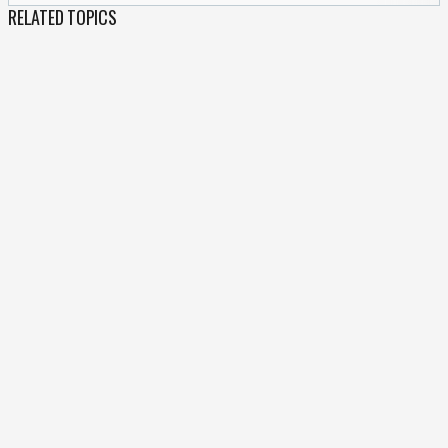
RELATED TOPICS