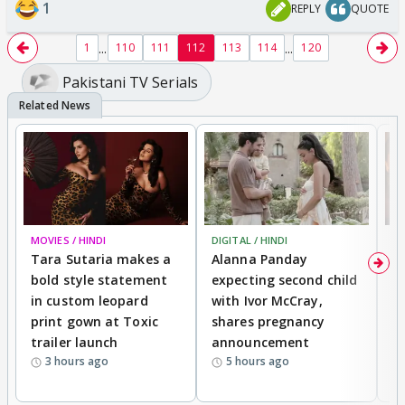
1
REPLY
QUOTE
...
...
1
110
111
112
113
114
120
Pakistani TV Serials
MOVIES / HINDI
DIGITAL / HINDI
MO
Tara Sutaria makes a
Alanna Panday
To
bold style statement
expecting second child
Y
in custom leopard
with Ivor McCray,
A
print gown at Toxic
shares pregnancy
K
trailer launch
announcement
R
3 hours ago
5 hours ago