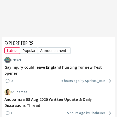
EXPLORE TOPICS
Latest
Popular
Announcements
Cricket
Gay injury could leave England hunting for new Test
opener
0
6 hours ago
Spiritual_Rain
Anupamaa
Anupamaa 08 Aug 2026 Written Update & Daily
Discussions Thread
1
5 hours ago
ShahH8er