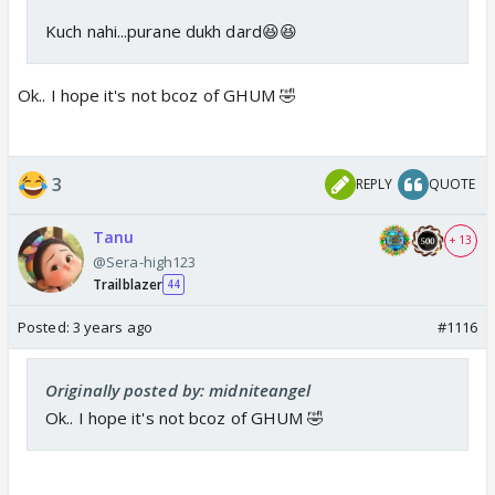
Kuch nahi...purane dukh dard😆😆
Ok.. I hope it's not bcoz of GHUM 🤣
3
REPLY
QUOTE
Tanu
+ 13
@Sera-high123
Trailblazer
44
Posted:
3 years ago
#1116
Originally posted by: midniteangel
Ok.. I hope it's not bcoz of GHUM 🤣