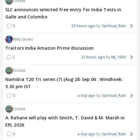
Cricket
SLC announces selected free entry for India Tests in
Galle and Colombo
0
23 hours ago
Spiritual_Rain
Web Series
Traitors India Amazon Prime discussion
2
22 hours ago
MJ_1009
Cricket
Namibia T20 Tri series (7) (Aug 28-Sep 06 : Windhoek:
5.30 pm IST
0
a day ago
Spiritual_Rain
Cricket
A. Rahane will play with Smith, T. David & M. Marsh in
EPL 2026
0
a day ago
Spiritual_Rain