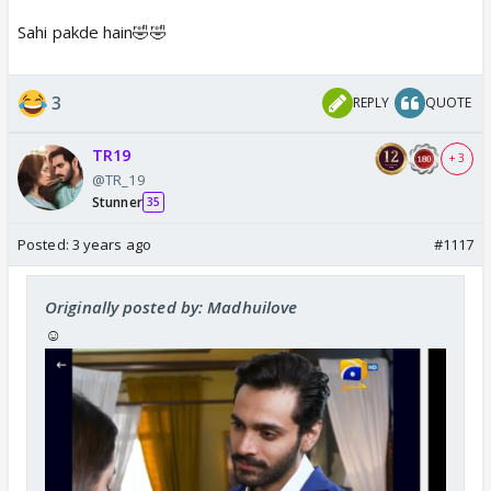
Sahi pakde hain🤣🤣
3
REPLY
QUOTE
TR19
+ 3
@TR_19
Stunner
35
Posted:
3 years ago
#1117
Originally posted by: Madhuilove
☺️