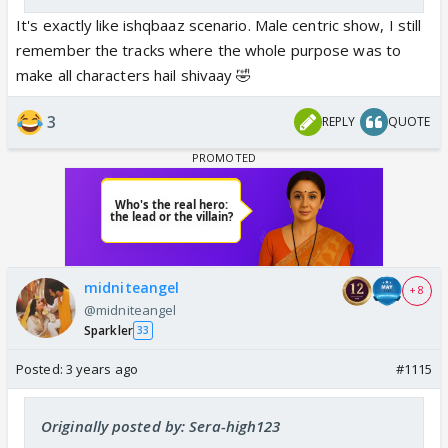
It's exactly like ishqbaaz scenario. Male centric show, I still
remember the tracks where the whole purpose was to
make all characters hail shivaay 🤣
3
REPLY
QUOTE
midniteangel
+ 8
@midniteangel
Sparkler
33
Posted:
3 years ago
#1115
Originally posted by: Sera-high123