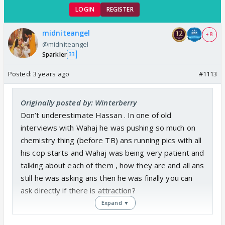
LOGIN
REGISTER
midniteangel
+ 8
@midniteangel
Sparkler
33
Posted:
3 years ago
#1113
Originally posted by: Winterberry
Don’t underestimate Hassan . In one of old
interviews with Wahaj he was pushing so much on
chemistry thing (before TB) ans running pics with all
his cop starts and Wahaj was being very patient and
talking about each of them , how they are and all ans
still he was asking ans then he was finally you can
ask directly if there is attraction?
Expand ▼