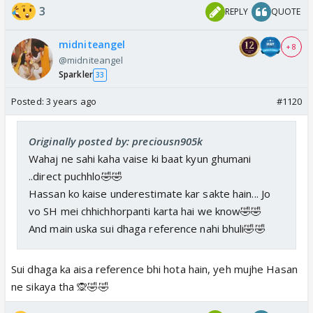
3
REPLY
QUOTE
midniteangel
+ 8
@midniteangel
Sparkler
33
Posted:
3 years ago
#1120
Originally posted by: preciousn905k
Wahaj ne sahi kaha vaise ki baat kyun ghumani
..direct puchhlo🤣🤣
Hassan ko kaise underestimate kar sakte hain... Jo
vo SH mei chhichhorpanti karta hai we know🤣🤣
And main uska sui dhaga reference nahi bhuli🤣🤣
Sui dhaga ka aisa reference bhi hota hain, yeh mujhe Hasan
ne sikaya tha 🙊🤣🤣