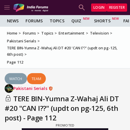
LOGIN
REGISTER
NEWS
FORUMS
TOPICS
QUIZ
SHORTS
FA
Home
Forums
Topics
Entertainment
Television
Pakistani Serials
TERE BIN-Yumna Z-Wahaj Ali DT #20 'CAN I??' (updt on pg-125,
6th post)
Page 112
WATCH
TEAM
Pakistani Serials
TERE BIN-Yumna Z-Wahaj Ali DT
#20 "CAN I??" (updt on pg-125, 6th
post) - Page 112