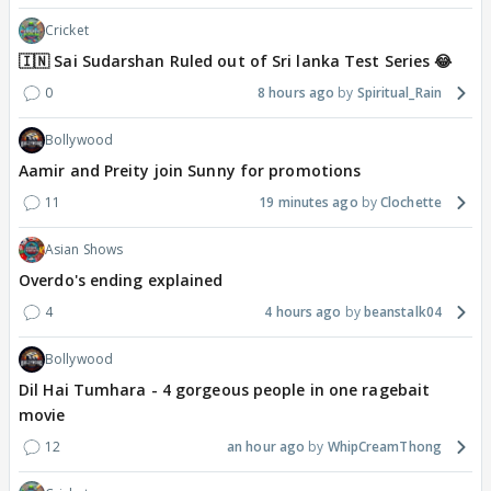
Cricket
🇮🇳 Sai Sudarshan Ruled out of Sri lanka Test Series 😂
0
8 hours ago
Spiritual_Rain
Bollywood
Aamir and Preity join Sunny for promotions
11
19 minutes ago
Clochette
Asian Shows
Overdo's ending explained
4
4 hours ago
beanstalk04
Bollywood
Dil Hai Tumhara - 4 gorgeous people in one ragebait
movie
12
an hour ago
WhipCreamThong