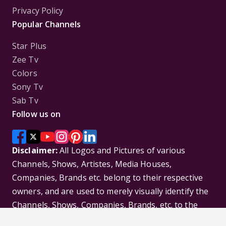
Privacy Policy
Popular Channels
Star Plus
Zee Tv
Colors
Sony Tv
Sab Tv
Follow us on
Disclaimer:
All Logos and Pictures of various
Channels, Shows, Artistes, Media Houses,
Companies, Brands etc. belong to their respective
owners, and are used to merely visually identify the
Channels, Shows, Companies, Brands, etc. to the
viewer. Incase of any issue please contact the