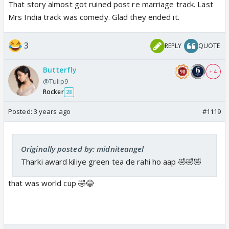
That story almost got ruined post re marriage track. Last
Mrs India track was comedy. Glad they ended it.
3
REPLY
QUOTE
Butterfly
+ 4
@Tulip9
Rocker
28
Posted:
3 years ago
#1119
Originally posted by: midniteangel
Tharki award kiliye green tea de rahi ho aap 🤣🤣🤣
that was world cup 🤣😂