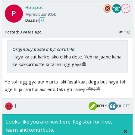
Hotspot
+ 2
@preciousn905k
Dazzler
22
Posted:
3 years ago
#1112
Originally posted by: shruti46
Haya ka cut karke isko dikha dete. Yeh na jaane kaha
se kukkurmutte ki tarah ugg gaya😆
Ye toh ugg gya aur murtu iski fasal kaat dega but haya toh
uge hi ja rahi hai aur end tak ugti rahegi🤣🤣🤣
1
REPLY
QUOTE
Looks like you are new here. Register for free,
learn and contribute.