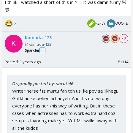
I think I watched a short of this in YT.. it was damn funny 🤣
🤣
2
REPLY
QUOTE
Kumuda-123
+ 3
@Kumuda-123
Sparkler
30
Posted:
3 years ago
#1114
Originally posted by: shruti46
Writer herself is murtu fan toh usi ke pov se likhegi.
Gul khan ke behen hi hai yeh. And it's not wrong,
everyone has her /his way of writing. But in these
cases when actresses has to work extra hard coz
setup is favoring male yet. Yet ML walks away with
all the kudos