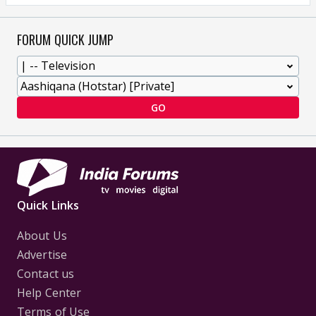
FORUM QUICK JUMP
GO
Quick Links
About Us
Advertise
Contact us
Help Center
Terms of Use