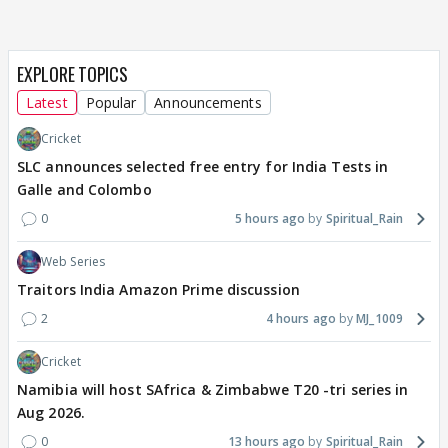
EXPLORE TOPICS
Latest
Popular
Announcements
Cricket
SLC announces selected free entry for India Tests in
Galle and Colombo
0
5 hours ago
Spiritual_Rain
Web Series
Traitors India Amazon Prime discussion
2
4 hours ago
MJ_1009
Cricket
Namibia will host SAfrica & Zimbabwe T20 -tri series in
Aug 2026.
0
13 hours ago
Spiritual_Rain