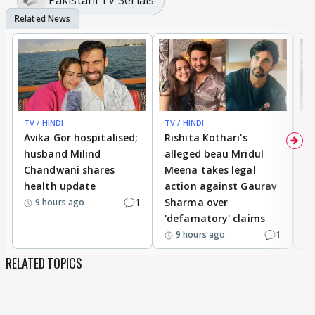
Pakistani TV Serials
TV / HINDI
TV / HINDI
TV
Avika Gor hospitalised;
Rishita Kothari's
G
husband Milind
alleged beau Mridul
r
Chandwani shares
Meena takes legal
h
health update
action against Gaurav
a
1
Sharma over
f
9 hours ago
'defamatory' claims
1
9 hours ago
RELATED TOPICS