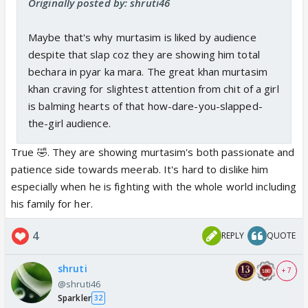
Originally posted by: shruti46
Maybe that's why murtasim is liked by audience
despite that slap coz they are showing him total
bechara in pyar ka mara. The great khan murtasim
khan craving for slightest attention from chit of a girl
is balming hearts of that how-dare-you-slapped-
the-girl audience.
True 🤣. They are showing murtasim's both passionate and
patience side towards meerab. It's hard to dislike him
especially when he is fighting with the whole world including
his family for her.
4
REPLY
QUOTE
shruti
+ 7
@shruti46
Sparkler
32