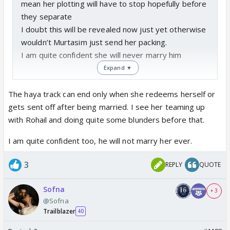
mean her plotting will have to stop hopefully before
they separate
I doubt this will be revealed now just yet otherwise
wouldn’t Murtasim just send her packing.
I am quite confident she will never marry him
Expand ▼
The haya track can end only when she redeems herself or
gets sent off after being married. I see her teaming up
with Rohail and doing quite some blunders before that.
I am quite confident too, he will not marry her ever.
3
REPLY
QUOTE
Sofna
+ 3
@Sofna
Trailblazer
40