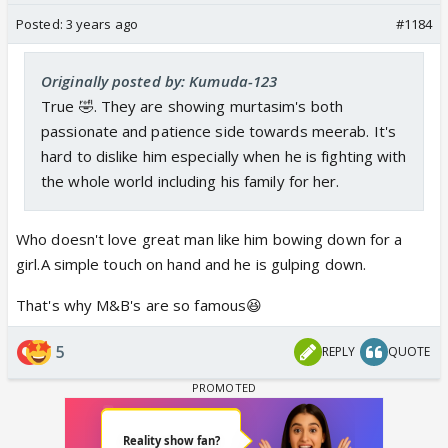
Posted:
3 years ago
#1184
Originally posted by: Kumuda-123
True 🤣. They are showing murtasim's both
passionate and patience side towards meerab. It's
hard to dislike him especially when he is fighting with
the whole world including his family for her.
Who doesn't love great man like him bowing down for a
girl.A simple touch on hand and he is gulping down.
That's why M&B's are so famous😆
5
REPLY
QUOTE