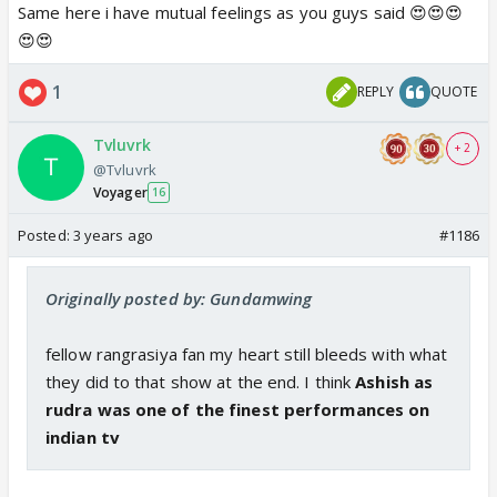
after the show ends.
Same here i have mutual feelings as you guys said 😍😍😍
Madhu, Tanu and sofi,You guys made me feel so
😍😍
comfortable when I came here and made this
1
REPLY
QUOTE
journey memorable for me🤗
Tvluvrk
And thank you to Precious and everyone else too
+ 2
@Tvluvrk
for making this forum a fun place to be🤗
Voyager
16
Posted:
3 years ago
#1186
Originally posted by: Gundamwing
fellow rangrasiya fan my heart still bleeds with what
they did to that show at the end. I think
Ashish as
rudra was one of the finest performances on
indian tv