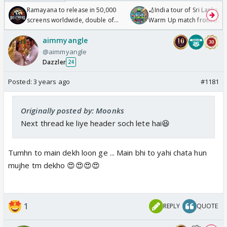
Ramayana to release in 50,000
🏏India tour of Sri Lanka 2
screens worldwide, double of
Warm Up match from 07 t
Odyssey
/08/2026🏏
aimmyangle
@aimmyangle
Dazzler
24
Posted:
3 years ago
#1181
Originally posted by: Moonks
Next thread ke liye header soch lete hai😆
Tumhn to main dekh loon ge ... Main bhi to yahi chata hun
mujhe tm dekho 😍😍😍😍
1
REPLY
QUOTE