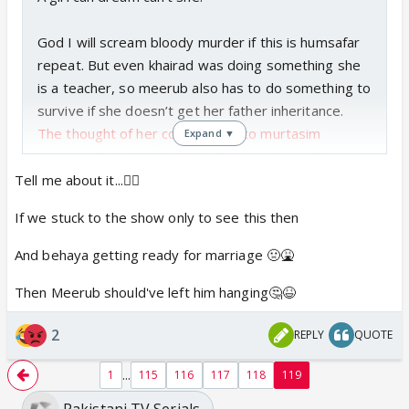
God I will scream bloody murder if this is humsafar
repeat. But even khairad was doing something she
is a teacher, so meerub also has to do something to
survive if she doesn’t get her father inheritance.
The thought of her coming back to murtasim
Expand ▼
because their child is sick is the worst possible
version in my head.
Tell me about it...🤦‍♀️
If we stuck to the show only to see this then
Ok back to dreaming
And behaya getting ready for marriage 🤢🤮
Then Meerub should've left him hanging🤔😆
2
REPLY
QUOTE
...
1
115
116
117
118
119