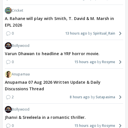
Cricket
A. Rahane will play with Smith, T. David & M. Marsh in
EPL 2026
0
13 hours ago
Spiritual_Rain
Bollywood
Varun Dhawan to headline a YRF horror movie.
0
15 hours ago
Rosyme
Anupamaa
Anupamaa 07 Aug 2026 Written Update & Daily
Discussions Thread
2
8 hours ago
Sutapasima
Bollywood
Jhanvi & Sreeleela in a romantic thriller.
0
15 hours ago
Rosyme