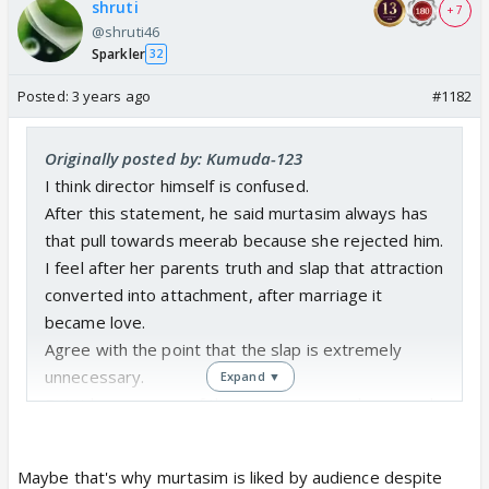
shruti
+ 7
@shruti46
Sparkler
32
Posted:
3 years ago
#1182
Originally posted by: Kumuda-123
I think director himself is confused.
After this statement, he said murtasim always has
that pull towards meerab because she rejected him.
I feel after her parents truth and slap that attraction
converted into attachment, after marriage it
became love.
Agree with the point that the slap is extremely
unnecessary.
Expand ▼
But it became one of the main reasons why meerab
couldn't trust murtasim completely.
When her mother in law slapped her, she showed
Maybe that's why murtasim is liked by audience despite
more anger on murtasim by calling him jaisi maa