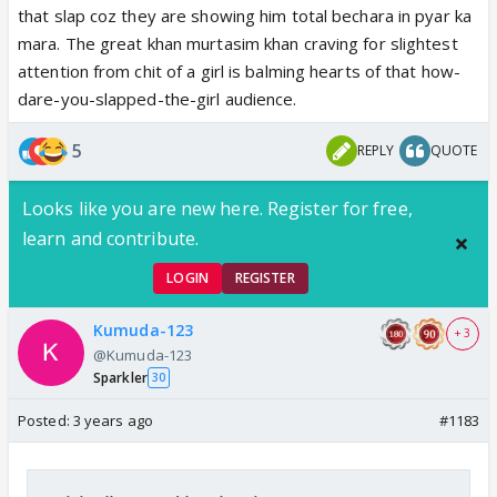
that slap coz they are showing him total bechara in pyar ka
vaisa beta.
mara. The great khan murtasim khan craving for slightest
attention from chit of a girl is balming hearts of that how-
dare-you-slapped-the-girl audience.
5
REPLY
QUOTE
Looks like you are new here. Register for free,
learn and contribute.
LOGIN
REGISTER
Kumuda-123
+ 3
@Kumuda-123
Sparkler
30
Posted:
3 years ago
#1183