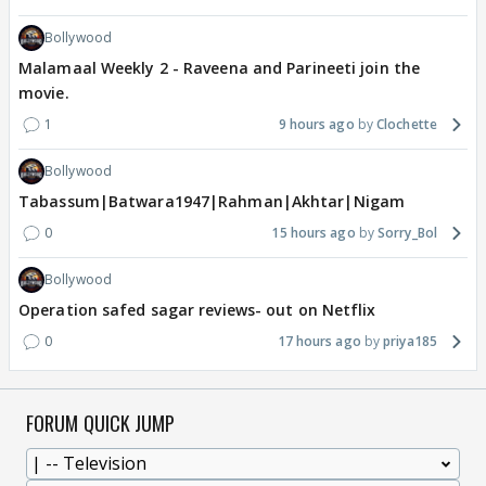
Bollywood
Malamaal Weekly 2 - Raveena and Parineeti join the
movie.
1
9 hours ago
Clochette
Bollywood
Tabassum|Batwara1947|Rahman|Akhtar|Nigam
0
15 hours ago
Sorry_Bol
Bollywood
Operation safed sagar reviews- out on Netflix
0
17 hours ago
priya185
FORUM QUICK JUMP