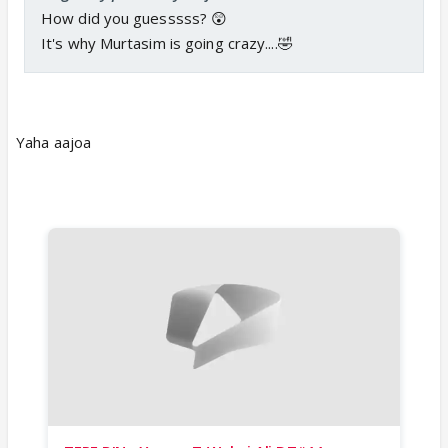
How did you guesssss? 😲
It's why Murtasim is going crazy....🤣
Yaha aajoa