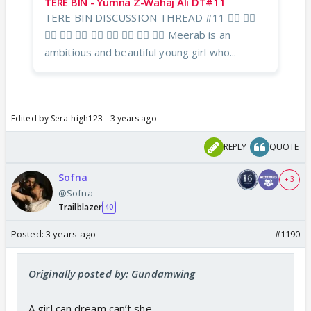
TERE BIN - Yumna Z-Wahaj Ali DT#11
TERE BIN DISCUSSION THREAD #11 ❤️‍🔥 ❤️‍🔥
❤️‍🔥 ❤️‍🔥 ❤️‍🔥 ❤️‍🔥 ❤️‍🔥 ❤️‍🔥 ❤️‍🔥 ❤️‍🔥 Meerab is an
ambitious and beautiful young girl who...
Edited by Sera-high123 - 3 years ago
REPLY
QUOTE
Sofna
+ 3
@Sofna
Trailblazer
40
Posted:
3 years ago
#1190
Originally posted by: Gundamwing
A girl can dream can’t she.