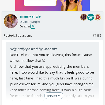
aimmyangle
@aimmyangle
Dazzler
24
Posted:
3 years ago
#1185
Originally posted by: Moonks
Don’t tell me that you are leaving this forum cause
we won’t allow that😤
And now that you are appreciating the members
here, I too would like to say that it feels good to be
here, last time I had this much fun on IF was during
ipl on cricket forum. And you guys have changed me
very much before coming here It was a huge task
for me make friends but now I can easily talk to you
Expand ▼
all, and would like to be in touch with you all even