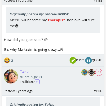
Posted:
3 years ago
#1188
Originally posted by: preciousn905k
Meeru will become my
therapist
...her love will cure
me😎
How did you guesssss? 😲
It's why Murtasim is going crazy....🤣
2
REPLY
QUOTE
Tanu
+ 13
@Sera-high123
Trailblazer
44
Posted:
3 years ago
#1189
Originally posted by: Sofna