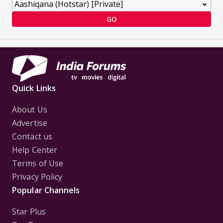
GO
Quick Links
About Us
Advertise
Contact us
Help Center
Terms of Use
Privacy Policy
Popular Channels
Star Plus