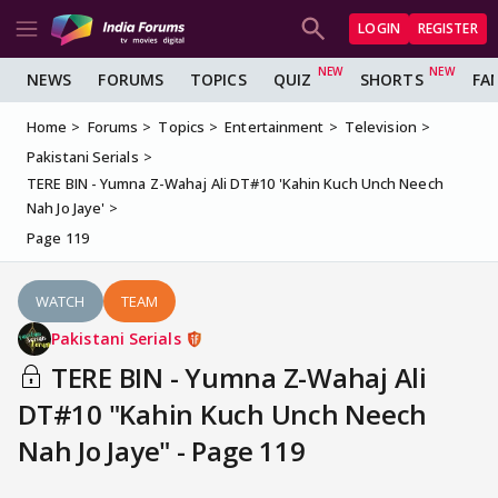
LOGIN
REGISTER
NEWS
FORUMS
TOPICS
QUIZ
SHORTS
FA
Home
Forums
Topics
Entertainment
Television
Pakistani Serials
TERE BIN - Yumna Z-Wahaj Ali DT#10 'Kahin Kuch Unch Neech
Nah Jo Jaye'
Page 119
WATCH
TEAM
Pakistani Serials
TERE BIN - Yumna Z-Wahaj Ali
DT#10 "Kahin Kuch Unch Neech
Nah Jo Jaye" - Page 119