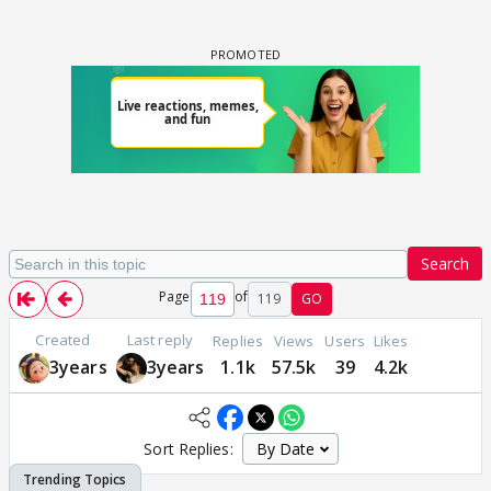
Search
Page
of
119
GO
Created
Last reply
Replies
Views
Users
Likes
3years
3years
1.1k
57.5k
39
4.2k
Sort Replies: