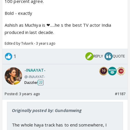
100 percent agree.
Bold - exactly
Ashish as Muchiya is ❤.....he s the best TV actor India
produced in last decade.
Edited by Tvluvrk - 3 years ago
1
REPLY
QUOTE
-INAAYAT-
@-INAAYAT-
Dazzler
22
Posted:
3 years ago
#1187
Originally posted by: Gundamwing
The whole haya track has to end somewhere, I