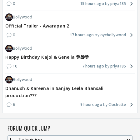
0
15 hours ago
priya185
Bollywood
Official Trailer - Awarapan 2
0
17 hours ago
oyebollywood
Bollywood
Happy Birthday Kajol & Genelia 🎊🎁🎊
10
7 hours ago
priya185
Bollywood
Dhanush & Kareena in Sanjay Leela Bhansali
production???
6
9 hours ago
Clochette
FORUM QUICK JUMP