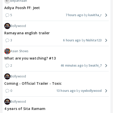
Bepannaah
Adiya Poosh FF: Jeet
5
7 hours ago
kavitha_r
Bollywood
Ramayana english trailer
3
6 hours ago
Nishita123
Asian Shows
What are you watching? #13
2
46 minutes ago
Swathi_7
Bollywood
Coming - Official Trailer - Toxic
0
13 hours ago
oyebollywood
Bollywood
4 years of Sita Ramam