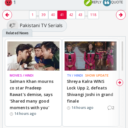
1
REPLY
QUOTE
...
...
1
39
40
41
42
43
118
Pakistani TV Serials
MOVIES / HINDI
TV / HINDI
SHOW UPDATE
TV
Salman Khan mourns
Shreya Kalra WINS
P
co star Pradeep
Lock Upp 2, defeats
r
Rawat's demise, says
Shivangi Joshi in grand
s
'Shared many good
finale
a
moments with you'
2
d
14 hours ago
14 hours ago