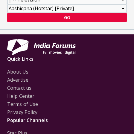
GO
Quick Links
About Us
Advertise
Contact us
Help Center
Terms of Use
Privacy Policy
Popular Channels
Star Plus