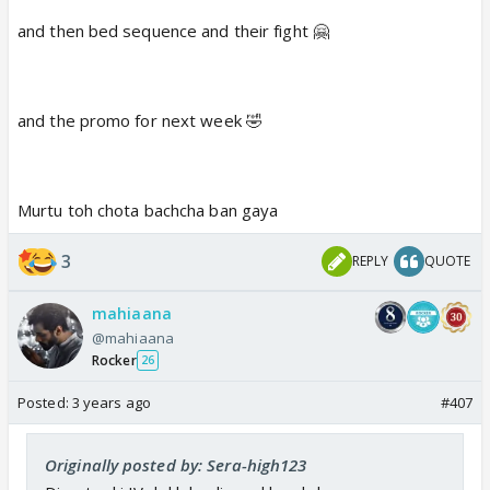
and then bed sequence and their fight 🤗
and the promo for next week 🤣
Murtu toh chota bachcha ban gaya
3
REPLY
QUOTE
mahiaana
@mahiaana
Rocker
26
Posted:
3 years ago
#407
Originally posted by: Sera-high123