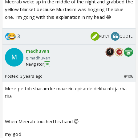
Meerab woke up in the middle of the night and grabbed the
yellow blanket because Murtasim was hogging the blue
one. I’m going with this explanation in my head 😂
3
REPLY
QUOTE
madhuvan
@madhuvan
Navigator
10
Posted:
3 years ago
#406
Mere pe toh sharam ke maarein episode dekha nhi ja rha
tha
When Meerab touched his hand 😈
my god