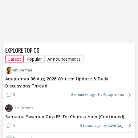
EXPLORE TOPICS
Latest
Popular
Announcements
Anupamaa
Anupamaa 06 Aug 2026 Written Update & Daily
Discussions Thread
0
8 minutes ago
Sutapasima
Fan Fictions
Samaina Swamun Dira FF: Dil Chahta Hain (Continued)
4
5 hours ago
kavitha_r