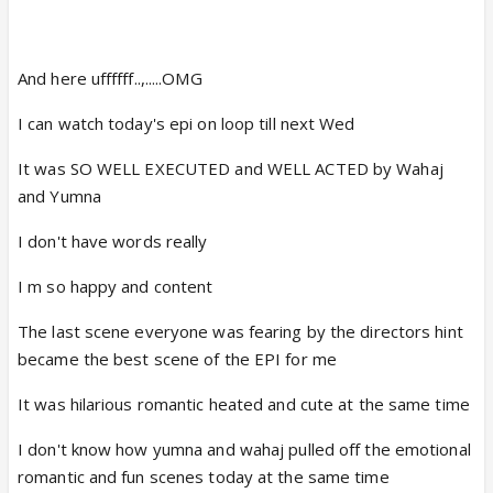
And here uffffff..,.....OMG
I can watch today's epi on loop till next Wed
It was SO WELL EXECUTED and WELL ACTED by Wahaj
and Yumna
I don't have words really
I m so happy and content
The last scene everyone was fearing by the directors hint
became the best scene of the EPI for me
It was hilarious romantic heated and cute at the same time
I don't know how yumna and wahaj pulled off the emotional
romantic and fun scenes today at the same time