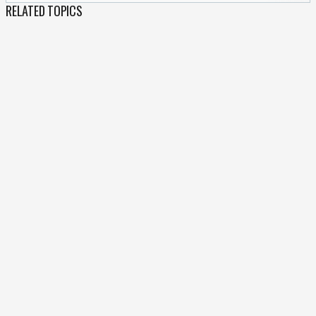
RELATED TOPICS