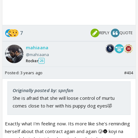
7
REPLY
QUOTE
mahiaana
@mahiaana
Rocker
26
Posted:
3 years ago
#404
Originally posted by: spnfan
She is afraid that she will loose control of murtu
comes close to her with his puppy dog eyes🤣
Exactly what I'm feeling now. Its more like she's reminding
herself about that contract again and again 🥲🌚 koyi na