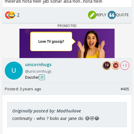
meerab hota hein jab sohar aisa hon...hota hein
2
REPLY
QUOTE
unicornhugs
+ 2
@unicornhugs
Dazzler
23
Posted:
3 years ago
#405
Originally posted by: Madhuilove
continuity - who ? bolo aur jane do 😅🤣😂