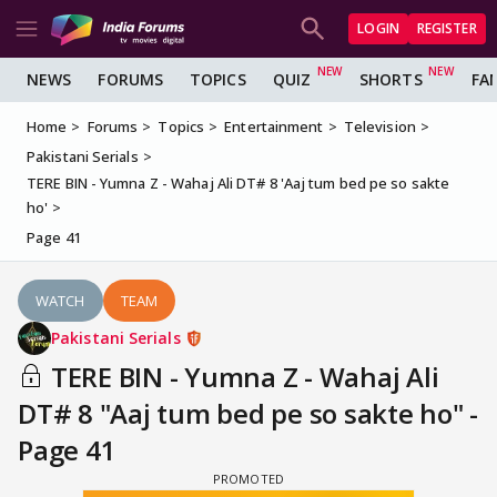
LOGIN
REGISTER
NEWS
FORUMS
TOPICS
QUIZ
SHORTS
FA
Home
Forums
Topics
Entertainment
Television
Pakistani Serials
TERE BIN - Yumna Z - Wahaj Ali DT# 8 'Aaj tum bed pe so sakte
ho'
Page 41
WATCH
TEAM
Pakistani Serials
TERE BIN - Yumna Z - Wahaj Ali
DT# 8 "Aaj tum bed pe so sakte ho" -
Page 41