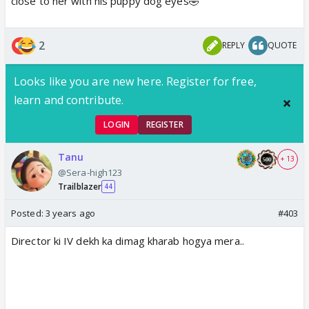
close to her with his puppy dog eyes🤣
2
REPLY
QUOTE
Looks like you are new here. Register for free,
learn and contribute.
LOGIN
REGISTER
Tanu
+ 13
@Sera-high123
Trailblazer
44
Posted:
3 years ago
#403
Director ki IV dekh ka dimag kharab hogya mera..