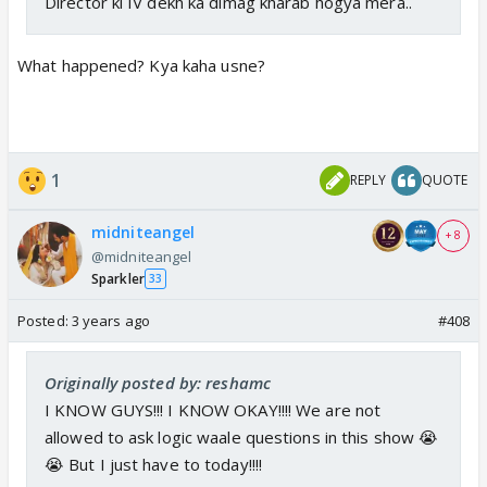
Director ki IV dekh ka dimag kharab hogya mera..
What happened? Kya kaha usne?
1
REPLY
QUOTE
midniteangel
+ 8
@midniteangel
Sparkler
33
Posted:
3 years ago
#408
Originally posted by: reshamc
I KNOW GUYS!!! I KNOW OKAY!!!! We are not
allowed to ask logic waale questions in this show 😭
😭 But I just have to today!!!!