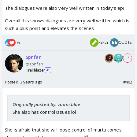
The dialogues were also very well written in today's epi
Overall this shows dialogues are very well written which is
such a plus point and elevates the scenes
6
REPLY
QUOTE
Spnfan
+ 6
@spnfan
Trailblazer
41
Posted:
3 years ago
#402
Originally posted by: zooni.blue
She also has control issues lol
She is afraid that she will loose control of murtu comes