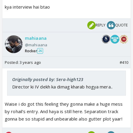
switched on??
kya interview hai btao
Lamps r for us to see clearly.. andera mein hume
kuch nahi dikega 😜
REPLY
QUOTE
3. When Meerab comes to bed, there was only the
mahiaana
silver blanket. Toh phir subah woh yellow blanket
@mahiaana
kaise aaya??
Rocker
26
Kuch bada hogaya aur hume pata bhi nahi chala
Posted:
3 years ago
#410
I am sorry guys. I broke the rule. I know I should not
look for logic in this show. But i couldn't control
Originally posted by: Sera-high123
myself today 😭😭😭
Director ki IV dekh ka dimag kharab hogya mera..
Waise i do got this feeling they gonna make a huge mess
by rohail's entry. And haya is still here. Separation track
gonna be so stupid and unbearable also gutter plot yaar!