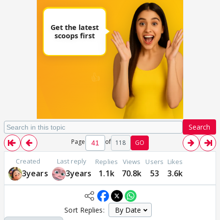
Search
Page
of
118
GO
Created
Last reply
Replies
Views
Users
Likes
3years
3years
1.1k
70.8k
53
3.6k
Sort Replies: