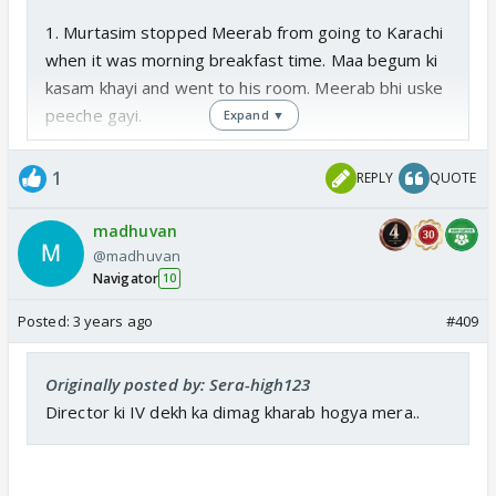
1. Murtasim stopped Meerab from going to Karachi
when it was morning breakfast time. Maa begum ki
kasam khayi and went to his room. Meerab bhi uske
peeche gayi.
Expand ▼
But then we see ki andhera ho chuka hai. And they
are in their room and Murtu says sorry.
1
REPLY
QUOTE
WHAT WERE THEY DOING FROM BREAKFAST
TIME TO DINNER TIME?? WERE THEY IN THE
madhuvan
ROOM THE WHOLE DAY??
@madhuvan
Navigator
Iska jawab nahi hain mere pas 🤪
10
Posted:
3 years ago
#409
DINNER NAHI KIYA? HOW IS MURTASIM TAKIHG
MEDICINES WITHOUT ANY FOOD?
Originally posted by: Sera-high123
Murtu nein toh meeru ko ghoorte ghoorte khaliya
Director ki IV dekh ka dimag kharab hogya mera..
tha ☺️
2. Who goes to sleep at night with 4 lamps kept