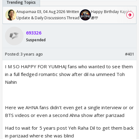
Anupamaa 03, 04 Aug 2026 Written
Happy Birthday Kajol & Gen
Update & Daily Discussions Thread
🎁🎊
693326
Suspended
Posted:
3 years ago
#401
I M SO HAPPY FOR YUMHAJ fans who wanted to see them
in a full fledged romantic show after dil na ummeed Toh
Nahin
Here we AHNA fans didn't even get a single interview or or
BTS videos or even a second Ahna show after parizaad
Had to wait for 5 years post Yeh Raha Dil to get them back
in parizaad where she was blind