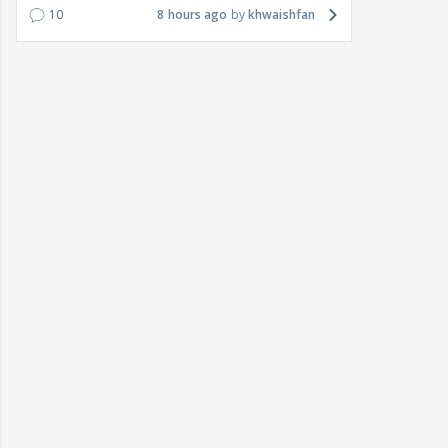
10
8 hours ago
khwaishfan