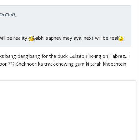
_OrChiD_
ill be reality
abhi sapney mey aya, next will be real
oks bang bang bang for the buck..Gulzeb FIR-ing on Tabrez…I
moor ??? Shehnoor ka track chewing gum ki tarah kheechtein