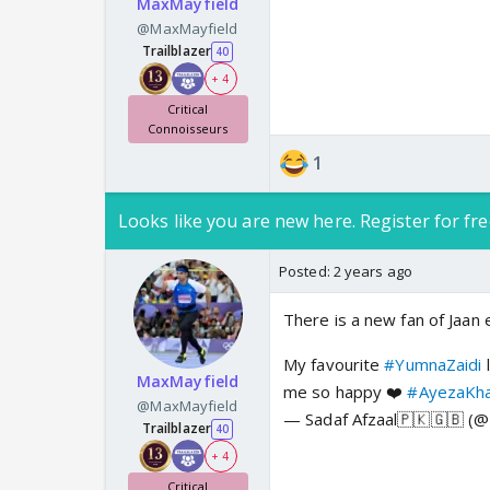
MaxMayfield
@MaxMayfield
Trailblazer
40
+ 4
Critical
Connoisseurs
1
Looks like you are new here. Register for fre
Posted:
2 years ago
There is a new fan of Jaan 
My favourite
#YumnaZaidi
l
MaxMayfield
me so happy ❤️
#AyezaKh
@MaxMayfield
— Sadaf Afzaal🇵🇰🇬🇧 (
Trailblazer
40
+ 4
Critical