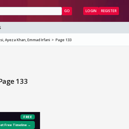
GO
LOGIN
REGISTER
S
asi, Ayeza Khan, Emmad Irfani
Page 133
 Page 133