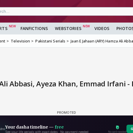
RTS
FANFICTIONS
WEBSTORIES
VIDEOS
PHOTO
ent
Television
Pakistani Serials
Jaan E Jahaan (ARY) Hamza Ali Abb
li Abbasi, Ayeza Khan, Emmad Irfani -