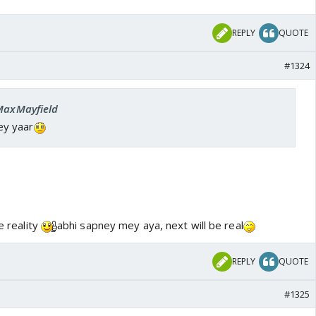
REPLY
QUOTE
#1324
 MaxMayfield
ey yaar
e reality
abhi sapney mey aya, next will be real
REPLY
QUOTE
#1325