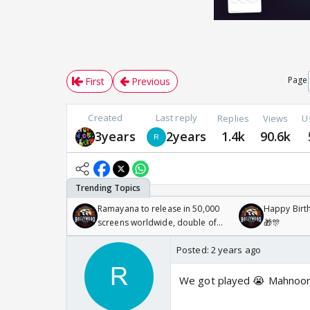
Page
First
Previous
Created
Last reply
Replies
Views
U
3years
2years
1.4k
90.6k
Ramayana to release in 50,000
Happy Birth
screens worldwide, double of
🎁🎊
Odyssey
Posted:
2 years ago
We got played 😭 Mahnoor