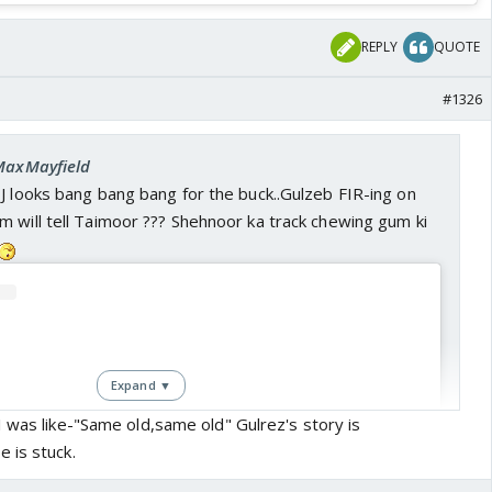
REPLY
QUOTE
#1326
 MaxMayfield
J looks bang bang bang for the buck..Gulzeb FIR-ing on
 will tell Taimoor ??? Shehnoor ka track chewing gum ki
Expand ▼
 was like-"Same old,same old" Gulrez's story is
 is stuck.