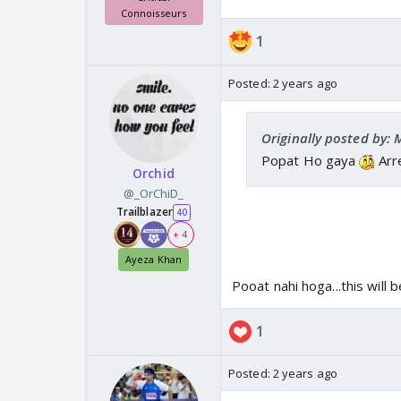
Connoisseurs
1
Posted:
2 years ago
Originally posted by:
Popat Ho gaya
Arr
Orchid
@_OrChiD_
Trailblazer
40
+ 4
Ayeza Khan
Pooat nahi hoga...this will b
1
Posted:
2 years ago