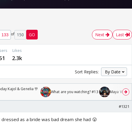
of
150
GO
Next
Last
sers
Likes
51
2.3k
Sort Replies:
day Kajol & Genelia 🎊
What are you watching? #13
Maya Vs MJ Ma
#1321
 dressed as a bride was bad dream she had 😤