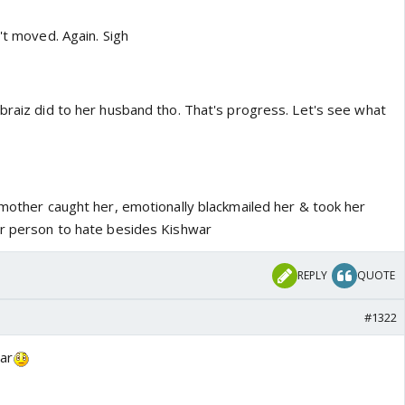
n't moved. Again. Sigh
braiz did to her husband tho. That's progress. Let's see what
 mother caught her, emotionally blackmailed her & took her
er person to hate besides Kishwar
REPLY
QUOTE
#1322
ar