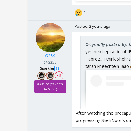
1
Posted:
2 years ago
Originally posted by:
yes next episode of JE
G259
Tabrez…I think Shehram
@G259
tarah kheechtein jaao
Sparkler
32
+ 9
#AsfiYa (Yakeen
Ka Safar)
After watching the precap,I
progressing.ShehNoor's one