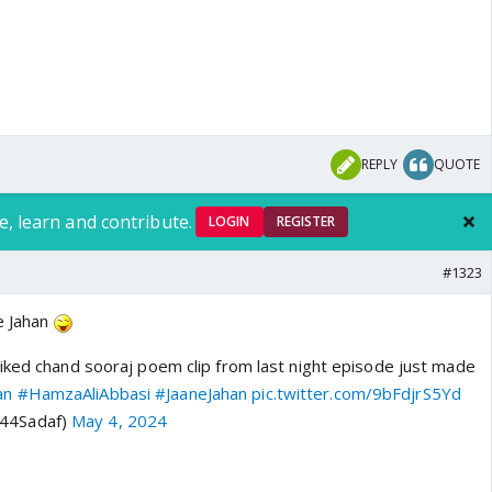
REPLY
QUOTE
e, learn and contribute.
LOGIN
REGISTER
#1323
e Jahan
iked chand sooraj poem clip from last night episode just made
an
#HamzaAliAbbasi
#JaaneJahan
pic.twitter.com/9bFdjrS5Yd
@44Sadaf)
May 4, 2024