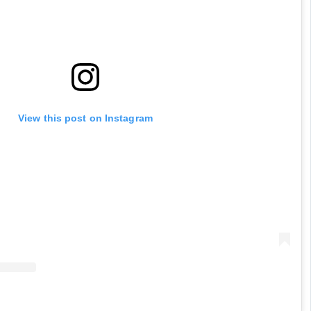
View this post on Instagram