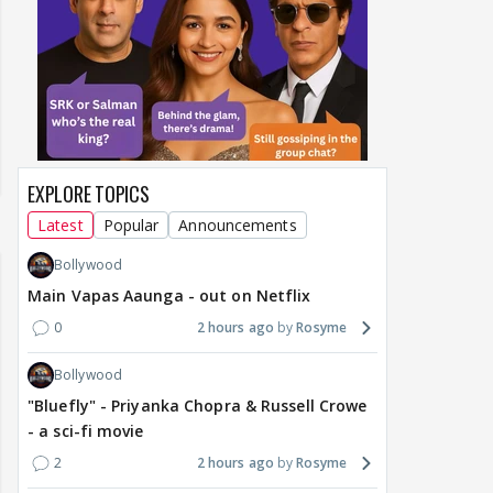
EXPLORE TOPICS
Latest
Popular
Announcements
Bollywood
Main Vapas Aaunga - out on Netflix
0
2 hours ago
Rosyme
Bollywood
"Bluefly" - Priyanka Chopra & Russell Crowe
- a sci-fi movie
2
2 hours ago
Rosyme