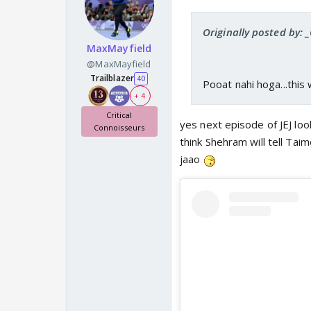
Originally posted by: 
MaxMayfield
@MaxMayfield
Trailblazer
40
Pooat nahi hoga...this w
+ 4
Critical
yes next episode of JEJ lo
Connoisseurs
think Shehram will tell Tai
jaao