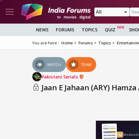
NEWS
FORUMS
TOPICS
QUIZ
SHO
You are here :
Home
Forums
Topics
Entertainm
WATCH
TEAM
Pakistani Serials
Jaan E Jahaan (ARY) Hamza A