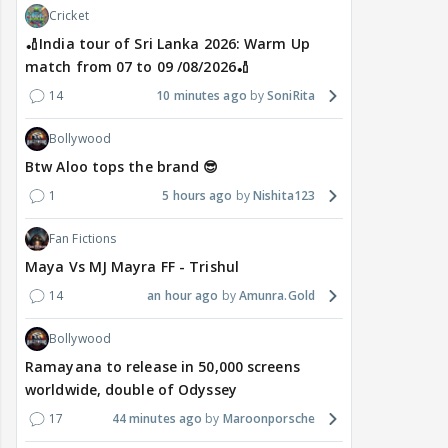
Cricket
🏏India tour of Sri Lanka 2026: Warm Up
match from 07 to 09 /08/2026🏏
14
10 minutes ago
SoniRita
Bollywood
Btw Aloo tops the brand 😎
1
5 hours ago
Nishita123
Fan Fictions
Maya Vs MJ Mayra FF - Trishul
14
an hour ago
Amunra.Gold
Bollywood
Ramayana to release in 50,000 screens
worldwide, double of Odyssey
17
44 minutes ago
Maroonporsche