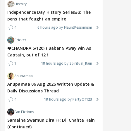
History
Independence Day History Series#3: The
pens that fought an empire
4
6 hours ago
FlauntPessimism
Cricket
❤️CHANDRA 6/120) ( Babar 9 Away win As
Captain, out of 12 !
1
18 hours ago
Spiritual_Rain
Anupamaa
Anupamaa 06 Aug 2026 Written Update &
Daily Discussions Thread
4
18 hours ago
PartyOf123
Fan Fictions
Samaina Swamun Dira FF: Dil Chahta Hain
(Continued)