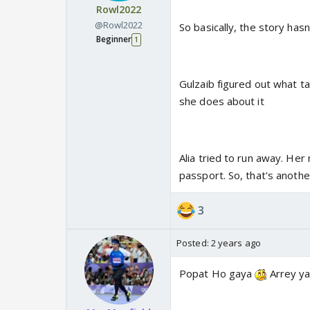
Rowl2022
@Rowl2022
So basically, the story has
Beginner
1
Gulzaib figured out what ta
she does about it
Alia tried to run away. Her
passport. So, that's anoth
3
Posted:
2 years ago
Popat Ho gaya
Arrey ya