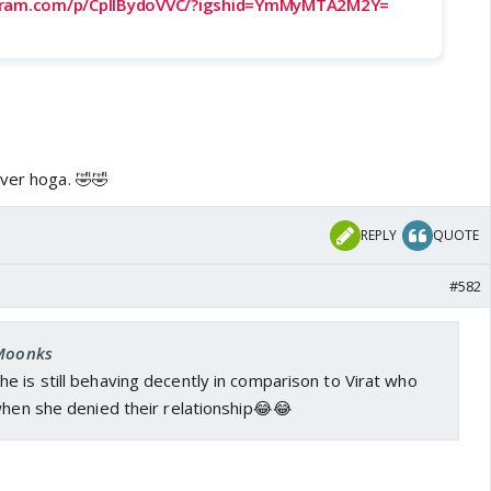
gram.com/p/CpIlBydoVVC/?igshid=YmMyMTA2M2Y=
over hoga. 🤣🤣
REPLY
QUOTE
#582
 Moonks
he is still behaving decently in comparison to Virat who
when she denied their relationship😂😂