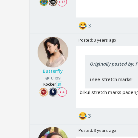
+ 13
3
Posted:
3 years ago
Originally posted by
Butterfly
@Tulip9
i see stretch marks!
Rocker
28
bilkul stretch marks paden
+ 4
3
Posted:
3 years ago