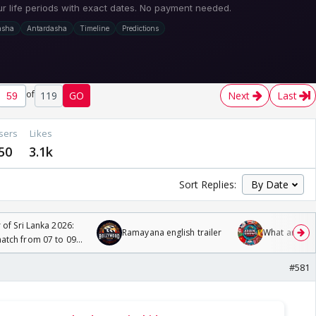
of
119
GO
Next
Last
sers
Likes
50
3.1k
Sort Replies:
 of Sri Lanka 2026:
Ramayana english trailer
What are you
tch from 07 to 09
#581