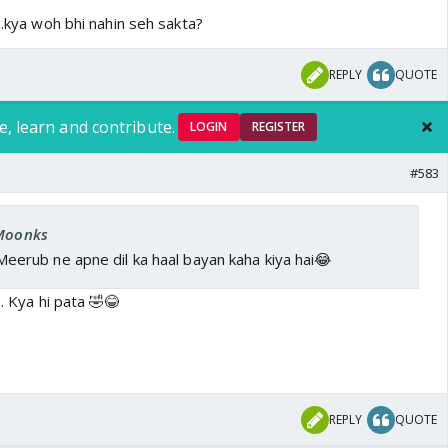
 ..kya woh bhi nahin seh sakta?
REPLY
QUOTE
e, learn and contribute.
LOGIN
REGISTER
#583
 Moonks
erub ne apne dil ka haal bayan kaha kiya hai😂
 . Kya hi pata 🤣😂
REPLY
QUOTE