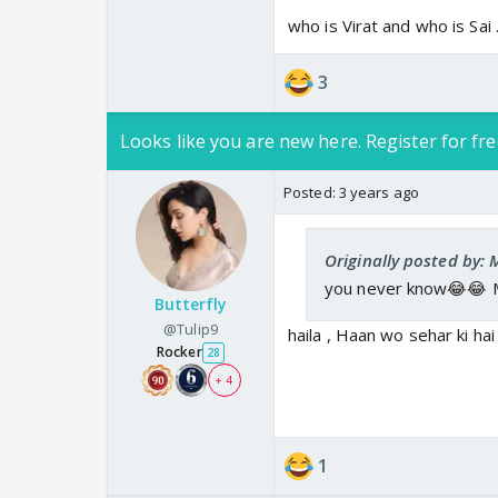
who is Virat and who is Sai
3
Looks like you are new here. Register for fre
Posted:
3 years ago
Originally posted by:
you never know😂😂 Me
Butterfly
@Tulip9
haila , Haan wo sehar ki hai
Rocker
28
+ 4
1