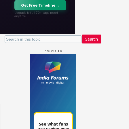
Search
 watching? #13
Maya Vs MJ Mayra FF - Trishul
Adiya Poosh FF: Jeet