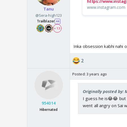
https://www.insta
www.instagram.com
Tanu
@Sera-high123
Trailblazer
44
+ 13
Inka obsession kabhi nahi 
2
Posted:
3 years ago
Originally posted by:
I guess he is😂😂 but 
954014
went all angry on Sai 
Hibernated