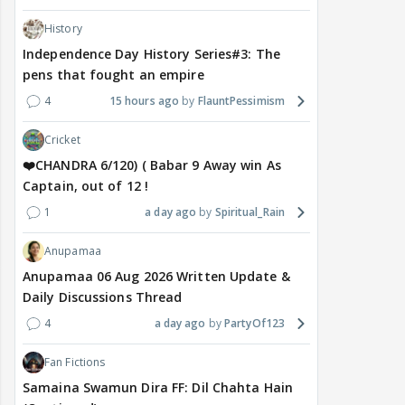
History
Independence Day History Series#3: The
pens that fought an empire
4
15 hours ago
FlauntPessimism
Cricket
❤️CHANDRA 6/120) ( Babar 9 Away win As
Captain, out of 12 !
1
a day ago
Spiritual_Rain
Anupamaa
Anupamaa 06 Aug 2026 Written Update &
Daily Discussions Thread
4
a day ago
PartyOf123
Fan Fictions
Samaina Swamun Dira FF: Dil Chahta Hain