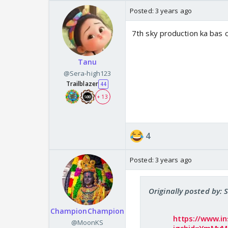
Posted:
3 years ago
7th sky production ka bas 
Tanu
@Sera-high123
Trailblazer
44
+ 13
4
Posted:
3 years ago
Originally posted by: 
ChampionChampion
https://www.i
@MoonKS