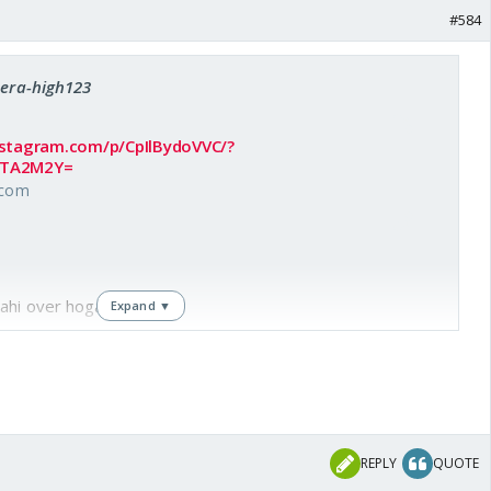
#584
Sera-high123
nstagram.com/p/CpIlBydoVVC/?
MTA2M2Y=
.com
ahi over hoga. 🤣🤣
Expand ▼
REPLY
QUOTE