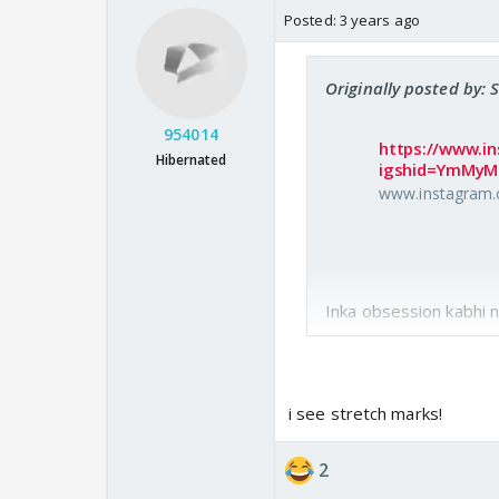
Posted:
3 years ago
Originally posted by: 
954014
https://www.i
Hibernated
igshid=YmMy
www.instagram
Inka obsession kabhi n
i see stretch marks!
2