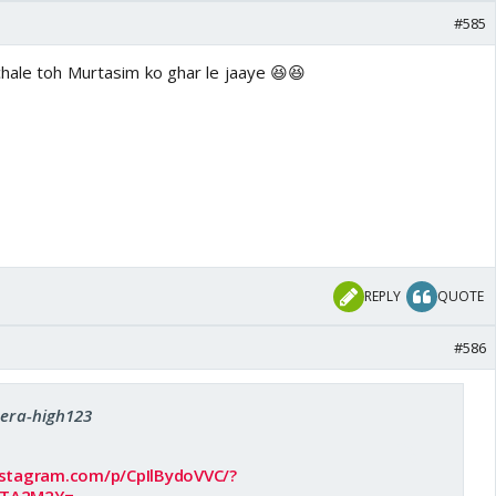
#585
chale toh Murtasim ko ghar le jaaye 😆😆
REPLY
QUOTE
#586
Sera-high123
nstagram.com/p/CpIlBydoVVC/?