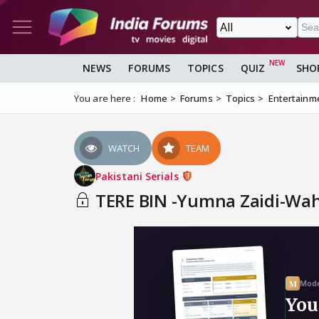
NEWS
FORUMS
TOPICS
QUIZ
SHO
You are here :
Home
Forums
Topics
Entertainm
WATCH
TEAM
Pakistani Serials
TERE BIN -Yumna Zaidi-Wahaj