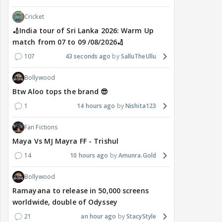
Cricket
🏏India tour of Sri Lanka 2026: Warm Up
match from 07 to 09 /08/2026🏏
107
43 seconds ago
SalluTheUllu
Bollywood
Btw Aloo tops the brand 😎
1
14 hours ago
Nishita123
Fan Fictions
Maya Vs MJ Mayra FF - Trishul
14
10 hours ago
Amunra.Gold
Bollywood
Ramayana to release in 50,000 screens
worldwide, double of Odyssey
21
an hour ago
StacyStyle