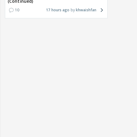
(Continued)
10
17 hours ago
khwaishfan