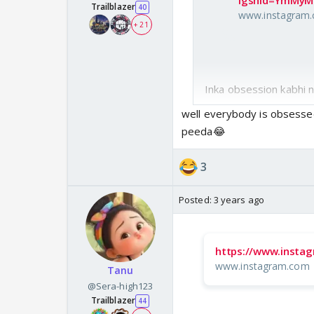
igshid=YmMy
Trailblazer
40
www.instagram
+ 21
Inka obsession kabhi n
well everybody is obsesse
peeda😂
3
Posted:
3 years ago
https://www.insta
www.instagram.com
Tanu
@Sera-high123
Trailblazer
44