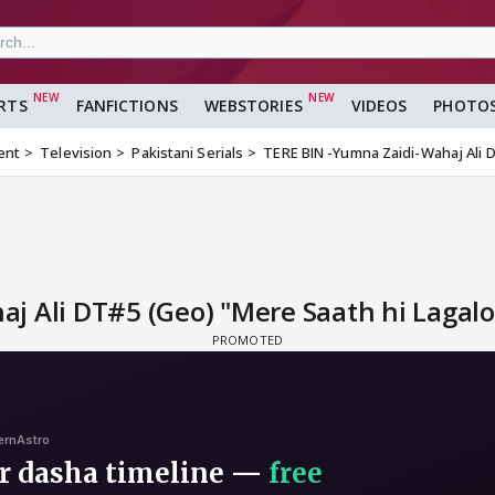
RTS
FANFICTIONS
WEBSTORIES
VIDEOS
PHOTO
ent
Television
Pakistani Serials
TERE BIN -Yumna Zaidi-Wahaj Ali D
 Ali DT#5 (Geo) "Mere Saath hi Lagalo,