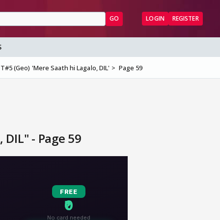
GO
LOGIN
REGISTER
S
T#5 (Geo) 'Mere Saath hi Lagalo, DIL'
Page 59
 DIL" - Page 59