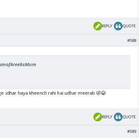
REPLY
QUOTE
#588
: FanofAreebsMum
ge .idhar haya kheench rahi hai udhar meerab 🤣😂
REPLY
QUOTE
#589