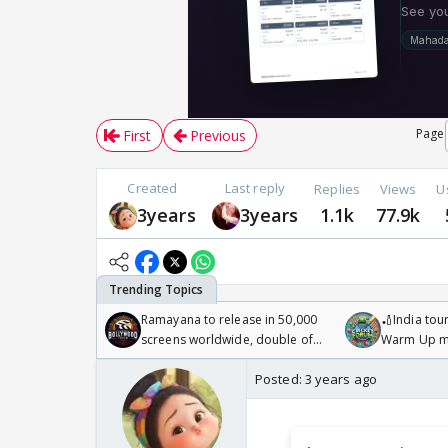
Page
First
Previous
Created
Last reply
Replies
Views
U
3years
3years
1.1k
77.9k
Ramayana to release in 50,000
🏏India tour
screens worldwide, double of
Warm Up ma
Odyssey
/08/2026🏏
Posted:
3 years ago