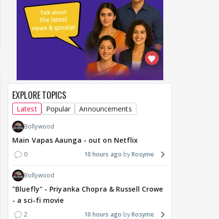
EXPLORE TOPICS
Latest
Popular
Announcements
Bollywood
Main Vapas Aaunga - out on Netflix
0
10 hours ago
Rosyme
Bollywood
"Bluefly" - Priyanka Chopra & Russell Crowe
- a sci-fi movie
2
10 hours ago
Rosyme