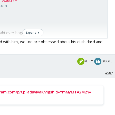
MTA2M2Y=
.com
ahi over hoga. 🤣🤣
Expand ▼
d with him, we too are obsessed about his dukh dard and
REPLY
QUOTE
#587
gram.com/p/CpFaduyIvaK/?igshid=YmMyMTA2M2Y=