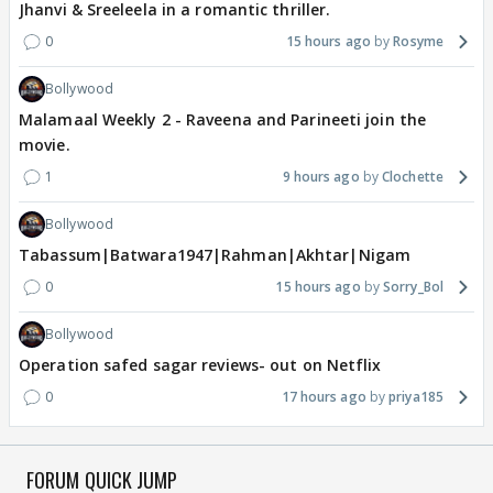
Jhanvi & Sreeleela in a romantic thriller.
0
15 hours ago
Rosyme
Bollywood
Malamaal Weekly 2 - Raveena and Parineeti join the
movie.
1
9 hours ago
Clochette
Bollywood
Tabassum|Batwara1947|Rahman|Akhtar|Nigam
0
15 hours ago
Sorry_Bol
Bollywood
Operation safed sagar reviews- out on Netflix
0
17 hours ago
priya185
FORUM QUICK JUMP