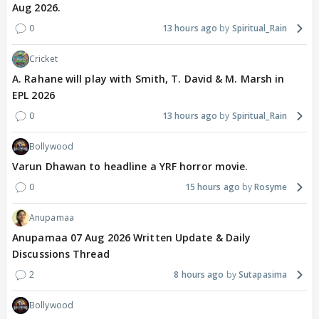
Aug 2026.
0
13 hours ago
Spiritual_Rain
Cricket
A. Rahane will play with Smith, T. David & M. Marsh in
EPL 2026
0
13 hours ago
Spiritual_Rain
Bollywood
Varun Dhawan to headline a YRF horror movie.
0
15 hours ago
Rosyme
Anupamaa
Anupamaa 07 Aug 2026 Written Update & Daily
Discussions Thread
2
8 hours ago
Sutapasima
Bollywood