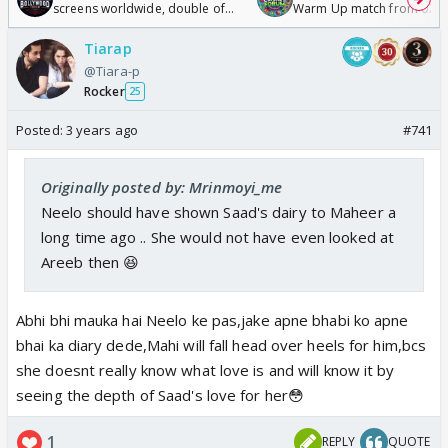
screens worldwide, double of
Warm Up match from 07 t
Odyssey
/08/2026🏏
Tiarap
@Tiara-p
Rocker
25
Posted:
3 years ago
#741
Originally posted by: Mrinmoyi_me
Neelo should have shown Saad's dairy to Maheer a
long time ago .. She would not have even looked at
Areeb then 😆
Abhi bhi mauka hai Neelo ke pas,jake apne bhabi ko apne
bhai ka diary dede,Mahi will fall head over heels for him,bcs
she doesnt really know what love is and will know it by
seeing the depth of Saad's love for her😳
1
REPLY
QUOTE