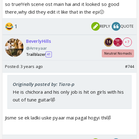
so true!Yeh scene ost main hai and it looked so good
there,why did they edit it like that in the epi🤢
1
REPLY
QUOTE
BeverlyHills
+ 7
@Arreyaar
Neutral Nomads
Trailblazer
41
Posted:
3 years ago
#744
Originally posted by: Tiara-p
He is chichora and his only job is hit on girls with his
out of tune guitar🤣
Jisme se ek ladki uske pyaar mai pagal hogyi thi🤣