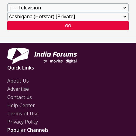
GO
Quick Links
About Us
Advertise
Contact us
Help Center
Terms of Use
Privacy Policy
Popular Channels