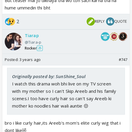
But teaser mai jo dikhaya tha wo toh sach karna tha na
hume ummedin thi bht
2
REPLY
QUOTE
Tiarap
@Tiara-p
Rocker
25
Posted:
3 years ago
#747
Originally posted by: SunShine_Soul
I watch this drama woh bhi live on my TV screen
with my mother so I can't Skip Areeb and his family
scenes.I too have curly hair so can't say Areeb ki
mother ko noodles hair wali auntie 😔
bro i like curly hair,its Areeb's mom's elite curly wig that i
dont like🤣