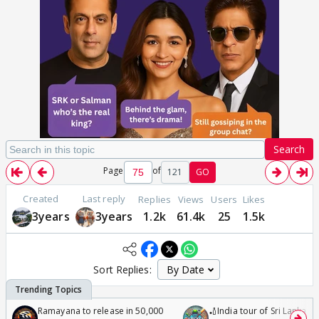
Search
Page
of
121
GO
Created
Last reply
Replies
Views
Users
Likes
3years
3years
1.2k
61.4k
25
1.5k
Sort Replies:
Ramayana to release in 50,000
🏏India tour of Sri Lanka 2