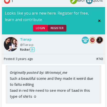
1
REPLY
QUOTE
Looks like you are new here. Register for free,
learn and contribute.
LOGIN
REGISTER
Tiarap
@Tiara-p
Rocker
25
Posted:
3 years ago
#743
Originally posted by: Mrinmoyi_me
Such a beautiful scene and they made it weird due
to faltu editing
Saad in red We need to see more of Saad in this
type of shirts ☺️