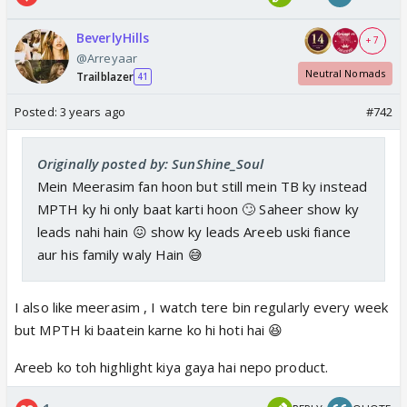
BeverlyHills
+ 7
@Arreyaar
Neutral Nomads
Trailblazer
41
Posted:
3 years ago
#742
Originally posted by: SunShine_Soul
Mein Meerasim fan hoon but still mein TB ky instead
MPTH ky hi only baat karti hoon 🙄 Saheer show ky
leads nahi hain 😖 show ky leads Areeb uski fiance
aur his family waly Hain 😅
I also like meerasim , I watch tere bin regularly every week
but MPTH ki baatein karne ko hi hoti hai 😆
Areeb ko toh highlight kiya gaya hai nepo product.