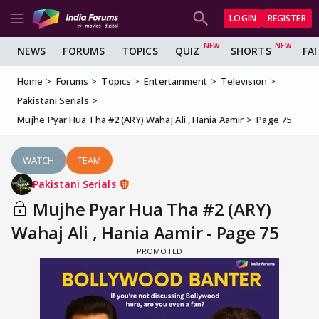
LOGIN
REGISTER
NEWS
FORUMS
TOPICS
QUIZ
SHORTS
FA
Home
Forums
Topics
Entertainment
Television
Pakistani Serials
Mujhe Pyar Hua Tha #2 (ARY) Wahaj Ali , Hania Aamir
Page 75
WATCH
TEAM
Pakistani Serials
Mujhe Pyar Hua Tha #2 (ARY)
Wahaj Ali , Hania Aamir - Page 75