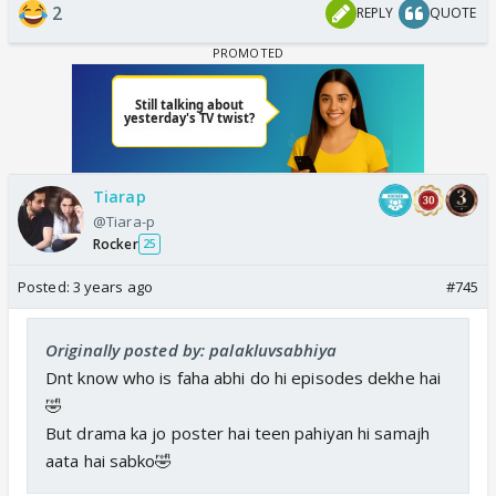
2
REPLY
QUOTE
Tiarap
@Tiara-p
Rocker
25
Posted:
3 years ago
#745
Originally posted by: palakluvsabhiya
Dnt know who is faha abhi do hi episodes dekhe hai
🤣
But drama ka jo poster hai teen pahiyan hi samajh
aata hai sabko🤣