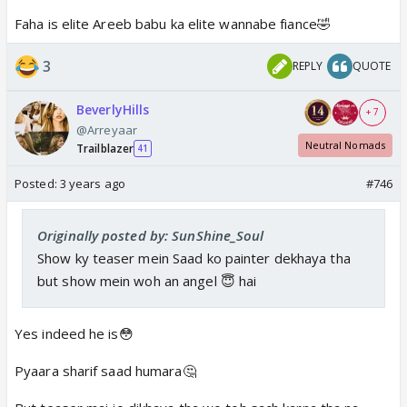
Faha is elite Areeb babu ka elite wannabe fiance🤣
3
REPLY
QUOTE
BeverlyHills
+ 7
@Arreyaar
Neutral Nomads
Trailblazer
41
Posted:
3 years ago
#746
Originally posted by: SunShine_Soul
Show ky teaser mein Saad ko painter dekhaya tha
but show mein woh an angel 😇 hai
Yes indeed he is😳
Pyaara sharif saad humara🤔