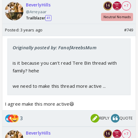
BeverlyHills
+ 7
@Arreyaar
Neutral Nomads
Trailblazer
41
Posted:
3 years ago
#749
Originally posted by: FanofAreebsMum
is it because you can't read Tere Bin thread with
family? hehe
we need to make this thread more active ...
I agree make this more active😆
3
REPLY
QUOTE
BeverlyHills
+ 7