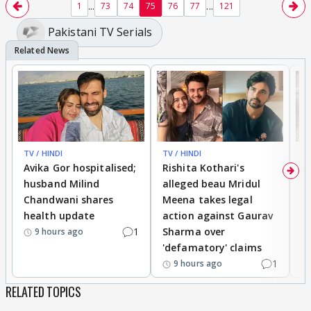
...
...
1
73
74
75
76
77
121
Pakistani TV Serials
https://youtu.be/cXa7FT0u47E
youtu.be
talking about this!
TV / HINDI
TV / HINDI
TV
Avika Gor hospitalised;
Rishita Kothari's
G
husband Milind
alleged beau Mridul
r
Chandwani shares
Meena takes legal
h
health update
action against Gaurav
a
1
Sharma over
f
9 hours ago
'defamatory' claims
1
9 hours ago
RELATED TOPICS