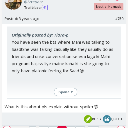
@Arreyaar
Neutral Nomads
Trailblazer
41
Posted:
3 years ago
#750
Originally posted by: Tiara-p
You have seen the bts where Mahi was talking to
Saad!She was talking casually like they usually do as
friends and unke conversation se esa laga ki Mahi
pregnant hai,iss liye maine kaha ki is she going to
only have platonic feeling for Saad😒
Expand ▼
What is this about pls explain without spoiler🤣
REPLY
QUOTE