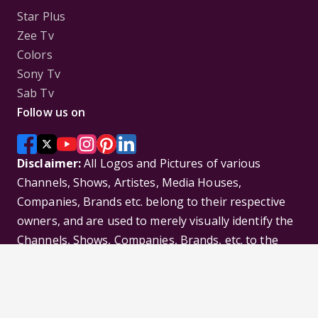
Star Plus
Zee Tv
Colors
Sony Tv
Sab Tv
Follow us on
Disclaimer:
All Logos and Pictures of various
Channels, Shows, Artistes, Media Houses,
Companies, Brands etc. belong to their respective
owners, and are used to merely visually identify the
Channels, Shows, Companies, Brands, etc. to the
viewer. Incase of any issue please contact the
webmaster.