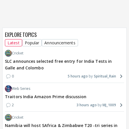
EXPLORE TOPICS
Latest
Popular
Announcements
Cricket
SLC announces selected free entry for India Tests in
Galle and Colombo
0
5 hours ago
Spiritual_Rain
Web Series
Traitors India Amazon Prime discussion
2
3 hours ago
MJ_1009
Cricket
Namibia will host SAfrica & Zimbabwe T20 -tri series in