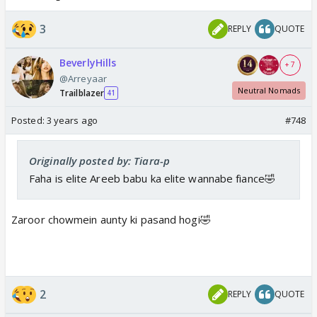
3
REPLY
QUOTE
BeverlyHills
+ 7
@Arreyaar
Neutral Nomads
Trailblazer
41
Posted:
3 years ago
#748
Originally posted by: Tiara-p
Faha is elite Areeb babu ka elite wannabe fiance🤣
Zaroor chowmein aunty ki pasand hogi🤣
2
REPLY
QUOTE