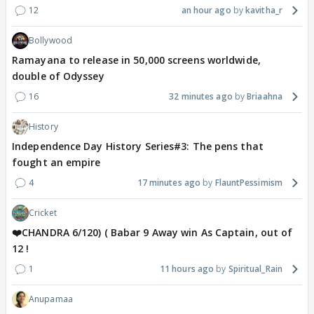
12
an hour ago
kavitha_r
Bollywood
Ramayana to release in 50,000 screens worldwide,
double of Odyssey
16
32 minutes ago
Briaahna
History
Independence Day History Series#3: The pens that
fought an empire
4
17 minutes ago
FlauntPessimism
Cricket
❤️CHANDRA 6/120) ( Babar 9 Away win As Captain, out of
12 !
1
11 hours ago
Spiritual_Rain
Anupamaa