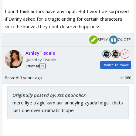
I don't think actors have any input. But I wont be surprised
if Danny asked for a tragic ending for certain characters,
since he knows they dont deserve happiness.
REPLY
QUOTE
AshleyTisdale
+ 7
@Ashley.Tisdale
Danish Taimoor
Stunner
35
Posted:
3 years ago
#1080
Originally posted by: XshopaholicX
mere liye tragic kam aur annoying zyada hoga.. thats
just one over dramatic trope