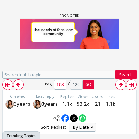
Search
Page
of
120
GO
Created
Last reply
Replies
Views
Users
Likes
3years
3years
1.1k
53.2k
21
1.1k
Sort Replies: