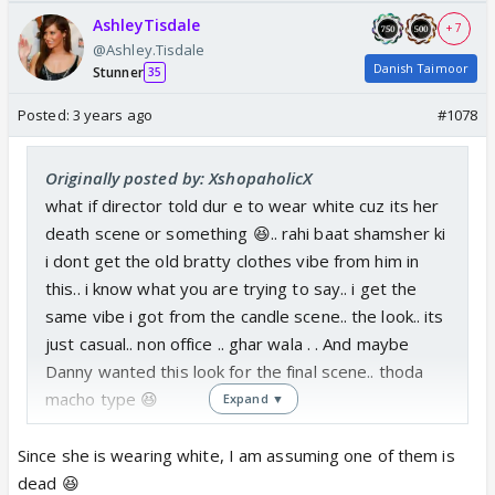
AshleyTisdale
+ 7
@Ashley.Tisdale
Danish Taimoor
Stunner
35
Posted:
3 years ago
#1078
Originally posted by: XshopaholicX
what if director told dur e to wear white cuz its her
death scene or something 😆.. rahi baat shamsher ki
i dont get the old bratty clothes vibe from him in
this.. i know what you are trying to say.. i get the
same vibe i got from the candle scene.. the look.. its
just casual.. non office .. ghar wala . . And maybe
Danny wanted this look for the final scene.. thoda
macho type 😆
Expand ▼
Since she is wearing white, I am assuming one of them is
dead 😆