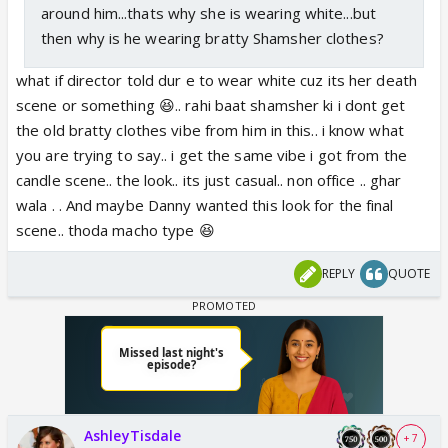
around him...thats why she is wearing white...but
then why is he wearing bratty Shamsher clothes?
what if director told dur e to wear white cuz its her death
scene or something 😆.. rahi baat shamsher ki i dont get
the old bratty clothes vibe from him in this.. i know what
you are trying to say.. i get the same vibe i got from the
candle scene.. the look.. its just casual.. non office .. ghar
wala . . And maybe Danny wanted this look for the final
scene.. thoda macho type 😆
REPLY
QUOTE
AshleyTisdale
+ 7