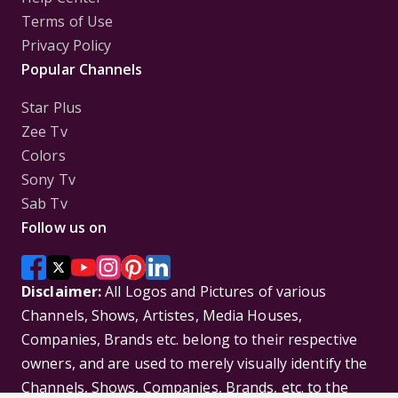
Terms of Use
Privacy Policy
Popular Channels
Star Plus
Zee Tv
Colors
Sony Tv
Sab Tv
Follow us on
Disclaimer:
All Logos and Pictures of various
Channels, Shows, Artistes, Media Houses,
Companies, Brands etc. belong to their respective
owners, and are used to merely visually identify the
Channels, Shows, Companies, Brands, etc. to the