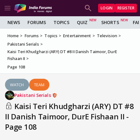
LOGIN
REGISTER
NEWS
FORUMS
TOPICS
QUIZ
SHORTS
FA
Home
Forums
Topics
Entertainment
Television
Pakistani Serials
Kaisi Teri Khudgharzi (ARY) DT #8 II Danish Taimoor, DurE
Fishaan II
Page 108
WATCH
TEAM
Pakistani Serials
Kaisi Teri Khudgharzi (ARY) DT #8
II Danish Taimoor, DurE Fishaan II -
Page 108