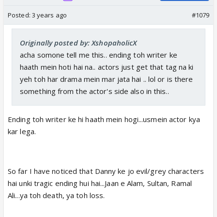
Posted:
3 years ago
#1079
Originally posted by: XshopaholicX
acha somone tell me this.. ending toh writer ke
haath mein hoti hai na.. actors just get that tag na ki
yeh toh har drama mein mar jata hai .. lol or is there
something from the actor's side also in this..
Ending toh writer ke hi haath mein hogi...usmein actor kya
kar lega.
So far I have noticed that Danny ke jo evil/grey characters
hai unki tragic ending hui hai...Jaan e Alam, Sultan, Ramal
Ali...ya toh death, ya toh loss.