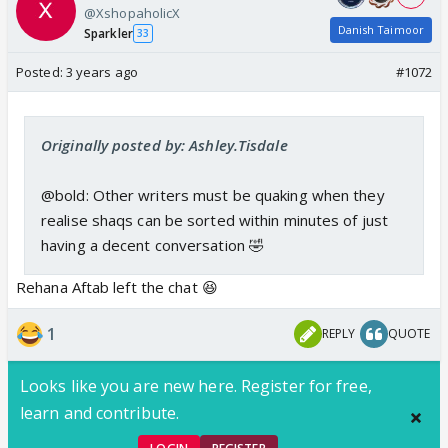
@XshopaholicX
Danish Taimoor
Sparkler
33
Posted:
3 years ago
#1072
Originally posted by: Ashley.Tisdale
@bold: Other writers must be quaking when they
realise shaqs can be sorted within minutes of just
having a decent conversation 🤣
Rehana Aftab left the chat 😆
1
REPLY
QUOTE
Looks like you are new here. Register for free,
learn and contribute.