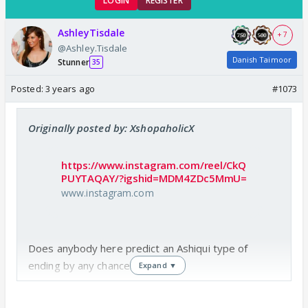
LOGIN
REGISTER
AshleyTisdale
+ 7
@Ashley.Tisdale
Danish Taimoor
Stunner
35
Posted:
3 years ago
#1073
Originally posted by: XshopaholicX
https://www.instagram.com/reel/CkQ
PUYTAQAY/?igshid=MDM4ZDc5MmU=
www.instagram.com
Does anybody here predict an Ashiqui type of
ending by any chance? 😆😭
Expand ▼
I mean lets give it a shot..