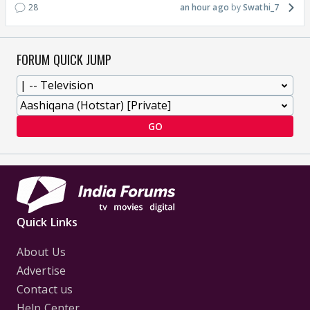
28
an hour ago
Swathi_7
FORUM QUICK JUMP
GO
Quick Links
About Us
Advertise
Contact us
Help Center