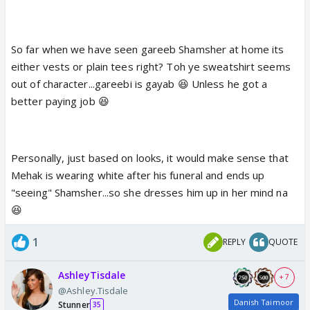
So far when we have seen gareeb Shamsher at home its
either vests or plain tees right? Toh ye sweatshirt seems
out of character...gareebi is gayab 😆 Unless he got a
better paying job 😆
Personally, just based on looks, it would make sense that
Mehak is wearing white after his funeral and ends up
"seeing" Shamsher...so she dresses him up in her mind na
😆
1
REPLY
QUOTE
AshleyTisdale
+ 7
@Ashley.Tisdale
Danish Taimoor
Stunner
35