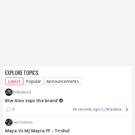
EXPLORE TOPICS
Latest
Popular
Announcements
Bollywood
Btw Aloo tops the brand 😎
0
44 seconds ago
Briaahna
Fan Fictions
Maya Vs MJ Mayra FF - Trishul