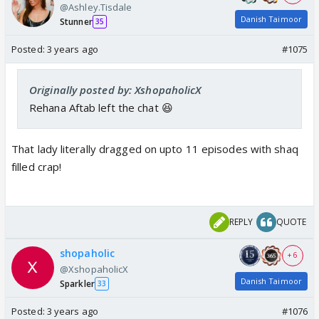
@Ashley.Tisdale
Danish Taimoor
Stunner
35
Posted:
3 years ago
#1075
Originally posted by: XshopaholicX
Rehana Aftab left the chat 😆
That lady literally dragged on upto 11 episodes with shaq
filled crap!
REPLY
QUOTE
shopaholic
+ 6
@XshopaholicX
Danish Taimoor
Sparkler
33
Posted:
3 years ago
#1076