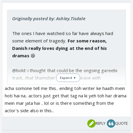
Originally posted by: Ashley.Tisdale
The ones I have watched so far have always had
some element of tragedy.
For some reason,
Danish really loves dying at the end of his
dramas
😆
@bold: i thought that could be the ongoing gareebi
track...that Shamsher decides to leave with
Expand ▼
Mehak...but since Mehak is smiling before takes her
acha somone tell me this.. ending toh writer ke haath mein
hand, you might be right.
hoti hai na.. actors just get that tag na ki yeh toh har drama
mein mar jata hai .. lol or is there something from the
Urgh I hope is a positive ending!
actor's side also in this..
REPLY
QUOTE