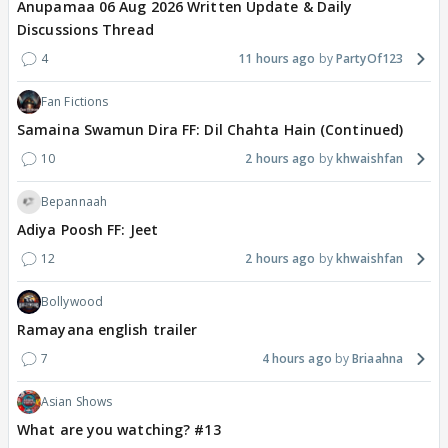
Anupamaa 06 Aug 2026 Written Update & Daily
Discussions Thread
4
11 hours ago
PartyOf123
Fan Fictions
Samaina Swamun Dira FF: Dil Chahta Hain (Continued)
10
2 hours ago
khwaishfan
Bepannaah
Adiya Poosh FF: Jeet
12
2 hours ago
khwaishfan
Bollywood
Ramayana english trailer
7
4 hours ago
Briaahna
Asian Shows
What are you watching? #13