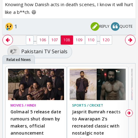
Knowing how Danish acts in death scenes, I know it will hurt
like a b**ch. 😆
1
REPLY
QUOTE
...
...
1
106
107
108
109
110
120
Pakistani TV Serials
MOVIES / HINDI
SPORTS / CRICKET
DI
Golmaal 5 release date
Jasprit Bumrah reacts
H
rumours shut down by
to Awarapan 2's
T
makers, official
recreated classic with
In
announcement
nostalgic note
S