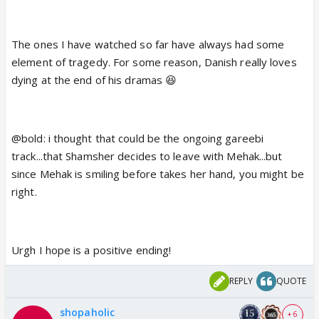
might be the drama might have happy ending.
Do Pakistani drama have more of sad ending?
The ones I have watched so far have always had some
element of tragedy. For some reason, Danish really loves
dying at the end of his dramas 😆
@bold: i thought that could be the ongoing gareebi
track...that Shamsher decides to leave with Mehak...but
since Mehak is smiling before takes her hand, you might be
right.
Urgh I hope is a positive ending!
REPLY
QUOTE
shopaholic
+ 6