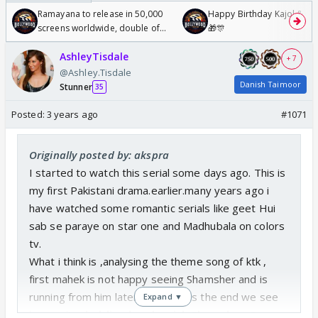
Ramayana to release in 50,000
Happy Birthday Kajol & Gen
screens worldwide, double of
🎁🎊
Odyssey
AshleyTisdale
+ 7
@Ashley.Tisdale
Danish Taimoor
Stunner
35
Posted:
3 years ago
#1071
Originally posted by: akspra
I started to watch this serial some days ago. This is
my first Pakistani drama.earlier.many years ago i
have watched some romantic serials like geet Hui
sab se paraye on star one and Madhubala on colors
tv.
What i think is ,analysing the theme song of ktk ,
first mahek is not happy seeing Shamsher and is
running from him later on towards the end we see
Expand ▼
her smiling
holding hands with Shamsher. So