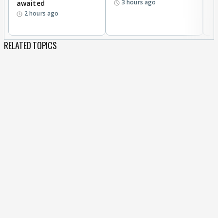
3 hours ago
awaited
2 hours ago
RELATED TOPICS