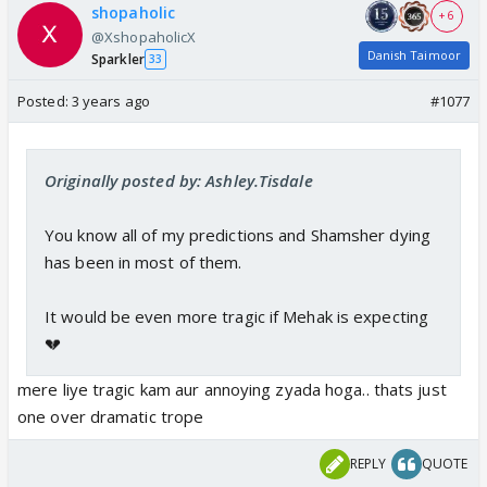
shopaholic
+ 6
@XshopaholicX
Danish Taimoor
Sparkler
33
Posted:
3 years ago
#1077
Originally posted by: Ashley.Tisdale
You know all of my predictions and Shamsher dying
has been in most of them.
It would be even more tragic if Mehak is expecting
💔
mere liye tragic kam aur annoying zyada hoga.. thats just
one over dramatic trope
REPLY
QUOTE