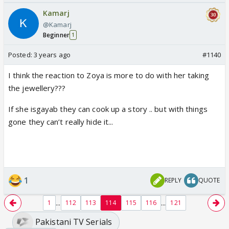
Kamarj
@Kamarj
Beginner
1
Posted:
3 years ago
#1140
I think the reaction to Zoya is more to do with her taking
the jewellery???
If she isgayab they can cook up a story .. but with things
gone they can’t really hide it...
1
REPLY
QUOTE
...
...
1
112
113
114
115
116
121
Pakistani TV Serials