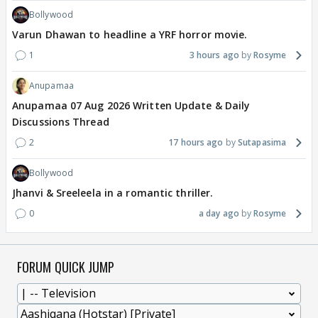
Bollywood
Varun Dhawan to headline a YRF horror movie.
1
3 hours ago
Rosyme
Anupamaa
Anupamaa 07 Aug 2026 Written Update & Daily
Discussions Thread
2
17 hours ago
Sutapasima
Bollywood
Jhanvi & Sreeleela in a romantic thriller.
0
a day ago
Rosyme
FORUM QUICK JUMP