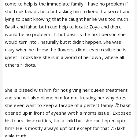
come to help is the immediate family..I have no problem if
she took fahads help but asking him to keep it a secret and
lying to basit knowing that he caught her lie was too much .
Basit and fahad both cud help to locate Zoya and there
would be no problem . I thot basit is the first person she
would turn into , naturally but it didn't happen. She was
okay when he threw the flowers, didn't even realize he is
upset ..Looks like she is in a world of her own , where all
others r idiots.
She is pissed with him for not giving her queen treatment
and she will also blame him for not trusting her why does
she even want to keep a facade of a perfect family 🤔 basit
opened up in front of ayesha wrt his moms issue . Exposed
his fears , insecurities, like a child but she can't open upto
him? He is mostly always upfront except for that 75 lakh
wala truth .