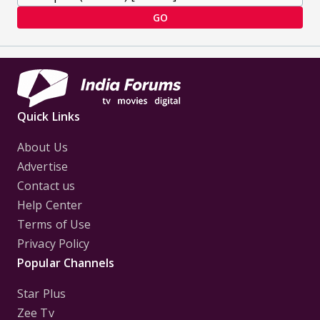
GO
Quick Links
About Us
Advertise
Contact us
Help Center
Terms of Use
Privacy Policy
Popular Channels
Star Plus
Zee Tv