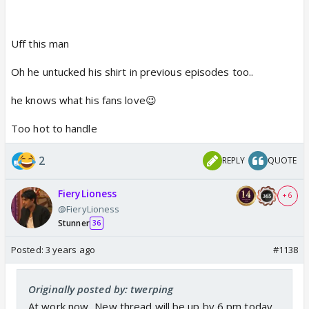
Uff this man
Oh he untucked his shirt in previous episodes too..
he knows what his fans love😉
Too hot to handle
2
REPLY
QUOTE
FieryLioness
+ 6
@FieryLioness
Stunner
36
Posted:
3 years ago
#1138
Originally posted by: twerping
At work now...New thread will be up by 6 pm today