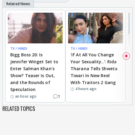
TV / HINDI
TV / HINDI
TV
Bigg Boss 20: Is
'If At All You Change
'
Jennifer Winget Set to
Your Sexuality..': Rida
T
Enter Salman Khan’s
Tharana Tells Shweta
P
Show? Teaser Is Out,
Tiwari In New Reel
C
and the Rounds of
With Traitors 2 Gang
S
4 hours ago
Speculation
1
an hour ago
RELATED TOPICS