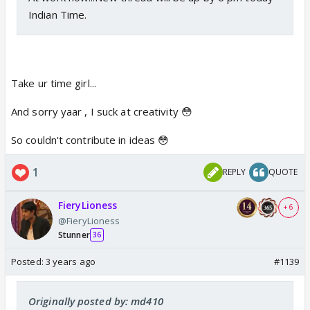
Indian Time.
Take ur time girl...
And sorry yaar , I suck at creativity 😳
So couldn't contribute in ideas 😳
1
REPLY
QUOTE
FieryLioness
+ 6
@FieryLioness
Stunner
36
Posted:
3 years ago
#1139
Originally posted by: md410