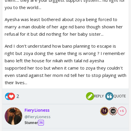
Qudsia has no choice but to accept it.
you to the world...
Ayesha was least bothered about zoya being forced to
marry a man double of her age nd bano though shown her
refusal for it but did nothing for her baby sister...
And I don't understand how bano planning to escape is
right but zoya doing the same thing is wrong ? I remember
bano left the house for nikah with talal nd ayesha
supported her too but when it came to zoya they couldn't
even stand against her mom nd tell her to stop playing with
their lives...
2
REPLY
QUOTE
FieryLioness
+ 6
@FieryLioness
Stunner
36