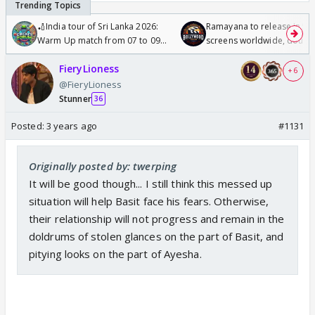
🏏India tour of Sri Lanka 2026:
Ramayana to release in 50
Warm Up match from 07 to 09
screens worldwide, double
/08/2026🏏
Odyssey
FieryLioness
+ 6
@FieryLioness
Stunner
36
Posted:
3 years ago
#1131
Originally posted by: twerping
It will be good though... I still think this messed up
situation will help Basit face his fears. Otherwise,
their relationship will not progress and remain in the
doldrums of stolen glances on the part of Basit, and
pitying looks on the part of Ayesha.