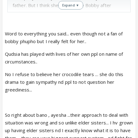
father. But I think she is most like Bobby after
Expand ▼
today.
One thing I really didn't understand was Ayesha and
Word to everything you said... even though not a fan of
Bano getting angry on Zoya. They can be
bobby phupho but I really felt for her..
disappointed or hurt or worried. But they should not
and must not judge her for choosing Aamir. Did they
Qudsia has played with lives of her own ppl on name of
really want their baby sister to marry that 40 year
circumstances..
old man??
No I refuse to believe her crocodile tears ... she do this
I understand they are good daughters and care for
drama to gain sympathy nd ppl to not question her
their mother. But how about telling her ki this is all
greediness...
her fault. A result of her zid and greed. You want to
slap zoya, then also please go ahead and show the
mirror to your mother. Both sisters showed double
standards today!
So right about bano , ayesha ...their approach to deal with
Bobby phupho rocked because she said loud and
situation was wrong and so unlike elder sisters... I hv grown
clear ki yeh sab Qudsia ka fault hai. Told very clearly
up having elder sisters nd I exactly know what it is to have
that Zoya has chosen her happiness and now,
them.... they are your biggest support system... nd fight for