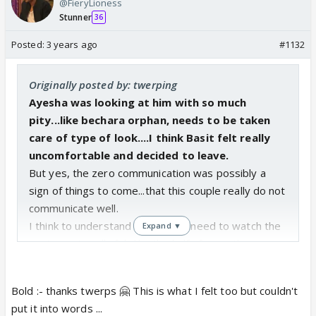
@FieryLioness
Stunner
36
Posted:
3 years ago
#1132
Originally posted by: twerping
Ayesha was looking at him with so much
pity...like bechara orphan, needs to be taken
care of type of look....I think Basit felt really
uncomfortable and decided to leave.
But yes, the zero communication was possibly a
sign of things to come...that this couple really do not
communicate well.
I think to understand this epi we need to watch the
Expand ▼
next epi...it really felt like the half of something...
Bold :- thanks twerps 🤗 This is what I felt too but couldn't
put it into words ...