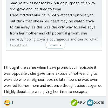
may be it was not foolish. but on purpose. this way
she gave enough time to zoya
I see it differently. have not watched episode yet
but think that she in her heart may be wated zoya
to run away, as this was the only way to save zoya
from her mother and old potential groom. she
secretly hoping zoya is courageous and can do what
I could not
Expand ▼
I thought the same when I saw promo but in episode it
was opposite... she gave lame excuse of not wanting to
wake up whole neighborhood nd later too she was over
worried for her mom and not once thought about zoya.. so
I highly doubt she was giving her time to escape...
1
REPLY
QUOTE