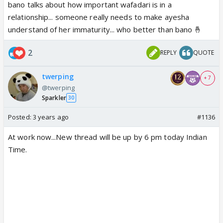
bano talks about how important wafadari is in a
relationship... someone really needs to make ayesha
understand of her immaturity... who better than bano 🤞
2
REPLY
QUOTE
twerping
+ 7
@twerping
Sparkler
30
Posted:
3 years ago
#1136
At work now...New thread will be up by 6 pm today Indian
Time.