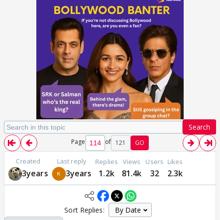
Search
Page
of
121
GO
Created
Last reply
Replies
Views
Users
Likes
3years
3years
1.2k
81.4k
32
2.3k
Sort Replies: