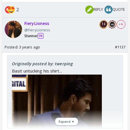
2
REPLY
QUOTE
FieryLioness
+ 6
@FieryLioness
Stunner
36
Posted:
3 years ago
#1137
Originally posted by: twerping
Basit untucking his shirt...
Expand ▼