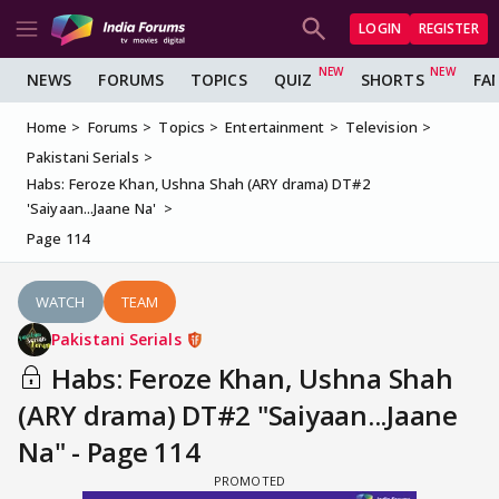
LOGIN
REGISTER
NEWS
FORUMS
TOPICS
QUIZ
SHORTS
FA
Home
Forums
Topics
Entertainment
Television
Pakistani Serials
Habs: Feroze Khan, Ushna Shah (ARY drama) DT#2
'Saiyaan...Jaane Na'
Page 114
WATCH
TEAM
Pakistani Serials
Habs: Feroze Khan, Ushna Shah
(ARY drama) DT#2 "Saiyaan...Jaane
Na" - Page 114