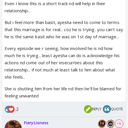
Even I know this is a short track nd will help in their
relationship...
But i feel more than basit, ayesha need to come to terms
that this marriage is for real... coz he is trying.. you can't say
he is the same basit who he was on 1st day of marriage...
Every episode we r seeing, how involved he is nd how
much he is trying... least ayesha can do is acknowledge his
actions nd come out of her insecurities about this
relationship... if not much at least talk to him about what
she feels..
She is shutting him from her life nd then he'll be blamed for
feeling unwanted
2
REPLY
QUOTE
FieryLioness
+ 6