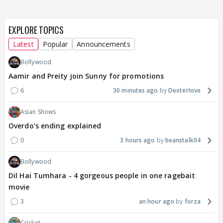
EXPLORE TOPICS
Latest
Popular
Announcements
Bollywood
Aamir and Preity join Sunny for promotions
6
30 minutes ago
Dexterlove
Asian Shows
Overdo's ending explained
0
3 hours ago
beanstalk04
Bollywood
Dil Hai Tumhara - 4 gorgeous people in one ragebait
movie
3
an hour ago
forza
Cricket