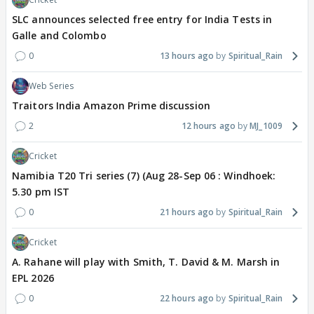
SLC announces selected free entry for India Tests in
Galle and Colombo
0
13 hours ago
Spiritual_Rain
Web Series
Traitors India Amazon Prime discussion
2
12 hours ago
MJ_1009
Cricket
Namibia T20 Tri series (7) (Aug 28-Sep 06 : Windhoek:
5.30 pm IST
0
21 hours ago
Spiritual_Rain
Cricket
A. Rahane will play with Smith, T. David & M. Marsh in
EPL 2026
0
22 hours ago
Spiritual_Rain