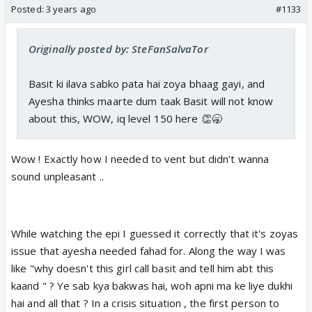
Posted:
3 years ago
#1133
Originally posted by: SteFanSalvaTor
Basit ki ilava sabko pata hai zoya bhaag gayi, and
Ayesha thinks maarte dum taak Basit will not know
about this, WOW, iq level 150 here 👏🥱
Wow ! Exactly how I needed to vent but didn't wanna
sound unpleasant ..
While watching the epi I guessed it correctly that it's zoyas
issue that ayesha needed fahad for. Along the way I was
like "why doesn't this girl call basit and tell him abt this
kaand " ? Ye sab kya bakwas hai, woh apni ma ke liye dukhi
hai and all that ? In a crisis situation , the first person to