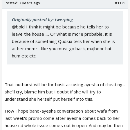
Posted:
3 years ago
#1135
Originally posted by: twerping
@bold I think it might be because he tells her to
leave the house .... Or what is more probable, it is
because of something Qudsia tells her when she is
at her mom's...like you must go back, majboor hai
hum etc etc.
That outburst will be for basit accusing ayesha of cheating...
she'll cry, blame him but I doubt if she will try to
understand she herself put herself into this.
How I hope bano-ayesha conversation about wafa from
last week's promo come after ayesha comes back to her
house nd whole issue comes out in open. And may be then