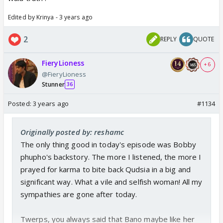
Edited by Krinya - 3 years ago
2
REPLY
QUOTE
FieryLioness
+ 6
@FieryLioness
Stunner
36
Posted:
3 years ago
#1134
Originally posted by: reshamc
The only thing good in today's episode was Bobby
phupho's backstory. The more I listened, the more I
prayed for karma to bite back Qudsia in a big and
significant way. What a vile and selfish woman! All my
sympathies are gone after today.
Twerps, you always said that Bano maybe like her