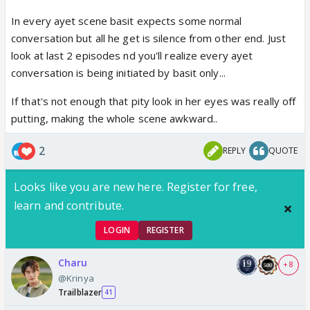
In every ayet scene basit expects some normal
conversation but all he get is silence from other end. Just
look at last 2 episodes nd you'll realize every ayet
conversation is being initiated by basit only...
If that's not enough that pity look in her eyes was really off
putting, making the whole scene awkward..
2
REPLY
QUOTE
Looks like you are new here. Register for free,
learn and contribute.
LOGIN
REGISTER
Charu
+ 8
@Krinya
Trailblazer
41