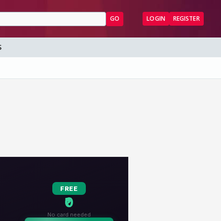
GO
LOGIN
REGISTER
S