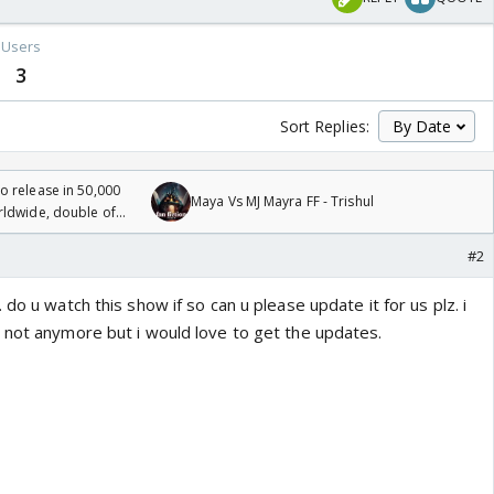
Users
3
Sort Replies:
 release in 50,000
Maya Vs MJ Mayra FF - Trishul
rldwide, double of
#2
do u watch this show if so can u please update it for us plz. i
 not anymore but i would love to get the updates.