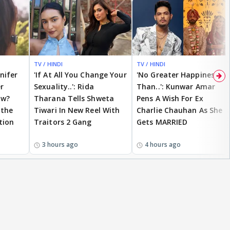
TV / HINDI
TV / HINDI
nnifer
'If At All You Change Your
'No Greater Happiness
r
Sexuality..': Rida
Than..': Kunwar Amar
ow?
Tharana Tells Shweta
Pens A Wish For Ex
 the
Tiwari In New Reel With
Charlie Chauhan As She
tion
Traitors 2 Gang
Gets MARRIED
3 hours ago
4 hours ago