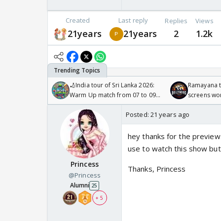
Created
Last reply
Replies
Views
21years
21years
2
1.2k
🏏India tour of Sri Lanka 2026:
Ramayana to
Warm Up match from 07 to 09
screens wo
/08/2026🏏
Odyssey
Posted:
21 years ago
hey thanks for the preview. 
use to watch this show but
Princess
Thanks, Princess
@Princess
Alumni
25
+ 5