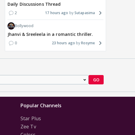
Daily Discussions Thread
2
17 hours ago
Sutapasima
Bollywood
Jhanvi & Sreeleela in a romantic thriller.
0
23 hours ago
Rosyme
GO
Popular Channels
Star Plus
Zee Tv
Colors