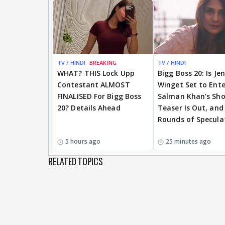
TV / HINDI
BREAKING
TV / HINDI
WHAT? THIS Lock Upp
Bigg Boss 20: Is Je
Contestant ALMOST
Winget Set to Ente
FINALISED For Bigg Boss
Salman Khan’s Sh
20? Details Ahead
Teaser Is Out, and
Rounds of Specula
5 hours ago
25 minutes ago
RELATED TOPICS