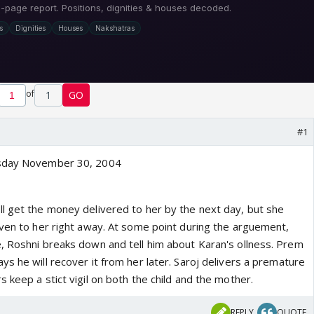
of
1
GO
#1
esday November 30, 2004
l get the money delivered to her by the next day, but she
iven to her right away. At some point during the arguement,
, Roshni breaks down and tell him about Karan's ollness. Prem
s he will recover it from her later. Saroj delivers a premature
 keep a stict vigil on both the child and the mother.
REPLY
QUOTE