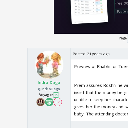
Page
Posted:
21 years ago
Preview of Bhabhi for Tu
Indra Daga
Prem assures Roshni he wil
@IndraDaga
insist that the money be g
Voyager
15
unable to keep her charade
+ 2
gives her the money and say
baby. The attending doctors