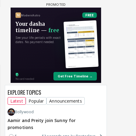
EXPLORE TOPICS
Latest
Popular
Announcements
Bollywood
Aamir and Preity join Sunny for
promotions