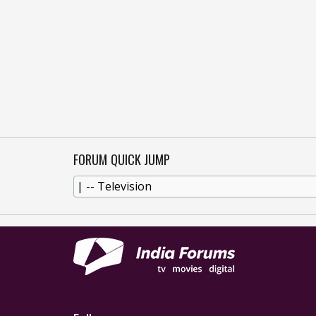
FORUM QUICK JUMP