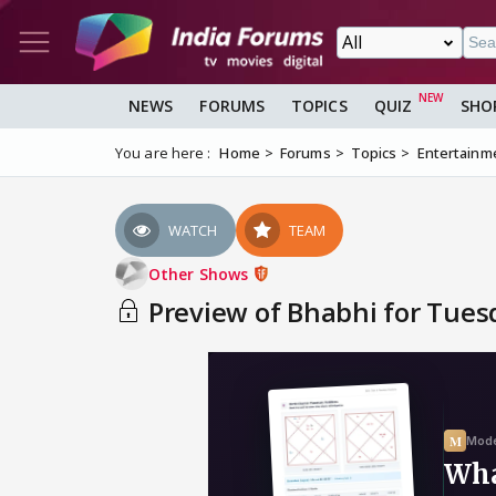
NEWS
FORUMS
TOPICS
QUIZ
SHO
You are here :
Home
Forums
Topics
Entertainm
WATCH
TEAM
Other Shows
Preview of Bhabhi for Tues