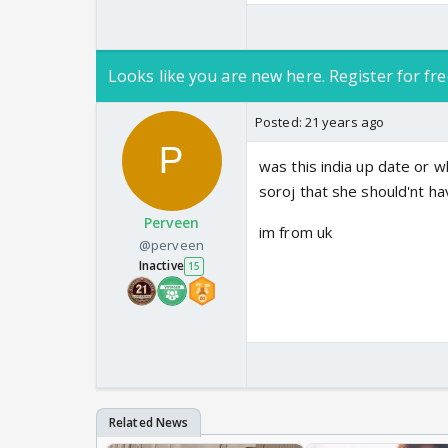
Looks like you are new here. Register for fre
Posted:
21 years ago
was this india up date or w
soroj that she should'nt ha
Perveen
im from uk
@perveen
Inactive
15