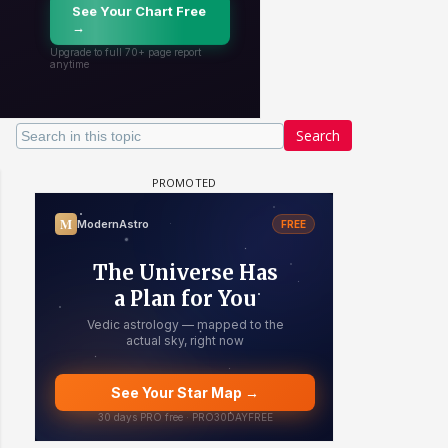
Search