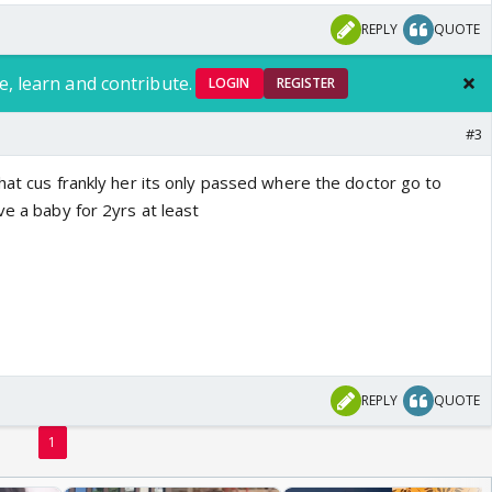
REPLY
QUOTE
e, learn and contribute.
LOGIN
REGISTER
#3
hat cus frankly her its only passed where the doctor go to
ve a baby for 2yrs at least
REPLY
QUOTE
1