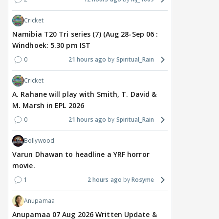
Cricket
Namibia T20 Tri series (7) (Aug 28-Sep 06 :
Windhoek: 5.30 pm IST
0
21 hours ago
Spiritual_Rain
TV / HINDI
EXCLUSIVE
TV / HINDI
SHOW UPDATE
TV / 
'Sriti Jha WAS NOT The
Anupamaa: Anu Tries To
Avi
Cricket
Girl Who CHEATED,' Says
Be Nice To Prem’s Team,
Rai
Harshad Chopda,
But He Turns Her Down
PER
A. Rahane will play with Smith, T. David &
REFUTES To Comment
Star
M. Marsh in EPL 2026
On Kunal Karan Kapoor
Sho
0
21 hours ago
Spiritual_Rain
Beh
4 hours ago
5 hours ago
6 
Bollywood
Varun Dhawan to headline a YRF horror
movie.
1
2 hours ago
Rosyme
Anupamaa
Anupamaa 07 Aug 2026 Written Update &