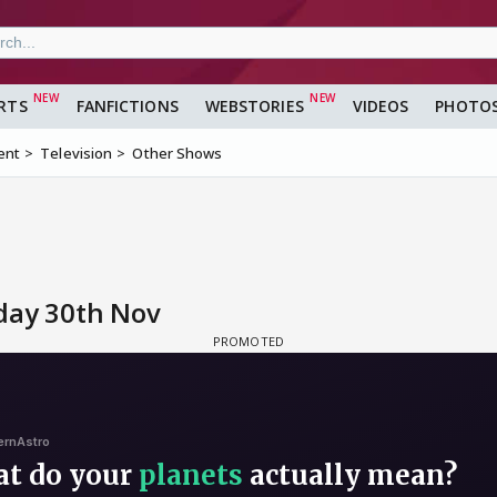
RTS
FANFICTIONS
WEBSTORIES
VIDEOS
PHOTO
ent
Television
Other Shows
day 30th Nov