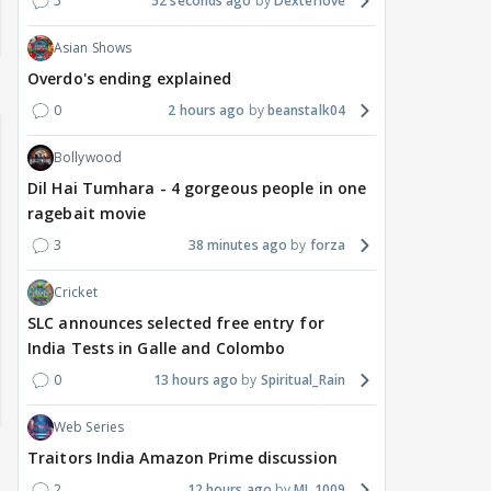
5
52 seconds ago
Dexterlove
Asian Shows
Overdo's ending explained
0
2 hours ago
beanstalk04
Bollywood
Dil Hai Tumhara - 4 gorgeous people in one
ragebait movie
3
38 minutes ago
forza
Cricket
SLC announces selected free entry for
India Tests in Galle and Colombo
0
13 hours ago
Spiritual_Rain
Web Series
Traitors India Amazon Prime discussion
2
12 hours ago
MJ_1009