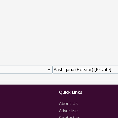
Quick Links
About Us
Advertise
Contact us