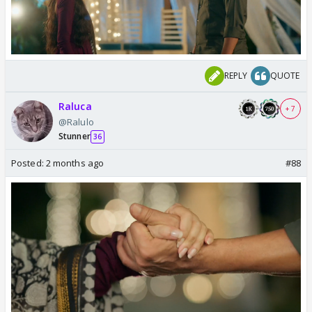
REPLY
QUOTE
Raluca
+ 7
@Ralulo
Stunner
36
Posted:
2 months ago
#88