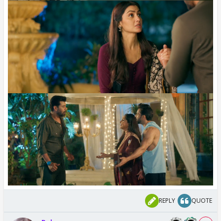
REPLY
QUOTE