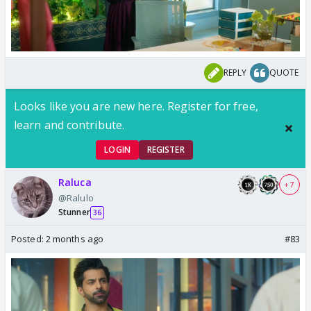
REPLY
QUOTE
Looks like you are new here. Register for free,
learn and contribute.
LOGIN
REGISTER
Raluca
+ 7
@Ralulo
Stunner
36
Posted:
2 months ago
#83