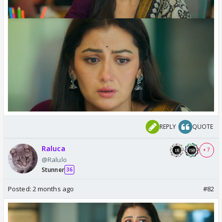
REPLY
QUOTE
Raluca
+ 7
@Ralulo
Stunner
36
Posted:
2 months ago
#82