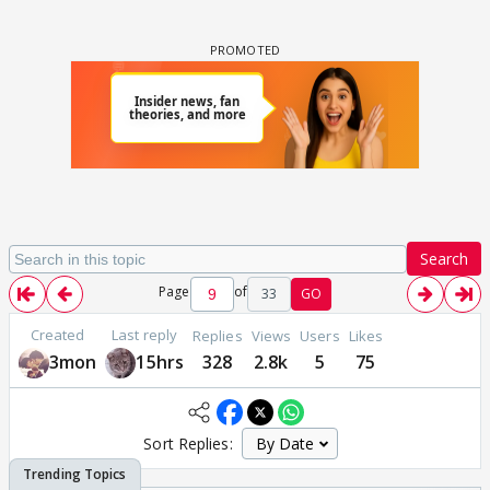
Search
Page
of
33
GO
Created
Last reply
Replies
Views
Users
Likes
3mon
15hrs
328
2.8k
5
75
Sort Replies: