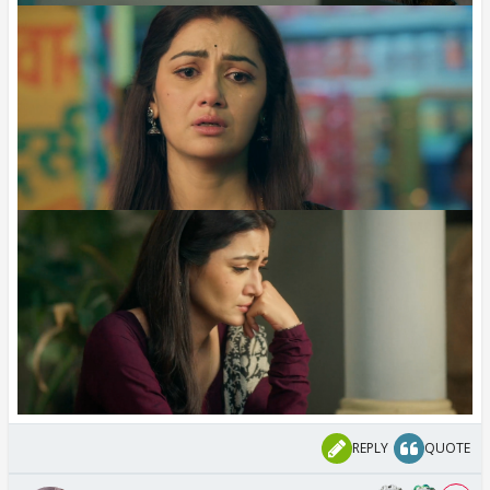
REPLY
QUOTE