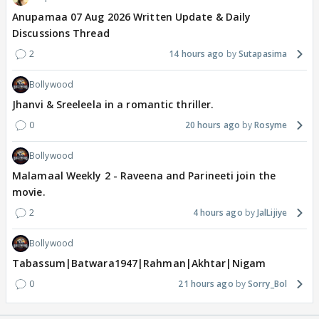
Anupamaa 07 Aug 2026 Written Update & Daily
Discussions Thread
2
14 hours ago
Sutapasima
Bollywood
Jhanvi & Sreeleela in a romantic thriller.
0
20 hours ago
Rosyme
Bollywood
Malamaal Weekly 2 - Raveena and Parineeti join the
movie.
2
4 hours ago
JalLijiye
Bollywood
Tabassum|Batwara1947|Rahman|Akhtar|Nigam
0
21 hours ago
Sorry_Bol