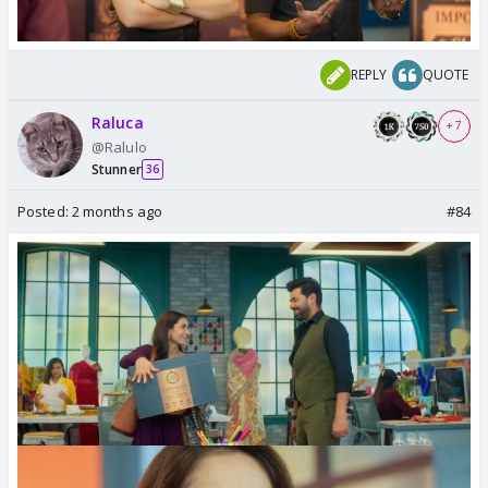
REPLY
QUOTE
Raluca
+ 7
@Ralulo
Stunner
36
Posted:
2 months ago
#84