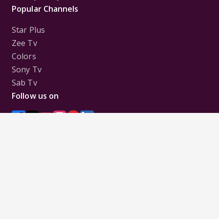
Popular Channels
Star Plus
Zee Tv
Colors
Sony Tv
Sab Tv
Follow us on
Disclaimer:
All Logos and Pictures of various
Channels, Shows, Artistes, Media Houses,
Companies, Brands etc. belong to their respective
owners, and are used to merely visually identify the
Channels, Shows, Companies, Brands, etc. to the
viewer. Incase of any issue please contact the
webmaster.