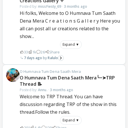
Creations Gallery ✧
Posted by:
missFiesty_69
·
3 months ago
Hi folks, Welcome to O Humnava Tum Saath
Dena Mera C r e a t i o n s G a l l e r y Here you
all can post all ur creations related to the
show...
Expand ▼
33
1k
26
Share
7 days ago
Ralulo
O Humnava Tum Dena Saath Mera
‎O Humnava Tum Dena Saath Mera╰┈➤TRP
Thread 📝
Posted by:
Annu.
·
3 months ago
Welcome to TRP Thread. You can have
discussion regarding TRP of the show in this
thread.Follow the rules.
Expand ▼
201
4.4k
129
Share