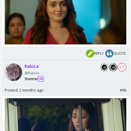
REPLY
QUOTE
Raluca
+ 7
@Ralulo
Stunner
36
Posted:
2 months ago
#90