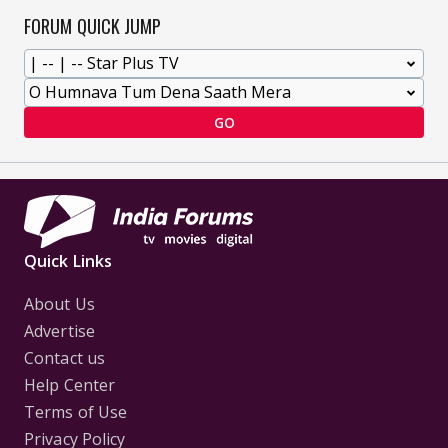
FORUM QUICK JUMP
GO
Quick Links
About Us
Advertise
Contact us
Help Center
Terms of Use
Privacy Policy