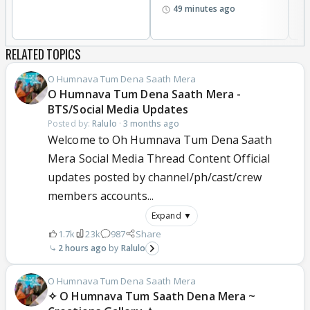
49 minutes ago
RELATED TOPICS
O Humnava Tum Dena Saath Mera
O Humnava Tum Dena Saath Mera -
BTS/Social Media Updates
Posted by:
Ralulo
·
3 months ago
Welcome to Oh Humnava Tum Dena Saath
Mera Social Media Thread Content Official
updates posted by channel/ph/cast/crew
members accounts...
Expand ▼
1.7k
23k
987
Share
2 hours ago
Ralulo
O Humnava Tum Dena Saath Mera
✧ O Humnava Tum Saath Dena Mera ~