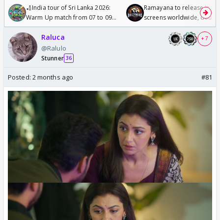
🏏India tour of Sri Lanka 2026:
Ramayana to release in 50
Warm Up match from 07 to 09
screens worldwide, double
/08/2026🏏
Odyssey
Raluca
+ 7
@Ralulo
Stunner
36
Posted:
2 months ago
#81