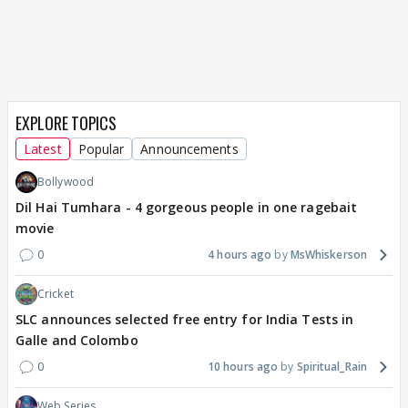
EXPLORE TOPICS
Latest
Popular
Announcements
Bollywood
Dil Hai Tumhara - 4 gorgeous people in one ragebait
movie
0
4 hours ago
MsWhiskerson
Cricket
SLC announces selected free entry for India Tests in
Galle and Colombo
0
10 hours ago
Spiritual_Rain
Web Series