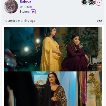
Raluca
+ 7
@Ralulo
Stunner
36
Posted:
2 months ago
#86