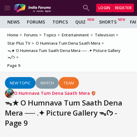
LOGIN
REGISTER
NEWS
FORUMS
TOPICS
QUIZ
SHORTS
FA
Home
Forums
Topics
Entertainment
Television
Star Plus TV
O Humnava Tum Dena Saath Mera
ᯓ★ O Humnava Tum Saath Dena Mera ── .✦ Picture Gallery
ᯓᡣ𐭩
Page 9
NEW TOPIC
WATCH
TEAM
O Humnava Tum Dena Saath Mera
ᯓ★ O Humnava Tum Saath Dena
Mera ── .✦ Picture Gallery ᯓᡣ𐭩 -
Page 9