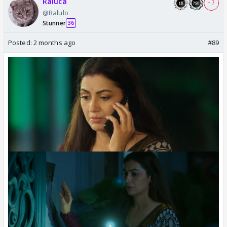
Raluca
+ 7
@Ralulo
Stunner
36
Posted:
2 months ago
#89