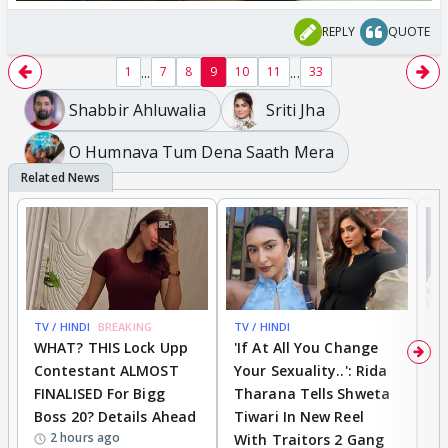
REPLY
QUOTE
...
...
1
7
8
9
10
11
33
Shabbir Ahluwalia
Sriti Jha
O Humnava Tum Dena Saath Mera
TV / HINDI
BREAKING
TV / HINDI
TV
WHAT? THIS Lock Upp
'If At All You Change
'
Contestant ALMOST
Your Sexuality..': Rida
T
FINALISED For Bigg
Tharana Tells Shweta
P
Boss 20? Details Ahead
Tiwari In New Reel
C
2 hours ago
With Traitors 2 Gang
S