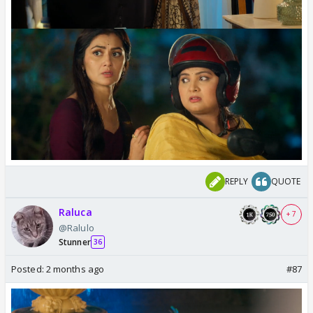
REPLY
QUOTE
Raluca
+ 7
@Ralulo
Stunner
36
Posted:
2 months ago
#87