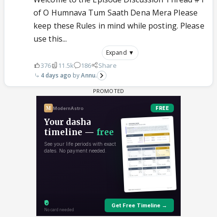
of O Humnava Tum Saath Dena Mera Please
keep these Rules in mind while posting. Please
use this...
Expand ▼
376
11.5k
186
Share
4 days ago
Annu.