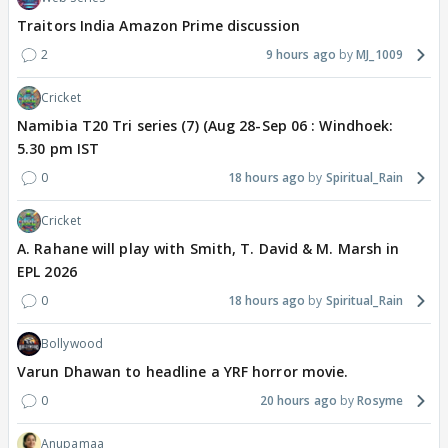
Traitors India Amazon Prime discussion
2
9 hours ago
MJ_1009
Cricket
Namibia T20 Tri series (7) (Aug 28-Sep 06 : Windhoek:
5.30 pm IST
0
18 hours ago
Spiritual_Rain
Cricket
A. Rahane will play with Smith, T. David & M. Marsh in
EPL 2026
0
18 hours ago
Spiritual_Rain
Bollywood
Varun Dhawan to headline a YRF horror movie.
0
20 hours ago
Rosyme
Anupamaa