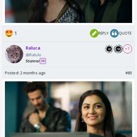
1
REPLY
QUOTE
Raluca
+ 7
@Ralulo
Stunner
36
Posted:
2 months ago
#85