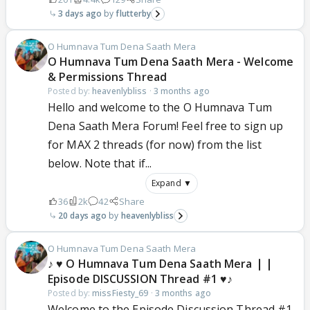
3 days ago
flutterby
O Humnava Tum Dena Saath Mera
O Humnava Tum Dena Saath Mera - Welcome
& Permissions Thread
Posted by:
heavenlybliss
·
3 months ago
Hello and welcome to the O Humnava Tum
Dena Saath Mera Forum! Feel free to sign up
for MAX 2 threads (for now) from the list
below. Note that if...
Expand ▼
36
2k
42
Share
20 days ago
heavenlybliss
O Humnava Tum Dena Saath Mera
♪ ♥ O Humnava Tum Dena Saath Mera ❘❘
Episode DISCUSSION Thread #1 ♥♪
Posted by:
missFiesty_69
·
3 months ago
Welcome to the Episode Discussion Thread #1