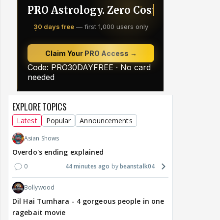
EXPLORE TOPICS
Latest
Popular
Announcements
Asian Shows
Overdo's ending explained
0
44 minutes ago
beanstalk04
Bollywood
Dil Hai Tumhara - 4 gorgeous people in one
ragebait movie