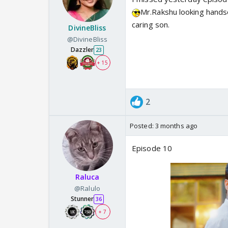
Mr.Rakshu looking hands
caring son.
DivineBliss
@DivineBliss
Dazzler
23
+ 15
2
Posted:
3 months ago
Episode 10
Raluca
@Ralulo
Stunner
36
+ 7