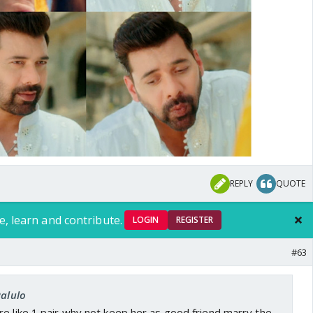
REPLY
QUOTE
e, learn and contribute.
LOGIN
REGISTER
#63
Ralulo
e like 1 pair,why not keep her as good friend,marry the