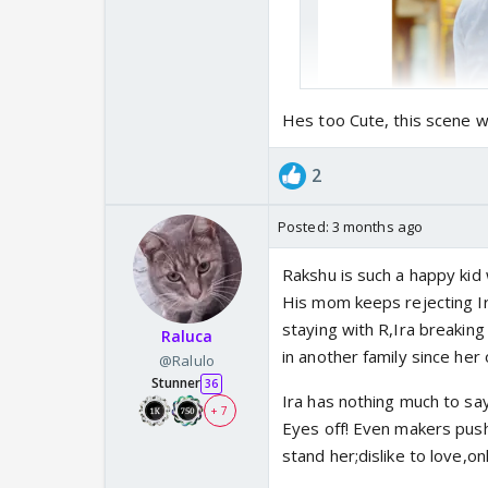
Hes too Cute, this scene w
2
Posted:
3 months ago
Rakshu is such a happy kid 
His mom keeps rejecting I
staying with R,Ira breaking 
Raluca
in another family since h
@Ralulo
Stunner
36
Ira has nothing much to s
+ 7
Eyes off! Even makers push
stand her;dislike to love,o