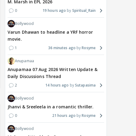
M. Marsh in EPL 2026
0
19 hours ago
Spiritual_Rain
Bollywood
Varun Dhawan to headline a YRF horror
movie.
1
36 minutes ago
Rosyme
Anupamaa
Anupamaa 07 Aug 2026 Written Update &
Daily Discussions Thread
2
14 hours ago
Sutapasima
Bollywood
Jhanvi & Sreeleela in a romantic thriller.
0
21 hours ago
Rosyme
Bollywood