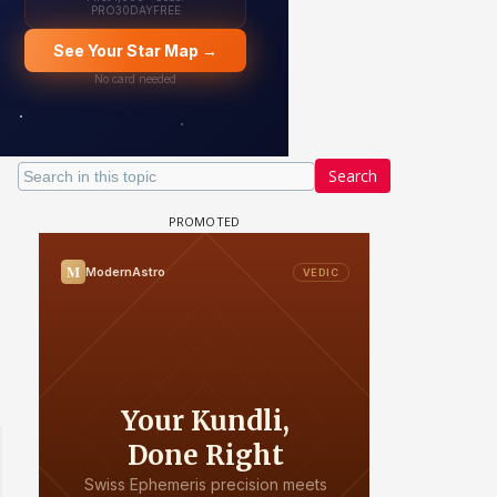
Search