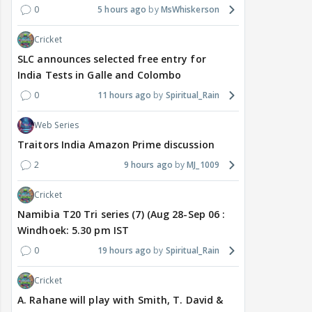
0
5 hours ago
MsWhiskerson
Cricket
SLC announces selected free entry for
India Tests in Galle and Colombo
0
11 hours ago
Spiritual_Rain
Web Series
Traitors India Amazon Prime discussion
2
9 hours ago
MJ_1009
Cricket
Namibia T20 Tri series (7) (Aug 28-Sep 06 :
Windhoek: 5.30 pm IST
0
19 hours ago
Spiritual_Rain
Cricket
A. Rahane will play with Smith, T. David &