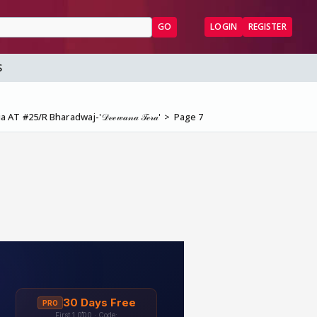
GO
LOGIN
REGISTER
S
 AT #25/R Bharadwaj-'𝒟ℯℯ𝓌𝒶𝓃𝒶 𝒯ℯ𝓇𝒶'
Page 7