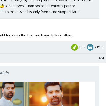
R deserves 1 non secret intentions person
s is to make A as his only friend and support later.
ould focus on the Bro and leave Rakshit Alone
REPLY
QUOTE
#64
Ralulo