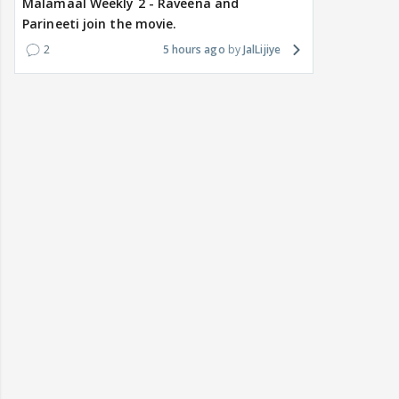
Malamaal Weekly 2 - Raveena and
Parineeti join the movie.
2
5 hours ago
JalLijiye