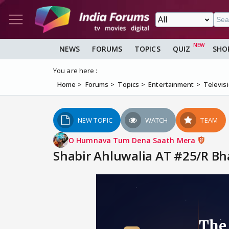
NEWS
FORUMS
TOPICS
QUIZ
SHO
You are here :
Home
Forums
Topics
Entertainment
Televis
NEW TOPIC
WATCH
TEAM
O Humnava Tum Dena Saath Mera
Shabir Ahluwalia AT #25/R Bharadw