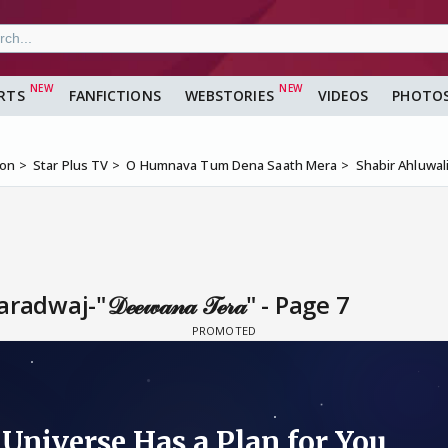
RTS
FANFICTIONS
WEBSTORIES
VIDEOS
PHOTO
ion
Star Plus TV
O Humnava Tum Dena Saath Mera
Shabir Ahluwalia
aj-"𝒟ℯℯ𝓌𝒶𝓃𝒶 𝒯ℯ𝓇𝒶" - Page 7