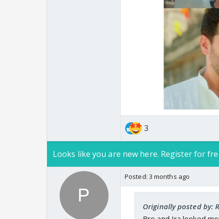
3
Looks like you are new here. Register for fre
Posted:
3 months ago
Originally posted by: 
Bro and Ira looked mor