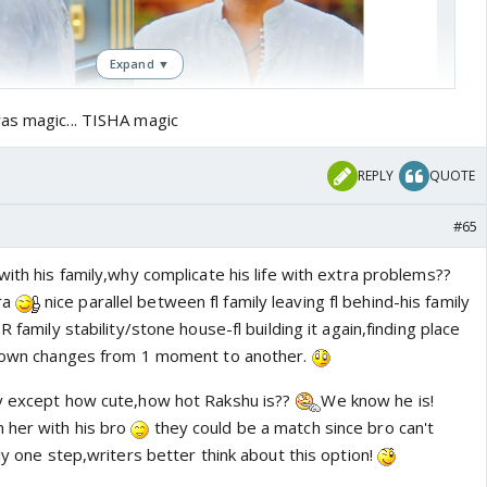
Expand ▼
as magic... TISHA magic
REPLY
QUOTE
#65
with his family,why complicate his life with extra problems??
ra
nice parallel between fl family leaving fl behind-his family
R family stability/stone house-fl building it again,finding place
er own changes from 1 moment to another.
ay except how cute,how hot Rakshu is??
We know he is!
 her with his bro
they could be a match since bro can't
nly one step,writers better think about this option!