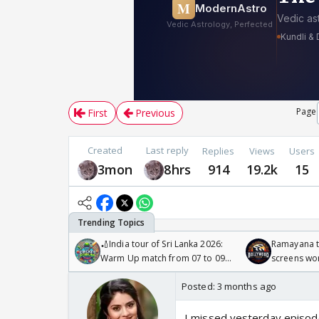
Page
First
Previous
Created
Last reply
Replies
Views
Users
3mon
8hrs
914
19.2k
15
🏏India tour of Sri Lanka 2026:
Ramayana to
Warm Up match from 07 to 09
screens wo
/08/2026🏏
Odyssey
Posted:
3 months ago
I missed yesterday episod