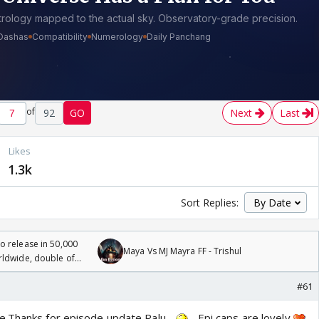
of
92
GO
Next
Last
Likes
1.3k
Sort Replies:
 release in 50,000
Maya Vs MJ Mayra FF - Trishul
rldwide, double of
#61
e.Thanks for episode update Ralu
Epi caps are lovely