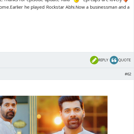
ome.Earlier he played Rockstar Abhi.Now a businessman and a
REPLY
QUOTE
#62