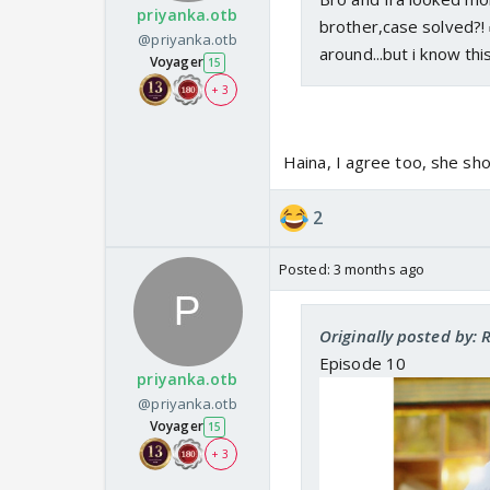
priyanka.otb
brother,case solved?!
@priyanka.otb
around...but i know thi
Voyager
15
+ 3
Haina, I agree too, she sh
2
Posted:
3 months ago
Originally posted by: 
Episode 10
priyanka.otb
@priyanka.otb
Voyager
15
+ 3