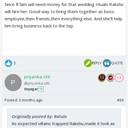
Since fl fam will need money for that wedding rituals Rakshu
will hire her. Good way to bring them together as boss-
employee,then friends,then everything else. And she'll help
him bring business back to the top.
1
REPLY
QUOTE
priyanka.otb
+ 3
@priyanka.otb
Voyager
15
Posted:
3 months ago
#39
Originally posted by: Ralulo
As expected villains trapped Rakshu,made it look as