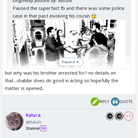
Originally posted by: Ralulo
Paused the superfast fb and there was some police
case in that past involving his cousin
Expand ▼
but why was his brother arrested for? no details on
Rakshu folding hands in front of first bahu
that...shabbir does do good in acting so hopefully the
matter is opened..
REPLY
QUOTE
Raluca
+ 7
@Ralulo
Stunner
36