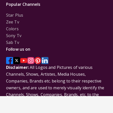
Popular Channels
Star Plus
Zee Tv
Colors
Sony Tv
Sab Tv
Follow us on
Disclaimer:
All Logos and Pictures of various
Channels, Shows, Artistes, Media Houses,
Companies, Brands etc. belong to their respective
owners, and are used to merely visually identify the
Channels, Shows, Companies, Brands, etc. to the
viewer. Incase of any issue please contact the
webmaster.