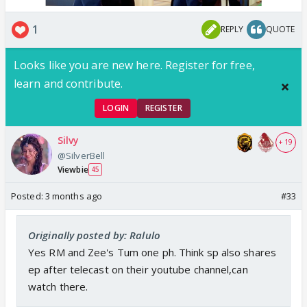
1
REPLY
QUOTE
Looks like you are new here. Register for free,
learn and contribute.
LOGIN
REGISTER
Silvy
+ 19
@SilverBell
Viewbie
45
Posted:
3 months ago
#33
Originally posted by: Ralulo
Yes RM and Zee's Tum one ph. Think sp also shares
ep after telecast on their youtube channel,can
watch there.