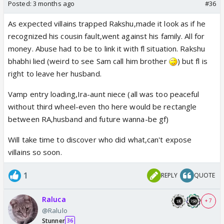
Posted:
3 months ago
#36
As expected villains trapped Rakshu,made it look as if he
recognized his cousin fault,went against his family. All for
money. Abuse had to be to link it with fl situation. Rakshu
bhabhi lied (weird to see Sam call him brother
) but fl is
right to leave her husband.
but when his dad fell Rakshu was downstairs,can't
blame the push/fall. Remains the option that he
Vamp entry loading,Ira-aunt niece (all was too peaceful
called police for some reason that led to his dad
without third wheel-even tho here would be rectangle
feeling weak.
between RA,husband and future wanna-be gf)
Will take time to discover who did what,can't expose
villains so soon.
1
REPLY
QUOTE
Raluca
+ 7
@Ralulo
Stunner
36