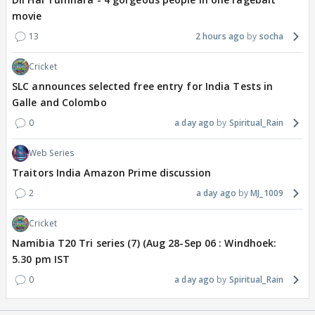
movie
13
2 hours ago
socha
Cricket
SLC announces selected free entry for India Tests in
Galle and Colombo
0
a day ago
Spiritual_Rain
Web Series
Traitors India Amazon Prime discussion
2
a day ago
MJ_1009
Cricket
Namibia T20 Tri series (7) (Aug 28-Sep 06 : Windhoek:
5.30 pm IST
0
a day ago
Spiritual_Rain