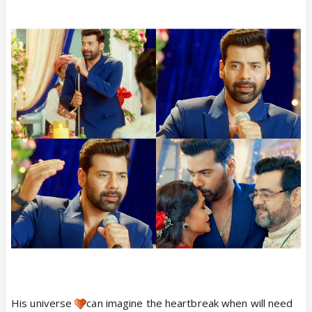
His universe
can imagine the heartbreak when will need