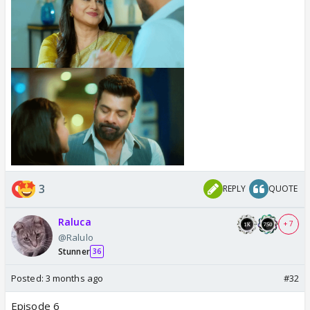
3
REPLY
QUOTE
Raluca
+ 7
@Ralulo
Stunner
36
Posted:
3 months ago
#32
Episode 6