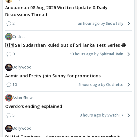
Anupamaa 08 Aug 2026 Written Update & Daily
Discussions Thread
2
an hour ago
Snowfally
Cricket
🇮🇳 Sai Sudarshan Ruled out of Sri lanka Test Series 😂
0
13 hours ago
Spiritual_Rain
Bollywood
Aamir and Preity join Sunny for promotions
10
5 hours ago
Clochette
Asian Shows
Overdo's ending explained
5
3 hours ago
Swathi_7
Bollywood
Dil Hai Tumhara - 4 gorgeous people in one ragebait