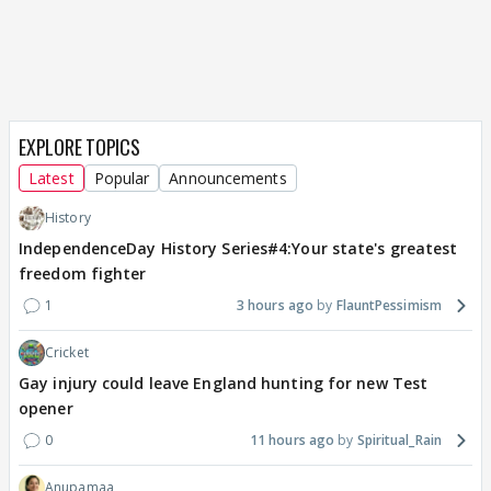
EXPLORE TOPICS
Latest
Popular
Announcements
History
IndependenceDay History Series#4:Your state's greatest
freedom fighter
1
3 hours ago
FlauntPessimism
Cricket
Gay injury could leave England hunting for new Test
opener
0
11 hours ago
Spiritual_Rain
Anupamaa