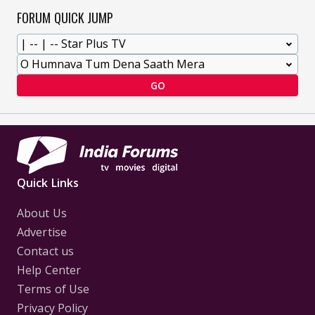
FORUM QUICK JUMP
GO
Quick Links
About Us
Advertise
Contact us
Help Center
Terms of Use
Privacy Policy