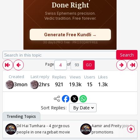
Search
Page
of
93
GO
Created
Last reply
Replies
Views
Users
Likes
3mon
2hrs
921
19.3k
15
1.3k
Sort Replies:
Dil Hai Tumhara - 4 gorgeous
Aamir and Preity join Sunny
people in one ragebait movie
promotions