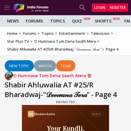
LOGIN
REGISTER
NEWS
FORUMS
TOPICS
QUIZ
SHORTS
FA
Home
Forums
Topics
Entertainment
Television
Star Plus TV
O Humnava Tum Dena Saath Mera
Shabir Ahluwalia AT #25/R Bharadwaj-'𝒟ℯℯ𝓌𝒶𝓃𝒶 𝒯ℯ𝓇𝒶'
Page 4
NEW TOPIC
WATCH
TEAM
O Humnava Tum Dena Saath Mera
Shabir Ahluwalia AT #25/R
Bharadwaj-"𝒟ℯℯ𝓌𝒶𝓃𝒶 𝒯ℯ𝓇𝒶" - Page 4