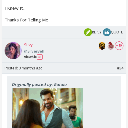
I Knew It...
Thanks For Telling Me
REPLY
QUOTE
Silvy
+ 19
@SilverBell
Viewbie
45
Posted:
3 months ago
#34
Originally posted by: Ralulo