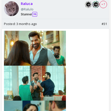
Raluca
+ 7
@Ralulo
Stunner
36
Posted:
3 months ago
#31