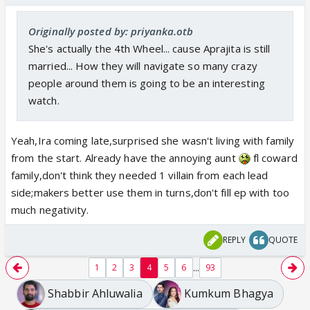
Originally posted by: priyanka.otb
She's actually the 4th Wheel... cause Aprajita is still
married... How they will navigate so many crazy
people around them is going to be an interesting
watch.
Yeah,Ira coming late,surprised she wasn't living with family
from the start. Already have the annoying aunt
fl coward
family,don't think they needed 1 villain from each lead
side;makers better use them in turns,don't fill ep with too
much negativity.
REPLY
QUOTE
...
1
2
3
4
5
6
93
Shabbir Ahluwalia
Kumkum Bhagya