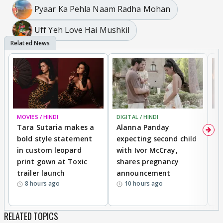
Pyaar Ka Pehla Naam Radha Mohan
Uff Yeh Love Hai Mushkil
MOVIES / HINDI
DIGITAL / HINDI
MO
Tara Sutaria makes a
Alanna Panday
To
bold style statement
expecting second child
Y
in custom leopard
with Ivor McCray,
A
print gown at Toxic
shares pregnancy
K
trailer launch
announcement
R
8 hours ago
10 hours ago
RELATED TOPICS