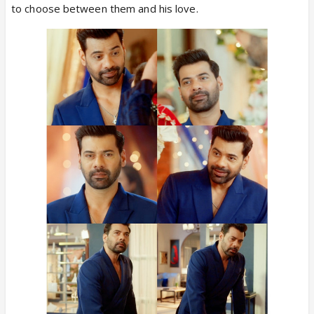
to choose between them and his love.