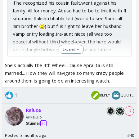
if he recognized his cousin fault,went against his
family. All for money. Abuse had to be to link it with fl
situation. Rakshu bhabhi lied (weird to see Sam call
him brother
) but fl is right to leave her husband.
Vamp entry loading,Ira-aunt niece (all was too
peaceful without third wheel-even tho here would
be rectangle between RA,husband and future
Expand ▼
wanna-be gf)
Will take time to discover who did what,can't
She's actually the 4th Wheel... cause Aprajita is still
expose villains so soon.
married... How they will navigate so many crazy people
around them is going to be an interesting watch.
1
REPLY
QUOTE
Raluca
+ 7
@Ralulo
Stunner
36
Posted:
3 months ago
#40