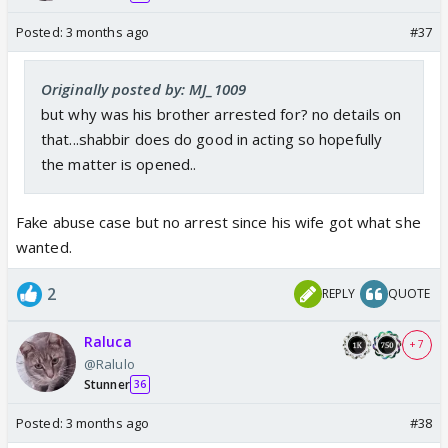
Posted:
3 months ago
#37
Originally posted by: MJ_1009
but why was his brother arrested for? no details on
that...shabbir does do good in acting so hopefully
the matter is opened..
Fake abuse case but no arrest since his wife got what she
wanted.
2
REPLY
QUOTE
Raluca
+ 7
@Ralulo
Stunner
36
Posted:
3 months ago
#38