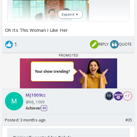
Expand ▼
Oh Its This Woman I Like Her
1
REPLY
QUOTE
MJ1009cc
+ 7
@MJ_1009
Achiever
46
Posted:
3 months ago
#35