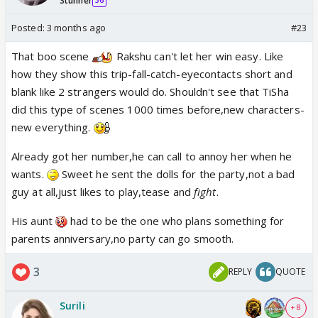
Stunner
36
Posted:
3 months ago
#23
That boo scene
Rakshu can't let her win easy. Like
how they show this trip-fall-catch-eyecontacts short and
blank like 2 strangers would do. Shouldn't see that TiSha
did this type of scenes 1000 times before,new characters-
new everything.
Already got her number,he can call to annoy her when he
wants.
Sweet he sent the dolls for the party,not a bad
guy at all,just likes to play,tease and
fight
.
His aunt
had to be the one who plans something for
parents anniversary,no party can go smooth.
3
REPLY
QUOTE
Surili
+ 8