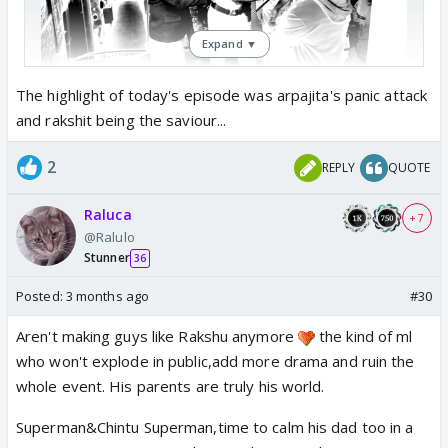
Expand ▼
Rakshu folding hands in front of first bahu
The highlight of today's episode was arpajita's panic attack
and rakshit being the saviour...
2
REPLY
QUOTE
Raluca
+ 7
@Ralulo
Stunner
36
Posted:
3 months ago
#30
Aren't making guys like Rakshu anymore
the kind of ml
who won't explode in public,add more drama and ruin the
whole event. His parents are truly his world.
Superman&Chintu Superman,time to calm his dad too in a
but when his dad fell Rakshu was downstairs,can't