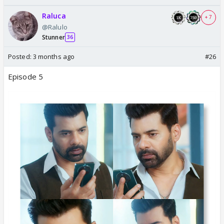
Raluca
+ 7
@Ralulo
Stunner
36
Posted:
3 months ago
#26
Episode 5