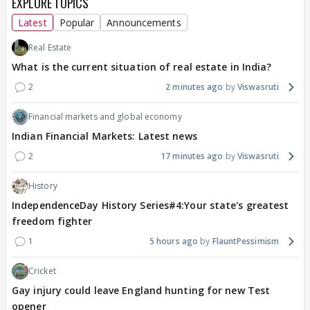
EXPLORE TOPICS
Latest
Popular
Announcements
Real Estate
What is the current situation of real estate in India?
2
2 minutes ago
Viswasruti
Financial markets and global economy
Indian Financial Markets: Latest news
2
17 minutes ago
Viswasruti
History
IndependenceDay History Series#4:Your state's greatest
freedom fighter
1
5 hours ago
FlauntPessimism
Cricket
Gay injury could leave England hunting for new Test
opener