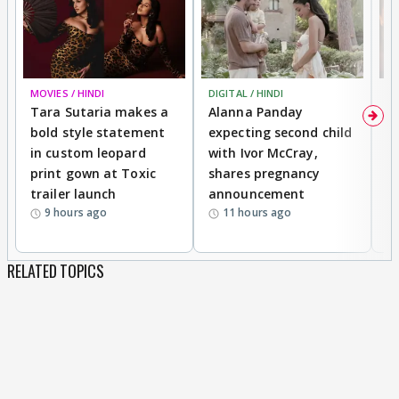
MOVIES / HINDI
DIGITAL / HINDI
MO
Tara Sutaria makes a
Alanna Panday
To
bold style statement
expecting second child
Y
in custom leopard
with Ivor McCray,
A
print gown at Toxic
shares pregnancy
K
trailer launch
announcement
R
9 hours ago
11 hours ago
RELATED TOPICS