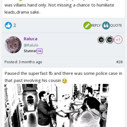
was villains hand only. Not missing a chance to humiliate
leads,drama sake.
2
REPLY
QUOTE
Raluca
+ 7
@Ralulo
Stunner
36
Posted:
3 months ago
#28
Paused the superfast fb and there was some police case in
that past involving his cousin