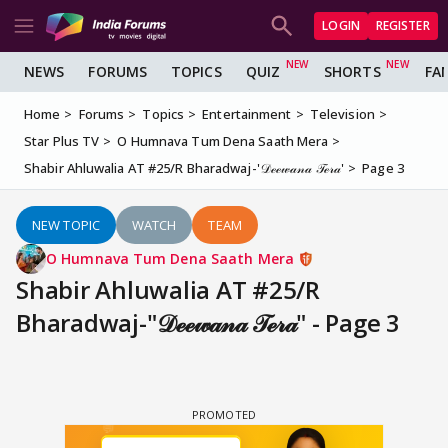
LOGIN
REGISTER
NEWS
FORUMS
TOPICS
QUIZ
SHORTS
FA
Home
Forums
Topics
Entertainment
Television
Star Plus TV
O Humnava Tum Dena Saath Mera
Shabir Ahluwalia AT #25/R Bharadwaj-'𝒟ℯℯ𝓌𝒶𝓃𝒶 𝒯ℯ𝓇𝒶'
Page 3
NEW TOPIC
WATCH
TEAM
O Humnava Tum Dena Saath Mera
Shabir Ahluwalia AT #25/R
Bharadwaj-"𝒟ℯℯ𝓌𝒶𝓃𝒶 𝒯ℯ𝓇𝒶" - Page 3