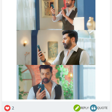
2
REPLY
QUOTE