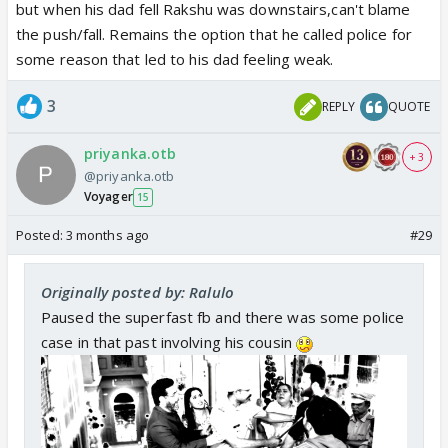
but when his dad fell Rakshu was downstairs,can't blame
the push/fall. Remains the option that he called police for
some reason that led to his dad feeling weak.
3
REPLY
QUOTE
priyanka.otb
+ 3
@priyanka.otb
Voyager
15
Posted:
3 months ago
#29
Originally posted by: Ralulo
Paused the superfast fb and there was some police
case in that past involving his cousin