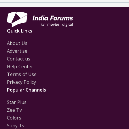
Quick Links
About Us
Advertise
Contact us
Help Center
Terms of Use
Privacy Policy
Popular Channels
Star Plus
Zee Tv
Colors
Sony Tv