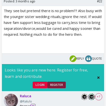
Posted:
3 months ago
#22
They see but pretend there is no problem?? Also busy with
the younger sister wedding rituals,ignore the rest. If would
have fam support less baggage to carry,less time to bring
separation/divorce,would be cured and happy sooner than
required. Nothing much to do for the hero then.
REPLY
QUOTE
Looks like you are new here. Register for free,
learn and contribute.
LOGIN
REGISTER
Raluca
+ 7
@Ralulo