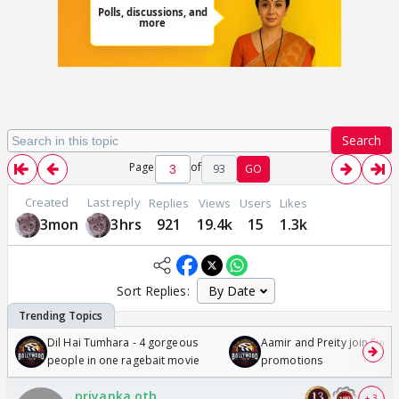
Search
Page
of
93
GO
Created
Last reply
Replies
Views
Users
Likes
3mon
3hrs
921
19.4k
15
1.3k
Sort Replies:
Dil Hai Tumhara - 4 gorgeous
Aamir and Preity join Sunny
people in one ragebait movie
promotions
priyanka.otb
+ 3