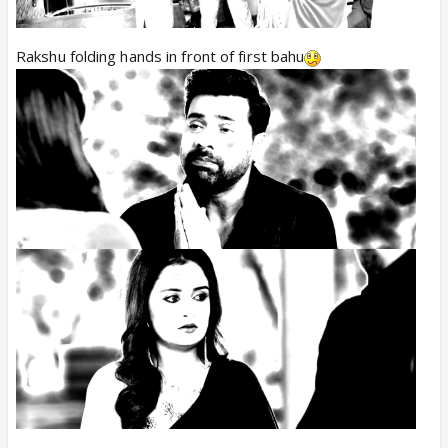
Rakshu folding hands in front of first bahu