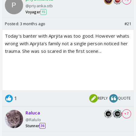
@priyanka.otb
Voyager
15
Posted:
3 months ago
#21
Today's banter with Aprjita was too good. However whats
wrong with Aprjita's family not a single person noticed her
trauma. She was so scared in the first scene...
1
REPLY
QUOTE
Raluca
+ 7
@Ralulo
Stunner
36