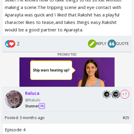
making a scene.The tripping scene and eye contact with
Aparajita was quick and I liked that.Rakshit has a playful
character likes to tease,and takes things easy.Rakshit
would be a good partner to Aparajita.
2
REPLY
QUOTE
Raluca
+ 7
@Ralulo
Stunner
36
Posted:
3 months ago
#25
Episode 4