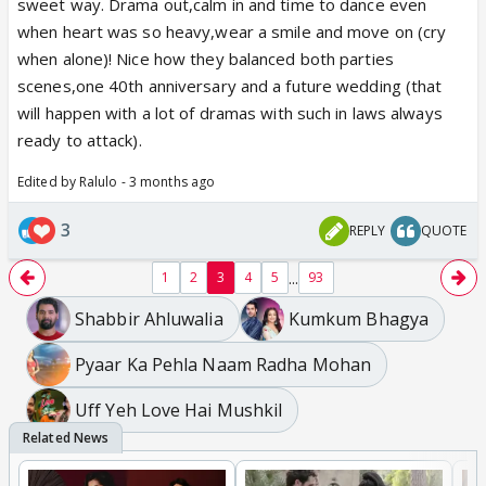
sweet way. Drama out,calm in and time to dance even
blame the push/fall. Remains the option that he
when heart was so heavy,wear a smile and move on (cry
called police for some reason that led to his dad
when alone)! Nice how they balanced both parties
feeling weak.
scenes,one 40th anniversary and a future wedding (that
will happen with a lot of dramas with such in laws always
ready to attack).
Edited by Ralulo - 3 months ago
3
REPLY
QUOTE
...
1
2
3
4
5
93
Shabbir Ahluwalia
Kumkum Bhagya
Pyaar Ka Pehla Naam Radha Mohan
Uff Yeh Love Hai Mushkil