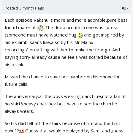
Posted:
3 months ago
#27
Each episode Rakshu is more and more adorable,pure best
friend material.
The deep breath scene was cutest
(someone must have watched Yug
and got inspired by
his ek lambi saans line,also by his Mr Majnu
recordings),breathing with her to make the fear go. And
saying sorry already cause he feels was scared because of
his prank.
Missed the chance to save her number on his phone for
future calls.
The anniversary:all the boys wearing dark blue,not a fan of
no shirt&heavy coat look but...have to see the chain he
always wears.
So his dad fell off the stairs because of him and the first
bahu??
Guess that would be played by Sam...and guess