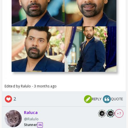
Edited by Ralulo - 3 months ago
2
REPLY
QUOTE
Raluca
+ 7
@Ralulo
Stunner
36