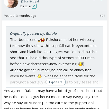
@Surilikoyal
Dazzler
21
Posted:
3 months ago
#24
Originally posted by: Ralulo
That boo scene
Rakshu can't let her win easy.
Like how they show this trip-fall-catch-eyecontacts
short and blank like 2 strangers would do. Shouldn't
see that TiSha did this type of scenes 1000 times
before,new characters-new everything.
Already got her number,he can call to annoy her
when he wants.
Sweet he sent the dolls for the
party,not a bad guy at all,just likes to play,tease and
Expand ▼
fight
.
Yes agreed Rakshit may have a lot of grief in his heart but
His aunt
had to be the one who plans something
he is the coolest guy here.I mean to say easygoing.The
for parents anniversary,no party can go smooth.
way he say Ati sundar ji is too cute to the puppet doll
seller.He knows how to take things to his stride without