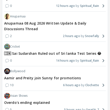
0
12 hours ago
Spiritual_Rain
Anupamaa
Anupamaa 08 Aug 2026 Written Update & Daily
Discussions Thread
2
2 hours ago
Snowfally
Cricket
🇮🇳 Sai Sudarshan Ruled out of Sri lanka Test Series 😂
0
14 hours ago
Spiritual_Rain
Bollywood
Aamir and Preity join Sunny for promotions
10
6 hours ago
Clochette
Asian Shows
Overdo's ending explained
5
5 hours ago
Swathi_7