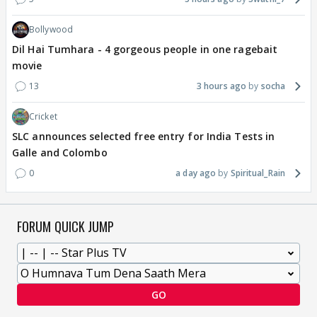
Bollywood
Dil Hai Tumhara - 4 gorgeous people in one ragebait
movie
13
3 hours ago
socha
Cricket
SLC announces selected free entry for India Tests in
Galle and Colombo
0
a day ago
Spiritual_Rain
FORUM QUICK JUMP
GO