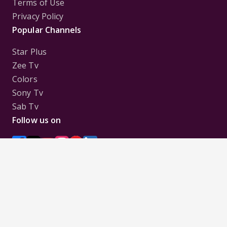
Terms of Use
Privacy Policy
Popular Channels
Star Plus
Zee Tv
Colors
Sony Tv
Sab Tv
Follow us on
Disclaimer:
All Logos and Pictures of various
Channels, Shows, Artistes, Media Houses,
Companies, Brands etc. belong to their respective
owners, and are used to merely visually identify the
Channels, Shows, Companies, Brands, etc. to the
viewer. Incase of any issue please contact the