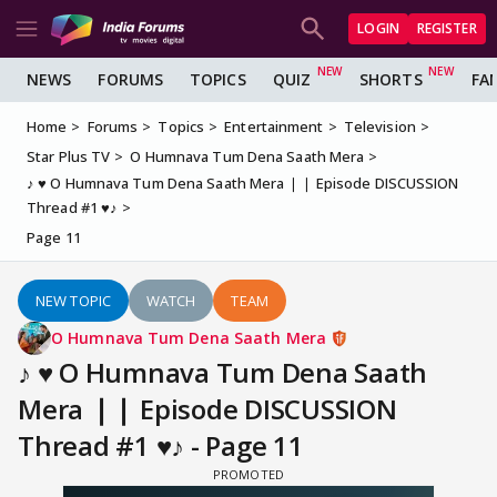
LOGIN
REGISTER
NEWS
FORUMS
TOPICS
QUIZ
SHORTS
FA
Home
Forums
Topics
Entertainment
Television
Star Plus TV
O Humnava Tum Dena Saath Mera
♪ ♥ O Humnava Tum Dena Saath Mera ❘❘ Episode DISCUSSION
Thread #1 ♥♪
Page 11
NEW TOPIC
WATCH
TEAM
O Humnava Tum Dena Saath Mera
♪ ♥ O Humnava Tum Dena Saath
Mera ❘❘ Episode DISCUSSION
Thread #1 ♥♪ - Page 11