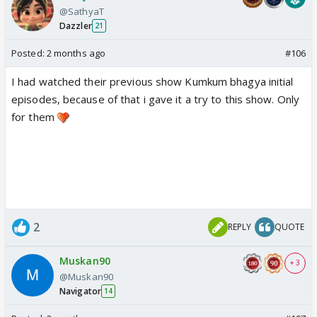
@SathyaT
Dazzler
21
Posted:
2 months ago
#106
I had watched their previous show Kumkum bhagya initial
episodes, because of that i gave it a try to this show. Only
for them
2
REPLY
QUOTE
Muskan90
+ 3
@Muskan90
Navigator
14