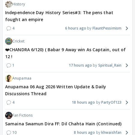
History
Independence Day History Series#3: The pens that
fought an empire
4
6 hours ago
FlauntPessimism
Cricket
❤️CHANDRA 6/120) ( Babar 9 Away win As Captain, out of
12 !
1
17 hours ago
Spiritual_Rain
Anupamaa
Anupamaa 06 Aug 2026 Written Update & Daily
Discussions Thread
4
18 hours ago
PartyOf123
Fan Fictions
Samaina Swamun Dira FF: Dil Chahta Hain (Continued)
10
8 hours ago
khwaishfan