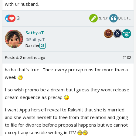
with ur husband.
3
REPLY
QUOTE
SathyaT
@SathyaT
Dazzler
21
Posted:
2 months ago
#102
ha ha that's true.. Their every precap runs for more than a
week
I so wish promo be a dream but i guess they wont release
dream sequence as precap
I want Appu herself reveal to Rakshit that she is married
and she wants herself to free from that relation and going
to file for divorce before proposal happens but we cannot
except any sensible writing in ITV