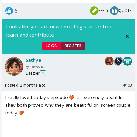
6
REPLY
QUOTE
Looks like you are new here. Register for free,
learn and contribute.
LOGIN
REGISTER
SathyaT
@SathyaT
Dazzler
21
Posted:
2 months ago
#103
I really loved today's episode
its extremely beautiful.
They both proved why they are beautiful on-screen couple
today