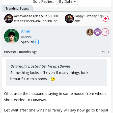
Sort Replies:
Ramayana to release in 50,000
Happy Birthday Kajol & Gen
screens worldwide, double of
🎁🎊
Odyssey
Annu
+ 2
@Annu.
Sparkler
34
Posted:
2 months ago
#101
Originally posted by: InsaneDivine
Something looks off even if many things look
beautiful in this show...
Offcourse the husband staying in same house from whom
she decided to runaway.
Let wait after she wins her family will say now go to bhopal