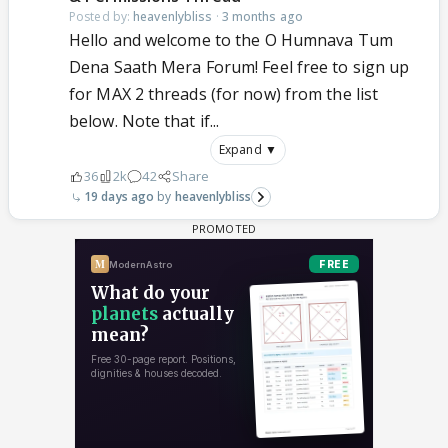
Posted by:
heavenlybliss
·
3 months ago
Hello and welcome to the O Humnava Tum
Dena Saath Mera Forum! Feel free to sign up
for MAX 2 threads (for now) from the list
below. Note that if...
Expand ▼
36
2k
42
Share
19 days ago
heavenlybliss