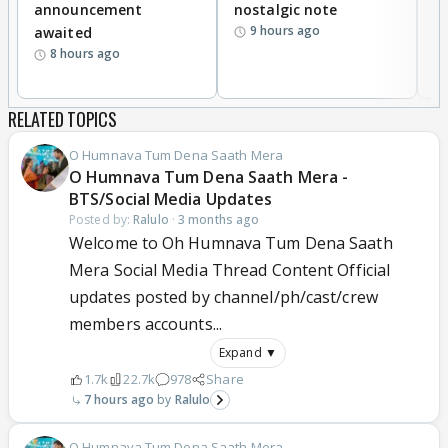
announcement
nostalgic note
S
9 hours ago
awaited
8 hours ago
RELATED TOPICS
O Humnava Tum Dena Saath Mera
O Humnava Tum Dena Saath Mera -
BTS/Social Media Updates
Posted by:
Ralulo
·
3 months ago
Welcome to Oh Humnava Tum Dena Saath
Mera Social Media Thread Content Official
updates posted by channel/ph/cast/crew
members accounts...
Expand ▼
1.7k
22.7k
978
Share
7 hours ago
Ralulo
O Humnava Tum Dena Saath Mera