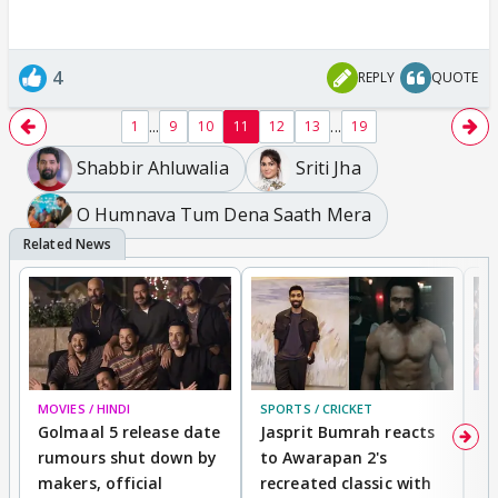
4
REPLY
QUOTE
...
...
1
9
10
11
12
13
19
Shabbir Ahluwalia
Sriti Jha
O Humnava Tum Dena Saath Mera
MOVIES / HINDI
SPORTS / CRICKET
DI
Golmaal 5 release date
Jasprit Bumrah reacts
H
rumours shut down by
to Awarapan 2's
T
makers, official
recreated classic with
In