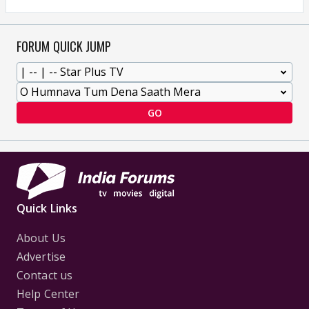
FORUM QUICK JUMP
GO
Quick Links
About Us
Advertise
Contact us
Help Center