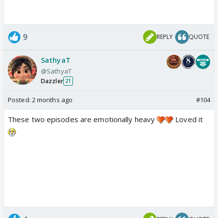
9
REPLY
QUOTE
SathyaT
@SathyaT
Dazzler
21
Posted:
2 months ago
#104
These two episodes are emotionally heavy
Loved it