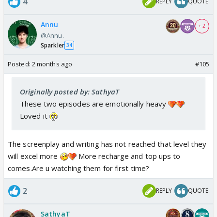
4
REPLY
QUOTE
Annu
+ 2
@Annu.
Sparkler
34
Posted:
2 months ago
#105
Originally posted by: SathyaT
These two episodes are emotionally heavy
Loved it
The screenplay and writing has not reached that level they
will excel more
More recharge and top ups to
comes.Are u watching them for first time?
2
REPLY
QUOTE
SathyaT