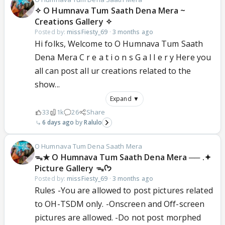
✧ O Humnava Tum Saath Dena Mera ~
Creations Gallery ✧
Posted by:
missFiesty_69
·
3 months ago
Hi folks, Welcome to O Humnava Tum Saath
Dena Mera C r e a t i o n s G a l l e r y Here you
all can post all ur creations related to the
show...
Expand ▼
33
1k
26
Share
6 days ago
Ralulo
O Humnava Tum Dena Saath Mera
ᯓ★ O Humnava Tum Saath Dena Mera ── .✦
Picture Gallery ᯓᡣ𐭩
Posted by:
missFiesty_69
·
3 months ago
Rules -You are allowed to post pictures related
to OH-TSDM only. -Onscreen and Off-screen
pictures are allowed. -Do not post morphed