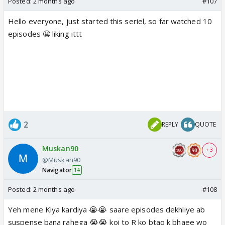
Posted:
2 months ago
#107
Hello everyone, just started this seriel, so far watched 10
episodes 😬 liking ittt
2
REPLY
QUOTE
Muskan90
+ 3
@Muskan90
Navigator
14
Posted:
2 months ago
#108
Yeh mene Kiya kardiya 😭😭 saare episodes dekhliye ab
suspense bana rahega 😭😭 koi to R ko btao k bhaee wo