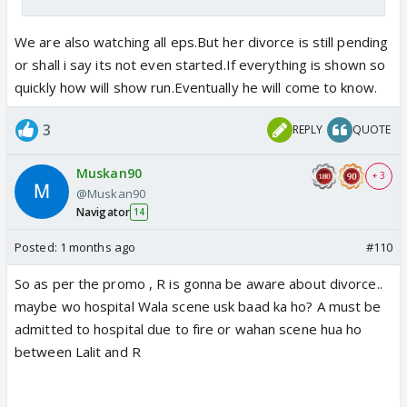
We are also watching all eps.But her divorce is still pending
or shall i say its not even started.If everything is shown so
quickly how will show run.Eventually he will come to know.
3
REPLY
QUOTE
Muskan90
+ 3
@Muskan90
Navigator
14
Posted:
1 months ago
#110
So as per the promo , R is gonna be aware about divorce..
maybe wo hospital Wala scene usk baad ka ho? A must be
admitted to hospital due to fire or wahan scene hua ho
between Lalit and R