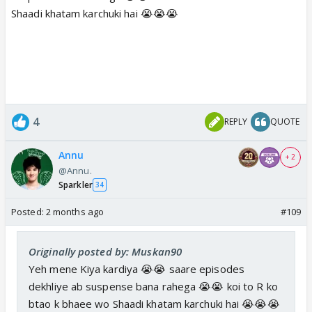
Shaadi khatam karchuki hai 😭😭😭
4
REPLY
QUOTE
Annu
+ 2
@Annu.
Sparkler
34
Posted:
2 months ago
#109
Originally posted by: Muskan90
Yeh mene Kiya kardiya 😭😭 saare episodes
dekhliye ab suspense bana rahega 😭😭 koi to R ko
btao k bhaee wo Shaadi khatam karchuki hai 😭😭😭