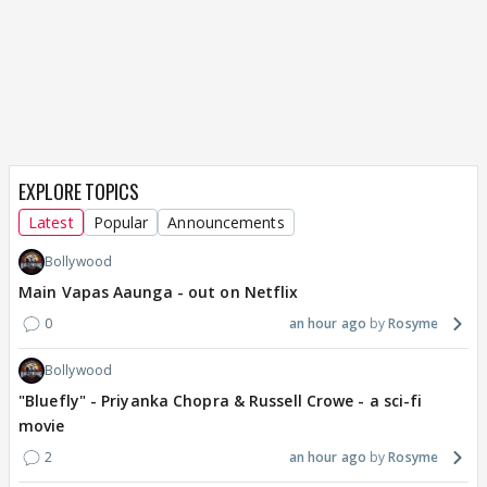
EXPLORE TOPICS
Latest
Popular
Announcements
Bollywood
Main Vapas Aaunga - out on Netflix
0
an hour ago
Rosyme
Bollywood
"Bluefly" - Priyanka Chopra & Russell Crowe - a sci-fi
movie
2
an hour ago
Rosyme