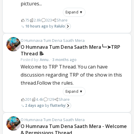
pictures...
Expand ▼
75
2.8k
323
Share
10 hours ago
Ralulo
O Humnava Tum Dena Saath Mera
‎O Humnava Tum Dena Saath Mera╰┈➤TRP
Thread 📝
Posted by:
Annu.
·
3 months ago
Welcome to TRP Thread. You can have
discussion regarding TRP of the show in this
thread.Follow the rules.
Expand ▼
201
4.4k
129
Share
2 days ago
flutterby
O Humnava Tum Dena Saath Mera
O Humnava Tum Dena Saath Mera - Welcome
& Permissions Thread