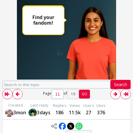
Search
Page
of
19
GO
Created
Last reply
Replies
Views
Users
Likes
3mon
3days
186
11.5k
27
376