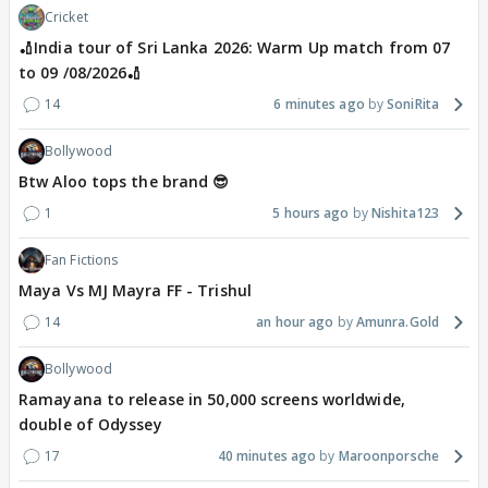
Cricket
🏏India tour of Sri Lanka 2026: Warm Up match from 07
to 09 /08/2026🏏
14
6 minutes ago
SoniRita
Bollywood
Btw Aloo tops the brand 😎
1
5 hours ago
Nishita123
Fan Fictions
Maya Vs MJ Mayra FF - Trishul
14
an hour ago
Amunra.Gold
Bollywood
Ramayana to release in 50,000 screens worldwide,
double of Odyssey
17
40 minutes ago
Maroonporsche