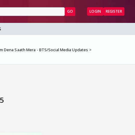
GO
LOGIN
REGISTER
S
 Dena Saath Mera - BTS/Social Media Updates
 5