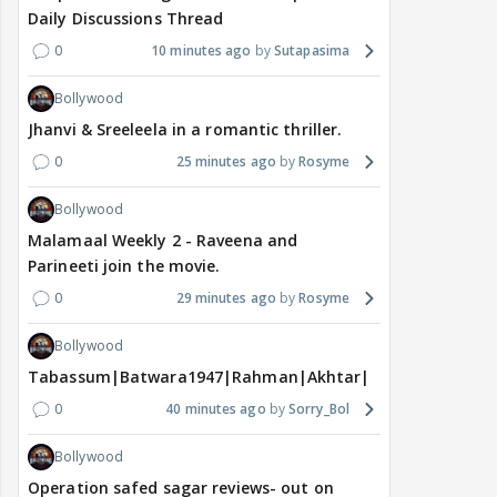
Daily Discussions Thread
0
10 minutes ago
Sutapasima
Bollywood
Jhanvi & Sreeleela in a romantic thriller.
0
25 minutes ago
Rosyme
Bollywood
Malamaal Weekly 2 - Raveena and
Parineeti join the movie.
0
29 minutes ago
Rosyme
Bollywood
Tabassum|Batwara1947|Rahman|Akhtar|Nigam
0
40 minutes ago
Sorry_Bol
Bollywood
Operation safed sagar reviews- out on