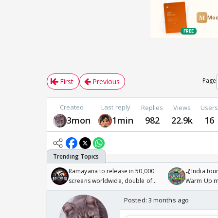
Page
First
Previous
Created
Last reply
Replies
Views
User
3mon
1min
982
22.9k
16
Ramayana to release in 50,000
🏏India tour
screens worldwide, double of
Warm Up ma
Odyssey
/08/2026🏏
Posted:
3 months ago