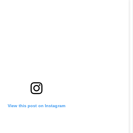
View this post on Instagram