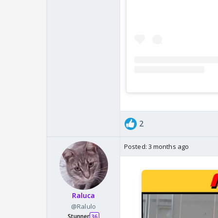
2
Posted:
3 months ago
Raluca
@Ralulo
Stunner
36