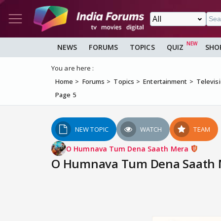
NEWS
FORUMS
TOPICS
QUIZ
SHO
You are here :
Home
Forums
Topics
Entertainment
Televis
Page 5
NEW TOPIC
WATCH
TEAM
O Humnava Tum Dena Saath Mera
O Humnava Tum Dena Saath Me