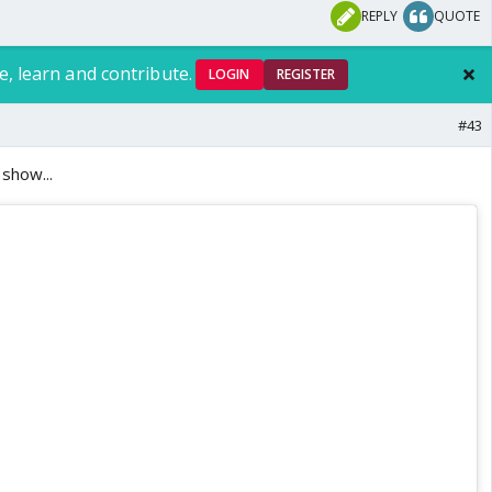
REPLY
QUOTE
e, learn and contribute.
LOGIN
REGISTER
#43
show...