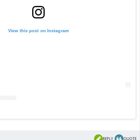
View this post on Instagram
REPLY
QUOTE