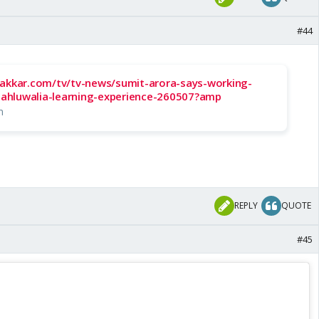
#44
hakkar.com/tv/tv-news/sumit-arora-says-working-
r-ahluwalia-learning-experience-260507?amp
m
REPLY
QUOTE
#45