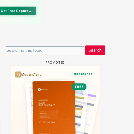
Search
 watching? #13
Maya Vs MJ Mayra FF - Trishul
Adiya Poosh FF: Jeet