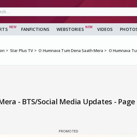
RTS
FANFICTIONS
WEBSTORIES
VIDEOS
PHOTO
ion
Star Plus TV
O Humnava Tum Dena Saath Mera
O Humnava Tum
ra - BTS/Social Media Updates - Page