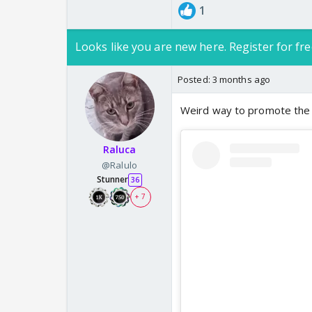
1
Looks like you are new here. Register for fre
Posted:
3 months ago
Weird way to promote the 
Raluca
@Ralulo
Stunner
36
+ 7