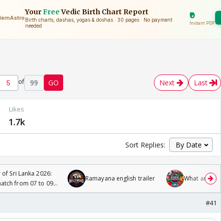
of
99
GO
Next
Last
s
Likes
1.7k
Sort Replies:
 of Sri Lanka 2026:
Ramayana english trailer
What are you
tch from 07 to 09
#41