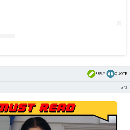
REPLY
QUOTE
#42