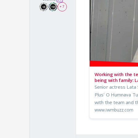
+ 7
Working with the t
being with family: L
Senior actress Lata S
Plus' O Humnava Tum
with the team and th
www.iwmbuzz.com