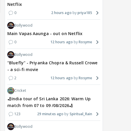
Netflix
0
2 hours ago
priya185
Bollywood
Main Vapas Aaunga - out on Netflix
0
12 hours ago
Rosyme
Bollywood
"Bluefly" - Priyanka Chopra & Russell Crowe
- a sci-fi movie
2
12 hours ago
Rosyme
Cricket
🏏India tour of Sri Lanka 2026: Warm Up
match from 07 to 09 /08/2026🏏
123
29 minutes ago
Spiritual_Rain
Bollywood