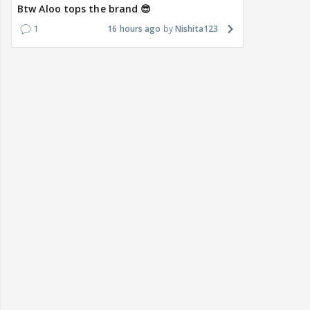
Btw Aloo tops the brand 😎
1
16 hours ago
Nishita123