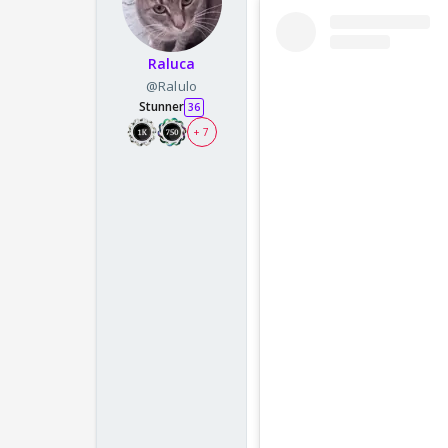
Raluca
@Ralulo
Stunner
36
+ 7