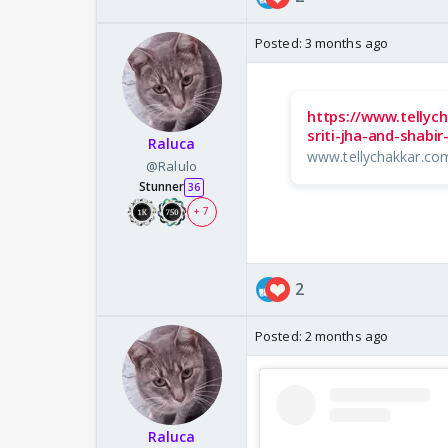
Posted:
3 months ago
https://www.tellyc
sriti-jha-and-shabi
Raluca
www.tellychakkar.co
@Ralulo
Stunner
36
+ 7
2
Posted:
2 months ago
Raluca