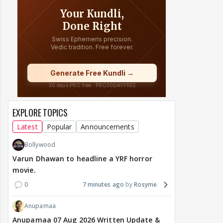
EXPLORE TOPICS
Latest
Popular
Announcements
Bollywood
Varun Dhawan to headline a YRF horror
movie.
0
7 minutes ago
Rosyme
Anupamaa
Anupamaa 07 Aug 2026 Written Update &