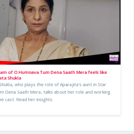
eam of O Humnava Tum Dena Saath Mera feels like
ata Shukla
hukla, who plays the role of Aparajita's aunt in Star
 Dena Saath Mera, talks about her role and working
e cast. Read her insights.