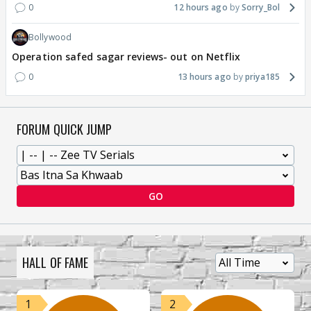
0
12 hours ago
Sorry_Bol
Bollywood
Operation safed sagar reviews- out on Netflix
0
13 hours ago
priya185
FORUM QUICK JUMP
GO
HALL OF FAME
1
2