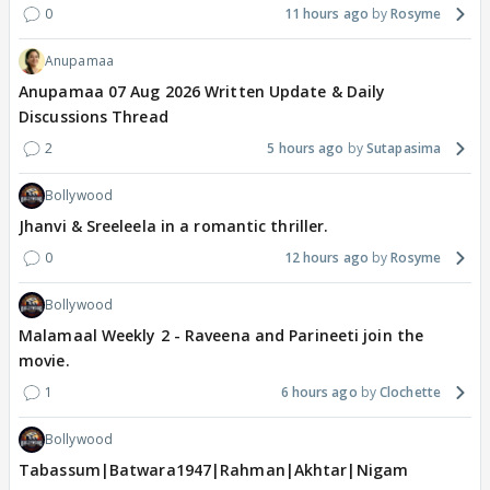
0
11 hours ago
Rosyme
Anupamaa
Anupamaa 07 Aug 2026 Written Update & Daily
Discussions Thread
2
5 hours ago
Sutapasima
Bollywood
Jhanvi & Sreeleela in a romantic thriller.
0
12 hours ago
Rosyme
Bollywood
Malamaal Weekly 2 - Raveena and Parineeti join the
movie.
1
6 hours ago
Clochette
Bollywood
Tabassum|Batwara1947|Rahman|Akhtar|Nigam