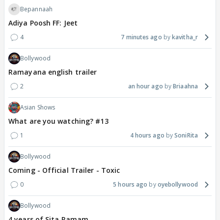
Bepannaah
Adiya Poosh FF: Jeet
4
7 minutes ago
kavitha_r
Bollywood
Ramayana english trailer
2
an hour ago
Briaahna
Asian Shows
What are you watching? #13
1
4 hours ago
SoniRita
Bollywood
Coming - Official Trailer - Toxic
0
5 hours ago
oyebollywood
Bollywood
4 years of Sita Ramam