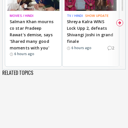
MOVIES / HINDI
TV / HINDI
SHOW UPDATE
TV
Salman Khan mourns
Shreya Kalra WINS
P
co star Pradeep
Lock Upp 2, defeats
r
Rawat's demise, says
Shivangi Joshi in grand
s
'Shared many good
finale
a
moments with you'
2
d
6 hours ago
6 hours ago
RELATED TOPICS