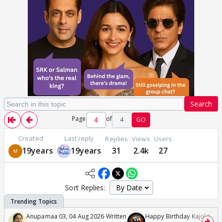
Search
Page
of
4
GO
Created
Last reply
Replies
Views
Users
19years
19years
31
2.4k
27
Sort Replies:
Anupamaa 03, 04 Aug 2026 Written
Happy Birthday Kajol & Gen