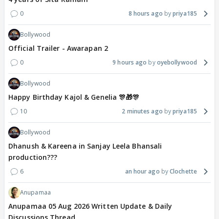
0
8 hours ago
priya185
Bollywood
Official Trailer - Awarapan 2
0
9 hours ago
oyebollywood
Bollywood
Happy Birthday Kajol & Genelia 🎊🎁🎊
10
2 minutes ago
priya185
Bollywood
Dhanush & Kareena in Sanjay Leela Bhansali
production???
6
an hour ago
Clochette
Anupamaa
Anupamaa 05 Aug 2026 Written Update & Daily
Discussions Thread