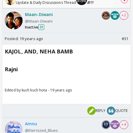
Update & Daily Discussions Thread
🎁🎊
Maan-Diwani
+ 2
@Maan-Diwani
Inactive
23
Posted:
19 years ago
#31
KAJOL, AND, NEHA BAMB
Rajni
Edited by kuch kuch hota - 19 years ago
REPLY
QUOTE
Amnu
+ 4
@Eternized_Blues