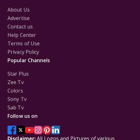
About Us
Advertise
Contact us
Help Center
Terms of Use
Privacy Policy
Popular Channels
Star Plus
Zee Tv
Colors
Sony Tv
Sab Tv
Follow us on
Disclaimer:
All Logos and Pictures of various