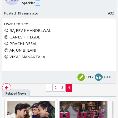
Sparkler
30
Posted:
19 years ago
#32
i want to see
😊 RAJEEV KHANDELWAL
😊 GANESH HEGDE
😊 PRACHI DESAI
😊 ARJUN BIJLANI
😊 VIKAS MANAKTALA
REPLY
QUOTE
1
2
3
4