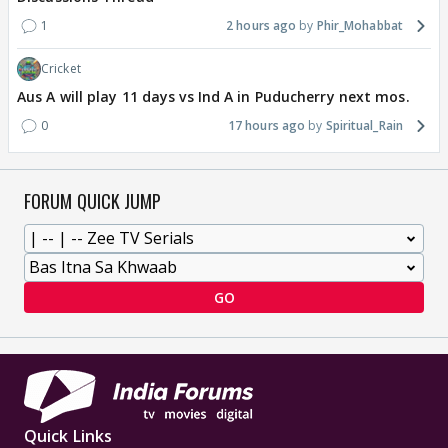
1
2 hours ago
Phir_Mohabbat
Cricket
Aus A will play 11 days vs Ind A in Puducherry next mos.
0
17 hours ago
Spiritual_Rain
FORUM QUICK JUMP
GO
Quick Links