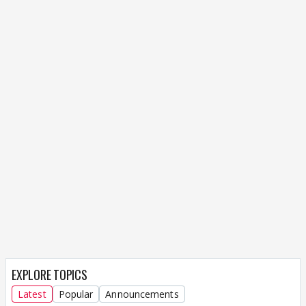
EXPLORE TOPICS
Latest
Popular
Announcements