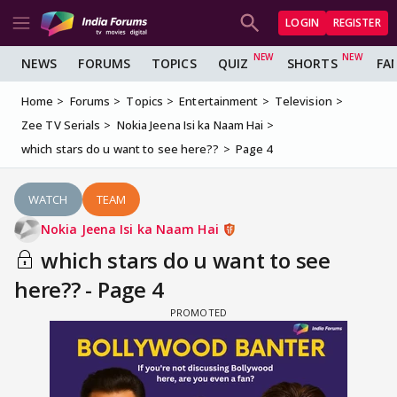
LOGIN
REGISTER
NEWS
FORUMS
TOPICS
QUIZ
SHORTS
FA
Home
Forums
Topics
Entertainment
Television
Zee TV Serials
Nokia Jeena Isi ka Naam Hai
which stars do u want to see here??
Page 4
WATCH
TEAM
Nokia Jeena Isi ka Naam Hai
which stars do u want to see
here?? - Page 4