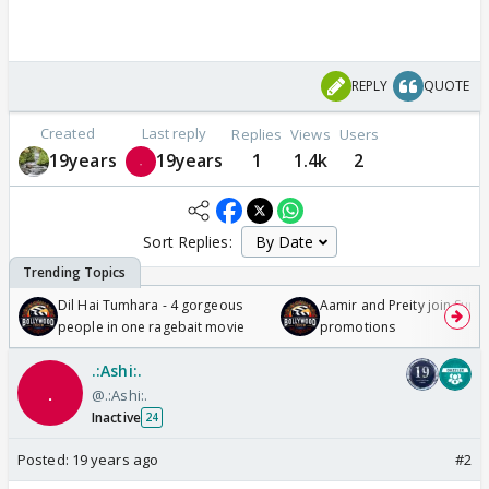
REPLY
QUOTE
Created
Last reply
Replies
Views
Users
19years
19years
1
1.4k
2
Sort Replies:
Dil Hai Tumhara - 4 gorgeous
Aamir and Preity join Sunny
people in one ragebait movie
promotions
.:Ashi:.
@.:Ashi:.
Inactive
24
Posted:
19 years ago
#2