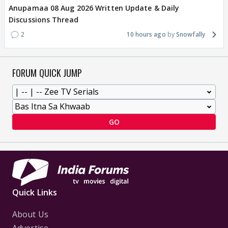
Anupamaa 08 Aug 2026 Written Update & Daily
Discussions Thread
2
10 hours ago
Snowfally
FORUM QUICK JUMP
GO
Quick Links
About Us