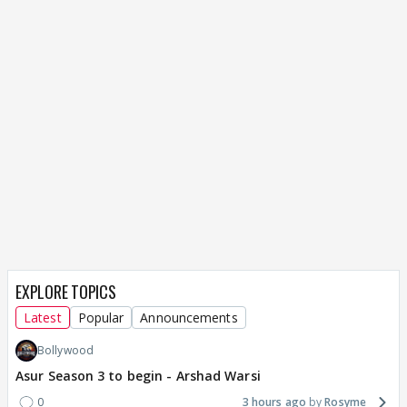
EXPLORE TOPICS
Latest
Popular
Announcements
Bollywood
Asur Season 3 to begin - Arshad Warsi
0
3 hours ago
Rosyme