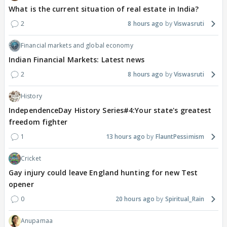
What is the current situation of real estate in India?
2
8 hours ago
Viswasruti
Financial markets and global economy
Indian Financial Markets: Latest news
2
8 hours ago
Viswasruti
History
IndependenceDay History Series#4:Your state's greatest
freedom fighter
1
13 hours ago
FlauntPessimism
Cricket
Gay injury could leave England hunting for new Test
opener
0
20 hours ago
Spiritual_Rain
Anupamaa