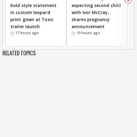
bold style statement
expecting second child
Y
in custom leopard
with Ivor McCray,
A
print gown at Toxic
shares pregnancy
K
trailer launch
announcement
R
17 hours ago
19 hours ago
RELATED TOPICS