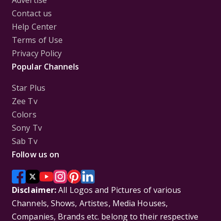
Advertise
Contact us
Help Center
Terms of Use
Privacy Policy
Popular Channels
Star Plus
Zee Tv
Colors
Sony Tv
Sab Tv
Follow us on
Disclaimer:
All Logos and Pictures of various
Channels, Shows, Artistes, Media Houses,
Companies, Brands etc. belong to their respective