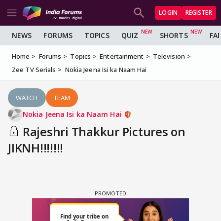
LOGIN
REGISTER
NEWS
FORUMS
TOPICS
QUIZ
SHORTS
FA
Home
Forums
Topics
Entertainment
Television
Zee TV Serials
Nokia Jeena Isi ka Naam Hai
WATCH
TEAM
Nokia Jeena Isi ka Naam Hai
Rajeshri Thakkur Pictures on
JIKNH!!!!!!!