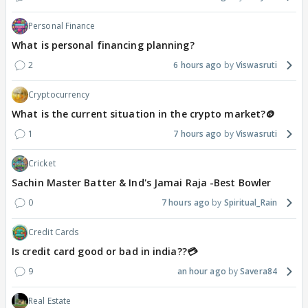
Personal Finance
What is personal financing planning?
2
6 hours ago
Viswasruti
Cryptocurrency
What is the current situation in the crypto market?🪙
1
7 hours ago
Viswasruti
Cricket
Sachin Master Batter & Ind's Jamai Raja -Best Bowler
0
7 hours ago
Spiritual_Rain
Credit Cards
Is credit card good or bad in india??💳
9
an hour ago
Savera84
Real Estate