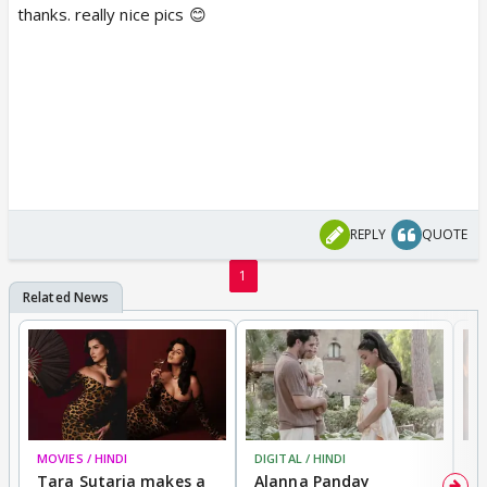
thanks. really nice pics 😊
REPLY
QUOTE
1
MOVIES / HINDI
DIGITAL / HINDI
MO
Tara Sutaria makes a
Alanna Panday
To