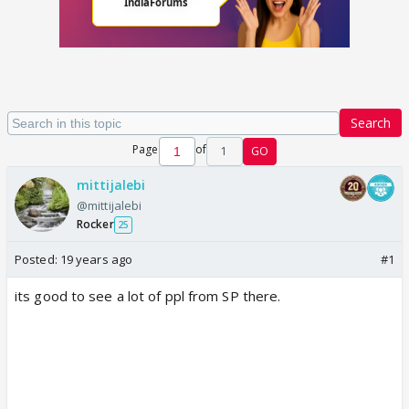
Search
Page
of
1
GO
mittijalebi
@mittijalebi
Rocker
25
Posted:
19 years ago
#1
its good to see a lot of ppl from SP there.