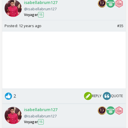
isabellabrum127
@isabellabrum127
Voyager
15
Posted:
12 years ago
#35
2
REPLY
QUOTE
isabellabrum127
@isabellabrum127
Voyager
15