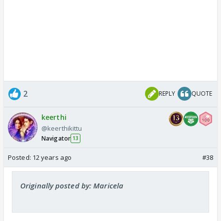
2
REPLY
QUOTE
keerthi
@keerthikittu
Navigator
13
Posted:
12 years ago
#38
Originally posted by: Maricela