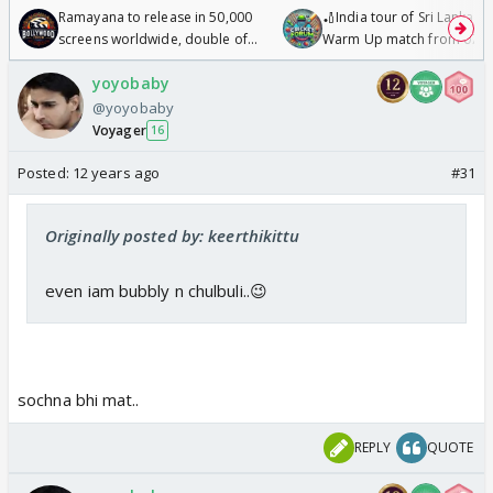
Ramayana to release in 50,000
🏏India tour of Sri Lanka 2
screens worldwide, double of
Warm Up match from 07 t
Odyssey
/08/2026🏏
yoyobaby
@yoyobaby
Voyager
16
Posted:
12 years ago
#31
Originally posted by: keerthikittu
even iam bubbly n chulbuli..😉
sochna bhi mat..
REPLY
QUOTE