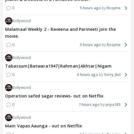
0
5 hours ago
Rosyme
Bollywood
Malamaal Weekly 2 - Raveena and Parineeti join the
movie.
0
5 hours ago
Rosyme
Bollywood
Tabassum|Batwara1947|Rahman|Akhtar|Nigam
0
6 hours ago
Sorry_Bol
Bollywood
Operation safed sagar reviews- out on Netflix
0
7 hours ago
priya185
Bollywood
Main Vapas Aaunga - out on Netflix