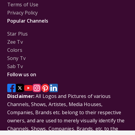
Terms of Use
Privacy Policy
Popular Channels
Star Plus
Zee Tv
Colors
Sony Tv
Sab Tv
Follow us on
Disclaimer:
All Logos and Pictures of various
Channels, Shows, Artistes, Media Houses,
Companies, Brands etc. belong to their respective
owners, and are used to merely visually identify the
Channels, Shows, Companies, Brands, etc. to the