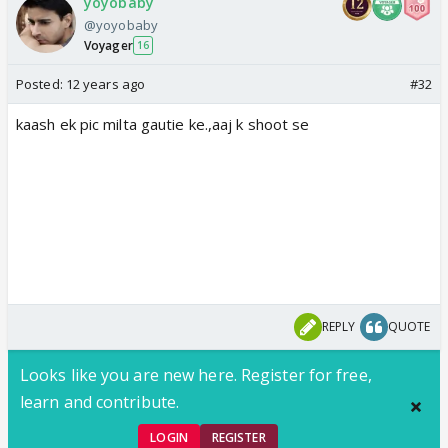
yoyobaby
@yoyobaby
Voyager
16
Posted:
12 years ago
#32
kaash ek pic milta gautie ke.,aaj k shoot se
REPLY
QUOTE
Looks like you are new here. Register for free,
learn and contribute.
LOGIN
REGISTER