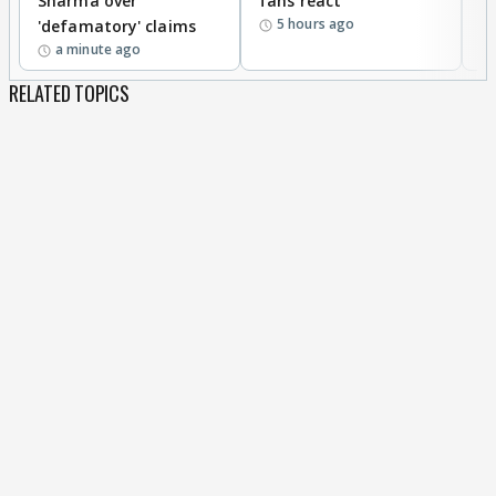
Sharma over
fans react
c
5 hours ago
'defamatory' claims
a minute ago
RELATED TOPICS