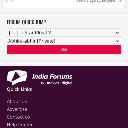
1
5 hours ago
Rosyme
FORUM QUICK JUMP
GO
Quick Links
About Us
Advertise
Contact us
Help Center