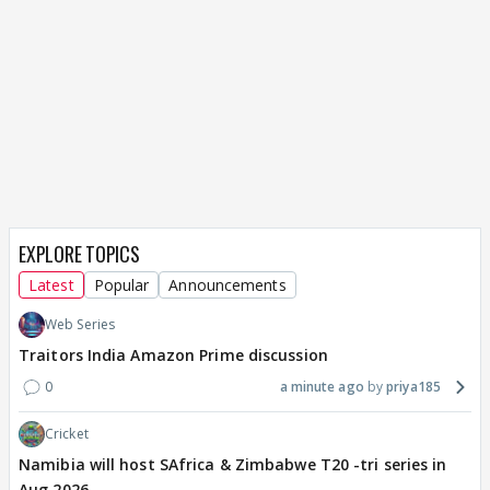
EXPLORE TOPICS
Latest
Popular
Announcements
Web Series
Traitors India Amazon Prime discussion
0
a minute ago
priya185
Cricket
Namibia will host SAfrica & Zimbabwe T20 -tri series in
Aug 2026.