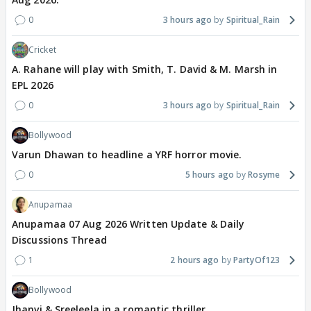
0
3 hours ago
Spiritual_Rain
Cricket
A. Rahane will play with Smith, T. David & M. Marsh in
EPL 2026
0
3 hours ago
Spiritual_Rain
Bollywood
Varun Dhawan to headline a YRF horror movie.
0
5 hours ago
Rosyme
Anupamaa
Anupamaa 07 Aug 2026 Written Update & Daily
Discussions Thread
1
2 hours ago
PartyOf123
Bollywood
Jhanvi & Sreeleela in a romantic thriller.