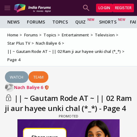
LOGIN
REGISTER
NEWS
FORUMS
TOPICS
QUIZ
SHORTS
FA
Home
Forums
Topics
Entertainment
Television
Star Plus TV
Nach Baliye 6
|| ~ Gautam Rode AT ~ || 02 Ram ji aur hayee unki chal (*_*)
Page 4
WATCH
TEAM
Nach Baliye 6
|| ~ Gautam Rode AT ~ || 02 Ram
ji aur hayee unki chal (*_*) - Page 4