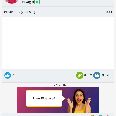
Voyager
15
Posted:
12 years ago
#34
4
REPLY
QUOTE