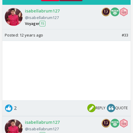
isabellabrum127
@isabellabrum127
Voyager
15
Posted:
12 years ago
#33
2
REPLY
QUOTE
isabellabrum127
@isabellabrum127