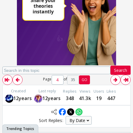
Search
Page
of
35
GO
Created
Last reply
Replies
Views
Users
Likes
12years
12years
348
41.3k
19
447
Sort Replies: