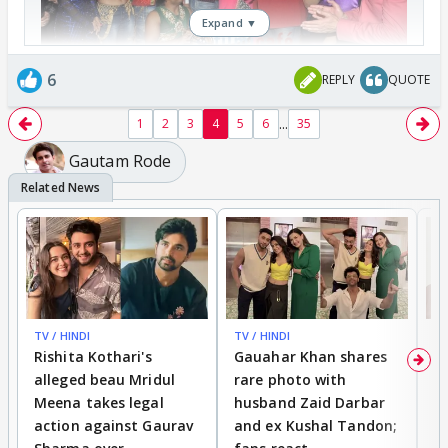
Expand ▼
6
REPLY
QUOTE
...
1
2
3
4
5
6
35
Gautam Rode
TV / HINDI
TV / HINDI
MO
Rishita Kothari's
Gauahar Khan shares
V
alleged beau Mridul
rare photo with
re
Meena takes legal
husband Zaid Darbar
r
action against Gaurav
and ex Kushal Tandon;
re