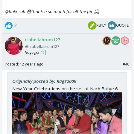
@baki sab 😳thank u so much for all the pic 🤗
2
REPLY
QUOTE
isabellabrum127
@isabellabrum127
Voyager
15
Posted:
12 years ago
#40
Originally posted by: Ragz2009
New Year Celebrations on the set of Nach Baliye 6