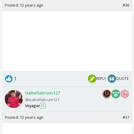
Posted:
12 years ago
#36
1
REPLY
QUOTE
isabellabrum127
@isabellabrum127
Voyager
15
Posted:
12 years ago
#37