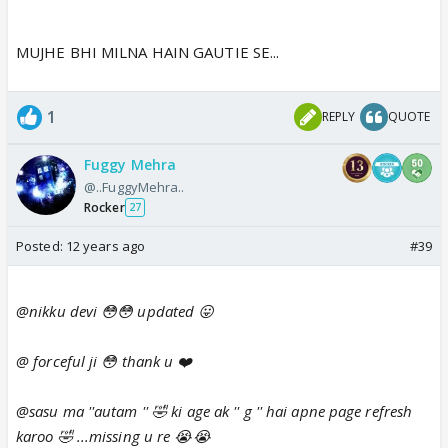
MUJHE BHI MILNA HAIN GAUTIE SE...
1
REPLY
QUOTE
Fuggy Mehra
@..FuggyMehra..
Rocker
27
Posted:
12 years ago
#39
@nikku devi 😳😳 updated 😛
@ forceful ji 😳 thank u ❤️
@sasu ma ''autam '' 🤣 ki age ak '' g '' hai apne page refresh
karoo 🤣 ...missing u re 😭😭