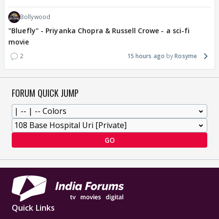
Bollywood
"Bluefly" - Priyanka Chopra & Russell Crowe - a sci-fi
movie
2
15 hours ago
Rosyme
FORUM QUICK JUMP
GO
Quick Links