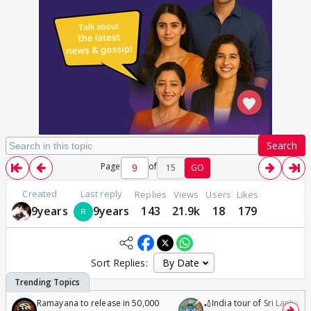
Search
Page
of
15
GO
Created
Last reply
Replies
Views
Users
Likes
9years
9years
143
21.9k
18
179
Sort Replies:
Ramayana to release in 50,000
🏏India tour of Sri Lanka 2