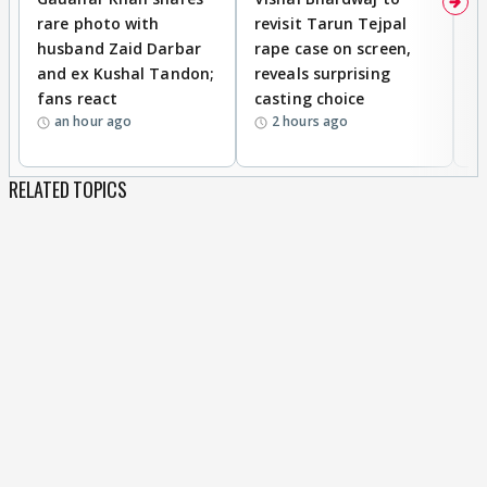
rare photo with
revisit Tarun Tejpal
d
husband Zaid Darbar
rape case on screen,
s
and ex Kushal Tandon;
reveals surprising
S
fans react
casting choice
p
an hour ago
2 hours ago
RELATED TOPICS