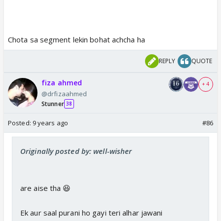
Chota sa segment lekin bohat achcha ha
REPLY
QUOTE
fiza ahmed
+ 4
@drfizaahmed
Stunner
38
Posted:
9 years ago
#86
Originally posted by: well-wisher
are aise tha 😆
Ek aur saal purani ho gayi teri alhar jawani