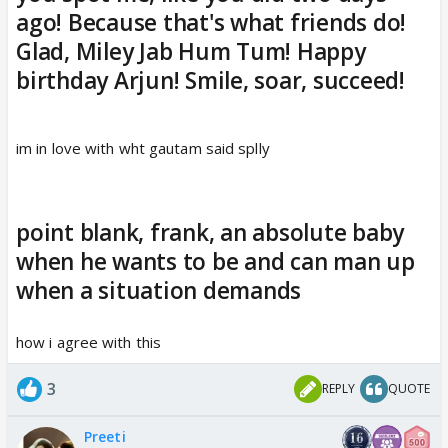
ago! Because that's what friends do!
Glad, Miley Jab Hum Tum! Happy
birthday Arjun! Smile, soar, succeed!
im in love with wht gautam said splly
point blank, frank, an absolute baby
when he wants to be and can man up
when a situation demands
how i agree with this
3
REPLY
QUOTE
Preeti