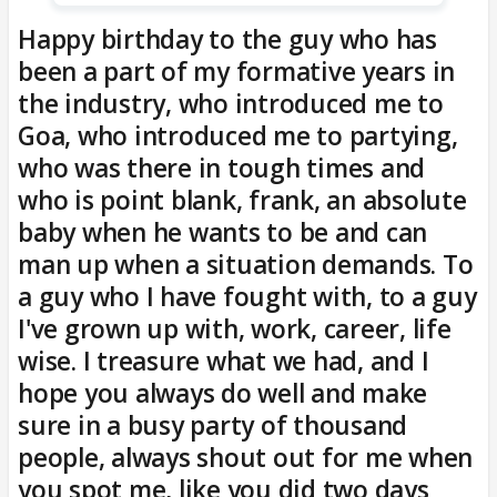
Happy birthday to the guy who has
been a part of my formative years in
the industry, who introduced me to
Goa, who introduced me to partying,
who was there in tough times and
who is point blank, frank, an absolute
baby when he wants to be and can
man up when a situation demands. To
a guy who I have fought with, to a guy
I've grown up with, work, career, life
wise. I treasure what we had, and I
hope you always do well and make
sure in a busy party of thousand
people, always shout out for me when
you spot me, like you did two days