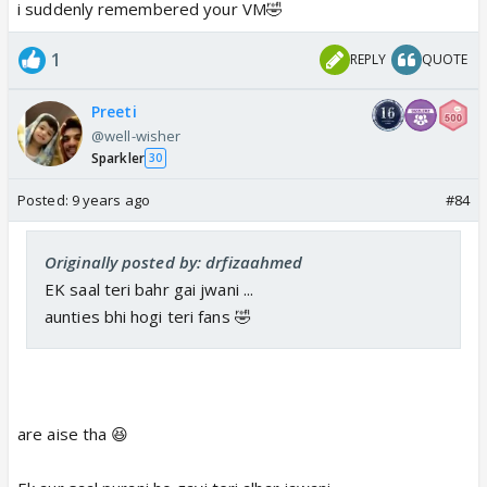
i suddenly remembered your VM🤣
1
REPLY
QUOTE
Preeti
@well-wisher
Sparkler
30
Posted:
9 years ago
#84
Originally posted by: drfizaahmed
EK saal teri bahr gai jwani ...
aunties bhi hogi teri fans 🤣
are aise tha 😆