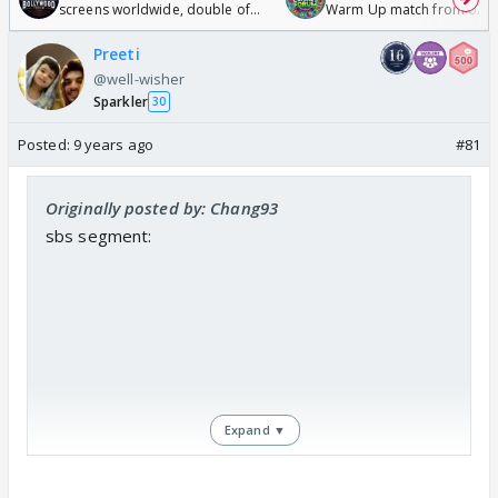
screens worldwide, double of
Warm Up match from 07 t
Odyssey
/08/2026🏏
Preeti
@well-wisher
Sparkler
30
Posted:
9 years ago
#81
Originally posted by: Chang93
sbs segment:
Expand ▼