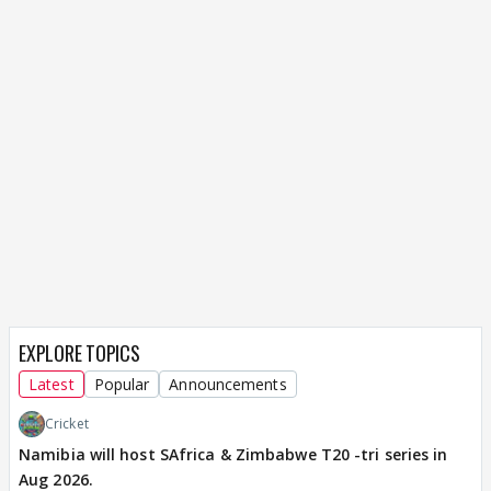
EXPLORE TOPICS
Latest
Popular
Announcements
Cricket
Namibia will host SAfrica & Zimbabwe T20 -tri series in
Aug 2026.