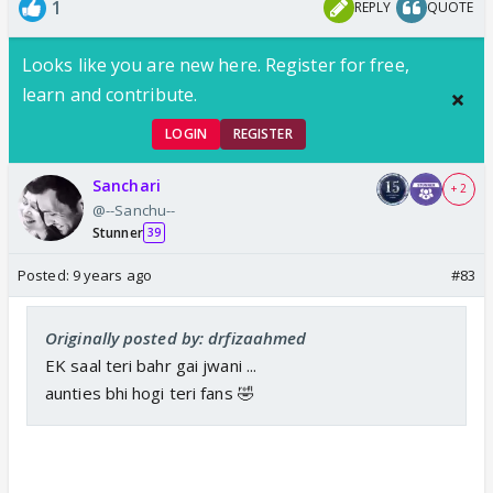
1
REPLY
QUOTE
Looks like you are new here. Register for free,
learn and contribute.
LOGIN
REGISTER
Sanchari
+ 2
@--Sanchu--
Stunner
39
Posted:
9 years ago
#83
Originally posted by: drfizaahmed
EK saal teri bahr gai jwani ...
aunties bhi hogi teri fans 🤣