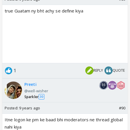
true Guatam ny bht achy se define kiya
1
REPLY
QUOTE
Preeti
@well-wisher
Sparkler
30
Posted:
9 years ago
#90
Itne logon ke pm ke baad bhi moderators ne thread global
nahi kiya