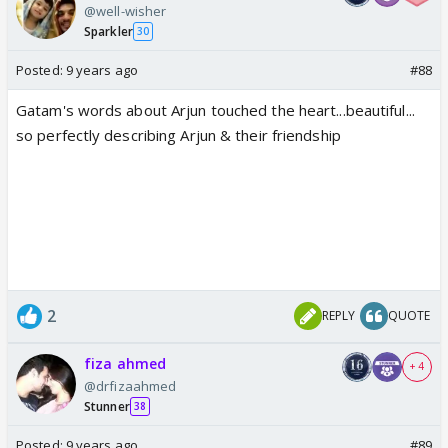
@well-wisher
Sparkler
30
Posted:
9 years ago
#88
Gatam's words about Arjun touched the heart...beautiful...
so perfectly describing Arjun & their friendship
2
REPLY
QUOTE
fiza ahmed
+ 4
@drfizaahmed
Stunner
38
Posted:
9 years ago
#89