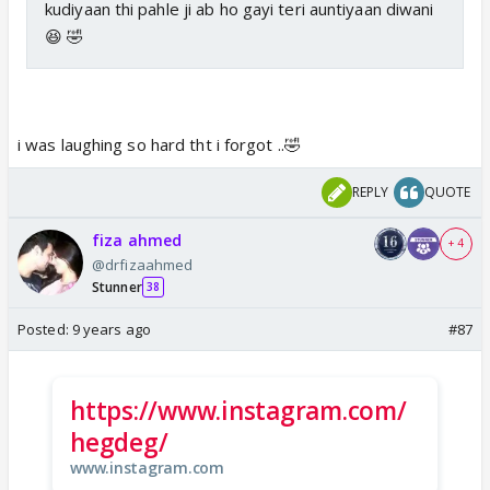
kudiyaan thi pahle ji ab ho gayi teri auntiyaan diwani
😆 🤣
i was laughing so hard tht i forgot ..🤣
REPLY
QUOTE
fiza ahmed
+ 4
@drfizaahmed
Stunner
38
Posted:
9 years ago
#87
https://www.instagram.com/
hegdeg/
www.instagram.com