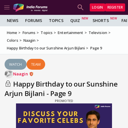
LOGIN
REGISTER
NEWS
FORUMS
TOPICS
QUIZ
SHORTS
FA
Home
Forums
Topics
Entertainment
Television
Colors
Naagin
Happy Birthday to our Sunshine Arjun Bijlani
Page 9
WATCH
TEAM
Naagin
Happy Birthday to our Sunshine
Arjun Bijlani - Page 9