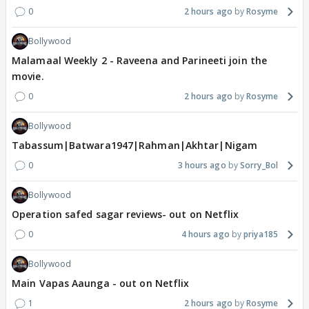
0
2 hours ago
Rosyme
Bollywood
Malamaal Weekly 2 - Raveena and Parineeti join the
movie.
0
2 hours ago
Rosyme
Bollywood
Tabassum|Batwara1947|Rahman|Akhtar|Nigam
0
3 hours ago
Sorry_Bol
Bollywood
Operation safed sagar reviews- out on Netflix
0
4 hours ago
priya185
Bollywood
Main Vapas Aaunga - out on Netflix
1
2 hours ago
Rosyme