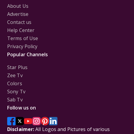
About Us
Advertise
Contact us
Help Center
Terms of Use
Privacy Policy
Popular Channels
Star Plus
Zee Tv
Colors
Sony Tv
Sab Tv
Follow us on
Disclaimer:
All Logos and Pictures of various