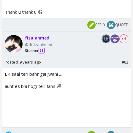
Thank u thank u 😃
https://www.youtube.com/watch?
v=sec08su15Bg
REPLY
QUOTE
www.youtube.com
fiza ahmed
+ 4
@drfizaahmed
Stunner
38
Posted:
9 years ago
#82
EK saal teri bahr gai jwani ...
aunties bhi hogi teri fans 🤣