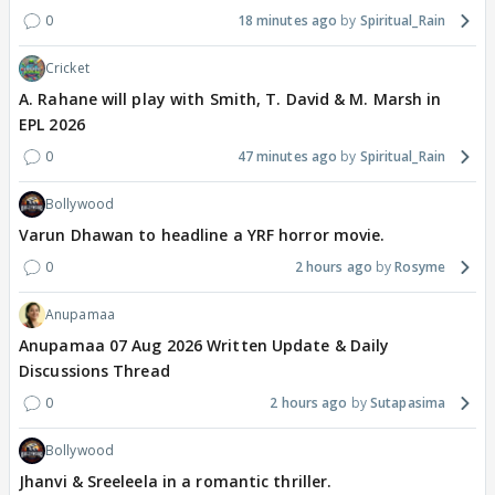
0
18 minutes ago
Spiritual_Rain
Cricket
A. Rahane will play with Smith, T. David & M. Marsh in
EPL 2026
0
47 minutes ago
Spiritual_Rain
Bollywood
Varun Dhawan to headline a YRF horror movie.
0
2 hours ago
Rosyme
Anupamaa
Anupamaa 07 Aug 2026 Written Update & Daily
Discussions Thread
0
2 hours ago
Sutapasima
Bollywood
Jhanvi & Sreeleela in a romantic thriller.