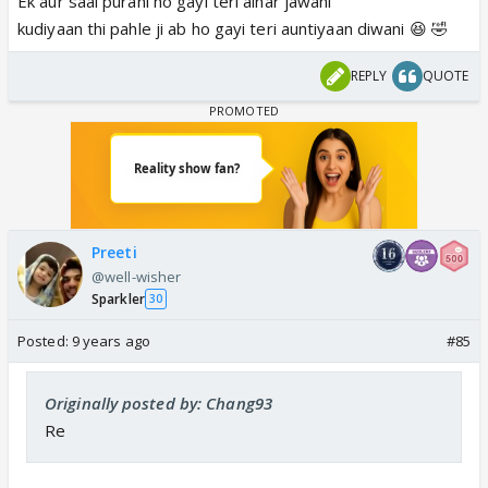
Ek aur saal purani ho gayi teri alhar jawani
kudiyaan thi pahle ji ab ho gayi teri auntiyaan diwani 😆 🤣
REPLY
QUOTE
Preeti
@well-wisher
Sparkler
30
Posted:
9 years ago
#85
Originally posted by: Chang93
Re