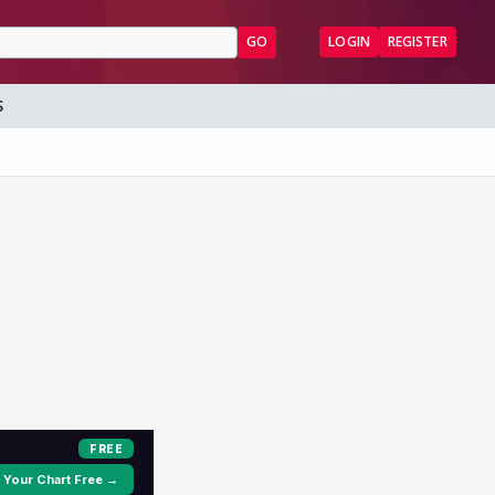
GO
LOGIN
REGISTER
S