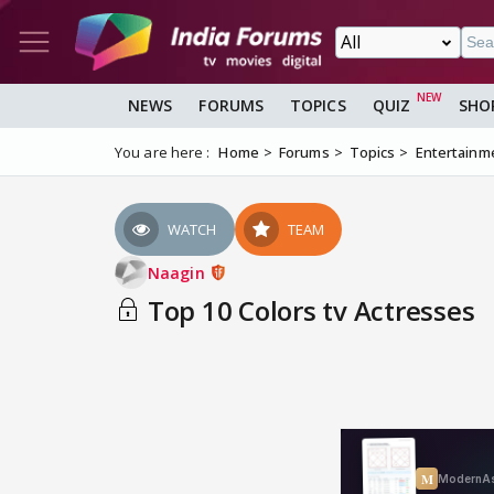
NEWS
FORUMS
TOPICS
QUIZ
SHO
You are here :
Home
Forums
Topics
Entertainm
WATCH
TEAM
Naagin
Top 10 Colors tv Actresses