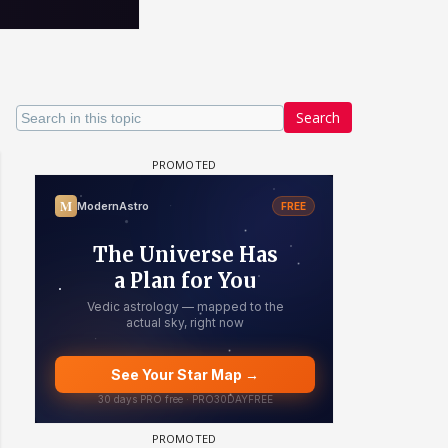
Search