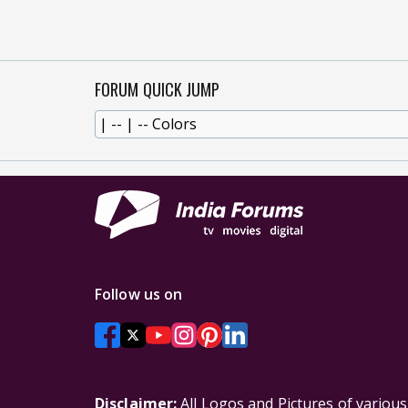
FORUM QUICK JUMP
Follow us on
Disclaimer:
All Logos and Pictures of variou