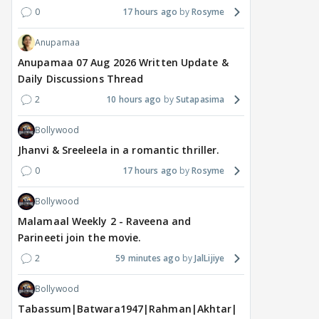
0
17 hours ago
Rosyme
Anupamaa
Anupamaa 07 Aug 2026 Written Update &
Daily Discussions Thread
2
10 hours ago
Sutapasima
Bollywood
Jhanvi & Sreeleela in a romantic thriller.
0
17 hours ago
Rosyme
Bollywood
Malamaal Weekly 2 - Raveena and
Parineeti join the movie.
2
59 minutes ago
JalLijiye
Bollywood
Tabassum|Batwara1947|Rahman|Akhtar|Nigam