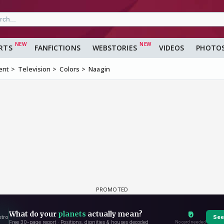
RTS
FANFICTIONS
WEBSTORIES
VIDEOS
PHOTO
ent
Television
Colors
Naagin