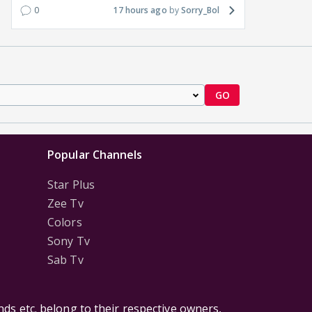
0
17 hours ago
Sorry_Bol
GO
Popular Channels
Star Plus
Zee Tv
Colors
Sony Tv
Sab Tv
ds etc. belong to their respective owners,