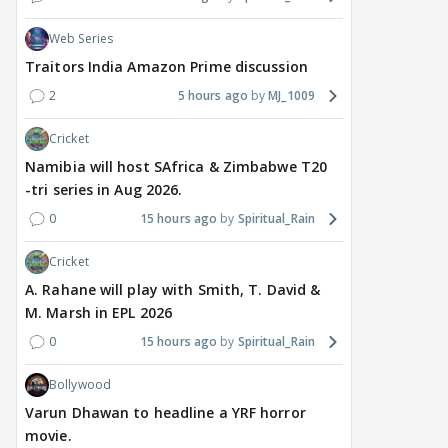
Web Series
Traitors India Amazon Prime discussion
2
5 hours ago
MJ_1009
Cricket
Namibia will host SAfrica & Zimbabwe T20
-tri series in Aug 2026.
0
15 hours ago
Spiritual_Rain
Cricket
A. Rahane will play with Smith, T. David &
M. Marsh in EPL 2026
0
15 hours ago
Spiritual_Rain
Bollywood
Varun Dhawan to headline a YRF horror
movie.