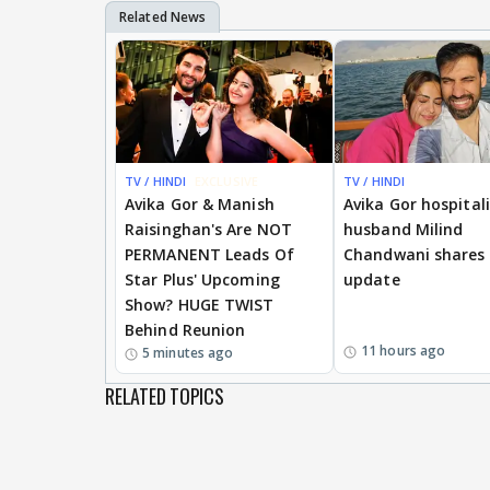
TV / HINDI
EXCLUSIVE
TV / HINDI
Avika Gor & Manish
Avika Gor hospital
Raisinghan's Are NOT
husband Milind
PERMANENT Leads Of
Chandwani shares 
Star Plus' Upcoming
update
Show? HUGE TWIST
Behind Reunion
11 hours ago
5 minutes ago
RELATED TOPICS