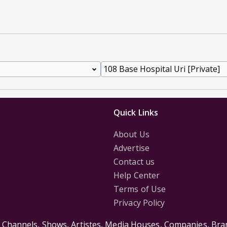
Quick Links
About Us
Advertise
Contact us
Help Center
Terms of Use
Privacy Policy
s Channels, Shows, Artistes, Media Houses, Companies, Bran