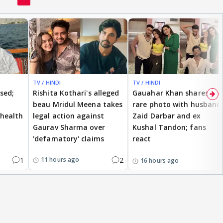
TV / HINDI
TV / HINDI
ised;
Rishita Kothari's alleged
Gauahar Khan shares
beau Mridul Meena takes
rare photo with husband
health
legal action against
Zaid Darbar and ex
Gaurav Sharma over
Kushal Tandon; fans
'defamatory' claims
react
1
2
11 hours ago
16 hours ago