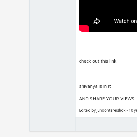
check out this link
shivanya is in it
AND SHARE YOUR VIEWS
Edited by Junoontereishqk - 10 y