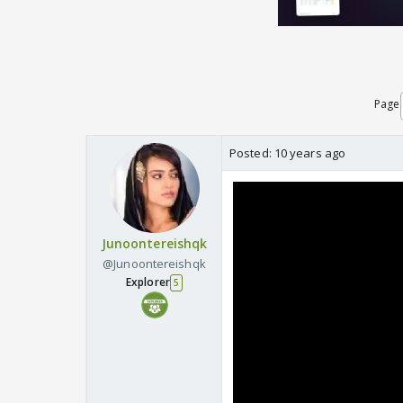
Page
Posted:
10 years ago
Junoontereishqk
@Junoontereishqk
Explorer
5