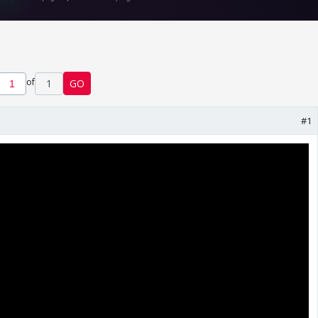
of
1
GO
#1