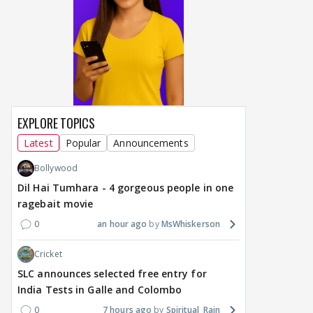
MOVIES / HINDI
MOVIES / HINDI
MOVIE
EXPLORE TOPICS
Vishal Bhardwaj to revisit
Thalapathy Vijay's
Dhu
Latest
Popular
Announcements
Tarun Tejpal rape case
divorce case takes a
mos
on screen, reveals
surprise turn as wife
Engl
Bollywood
surprising casting choice
Sangeetha withdraws
Sara
Dil Hai Tumhara - 4 gorgeous people in one
petition
does
ragebait movie
Ga
0
an hour ago
MsWhiskerson
17 hours ago
17 hours ago
21
Cricket
SLC announces selected free entry for
India Tests in Galle and Colombo
0
7 hours ago
Spiritual_Rain