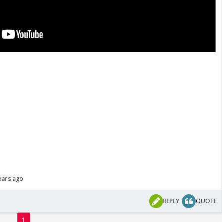
ears ago
REPLY
QUOTE
1