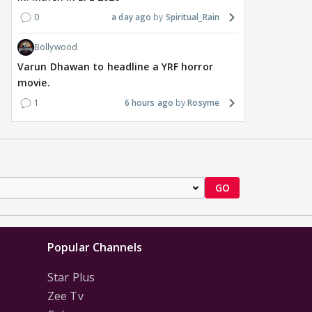
0
a day ago
Spiritual_Rain
Bollywood
Varun Dhawan to headline a YRF horror
movie.
1
6 hours ago
Rosyme
GO
Popular Channels
Star Plus
Zee Tv