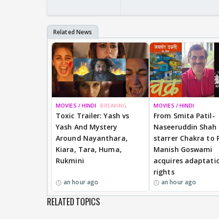
MOVIES / HINDI
BREAKING
MOVIES / HINDI
Toxic Trailer: Yash vs
From Smita Patil-
Yash And Mystery
Naseeruddin Shah
Around Nayanthara,
starrer Chakra to 
Kiara, Tara, Huma,
Manish Goswami
Rukmini
acquires adaptati
rights
an hour ago
an hour ago
RELATED TOPICS