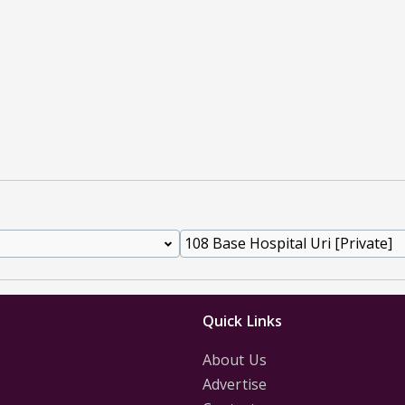
Quick Links
About Us
Advertise