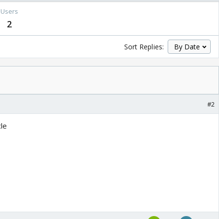
Users
2
Sort Replies:
#2
cle