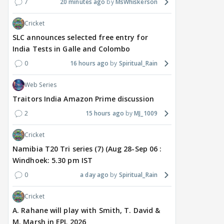
7
20 minutes ago
MsWhiskerson
Cricket
SLC announces selected free entry for
India Tests in Galle and Colombo
0
16 hours ago
Spiritual_Rain
Web Series
Traitors India Amazon Prime discussion
2
15 hours ago
MJ_1009
Cricket
Namibia T20 Tri series (7) (Aug 28-Sep 06 :
Windhoek: 5.30 pm IST
0
a day ago
Spiritual_Rain
Cricket
A. Rahane will play with Smith, T. David &
M. Marsh in EPL 2026