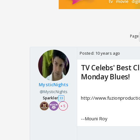
Page
Posted:
10 years ago
TV Celebs' Best C
Monday Blues!
MysticNights
@MysticNights
http://www.fuzionproducti
Sparkler
33
+ 5
--Mouni Roy