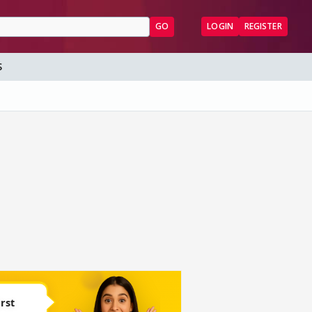
GO
LOGIN
REGISTER
S