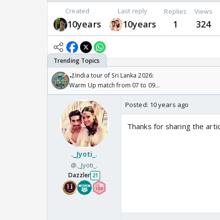
Created
Last reply
Replies
Views
10years
10years
1
324
🏏India tour of Sri Lanka 2026:
Warm Up match from 07 to 09
/08/2026🏏
Posted:
10 years ago
Thanks for sharing the arti
._Jyoti_.
@._Jyoti_.
Dazzler
21