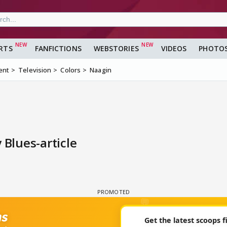
RTS
FANFICTIONS
WEBSTORIES
VIDEOS
PHOTO
ent
Television
Colors
Naagin
Blues-article