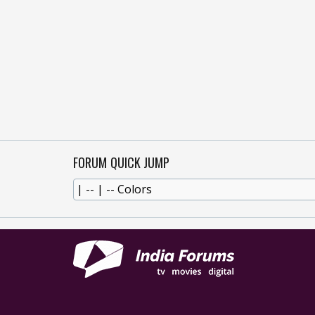
FORUM QUICK JUMP