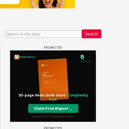
Search