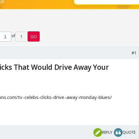
of
1
GO
#1
licks That Would Drive Away Your
ons.com/tv-celebs-clicks-drive-away-monday-blues/
REPLY
QUOTE