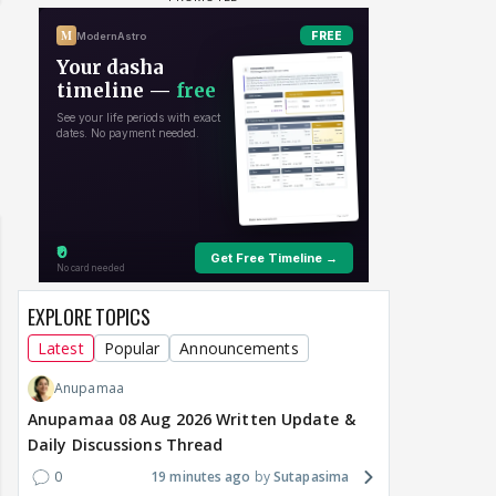
EXPLORE TOPICS
Latest
Popular
Announcements
Anupamaa
Anupamaa 08 Aug 2026 Written Update &
Daily Discussions Thread
0
19 minutes ago
Sutapasima