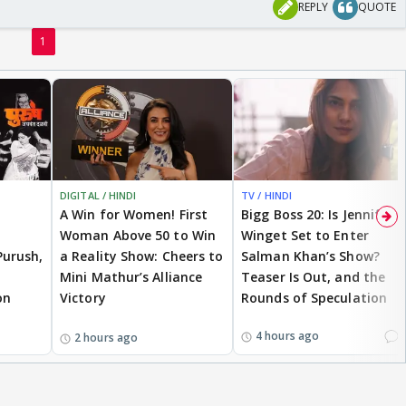
REPLY
QUOTE
1
DIGITAL / HINDI
TV / HINDI
A Win for Women! First
Bigg Boss 20: Is Jennifer
Woman Above 50 to Win
Winget Set to Enter
Purush,
a Reality Show: Cheers to
Salman Khan’s Show?
Mini Mathur’s Alliance
Teaser Is Out, and the
on
Victory
Rounds of Speculation
1
4 hours ago
2 hours ago