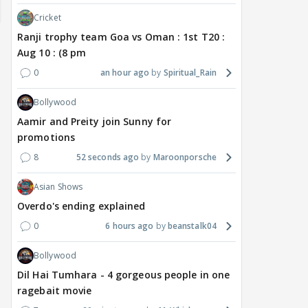
Cricket
Ranji trophy team Goa vs Oman : 1st T20 :
Aug 10 : (8 pm
0
an hour ago
Spiritual_Rain
Bollywood
Aamir and Preity join Sunny for
promotions
TV / HINDI
TV / HINDI
TV / 
8
52 seconds ago
Maroonporsche
'If At All You Change Your
'No Greater Happiness
'Sri
Sexuality..': Rida
Than..': Kunwar Amar
Girl
Asian Shows
Tharana Tells Shweta
Pens A Wish For Ex
Har
Overdo's ending explained
Tiwari In New Reel With
Charlie Chauhan As She
REF
Traitors 2 Gang
Gets MARRIED
On 
0
6 hours ago
beanstalk04
Bollywood
7 hours ago
7 hours ago
8 
Dil Hai Tumhara - 4 gorgeous people in one
ragebait movie