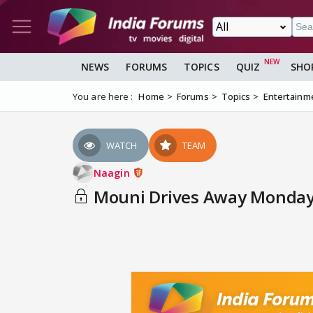
NEWS
FORUMS
TOPICS
QUIZ
SHO
You are here :
Home
Forums
Topics
Entertainm
WATCH
TEAM
Naagin
Mouni Drives Away Monday 