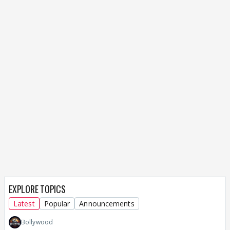
EXPLORE TOPICS
Latest
Popular
Announcements
Bollywood