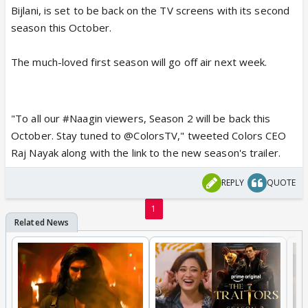
Bijlani, is set to be back on the TV screens with its second
season this October.
The much-loved first season will go off air next week.
"To all our #Naagin viewers, Season 2 will be back this
October. Stay tuned to @ColorsTV," tweeted Colors CEO
Raj Nayak along with the link to the new season's trailer.
REPLY
QUOTE
1