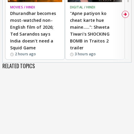
MOVIES / HINDI
DIGITAL / HINDI
TV
Dhurandhar becomes
"Apne patiyon ko
S
most-watched non-
cheat karte hue
B
English film of 2026;
maine.....": Shweta
H
Ted Sarandos says
Tiwari's SHOCKING
P
India doesn't need a
BOMB in Traitos 2
5
Squid Game
trailer
2 hours ago
3 hours ago
RELATED TOPICS