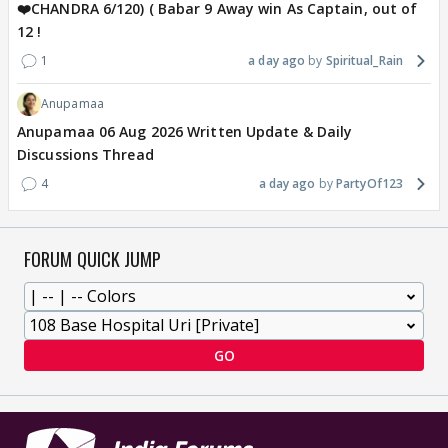
❤️CHANDRA 6/120) ( Babar 9 Away win As Captain, out of
12 !
1
a day ago
Spiritual_Rain
Anupamaa
Anupamaa 06 Aug 2026 Written Update & Daily
Discussions Thread
4
a day ago
PartyOf123
FORUM QUICK JUMP
GO