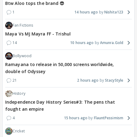
Btw Aloo tops the brand 😎
1
14 hours ago
Nishita123
Fan Fictions
Maya Vs MJ Mayra FF - Trishul
14
10 hours ago
Amunra.Gold
Bollywood
Ramayana to release in 50,000 screens worldwide,
double of Odyssey
21
2 hours ago
StacyStyle
History
Independence Day History Series#3: The pens that
fought an empire
4
15 hours ago
FlauntPessimism
Cricket