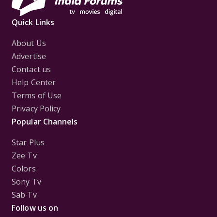
Quick Links
About Us
Advertise
Contact us
Help Center
Terms of Use
Privacy Policy
Popular Channels
Star Plus
Zee Tv
Colors
Sony Tv
Sab Tv
Follow us on