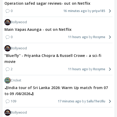
Operation safed sagar reviews- out on Netflix
0
16 minutes ago
priya185
Bollywood
Main Vapas Aaunga - out on Netflix
0
11 hours ago
Rosyme
Bollywood
"Bluefly" - Priyanka Chopra & Russell Crowe - a sci-fi
movie
2
11 hours ago
Rosyme
Cricket
🏏India tour of Sri Lanka 2026: Warm Up match from 07
to 09 /08/2026🏏
109
17 minutes ago
SalluTheUllu
Bollywood