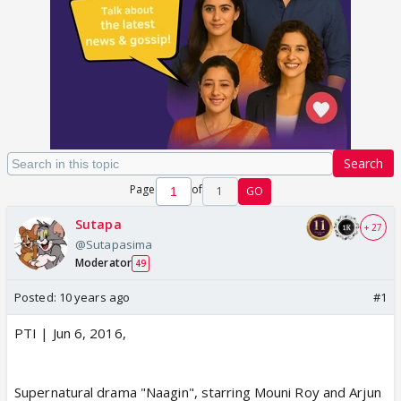
Search
Page
of
1
GO
Sutapa
+ 27
@Sutapasima
Moderator
49
Posted:
10 years ago
#1
PTI | Jun 6, 2016,
Supernatural drama "Naagin", starring Mouni Roy and Arjun