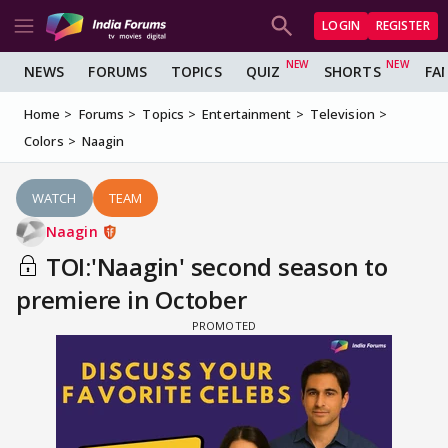
LOGIN
REGISTER
NEWS
FORUMS
TOPICS
QUIZ
SHORTS
FA
Home
Forums
Topics
Entertainment
Television
Colors
Naagin
WATCH
TEAM
Naagin
TOI:'Naagin' second season to
premiere in October