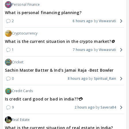
Personal Finance
What is personal financing planning?
2
6 hours ago
Viswasruti
Cryptocurrency
What is the current situation in the crypto market?🪙
1
7 hours ago
Viswasruti
Cricket
Sachin Master Batter & Ind's Jamai Raja -Best Bowler
0
8 hours ago
Spiritual_Rain
Credit Cards
Is credit card good or bad in india??💳
9
2 hours ago
Savera84
Real Estate
What is the current situation of real estate in India?