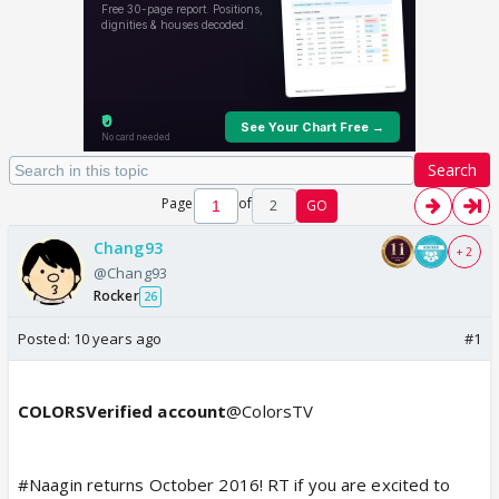
Search
Page
of
2
GO
Chang93
+ 2
@Chang93
Rocker
26
Posted:
10 years ago
#1
COLORSVerified account
@ColorsTV
#Naagin returns October 2016! RT if you are excited to