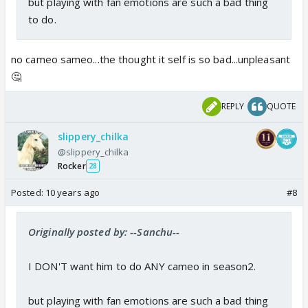
but playing with fan emotions are such a bad thing
to do.
no cameo sameo...the thought it self is so bad...unpleasant
🤔
REPLY
QUOTE
slippery_chilka
@slippery_chilka
Rocker
28
Posted:
10 years ago
#8
Originally posted by: --Sanchu--
I DON'T want him to do ANY cameo in season2.
but playing with fan emotions are such a bad thing