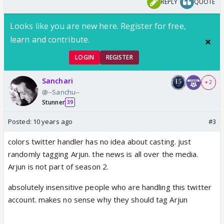
REPLY
QUOTE
Looks like you are new here. Register for free,
learn and contribute.
LOGIN
REGISTER
Sanchari
+ 2
@--Sanchu--
Stunner
39
Posted:
10 years ago
#3
colors twitter handler has no idea about casting. just
randomly tagging Arjun. the news is all over the media.
Arjun is not part of season 2.
absolutely insensitive people who are handling this twitter
account. makes no sense why they should tag Arjun