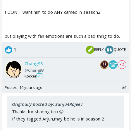
I DON'T want him to do ANY cameo in season2.
but playing with fan emotions are such a bad thing to do.
1
REPLY
QUOTE
Chang93
+ 2
@Chang93
Rocker
26
Posted:
10 years ago
#6
Originally posted by: Sanju4Rajeev
Thanks for sharing bro 😊
If they tagged Arjun,may be he is in season 2