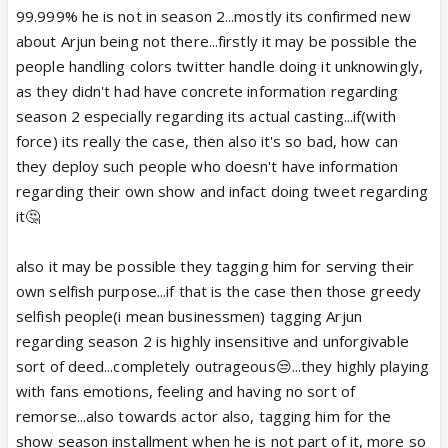
99.999% he is not in season 2...mostly its confirmed new
about Arjun being not there...firstly it may be possible the
people handling colors twitter handle doing it unknowingly,
as they didn't had have concrete information regarding
season 2 especially regarding its actual casting...if(with
force) its really the case, then also it's so bad, how can
they deploy such people who doesn't have information
regarding their own show and infact doing tweet regarding
it🤔
also it may be possible they tagging him for serving their
own selfish purpose...if that is the case then those greedy
selfish people(i mean businessmen) tagging Arjun
regarding season 2 is highly insensitive and unforgivable
sort of deed...completely outrageous😒...they highly playing
with fans emotions, feeling and having no sort of
remorse...also towards actor also, tagging him for the
show season installment when he is not part of it, more so