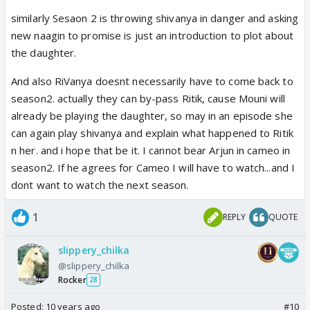
the end of the finale talk about the sky smiling at
similarly Sesaon 2 is throwing shivanya in danger and asking
getting 2 lovers? How will the sky get them unless
new naagin to promise is just an introduction to plot about
they are dead? If they are dead already then Arjun
the daughter.
won't have to be in S2 as cameo or special
appearance. Hoping for that. I am sick of the lust
And also RiVanya doesnt necessarily have to come back to
track and I can't bear another second of it. 🤣 Let
season2. actually they can by-pass Ritik, cause Mouni will
HKP focus her lust on the new Daamaad.
already be playing the daughter, so may in an episode she
can again play shivanya and explain what happened to Ritik
n her. and i hope that be it. I cannot bear Arjun in cameo in
season2. If he agrees for Cameo I will have to watch...and I
dont want to watch the next season.
1
REPLY
QUOTE
slippery_chilka
@slippery_chilka
Rocker
28
Posted:
10 years ago
#10