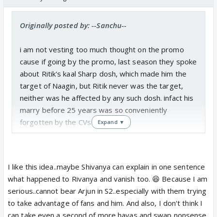
Originally posted by: --Sanchu--
i am not vesting too much thought on the promo
cause if going by the promo, last season they spoke
about Ritik's kaal Sharp dosh, which made him the
target of Naagin, but Ritik never was the target,
neither was he affected by any such dosh. infact his
marry before 25 years was so conveniently
forgotten by the CVs🤢
Expand ▼
similarly Sesaon 2 is throwing shivanya in danger
and asking new naagin to promise is just an
I like this idea..maybe Shivanya can explain in one sentence
introduction to plot about the daughter.
what happened to Rivanya and vanish too. 😆 Because I am
And also RiVanya doesnt necessarily have to come
serious..cannot bear Arjun in S2..especially with them trying
back to season2. actually they can by-pass Ritik,
to take advantage of fans and him. And also, I don't think I
cause Mouni will already be playing the daughter, so
can take even a second of more havas and swap nonsense.