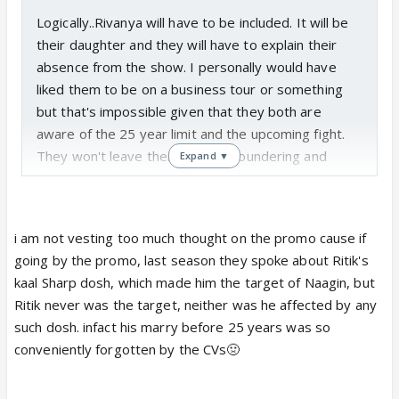
Logically..Rivanya will have to be included. It will be
their daughter and they will have to explain their
absence from the show. I personally would have
liked them to be on a business tour or something
but that's impossible given that they both are
aware of the 25 year limit and the upcoming fight.
They won't leave their children floundering and
Expand ▼
alone. Something has to happen to remove them
from the equation of the fight..either they will be
imprisoned, frozen or killed. And for that Rivanya
i am not vesting too much thought on the promo cause if
has to be shown.
going by the promo, last season they spoke about Ritik's
kaal Sharp dosh, which made him the target of Naagin, but
Honestly though the promo doesn't support the 25
Ritik never was the target, neither was he affected by any
years later track..Shivu looks too young to be 53
such dosh. infact his marry before 25 years was so
year old. Maybe something happens before their
conveniently forgotten by the CVs🤢
children are older and Shivanya asks Sheshnaag to
look after her kids before Rivanya are killed? Didn't