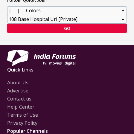
GO
Quick Links
About Us
Advertise
Contact us
Help Center
Terms of Use
Privacy Policy
Popular Channels