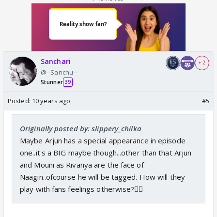
Sanchari
+ 2
@--Sanchu--
Stunner
39
Posted:
10 years ago
#5
Originally posted by: slippery_chilka
Maybe Arjun has a special appearance in episode
one..it's a BIG maybe though...other than that Arjun
and Mouni as Rivanya are the face of
Naagin..ofcourse he will be tagged. How will they
play with fans feelings otherwise?👎🏼