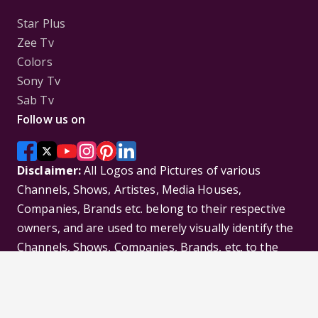
Star Plus
Zee Tv
Colors
Sony Tv
Sab Tv
Follow us on
Disclaimer:
All Logos and Pictures of various
Channels, Shows, Artistes, Media Houses,
Companies, Brands etc. belong to their respective
owners, and are used to merely visually identify the
Channels, Shows, Companies, Brands, etc. to the
viewer. Incase of any issue please contact the
webmaster.