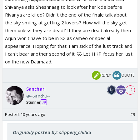
Shivanya asks Sheshnaag to look after her kids before
Rivanya are killed? Didn't the end of the finale talk about
the sky smiling at getting 2 lovers? How will the sky get
them unless they are dead? If they are dead already then
Arjun won't have to be in S2 as cameo or special
appearance. Hoping for that. I am sick of the lust track and
I can't bear another second of it. 🤣 Let HKP focus her lust
on the new Daamaad.
REPLY
QUOTE
Sanchari
+ 2
@--Sanchu--
Stunner
39
Posted:
10 years ago
#9
Originally posted by: slippery_chilka