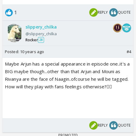
1
REPLY
QUOTE
slippery_chilka
@slippery_chilka
Rocker
28
Posted:
10 years ago
#4
Maybe Arjun has a special appearance in episode one..it's a
BIG maybe though...other than that Arjun and Mouni as
Rivanya are the face of Naagin..ofcourse he will be tagged.
How will they play with fans feelings otherwise?👎🏼
REPLY
QUOTE