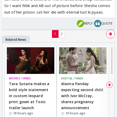
may in an episode she can again play shivanya and
So I want Ritik and AB out of picture before Shesha comes
explain what happened to Ritik n her. and i hope that
out of her prison. Let her die with eternal lust ki pyaas.
be it. I cannot bear Arjun in cameo in season2. If he
agrees for Cameo I will have to watch...and I dont
REPLY
QUOTE
want to watch the next season.
1
2
MOVIES / HINDI
DIGITAL / HINDI
MO
Tara Sutaria makes a
Alanna Panday
To
bold style statement
expecting second child
Y
in custom leopard
with Ivor McCray,
A
print gown at Toxic
shares pregnancy
K
trailer launch
announcement
R
18 hours ago
19 hours ago