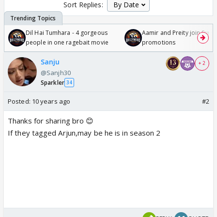
Sort Replies:
Dil Hai Tumhara - 4 gorgeous
Aamir and Preity join Sunny
people in one ragebait movie
promotions
Sanju
+ 2
@Sanjh30
Sparkler
34
Posted:
10 years ago
#2
Thanks for sharing bro 😊
If they tagged Arjun,may be he is in season 2