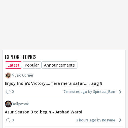
EXPLORE TOPICS
Latest
Popular
Announcements
Music Corner
Enjoy India's Victory....Tera mera safar..... aug 9
0
7 minutes ago
Spiritual_Rain
Bollywood
Asur Season 3 to begin - Arshad Warsi
0
3 hours ago
Rosyme