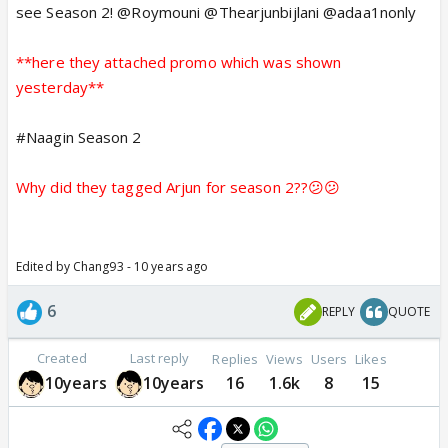
see Season 2! @Roymouni @Thearjunbijlani @adaa1nonly
**here they attached promo which was shown
yesterday**
#Naagin Season 2
Why did they tagged Arjun for season 2??😕😕
Edited by Chang93 - 10 years ago
6
REPLY
QUOTE
Created
Last reply
Replies
Views
Users
Likes
10years
10years
16
1.6k
8
15