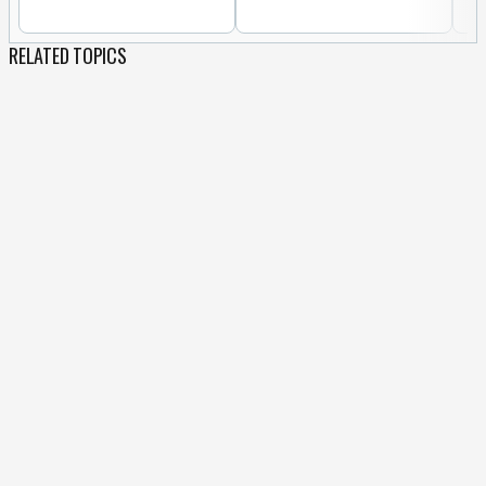
RELATED TOPICS