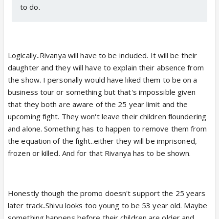
to do.
Logically..Rivanya will have to be included. It will be their
daughter and they will have to explain their absence from
the show. I personally would have liked them to be on a
business tour or something but that's impossible given
that they both are aware of the 25 year limit and the
upcoming fight. They won't leave their children floundering
and alone. Something has to happen to remove them from
the equation of the fight..either they will be imprisoned,
frozen or killed. And for that Rivanya has to be shown.
Honestly though the promo doesn't support the 25 years
later track..Shivu looks too young to be 53 year old. Maybe
something happens before their children are older and