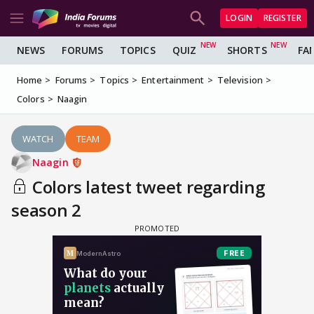
LOGIN
REGISTER
NEWS
FORUMS
TOPICS
QUIZ
SHORTS
FA
Home
Forums
Topics
Entertainment
Television
Colors
Naagin
WATCH
TEAM
Naagin
Colors latest tweet regarding
season 2