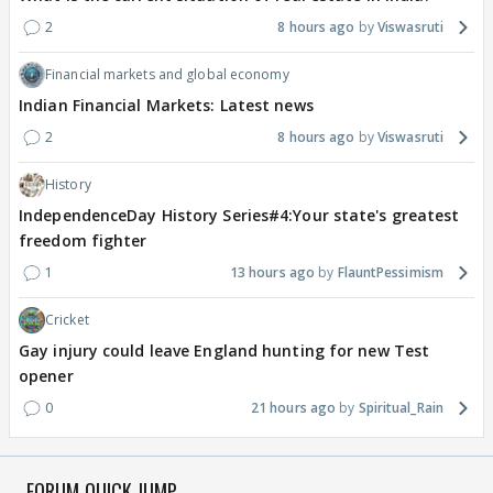
2
8 hours ago
Viswasruti
Financial markets and global economy
Indian Financial Markets: Latest news
2
8 hours ago
Viswasruti
History
IndependenceDay History Series#4:Your state's greatest
freedom fighter
1
13 hours ago
FlauntPessimism
Cricket
Gay injury could leave England hunting for new Test
opener
0
21 hours ago
Spiritual_Rain
FORUM QUICK JUMP