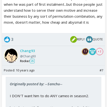
when he was part of first instalment...but those people just
understand how to serve their own motive and increase
their business by any sort of permutation-combination, any
move, doesn't matter, how cheap and abysmal it is
3
REPLY
QUOTE
Chang93
+ 2
@Chang93
Rocker
26
Posted:
10 years ago
#7
Originally posted by: --Sanchu--
I DON'T want him to do ANY cameo in season2.