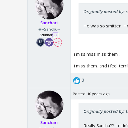
Originally posted by: s
Sanchari
He was so smitten. How
@--Sanchu--
Stunner
39
+ 2
i miss miss miss them...
i miss them...and i feel terr
2
Posted:
10 years ago
Originally posted by: 
Sanchari
Really Sanchu?? I didn'