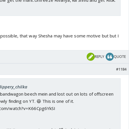
ow get the mani..Unfreeze Rivanya, kill Shivu and get Ritik.
te possible, that way Shesha may have some motive but but I
REPLY
QUOTE
#1184
lippery_chilka
n bandwagon beech mein and lost out on lots of offscreen
ly finding on YT. 😆 This is one of it.
.com/watch?v=K66Cpg6YkSI