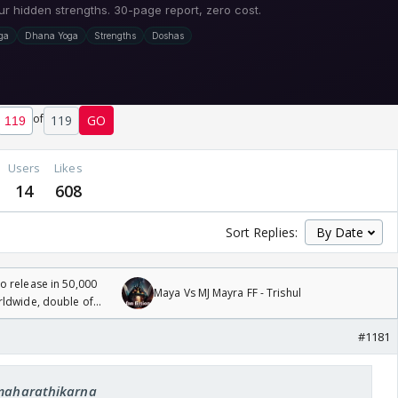
of
119
GO
Users
Likes
14
608
Sort Replies:
 release in 50,000
Maya Vs MJ Mayra FF - Trishul
rldwide, double of
#1181
 maharathikarna