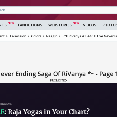
RTS
FANFICTIONS
WEBSTORIES
VIDEOS
PHOTO
ent
Television
Colors
Naagin
~*ll RiVanya AT #10 ll The Never 
Never Ending Saga Of RiVanya *~ - Page 