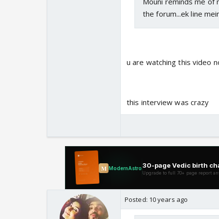
Mouni reminds me of m
the forum...ek line mei
u are watching this video
this interview was crazy
Posted:
10 years ago