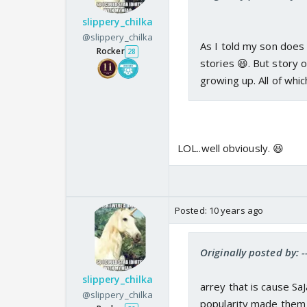
slippery_chilka
@slippery_chilka
As I told my son does 
Rocker
28
stories 😆. But story 
growing up. All of whi
LOL..well obviously. 😆
Posted:
10 years ago
Originally posted by: 
slippery_chilka
arrey that is cause Sa
@slippery_chilka
popularity made them 