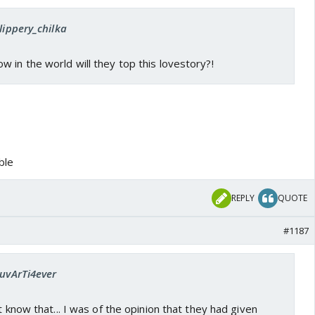
lippery_chilka
 in the world will they top this lovestory?!
ible
REPLY
QUOTE
#1187
LuvArTi4ever
t know that... I was of the opinion that they had given