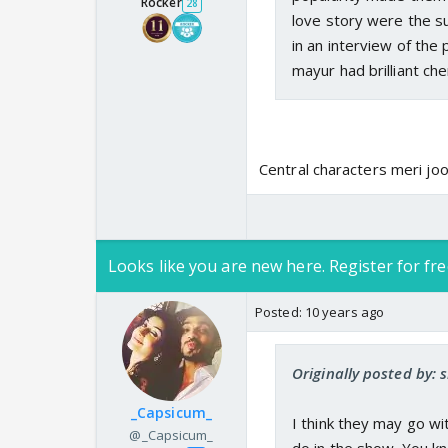
Rocker
28
love story were the su
in an interview of th
mayur had brilliant ch
Central characters meri joo
Looks like you are new here. Register for fre
Posted:
10 years ago
Originally posted by: s
_Capsicum_
I think they may go w
@_Capsicum_