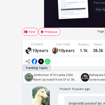
Page
First
Previous
Created
Last reply
Replies
Views
10years
10years
1.1k
38.3k
🏏India tour of Sri Lanka 2026:
Ramayana to
Warm Up match from 07 to 09
screens wo
/08/2026🏏
Odyssey
Posted:
10 years ago
Originally posted by: