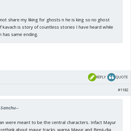
not share my liking for ghosts n he is king so no ghost
of kavach is story of countless stories I have heard while
ch has same ending.
REPLY
QUOTE
#1182
--Sanchu--
Jan were meant to be the central characters. Infact Mayur
rethink about mayur tracks. warna Mayur and Benji-dia