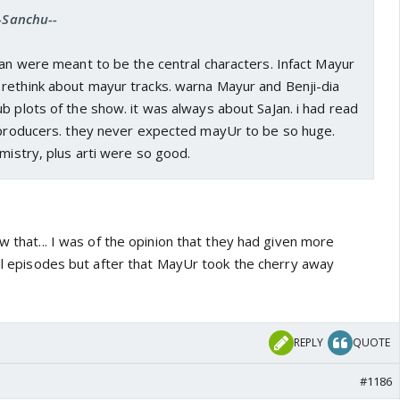
--Sanchu--
Jan were meant to be the central characters. Infact Mayur
rethink about mayur tracks. warna Mayur and Benji-dia
b plots of the show. it was always about SaJan. i had read
e producers. they never expected mayUr to be so huge.
emistry, plus arti were so good.
ow that... I was of the opinion that they had given more
ial episodes but after that MayUr took the cherry away
REPLY
QUOTE
#1186