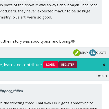
b plots of the show. it was always about SaJan. i had read
e producers. they never expected mayUr to be so huge.
emistry, plus arti were so good.
ti..their story was sooo typical and boring.😆
REPLY
QUOTE
e, learn and contribute.
LOGIN
REGISTER
#1183
lippery_chilka
ith the freezing track. That way HKP get's something to