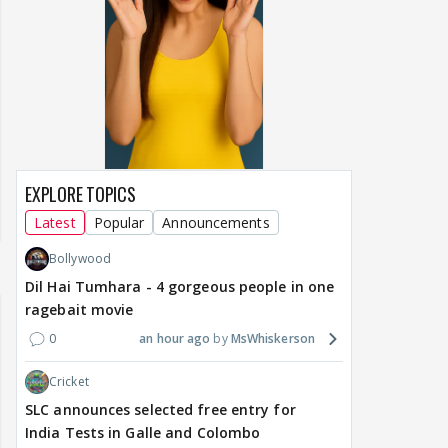
EXPLORE TOPICS
Latest
Popular
Announcements
Bollywood
Dil Hai Tumhara - 4 gorgeous people in one
ragebait movie
0
an hour ago
MsWhiskerson
Cricket
SLC announces selected free entry for
India Tests in Galle and Colombo