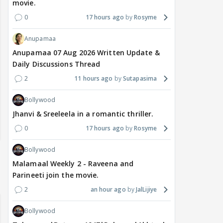
movie.
0
17 hours ago
Rosyme
Anupamaa
Anupamaa 07 Aug 2026 Written Update &
Daily Discussions Thread
2
11 hours ago
Sutapasima
Bollywood
Jhanvi & Sreeleela in a romantic thriller.
0
17 hours ago
Rosyme
Bollywood
Malamaal Weekly 2 - Raveena and
Parineeti join the movie.
2
an hour ago
JalLijiye
Bollywood