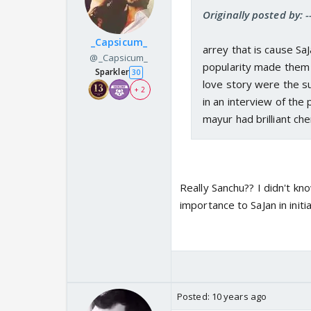
Originally posted by: 
_Capsicum_
arrey that is cause Sa
@_Capsicum_
popularity made them 
Sparkler
30
love story were the su
+ 2
in an interview of th
mayur had brilliant ch
Really Sanchu?? I didn't kn
importance to SaJan in init
Posted:
10 years ago