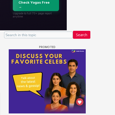
Search