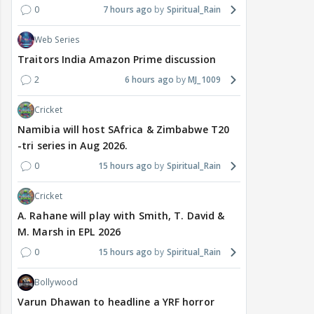
0
7 hours ago
Spiritual_Rain
Web Series
Traitors India Amazon Prime discussion
2
6 hours ago
MJ_1009
Cricket
Namibia will host SAfrica & Zimbabwe T20
-tri series in Aug 2026.
0
15 hours ago
Spiritual_Rain
Cricket
A. Rahane will play with Smith, T. David &
M. Marsh in EPL 2026
0
15 hours ago
Spiritual_Rain
Bollywood
Varun Dhawan to headline a YRF horror