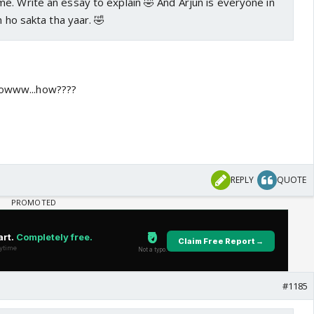
e. Write an essay to explain 🤣 And Arjun is everyone in
n ho sakta tha yaar. 🤣
 nowww...how????
REPLY
QUOTE
#1185