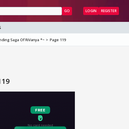
GO
LOGIN
REGISTER
S
Ending Saga Of RiVanya *~
Page 119
119