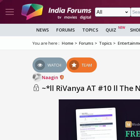
NEWS
FORUMS
TOPICS
QUIZ
SHO
You are here :
Home
Forums
Topics
Entertainm
WATCH
TEAM
Naagin
~*ll RiVanya AT #10 ll The 