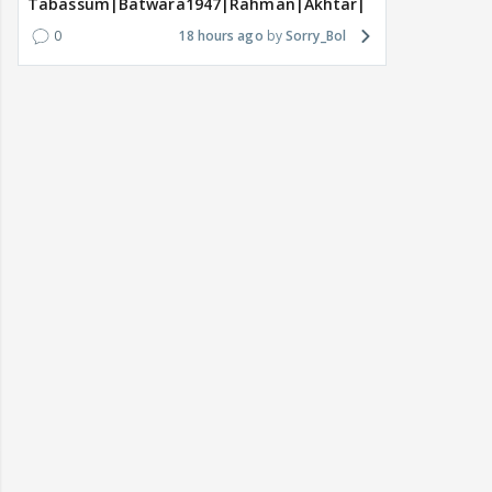
Tabassum|Batwara1947|Rahman|Akhtar|Nigam
0
18 hours ago
Sorry_Bol