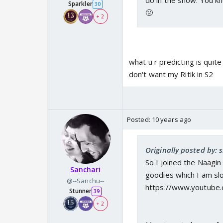
do in the show. You kn
Sparkler
30
🤢
+ 2
what u r predicting is qui
don't want my Ritik in S2
Posted:
10 years ago
Originally posted by: s
So I joined the Naagi
Sanchari
goodies which I am slow
@--Sanchu--
https://www.youtube
Stunner
39
+ 2