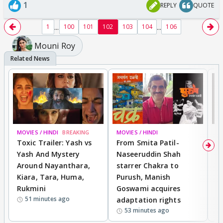
1
REPLY
QUOTE
...
...
1
100
101
102
103
104
106
Mouni Roy
MOVIES / HINDI
BREAKING
MOVIES / HINDI
DI
Toxic Trailer: Yash vs
From Smita Patil-
A
Yash And Mystery
Naseeruddin Shah
W
Around Nayanthara,
starrer Chakra to
W
Kiara, Tara, Huma,
Purush, Manish
C
Rukmini
Goswami acquires
M
51 minutes ago
adaptation rights
V
53 minutes ago