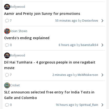
Bollywood
Aamir and Preity join Sunny for promotions
7
55 minutes ago
Dexterlove
Asian Shows
Overdo's ending explained
0
6 hours ago
beanstalk04
Bollywood
Dil Hai Tumhara - 4 gorgeous people in one ragebait
movie
7
2 minutes ago
MsWhiskerson
Cricket
SLC announces selected free entry for India Tests in
Galle and Colombo
0
16 hours ago
Spiritual_Rain