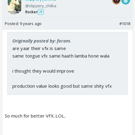
@slippery_chilka
Rocker
28
Posted:
9 years ago
#1018
Originally posted by: foram.
are yaar their vfx is same
same tongue vfx same haath lamba hone wala
i thought they would improve
production value looks good but same shity vfx
So much for better VFX..LOL..