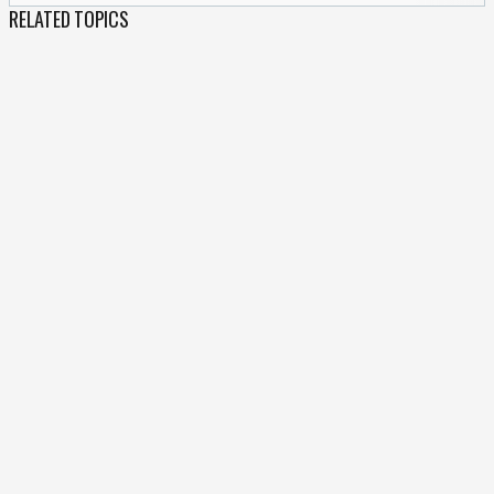
RELATED TOPICS