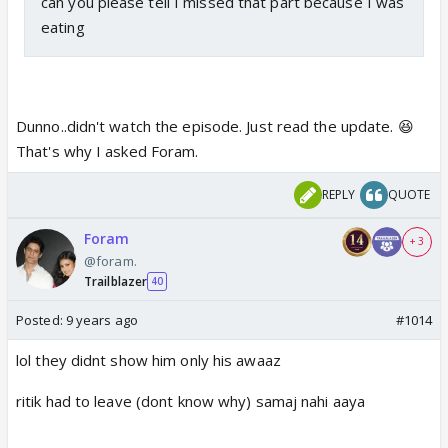
can you please tell I missed that part because I was
eating
Dunno..didn't watch the episode. Just read the update. 😆
That's why I asked Foram.
REPLY
QUOTE
Foram
+ 3
@foram.
Trailblazer
40
Posted:
9 years ago
#1014
lol they didnt show him only his awaaz
ritik had to leave (dont know why) samaj nahi aaya