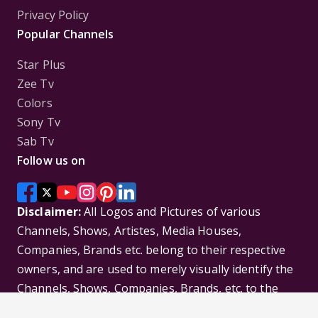
Privacy Policy
Popular Channels
Star Plus
Zee Tv
Colors
Sony Tv
Sab Tv
Follow us on
Disclaimer:
All Logos and Pictures of various
Channels, Shows, Artistes, Media Houses,
Companies, Brands etc. belong to their respective
owners, and are used to merely visually identify the
Channels, Shows, Companies, Brands, etc. to the
viewer. Incase of any issue please contact the