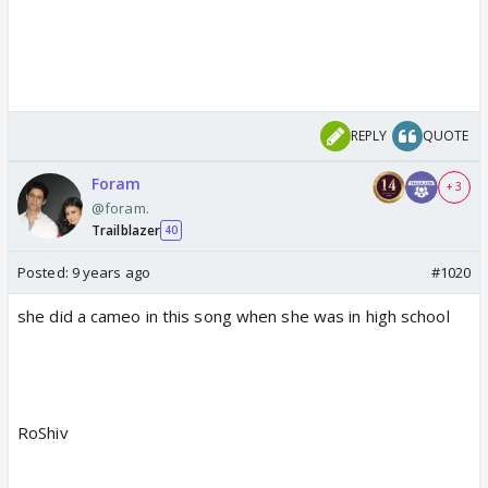
REPLY
QUOTE
Foram
+ 3
@foram.
Trailblazer
40
Posted:
9 years ago
#1020
she did a cameo in this song when she was in high school
RoShiv