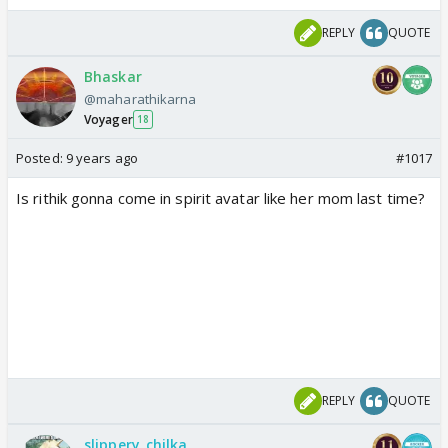
REPLY
QUOTE
Bhaskar
@maharathikarna
Voyager
18
Posted:
9 years ago
#1017
Is rithik gonna come in spirit avatar like her mom last time?
REPLY
QUOTE
slippery_chilka