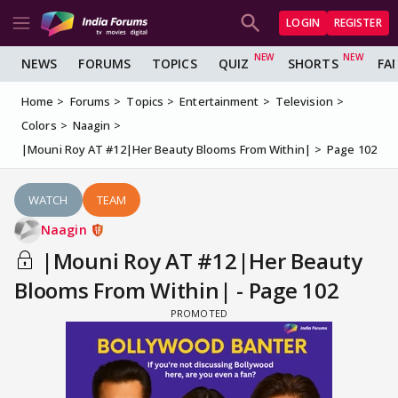
LOGIN
REGISTER
NEWS
FORUMS
TOPICS
QUIZ
SHORTS
FA
Home
Forums
Topics
Entertainment
Television
Colors
Naagin
|Mouni Roy AT #12|Her Beauty Blooms From Within|
Page 102
WATCH
TEAM
Naagin
|Mouni Roy AT #12|Her Beauty
Blooms From Within| - Page 102