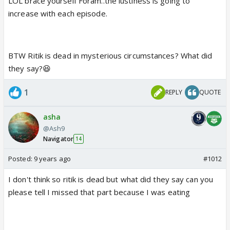
LOL brace yourself Foram..the lustiness is going to
sometimes it becomes awkward to watch the scene
increase with each episode.
with parents
i missed the starting part so maybe missed out on
BTW Ritik is dead in mysterious circumstances? What did
sesha yamini ka story
they say?😆
so what did they show
from where these two came back?
1
REPLY
QUOTE
asha
@Ash9
Navigator
14
Posted:
9 years ago
#1012
I don't think so ritik is dead but what did they say can you
please tell I missed that part because I was eating