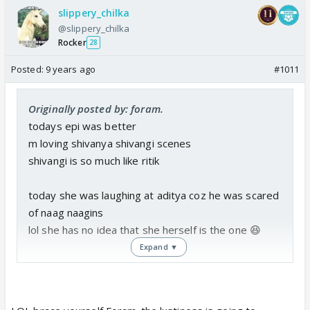
slippery_chilka
@slippery_chilka
Rocker
28
Posted:
9 years ago
#1011
Originally posted by: foram.
todays epi was better
m loving shivanya shivangi scenes
shivangi is so much like ritik
today she was laughing at aditya coz he was scared
of naag naagins
lol she has no idea that she herself is the one 😆
Expand ▼
one complaint
this lustypana is so much to handle
they should not repeat what they did in s1