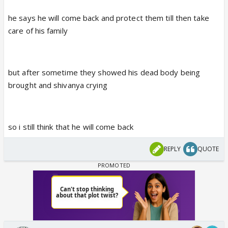
he says he will come back and protect them till then take
care of his family
but after sometime they showed his dead body being
brought and shivanya crying
so i still think that he will come back
REPLY
QUOTE