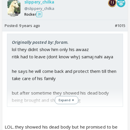
slippery_chilka
@slippery_chilka
Rocker
28
Posted:
9 years ago
#1015
Originally posted by: foram.
lol they didnt show him only his awaaz
ritik had to leave (dont know why) samaj nahi aaya
he says he will come back and protect them till then
take care of his family
but after sometime they showed his dead body
being brought and shivanya crying
Expand ▼
so i still think that he will come back
LOL..they showed his dead body but he promised to be