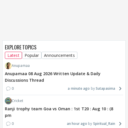
EXPLORE TOPICS
Latest
Popular
Announcements
Anupamaa
Anupamaa 08 Aug 2026 Written Update & Daily
Discussions Thread
0
a minute ago
Sutapasima
Cricket
Ranji trophy team Goa vs Oman : 1st T20 : Aug 10 : (8
pm
0
an hour ago
Spiritual_Rain