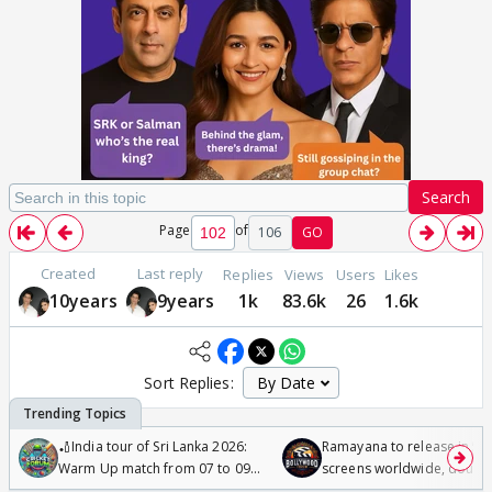
Search
Page
of
106
GO
Created
Last reply
Replies
Views
Users
Likes
10years
9years
1k
83.6k
26
1.6k
Sort Replies:
🏏India tour of Sri Lanka 2026:
Ramayana to release in 50
Warm Up match from 07 to 09
screens worldwide, double
/08/2026🏏
Odyssey