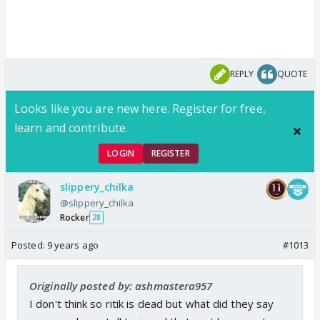
REPLY
QUOTE
Looks like you are new here. Register for free,
learn and contribute.
LOGIN
REGISTER
slippery_chilka
@slippery_chilka
Rocker
28
Posted:
9 years ago
#1013
Originally posted by: ashmastera957
I don't think so ritik is dead but what did they say