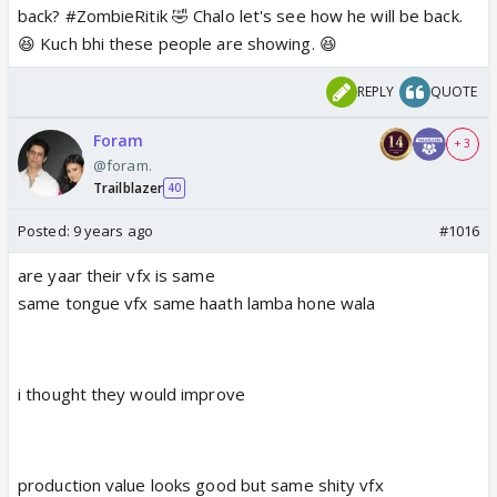
back? #ZombieRitik 🤣 Chalo let's see how he will be back.
😆 Kuch bhi these people are showing. 😆
REPLY
QUOTE
Foram
+ 3
@foram.
Trailblazer
40
Posted:
9 years ago
#1016
are yaar their vfx is same
same tongue vfx same haath lamba hone wala
i thought they would improve
production value looks good but same shity vfx