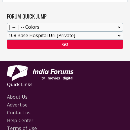
FORUM QUICK JUMP
GO
Quick Links
About Us
Advertise
Contact us
Help Center
Terms of Use