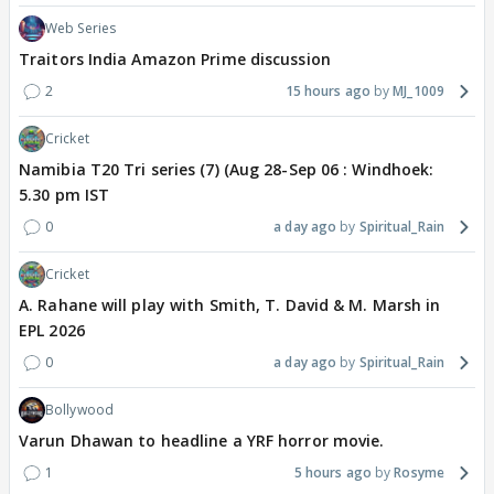
Web Series
Traitors India Amazon Prime discussion
2
15 hours ago
MJ_1009
Cricket
Namibia T20 Tri series (7) (Aug 28-Sep 06 : Windhoek:
5.30 pm IST
0
a day ago
Spiritual_Rain
Cricket
A. Rahane will play with Smith, T. David & M. Marsh in
EPL 2026
0
a day ago
Spiritual_Rain
Bollywood
Varun Dhawan to headline a YRF horror movie.
1
5 hours ago
Rosyme