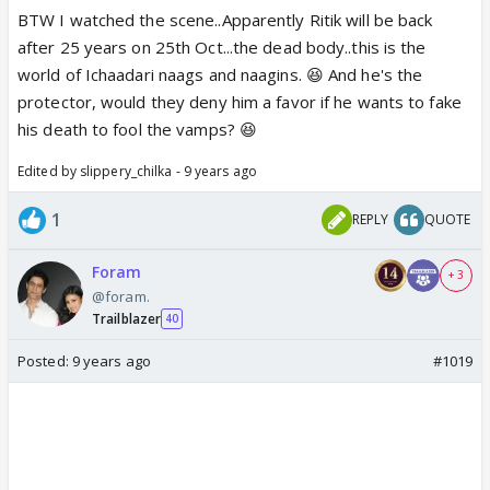
BTW I watched the scene..Apparently Ritik will be back
after 25 years on 25th Oct...the dead body..this is the
world of Ichaadari naags and naagins. 😆 And he's the
protector, would they deny him a favor if he wants to fake
his death to fool the vamps? 😆
Edited by slippery_chilka - 9 years ago
1
REPLY
QUOTE
Foram
+ 3
@foram.
Trailblazer
40
Posted:
9 years ago
#1019