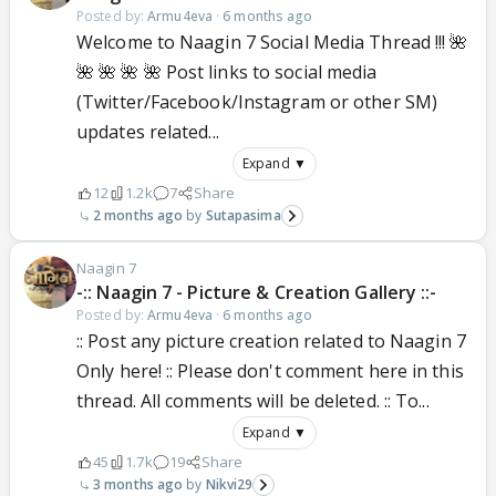
Posted by:
Armu4eva
·
6 months ago
Welcome to Naagin 7 Social Media Thread !!! 🌺
🌺 🌺 🌺 🌺 Post links to social media
(Twitter/Facebook/Instagram or other SM)
updates related...
Expand ▼
12
1.2k
7
Share
2 months ago
Sutapasima
Naagin 7
-:: Naagin 7 - Picture & Creation Gallery ::-
Posted by:
Armu4eva
·
6 months ago
:: Post any picture creation related to Naagin 7
Only here! :: Please don't comment here in this
thread. All comments will be deleted. :: To...
Expand ▼
45
1.7k
19
Share
3 months ago
Nikvi29