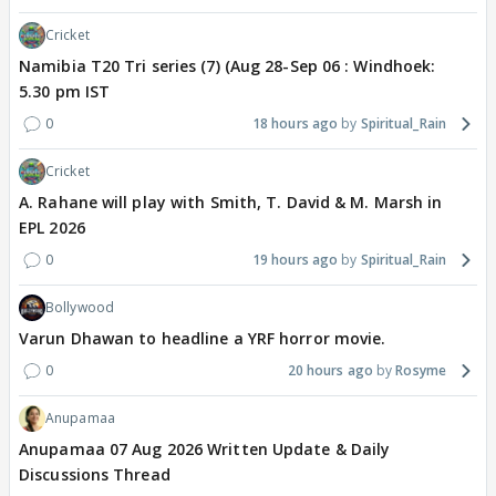
Cricket
Namibia T20 Tri series (7) (Aug 28-Sep 06 : Windhoek:
5.30 pm IST
0
18 hours ago
Spiritual_Rain
Cricket
A. Rahane will play with Smith, T. David & M. Marsh in
EPL 2026
0
19 hours ago
Spiritual_Rain
Bollywood
Varun Dhawan to headline a YRF horror movie.
0
20 hours ago
Rosyme
Anupamaa
Anupamaa 07 Aug 2026 Written Update & Daily
Discussions Thread