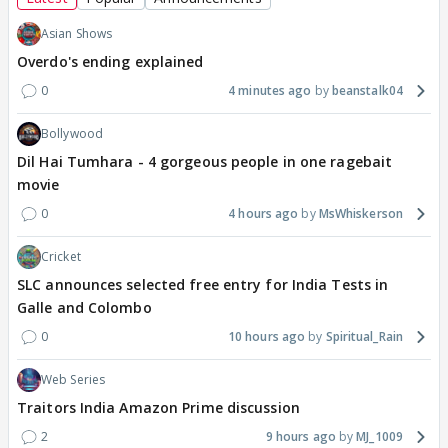
Asian Shows
Overdo's ending explained
0
4 minutes ago
beanstalk04
Bollywood
Dil Hai Tumhara - 4 gorgeous people in one ragebait
movie
0
4 hours ago
MsWhiskerson
Cricket
SLC announces selected free entry for India Tests in
Galle and Colombo
0
10 hours ago
Spiritual_Rain
Web Series
Traitors India Amazon Prime discussion
2
9 hours ago
MJ_1009