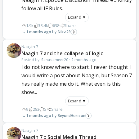
Naagin 7: Episode Discussion Thread #3 Kindly
follow all IF Rules.
Expand ▼
1.9k
33.4k
638
Share
1 months ago
Nikvi29
Naagin 7
Naagin 7 and the collapse of logic
Posted by:
Sanasameer20
·
2 months ago
I do not know where to start. I never thought I
would write a post about Naagin, but Season 7
has really made me do it. What even is this
show...
Expand ▼
9
283
5
Share
1 months ago
BeyondHorizon
Naagin 7
Naagin 7 :: Social Media Thread