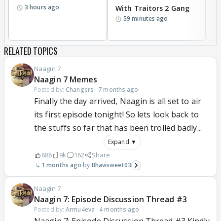
3 hours ago
With Traitors 2 Gang
S
59 minutes ago
RELATED TOPICS
Naagin 7
Naagin 7 Memes
Posted by:
Changers
·
7 months ago
Finally the day arrived, Naagin is all set to air
its first episode tonight! So lets look back to
the stuffs so far that has been trolled badly...
Expand ▼
686
9k
162
Share
1 months ago
Bhavisweet03
Naagin 7
Naagin 7: Episode Discussion Thread #3
Posted by:
Armu4eva
·
4 months ago