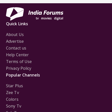
Quick Links
About Us
Advertise
Contact us
Help Center
Terms of Use
Privacy Policy
Popular Channels
Star Plus
Zee Tv
Colors
Sony Tv