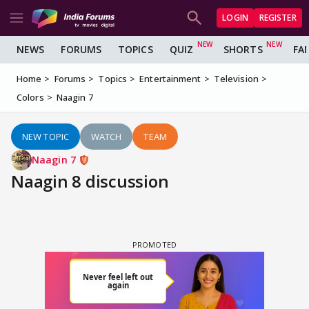
LOGIN
REGISTER
NEWS
FORUMS
TOPICS
QUIZ
SHORTS
FA
Home
Forums
Topics
Entertainment
Television
Colors
Naagin 7
NEW TOPIC
WATCH
TEAM
Naagin 7
Naagin 8 discussion