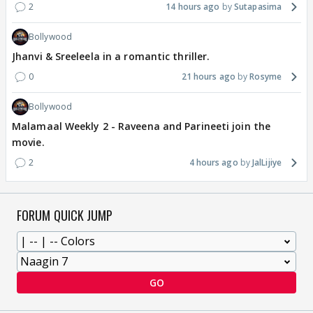
2
14 hours ago
Sutapasima
Bollywood
Jhanvi & Sreeleela in a romantic thriller.
0
21 hours ago
Rosyme
Bollywood
Malamaal Weekly 2 - Raveena and Parineeti join the
movie.
2
4 hours ago
JalLijiye
FORUM QUICK JUMP
GO