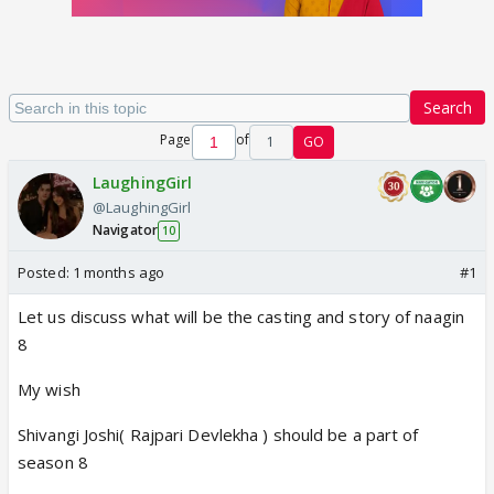
Search
Page
of
1
GO
LaughingGirl
@LaughingGirl
Navigator
10
Posted:
1 months ago
#1
Let us discuss what will be the casting and story of naagin
8
My wish
Shivangi Joshi( Rajpari Devlekha ) should be a part of
season 8