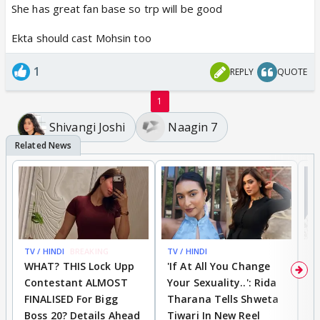
She has great fan base so trp will be good
Ekta should cast Mohsin too
1
REPLY
QUOTE
1
Shivangi Joshi
Naagin 7
TV / HINDI
BREAKING
TV / HINDI
TV
WHAT? THIS Lock Upp
'If At All You Change
'
Contestant ALMOST
Your Sexuality..': Rida
T
FINALISED For Bigg
Tharana Tells Shweta
P
Boss 20? Details Ahead
Tiwari In New Reel
C