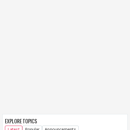
EXPLORE TOPICS
Latest
Popular
Announcements