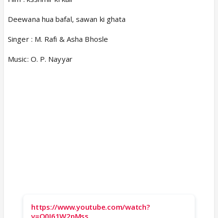
Deewana hua bafal, sawan ki ghata
Singer : M. Rafi & Asha Bhosle
Music: O. P. Nayyar
https://www.youtube.com/watch?
v=O0I61W2pMss