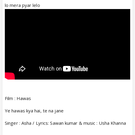
lo mera pyar lelo
Film : Hawas
Ye hawas kya hai, te na jane
Singer : Asha / Lyrics: Sawan kumar & music : Usha Khanna