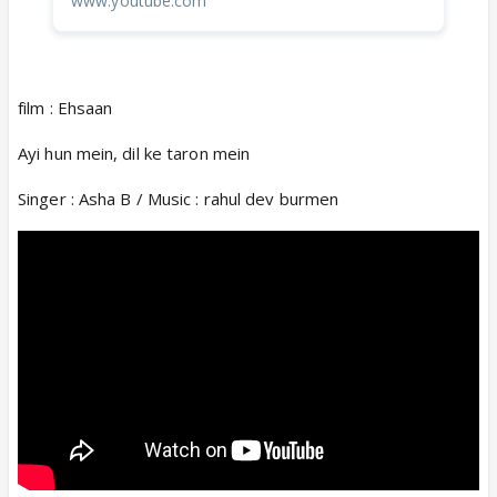
www.youtube.com
film : Ehsaan
Ayi hun mein, dil ke taron mein
Singer : Asha B / Music : rahul dev burmen