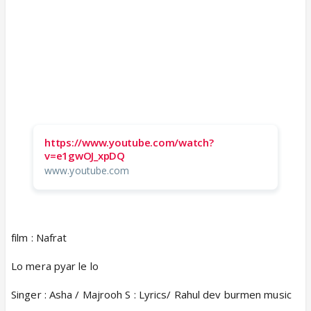
https://www.youtube.com/watch?
v=e1gwOJ_xpDQ
www.youtube.com
film : Nafrat
Lo mera pyar le lo
Singer : Asha / Majrooh S : Lyrics/ Rahul dev burmen music