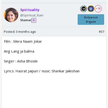
+ 18
Spirituality
@Spiritual_Rain
Bollywood
Stunner
35
Brigade
Posted:
3 months ago
#37
Film : Mera Naam Jokar
Ang Lang ja balma
Singer : Asha Bhosle
Lyrics: Hasrat Jaipuri / nusic: Shankar Jaikishan