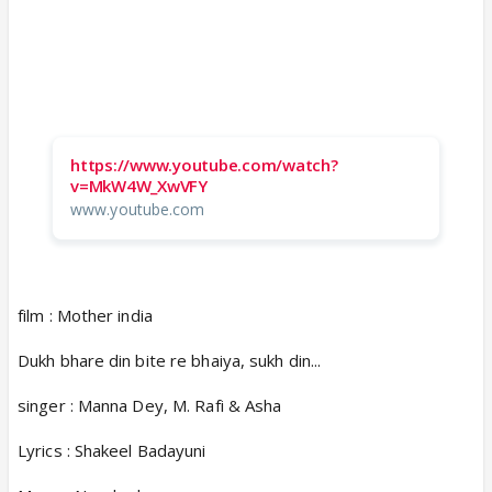
https://www.youtube.com/watch?
v=MkW4W_XwVFY
www.youtube.com
film : Mother india
Dukh bhare din bite re bhaiya, sukh din...
singer : Manna Dey, M. Rafi & Asha
Lyrics : Shakeel Badayuni