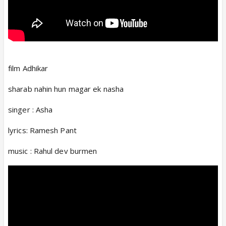
film Adhikar
sharab nahin hun magar ek nasha
singer : Asha
lyrics: Ramesh Pant
music : Rahul dev burmen