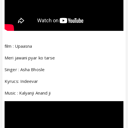
film : Upaasna
Meri jawani pyar ko tarse
Singer : Asha Bhosle
Kyrucs: Indeevar
Music : Kalyanji Anand ji