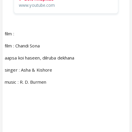
www.youtube.com
film :
film : Chandi Sona
aapsa koi haseen, dilruba dekhana
singer : Asha & Kishore
music : R. D. Burmen