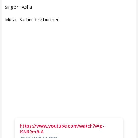
Singer : Asha
Music: Sachin dev burmen
https://www.youtube.com/watch?v=p-
ISN6Rm8-A