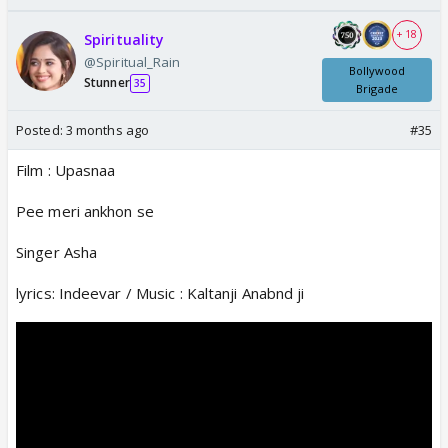
+ 18
Spirituality
@Spiritual_Rain
Bollywood
Stunner
35
Brigade
Posted:
3 months ago
#35
Film : Upasnaa
Pee meri ankhon se
Singer Asha
lyrics: Indeevar / Music : Kaltanji Anabnd ji