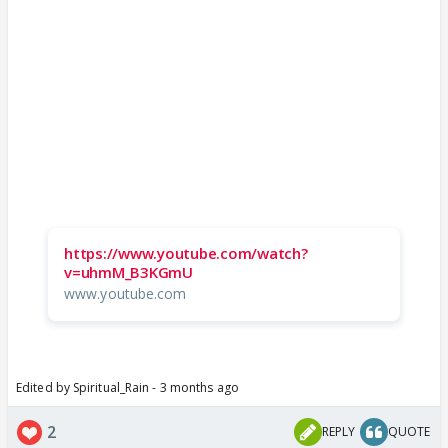
https://www.youtube.com/watch?
v=uhmM_B3KGmU
www.youtube.com
Edited by Spiritual_Rain - 3 months ago
2
REPLY
QUOTE