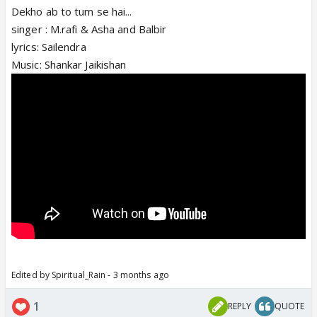
Dekho ab to tum se hai...
singer : M.rafi & Asha and Balbir
lyrics: Sailendra
Music: Shankar Jaikishan
Edited by Spiritual_Rain - 3 months ago
1
REPLY
QUOTE