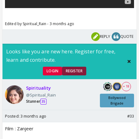
Edited by Spiritual_Rain - 3 months ago
REPLY
QUOTE
Looks like you are new here. Register for free,
learn and contribute.
LOGIN
REGISTER
+ 18
Spirituality
@Spiritual_Rain
Bollywood
Stunner
35
Brigade
Posted:
3 months ago
#33
Film : Zanjeer