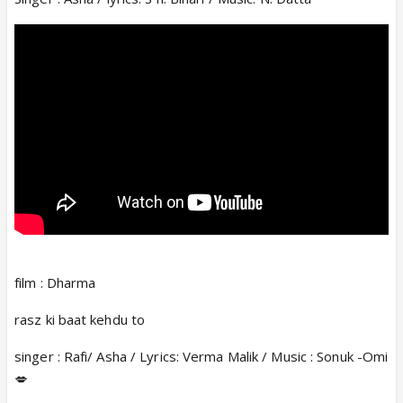
film : Dharma
rasz ki baat kehdu to
singer : Rafi/ Asha / Lyrics: Verma Malik / Music : Sonuk -Omi
💋