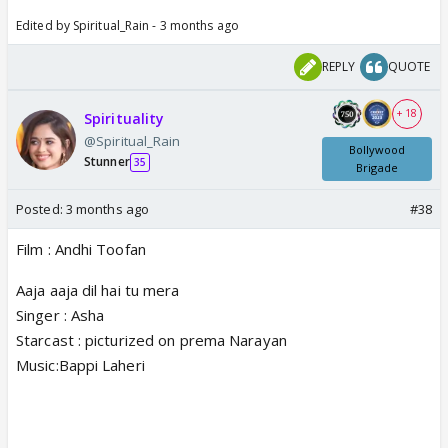
Edited by Spiritual_Rain - 3 months ago
REPLY
QUOTE
+ 18
Spirituality
@Spiritual_Rain
Bollywood
Stunner
35
Brigade
Posted:
3 months ago
#38
Film : Andhi Toofan
Aaja aaja dil hai tu mera
Singer : Asha
Starcast : picturized on prema Narayan
Music:Bappi Laheri