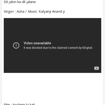
Dil jalon ka dil jalane
Singer : Asha / Music: Kalyanji Anand ji
Film : ksshmir ki kali