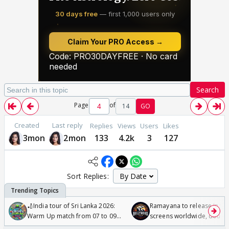
Search
Page
of
14
GO
Created
Last reply
Replies
Views
Users
Likes
3mon
2mon
133
4.2k
3
127
Sort Replies:
🏏India tour of Sri Lanka 2026:
Ramayana to release in 50
Warm Up match from 07 to 09
screens worldwide, double
/08/2026🏏
Odyssey