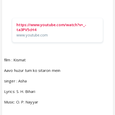
https://www.youtube.com/watch?v=_-
ta3PV5cH4
www.youtube.com
film : Kismat
Aavo huzur tum ko sitaron mein
singer : Asha
Lyrics: S. H. Bihari
Music: O. P. Nayyar