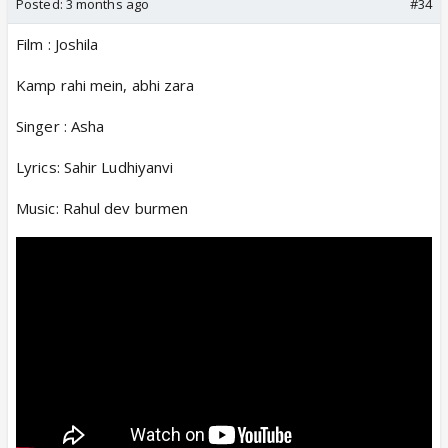
Posted:
3 months ago
#34
Film : Joshila
Kamp rahi mein, abhi zara
Singer : Asha
Lyrics: Sahir Ludhiyanvi
Music: Rahul dev burmen