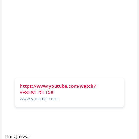
https://www.youtube.com/watch?
v=xHX1TtiFT58
www.youtube.com
film : Janwar