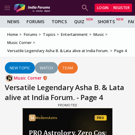
LOGIN
REGISTER
NEWS
FORUMS
TOPICS
QUIZ
SHORTS
FA
Home
Forums
Topics
Entertainment
Music
Music Corner
Versatile Legendary Asha B. & Lata alive at India Forum.
Page 4
NEW TOPIC
WATCH
TEAM
Music Corner
Versatile Legendary Asha B. & Lata
alive at India Forum. - Page 4