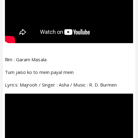
film : Garam Masala
Tum jaiso ko to mein payal mein
Lyrics: Majrooh / Singer : Asha / Music : R. D. Burmen