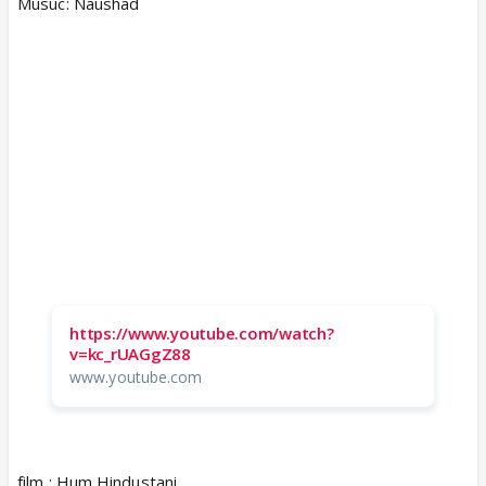
Musuc: Naushad
https://www.youtube.com/watch?
v=kc_rUAGgZ88
www.youtube.com
film : Hum Hindustani