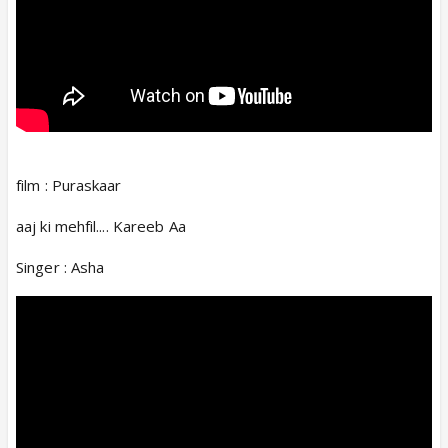
film : Puraskaar
aaj ki mehfil.... Kareeb Aa
Singer : Asha