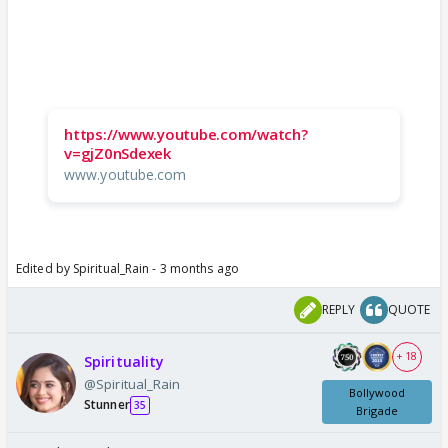
https://www.youtube.com/watch?
v=gjZ0nSdexek
www.youtube.com
Edited by Spiritual_Rain - 3 months ago
REPLY
QUOTE
+ 18
Spirituality
@Spiritual_Rain
Bollywood
Stunner
35
Brigade