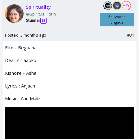
+ 18
Spirituality
@Spiritual_Rain
Bollywood
Stunner
35
Brigade
Posted:
3 months ago
#31
Film - Begaana
Dear sir aapko
Kishore - Asha
Lyrics : Anjaan
Music : Anu Malik.....