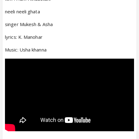
neeli neeli ghata
singer Mukesh & Asha
lyrics: K. Manohar
Music: Usha khanna