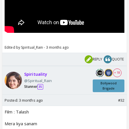
Edited by Spiritual_Rain - 3 months ago
REPLY
QUOTE
+ 18
Spirituality
@Spiritual_Rain
Bollywood
Stunner
35
Brigade
Posted:
3 months ago
#32
Film : Talash
Mera kya sanam