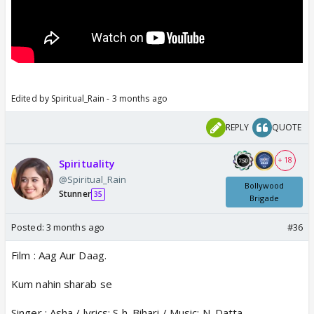
Edited by Spiritual_Rain - 3 months ago
REPLY
QUOTE
+ 18
Spirituality
@Spiritual_Rain
Bollywood
Stunner
35
Brigade
Posted:
3 months ago
#36
Film : Aag Aur Daag.
Kum nahin sharab se
Singer : Asha / lyrics: S h. Bihari / Music: N. Datta