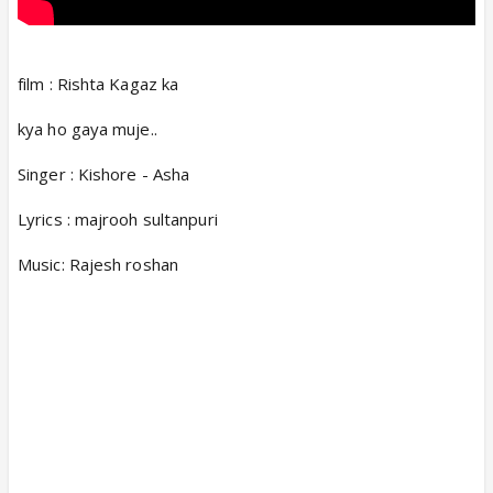
film : Rishta Kagaz ka
kya ho gaya muje..
Singer : Kishore - Asha
Lyrics : majrooh sultanpuri
Music: Rajesh roshan