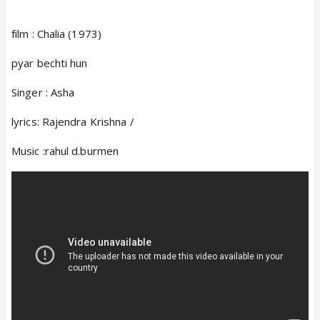
film : Chalia (1973)
pyar bechti hun
Singer : Asha
lyrics: Rajendra Krishna /
Music :rahul d.burmen