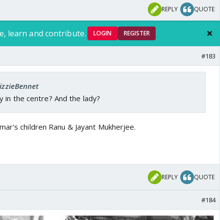
REPLY
QUOTE
e, learn and contribute.
LOGIN
REGISTER
#183
LizzieBennet
 in the centre? And the lady?
mar's children Ranu & Jayant Mukherjee.
REPLY
QUOTE
#184