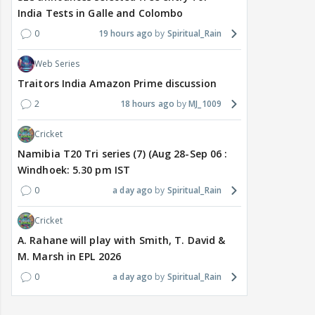
India Tests in Galle and Colombo
0
19 hours ago
Spiritual_Rain
Web Series
Traitors India Amazon Prime discussion
2
18 hours ago
MJ_1009
Cricket
Namibia T20 Tri series (7) (Aug 28-Sep 06 :
Windhoek: 5.30 pm IST
0
a day ago
Spiritual_Rain
Cricket
A. Rahane will play with Smith, T. David &
M. Marsh in EPL 2026
0
a day ago
Spiritual_Rain