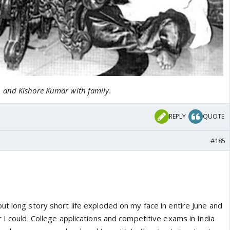
and Kishore Kumar with family.
REPLY
QUOTE
#185
t long story short life exploded on my face in entire June and
 I could. College applications and competitive exams in India