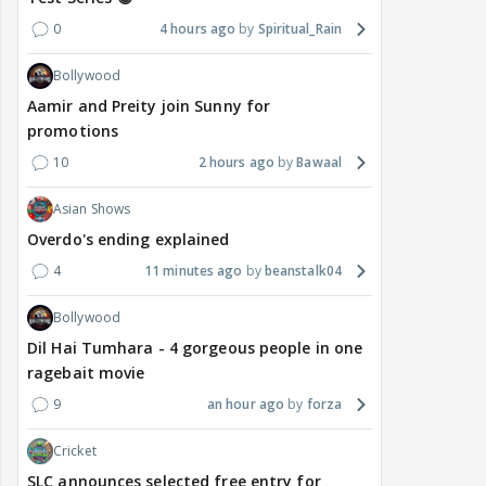
0
4 hours ago
Spiritual_Rain
Bollywood
Aamir and Preity join Sunny for
promotions
10
2 hours ago
Bawaal
Asian Shows
Overdo's ending explained
4
11 minutes ago
beanstalk04
Bollywood
Dil Hai Tumhara - 4 gorgeous people in one
ragebait movie
9
an hour ago
forza
Cricket
SLC announces selected free entry for