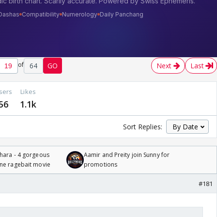
of
64
GO
Next
Last
sers
Likes
56
1.1k
Sort Replies:
hara - 4 gorgeous
Aamir and Preity join Sunny for
one ragebait movie
promotions
#181