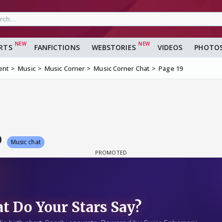
RTS
FANFICTIONS
WEBSTORIES
VIDEOS
PHOTO
ent
Music
Music Corner
Music Corner Chat
Page 19
9
Music chat