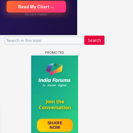
Search