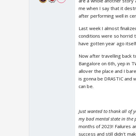
are a whole another story 
me when I say that it dest
after performing well in ce
Last week I almost finalize
conditions were so horrid t
have gotten year ago itself
Now after travelling back t
Bangalore on 6th, yep in 
allover the place and I ba
is gonna be DRASTIC and wit
can be.
Just wanted to thank all of 
my bad mental state in the 
months of 2023! Failures a
success and still didn't mak