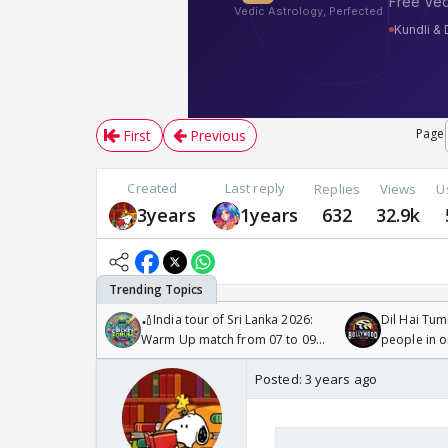
Page
First
Previous
Created
Last reply
Replies
Views
U
3years
1years
632
32.9k
🏏India tour of Sri Lanka 2026:
Dil Hai Tum
Warm Up match from 07 to 09
people in 
/08/2026🏏
Posted:
3 years ago