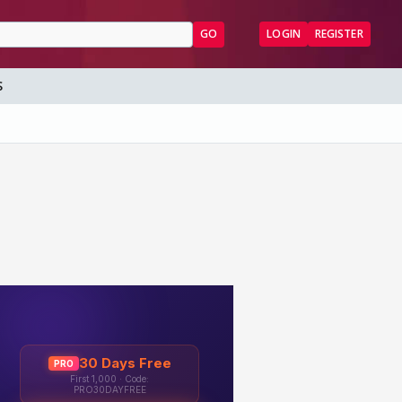
GO
LOGIN
REGISTER
S