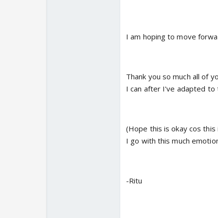
I am hoping to move forward
Thank you so much all of yo
I can after I've adapted to t
(Hope this is okay cos this
I go with this much emotio
-Ritu