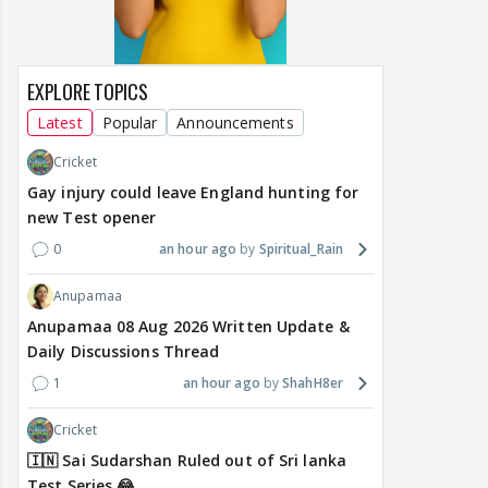
EXPLORE TOPICS
Latest
Popular
Announcements
Cricket
Gay injury could leave England hunting for
new Test opener
0
an hour ago
Spiritual_Rain
Anupamaa
Anupamaa 08 Aug 2026 Written Update &
Daily Discussions Thread
1
an hour ago
ShahH8er
Cricket
🇮🇳 Sai Sudarshan Ruled out of Sri lanka
Test Series 😂