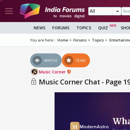
NEWS
FORUMS
TOPICS
QUIZ
SHO
You are here :
Home
Forums
Topics
Entertainm
WATCH
TEAM
Music Corner
Music Corner Chat - Page 1