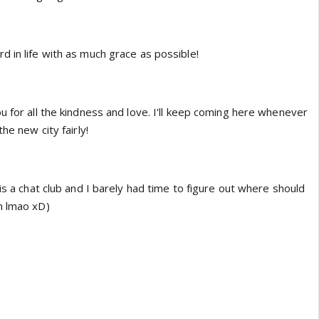
 in life with as much grace as possible!
u for all the kindness and love. I'll keep coming here whenever
he new city fairly!
 is a chat club and I barely had time to figure out where should
n lmao xD)