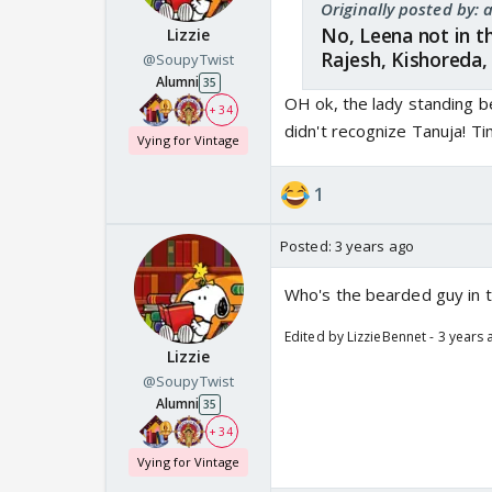
Originally posted by
No, Leena not in t
Lizzie
Rajesh, Kishoreda
@SoupyTwist
Alumni
35
OH ok, the lady standing be
+ 34
didn't recognize Tanuja! Ti
Vying for Vintage
1
Posted:
3 years ago
Who's the bearded guy in t
Edited by LizzieBennet - 3 years
Lizzie
@SoupyTwist
Alumni
35
+ 34
Vying for Vintage