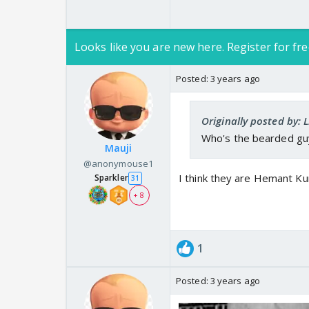
Looks like you are new here. Register for fre
Posted:
3 years ago
Originally posted by: 
Who's the bearded guy
Mauji
@anonymouse1
I think they are Hemant Ku
Sparkler
31
+ 8
1
Posted:
3 years ago