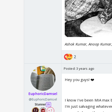
Ashok Kumar, Anoop Kumar, 
2
Posted:
3 years ago
Hey you guys! ❤️
EuphoricDamsel
@EuphoricDamsel
I know I've been MIA max bu
Stunner
35
I'm just salvaging whatever
+ 7