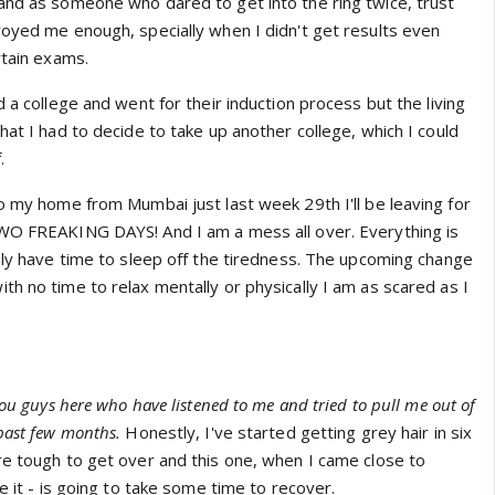
and as someone who dared to get into the ring twice, trust
royed me enough, specially when I didn't get results even
rtain exams.
d a college and went for their induction process but the living
hat I had to decide to take up another college, which I could
.
o my home from Mumbai just last week 29th I'll be leaving for
TWO FREAKING DAYS! And I am a mess all over. Everything is
rely have time to sleep off the tiredness. The upcoming change
h no time to relax mentally or physically I am as scared as I
you guys here who have listened to me and tried to pull me out of
past few months.
Honestly, I've started getting grey hair in six
re tough to get over and this one, when I came close to
e it - is going to take some time to recover.