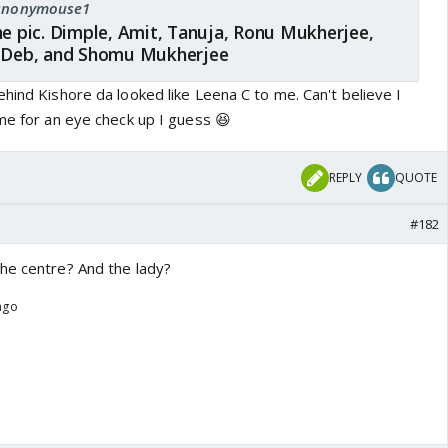
: anonymouse1
he pic. Dimple, Amit, Tanuja, Ronu Mukherjee,
, Deb, and Shomu Mukherjee
hind Kishore da looked like Leena C to me. Can't believe I
me for an eye check up I guess 😆
REPLY
QUOTE
#182
he centre? And the lady?
 ago