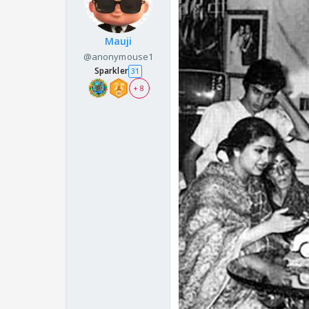
Mauji
@anonymouse1
Sparkler
31
+ 8