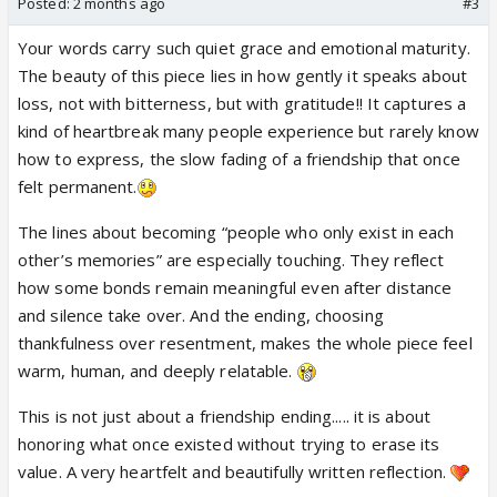
Posted:
2 months ago
#3
There’s a friend I don’t really talk to anymore,
Your words carry such quiet grace and emotional maturity.
and sometimes the silence of it still reaches me.
The beauty of this piece lies in how gently it speaks about
Not because it ended badly
loss, not with bitterness, but with gratitude!! It captures a
but because it ended quietly.
kind of heartbreak many people experience but rarely know
No fight. No betrayal.
how to express, the slow fading of a friendship that once
Just life, slowly and gently, pulling us toward
felt permanent.
different skies
until one day we became people
The lines about becoming “people who only exist in each
who only exist in each other’s memories.
other’s memories” are especially touching. They reflect
how some bonds remain meaningful even after distance
We called each other sis, forever friend, found
and silence take over. And the ending, choosing
family.
thankfulness over resentment, makes the whole piece feel
Built a whole little world out of games, fangirling,
warm, human, and deeply relatable.
chai talks, late night conversations, and inside jokes.
And we were there for each other too.
This is not just about a friendship ending..... it is about
Through difficult days, random breakdowns, lonely
honoring what once existed without trying to erase its
nights, tiny celebrations, and ordinary afternoons
value. A very heartfelt and beautifully written reflection.
that somehow felt less heavy because the other