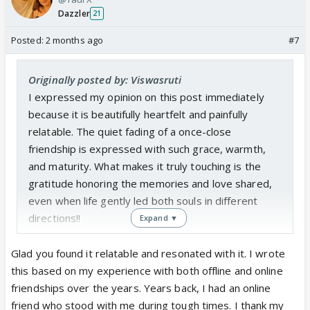
Dazzler
21
Posted:
2 months ago
#7
Originally posted by: Viswasruti
I expressed my opinion on this post immediately
because it is beautifully heartfelt and painfully
relatable. The quiet fading of a once-close
friendship is expressed with such grace, warmth,
and maturity. What makes it truly touching is the
gratitude honoring the memories and love shared,
even when life gently led both souls in different
directions!!
Expand ▼
Glad you found it relatable and resonated with it. I wrote
this based on my experience with both offline and online
friendships over the years. Years back, I had an online
friend who stood with me during tough times. I thank my