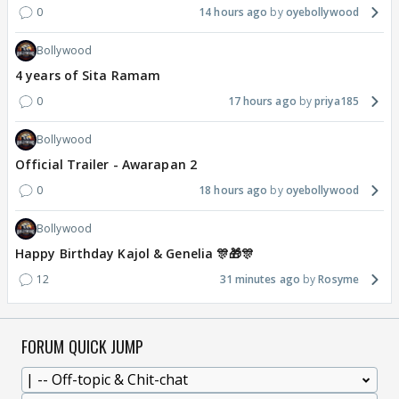
0
14 hours ago
oyebollywood
Bollywood
4 years of Sita Ramam
0
17 hours ago
priya185
Bollywood
Official Trailer - Awarapan 2
0
18 hours ago
oyebollywood
Bollywood
Happy Birthday Kajol & Genelia 🎊🎁🎊
12
31 minutes ago
Rosyme
FORUM QUICK JUMP