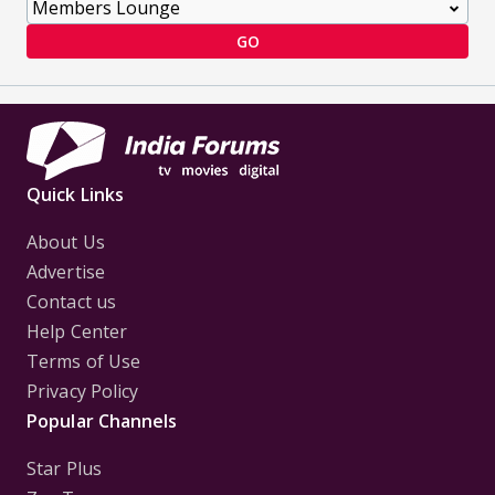
GO
Quick Links
About Us
Advertise
Contact us
Help Center
Terms of Use
Privacy Policy
Popular Channels
Star Plus