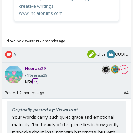
creative writings.
www.indiaforums.com
Edited by Viswasruti - 2 months ago
5
REPLY
QUOTE
Neerasi29
+ 22
@Neerasi29
Elite
52
Posted:
2 months ago
#4
Originally posted by: Viswasruti
Your words carry such quiet grace and emotional
maturity. The beauty of this piece lies in how gently
it speaks about loss, not with bitterness, but with