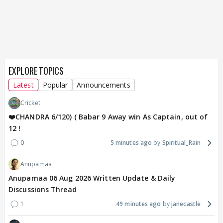
EXPLORE TOPICS
Latest
Popular
Announcements
Cricket
❤️CHANDRA 6/120) ( Babar 9 Away win As Captain, out of
12 !
0
5 minutes ago
Spiritual_Rain
Anupamaa
Anupamaa 06 Aug 2026 Written Update & Daily
Discussions Thread
1
49 minutes ago
janecastle