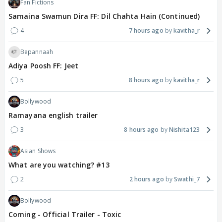
Fan Fictions
Samaina Swamun Dira FF: Dil Chahta Hain (Continued)
4
7 hours ago
kavitha_r
Bepannaah
Adiya Poosh FF: Jeet
5
8 hours ago
kavitha_r
Bollywood
Ramayana english trailer
3
8 hours ago
Nishita123
Asian Shows
What are you watching? #13
2
2 hours ago
Swathi_7
Bollywood
Coming - Official Trailer - Toxic