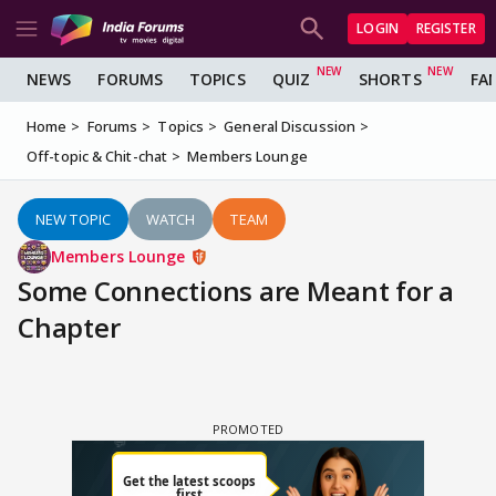
LOGIN
REGISTER
NEWS
FORUMS
TOPICS
QUIZ
SHORTS
FA
Home
Forums
Topics
General Discussion
Off-topic & Chit-chat
Members Lounge
NEW TOPIC
WATCH
TEAM
Members Lounge
Some Connections are Meant for a
Chapter