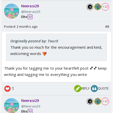
Neerasi29
+ 22
@Neerasi29
Elite
52
Posted:
2 months ago
#8
Originally posted by: TaurX
Thank you so much for the encouragement and kind,
welcoming words
Thank you for tagging me to your heartfelt post 💕💕 keep
writing and tagging me to everything you write
1
REPLY
QUOTE
Neerasi29
+ 22
@Neerasi29
Elite
52