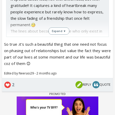
gratitude!! It captures a kind of heartbreak many
people experience but rarely know how to express,
the slow fading of a friendship that once felt
permanent.
The lines about becoming “people who only exist in
Expand ▼
each other’s memories” are especially touching.
They reflect how some bonds remain meaningful
So true .it's such a beautiful thing that one need not focus
even after distance and silence take over. And the
on phasing out of relationships but value the fact they were
ending, choosing thankfulness over resentment,
part of our lives at some moment and our life was beautiful
makes the whole piece feel warm, human, and
coz of them 😊
deeply relatable.
Edited by Neerasi29 - 2 months ago
This is not just about a friendship ending..... it is
about honoring what once existed without trying to
2
REPLY
QUOTE
erase its value. A very heartfelt and beautifully
written reflection.
Here is the link for the Writer's Corner forum. As the
DT of that forum, I welcome you to that forum as