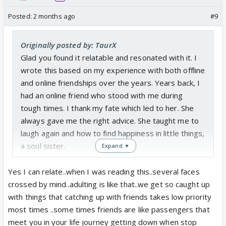
Posted:
2 months ago
#9
Originally posted by: TaurX
Glad you found it relatable and resonated with it. I
wrote this based on my experience with both offline
and online friendships over the years. Years back, I
had an online friend who stood with me during
tough times. I thank my fate which led to her. She
always gave me the right advice. She taught me to
laugh again and how to find happiness in little things,
a soul sister.
Expand ▼
Instead of being bitter about the drift it's lot better
to embrace the beautiful memories, I wish she is
Yes I can relate..when I was reading this..several faces
happy in her life. I'm sure many people have such
crossed by mind..adulting is like that..we get so caught up
humans who were just a beautiful fated season in
with things that catching up with friends takes low priority
their lives just like we were in their lives, a season
most times ..some times friends are like passengers that
that gifted memories of a lifetime.....
meet you in your life journey getting down when stop