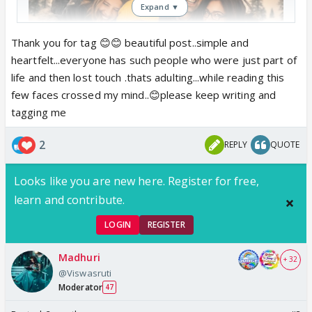
Expand ▼
Thank you for tag 😊😊 beautiful post..simple and
heartfelt...everyone has such people who were just part of
life and then lost touch .thats adulting...while reading this
few faces crossed my mind..😊please keep writing and
tagging me
2
REPLY
QUOTE
Looks like you are new here. Register for free,
learn and contribute.
LOGIN
REGISTER
Madhuri
+ 32
@Viswasruti
Some Connections are Meant for a
Moderator
47
Chapter