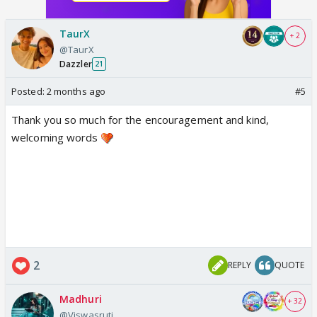
well.
TaurX
+ 2
@TaurX
Dazzler
21
Posted:
2 months ago
#5
Thank you so much for the encouragement and kind,
welcoming words
2
REPLY
QUOTE
Madhuri
+ 32
@Viswasruti