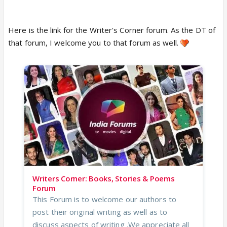
person existed.
Here is the link for the Writer's Corner forum. As the DT of
The bond was real.
that forum, I welcome you to that forum as well.
But some friendships belong more to a season
than to a lifetime though promises for a forever.
To a certain version of us.
To a certain little corner of the internet
where two people once found comfort and
sisterhood in each other.
Still, thank you.
For the laughter, the kindness, the safe space, the
memories, and all the moments that once felt like
home.
Writers Corner: Books, Stories & Poems
Forum
This Forum is to welcome our authors to
post their original writing as well as to
discuss aspects of writing .We appreciate all