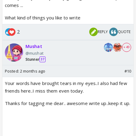
I have decided to make my life lessons to memories
comes ...
and words.
What kind of things you like to write
I will definitely write more in future in the writers
corner thanks again.
2
REPLY
QUOTE
Mushat
+ 49
@mushat
Stunner
37
Posted:
2 months ago
#10
Your words have brought tears in my eyes..I also had few
friends here..I miss them even today.
Thanks for tagging me dear.. awesome write up..keep it up.