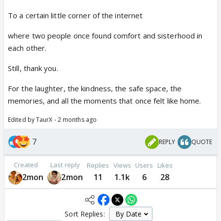
To a certain little corner of the internet
where two people once found comfort and sisterhood in
each other.
Still, thank you.
For the laughter, the kindness, the safe space, the
memories, and all the moments that once felt like home.
Edited by TaurX - 2 months ago
7
REPLY
QUOTE
Created
Last reply
Replies
Views
Users
Likes
2mon
2mon
11
1.1k
6
28
Sort Replies: