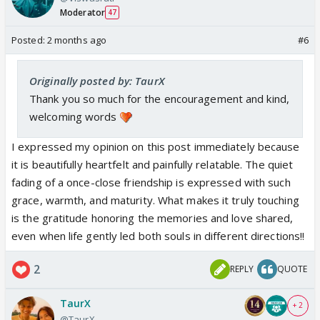
Moderator
47
Posted:
2 months ago
#6
Originally posted by: TaurX
Thank you so much for the encouragement and kind,
welcoming words
I expressed my opinion on this post immediately because
it is beautifully heartfelt and painfully relatable. The quiet
fading of a once-close friendship is expressed with such
grace, warmth, and maturity. What makes it truly touching
is the gratitude honoring the memories and love shared,
even when life gently led both souls in different directions!!
2
REPLY
QUOTE
TaurX
+ 2
@TaurX