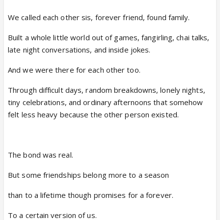
We called each other sis, forever friend, found family.
Built a whole little world out of games, fangirling, chai talks,
late night conversations, and inside jokes.
And we were there for each other too.
Through difficult days, random breakdowns, lonely nights,
tiny celebrations, and ordinary afternoons that somehow
felt less heavy because the other person existed.
The bond was real.
But some friendships belong more to a season
than to a lifetime though promises for a forever.
To a certain version of us.