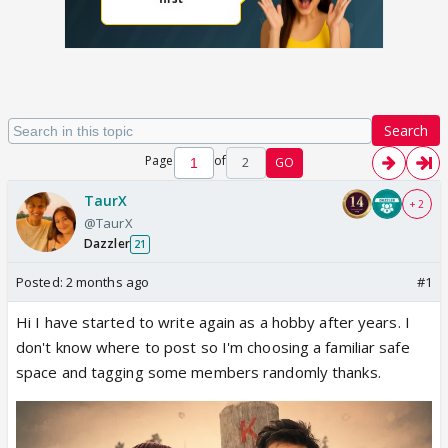
Search
Page
of
2
GO
TaurX
+ 2
@TaurX
Dazzler
21
Posted:
2 months ago
#1
Hi I have started to write again as a hobby after years. I
don't know where to post so I'm choosing a familiar safe
space and tagging some members randomly thanks.