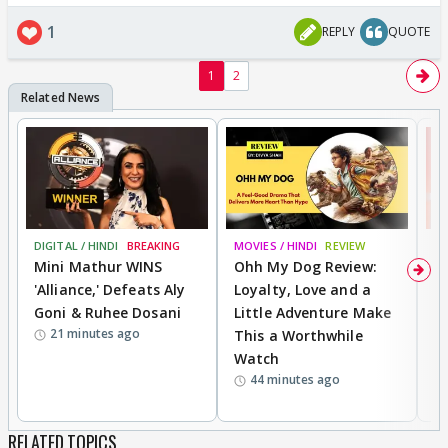
1
REPLY
QUOTE
1
2
DIGITAL / HINDI
BREAKING
MOVIES / HINDI
REVIEW
MO
Mini Mathur WINS
Ohh My Dog Review:
S
'Alliance,' Defeats Aly
Loyalty, Love and a
K
Goni & Ruhee Dosani
Little Adventure Make
M
21 minutes ago
This a Worthwhile
H
Watch
D
44 minutes ago
R
RELATED TOPICS