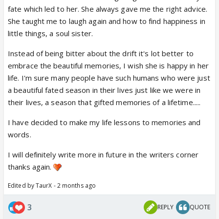
fate which led to her. She always gave me the right advice.
She taught me to laugh again and how to find happiness in
little things, a soul sister.
Instead of being bitter about the drift it's lot better to
embrace the beautiful memories, I wish she is happy in her
life. I'm sure many people have such humans who were just
a beautiful fated season in their lives just like we were in
their lives, a season that gifted memories of a lifetime.....
I have decided to make my life lessons to memories and
words.
I will definitely write more in future in the writers corner
thanks again.
Edited by TaurX - 2 months ago
3
REPLY
QUOTE