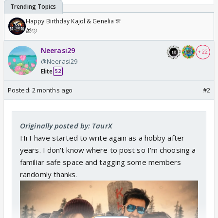
Happy Birthday Kajol & Genelia 🎊
🎁🎊
Neerasi29
+ 22
@Neerasi29
Elite
52
Posted:
2 months ago
#2
Originally posted by: TaurX
Hi I have started to write again as a hobby after
years. I don't know where to post so I'm choosing a
familiar safe space and tagging some members
randomly thanks.