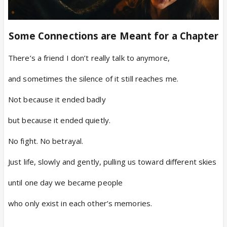
Some Connections are Meant for a Chapter
There’s a friend I don’t really talk to anymore,
and sometimes the silence of it still reaches me.
Not because it ended badly
but because it ended quietly.
No fight. No betrayal.
Just life, slowly and gently, pulling us toward different skies
until one day we became people
who only exist in each other’s memories.