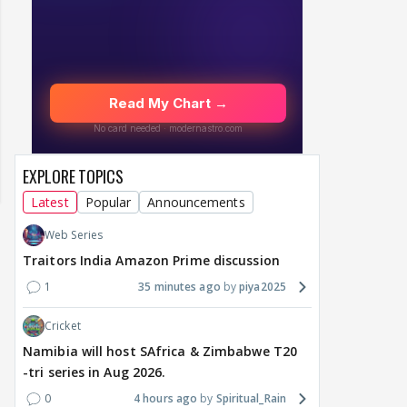
EXPLORE TOPICS
Latest
Popular
Announcements
Web Series
Traitors India Amazon Prime discussion
1
35 minutes ago
piya2025
Cricket
Namibia will host SAfrica & Zimbabwe T20
-tri series in Aug 2026.
MOVIES / HINDI
MOVIES / HINDI
DIGIT
Thalapathy Vijay's
Dhurandhar becomes
"Ap
0
4 hours ago
Spiritual_Rain