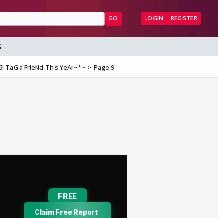
GO
LOGIN
REGISTER
S
 TaG a FrIeNd ThIs YeAr~*~
Page 9