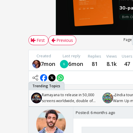
Page
First
Previous
Created
Last reply
Replies
Views
Users
7mon
6mon
81
8.1k
47
Ramayana to release in 50,000
🏏India tour
screens worldwide, double of
Warm Up ma
Odyssey
/08/2026🏏
Posted:
6 months ago