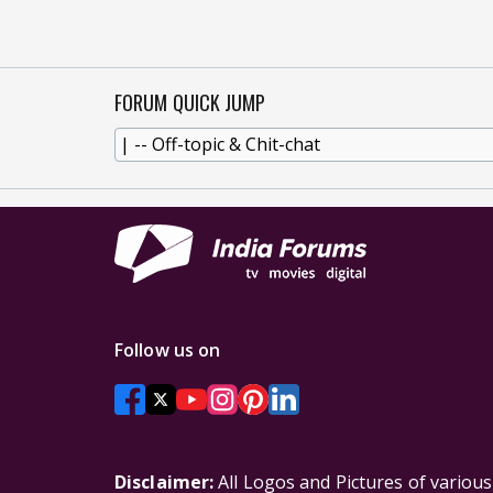
FORUM QUICK JUMP
Follow us on
Disclaimer:
All Logos and Pictures of variou