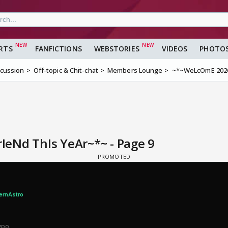
RTS
FANFICTIONS
WEBSTORIES
VIDEOS
PHOTO
scussion
Off-topic & Chit-chat
Members Lounge
~*~WeLcOmE 2026!
eNd ThIs YeAr~*~ - Page 9