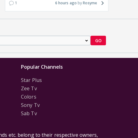
1
6 hours ago
Rosyme
GO
Popular Channels
Star Plus
Zee Tv
Colors
Sony Tv
Sab Tv
ds etc. belong to their respective owners,