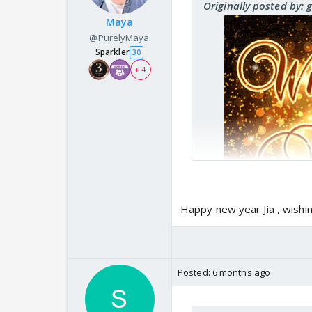
Originally posted by: 
Maya
@PurelyMaya
Sparkler
30
+ 4
Happy new year Jia , wishi
Posted:
6 months ago