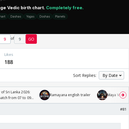
of
9
GO
Likes
188
Sort Replies:
 of Sri Lanka 2026:
Ramayana english trailer
Maya Vs MJ Ma
tch from 07 to 09
#81