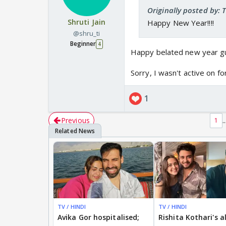
Originally posted by: 
Shruti Jain
Happy New Year!!!!
@shru_ti
Beginner
4
Happy belated new year gu
Sorry, I wasn't active on f
1
Previous
..
1
TV / HINDI
TV / HINDI
Avika Gor hospitalised;
Rishita Kothari's a