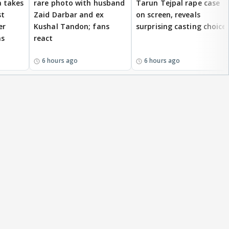
 takes
rare photo with husband
Tarun Tejpal rape case
st
Zaid Darbar and ex
on screen, reveals
er
Kushal Tandon; fans
surprising casting choice
ms
react
6 hours ago
6 hours ago