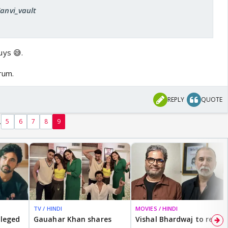
Tanvi_vault
ys 😅.
orum.
REPLY
QUOTE
.
5
6
7
8
9
TV / HINDI
MOVIES / HINDI
lleged
Gauahar Khan shares
Vishal Bhardwaj to revisit