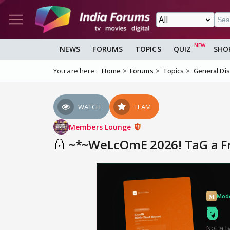
NEWS
FORUMS
TOPICS
QUIZ
SHO
You are here :
Home
Forums
Topics
General Di
WATCH
TEAM
Members Lounge
~*~WeLcOmE 2026! TaG a FrI