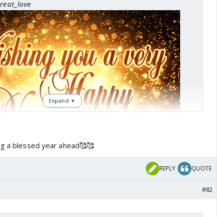
great_love
Expand ▼
ng a blessed year ahead🥰🥰
REPLY
QUOTE
#82