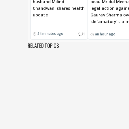
husband Milind
beau Mridul Meena
Chandwani shares health
legal action again
update
Gaurav Sharma ov
'defamatory' clai
1
54 minutes ago
an hour ago
RELATED TOPICS