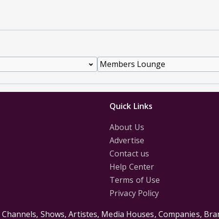
Quick Links
About Us
Advertise
Contact us
Help Center
Terms of Use
Privacy Policy
s Channels, Shows, Artistes, Media Houses, Companies, Bran