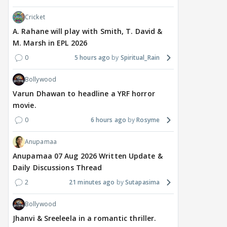
divorce case takes a
most-watched non-
kart
surprise turn as wife
English film of 2026; Ted
Shwe
Cricket
Sangeetha withdraws
Sarandos says India
SHO
A. Rahane will play with Smith, T. David &
petition
doesn't need a Squid
Trai
M. Marsh in EPL 2026
Game
0
5 hours ago
Spiritual_Rain
7 hours ago
11 hours ago
12
Bollywood
Varun Dhawan to headline a YRF horror
movie.
0
6 hours ago
Rosyme
Anupamaa
Anupamaa 07 Aug 2026 Written Update &
Daily Discussions Thread
2
21 minutes ago
Sutapasima
Bollywood
Jhanvi & Sreeleela in a romantic thriller.