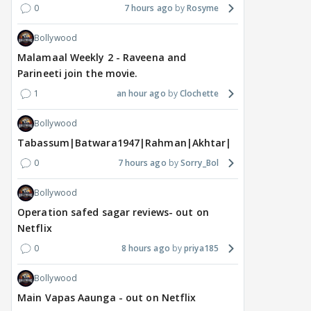
0
7 hours ago
Rosyme
Bollywood
Malamaal Weekly 2 - Raveena and
Parineeti join the movie.
1
an hour ago
Clochette
Bollywood
Tabassum|Batwara1947|Rahman|Akhtar|Nigam
0
7 hours ago
Sorry_Bol
Bollywood
Operation safed sagar reviews- out on
Netflix
0
8 hours ago
priya185
Bollywood
Main Vapas Aaunga - out on Netflix