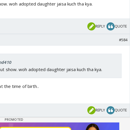
how. woh adopted daughter jaisa kuch tha kya.
REPLY
QUOTE
#584
 md410
out show. woh adopted daughter jaisa kuch tha kya.
 the time of birth..
REPLY
QUOTE