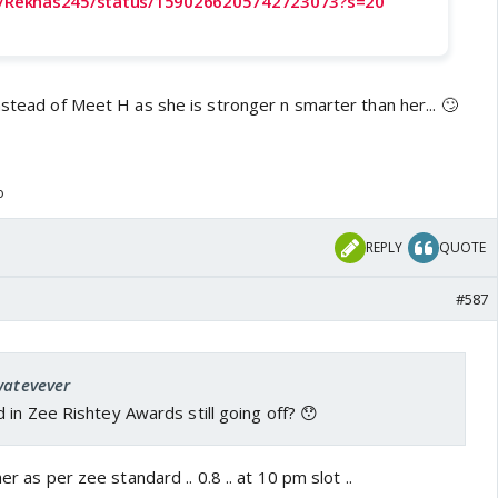
om/Rekhas245/status/1590266205742723073?s=20
nstead of Meet H as she is stronger n smarter than her... 🙄
o
REPLY
QUOTE
#587
watevever
in Zee Rishtey Awards still going off? 😯
er as per zee standard .. 0.8 .. at 10 pm slot ..