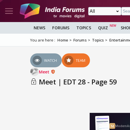
NEWS
FORUMS
TOPICS
QUIZ
SHO
You are here :
Home
Forums
Topics
Entertainm
WATCH
TEAM
Meet
Meet | EDT 28 - Page 59