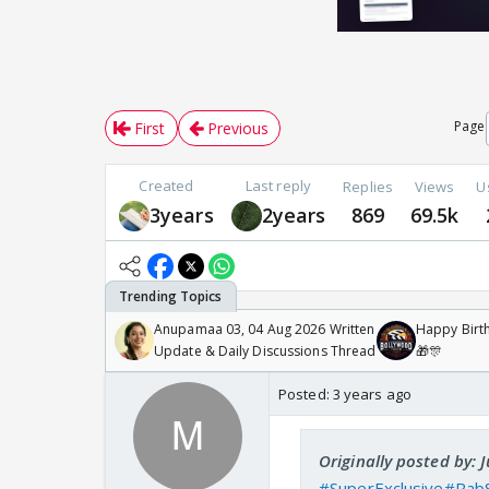
Page
First
Previous
Created
Last reply
Replies
Views
U
3years
2years
869
69.5k
Anupamaa 03, 04 Aug 2026 Written
Happy Birth
Update & Daily Discussions Thread
🎁🎊
Posted:
3 years ago
Originally posted by: 
#SuperExclusive
#Rab