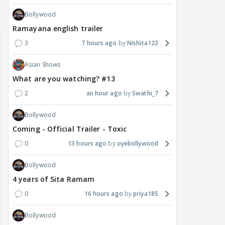
Bollywood
Ramayana english trailer
3
7 hours ago
Nishita123
Asian Shows
What are you watching? #13
2
an hour ago
Swathi_7
Bollywood
Coming - Official Trailer - Toxic
0
13 hours ago
oyebollywood
Bollywood
4 years of Sita Ramam
0
16 hours ago
priya185
Bollywood