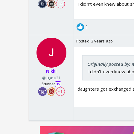
I didn't even knew about s
+ 8
1
Posted:
3 years ago
Originally posted by:
Nikki
I didn't even knew ab
@Jugnu21
Stunner
35
daughters got exchanged at
+ 3