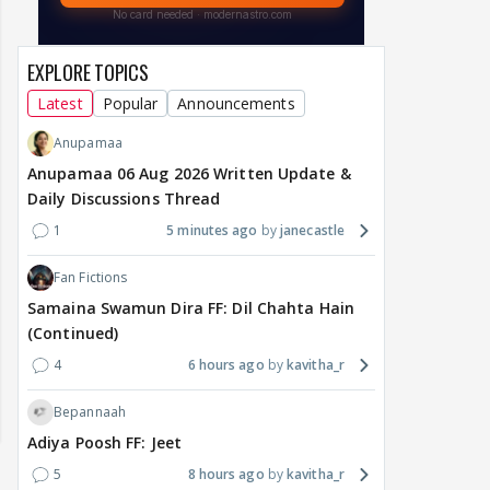
EXPLORE TOPICS
Latest
Popular
Announcements
Anupamaa
Anupamaa 06 Aug 2026 Written Update &
Daily Discussions Thread
1
5 minutes ago
janecastle
Fan Fictions
Samaina Swamun Dira FF: Dil Chahta Hain
(Continued)
4
6 hours ago
kavitha_r
Bepannaah
Adiya Poosh FF: Jeet
5
8 hours ago
kavitha_r