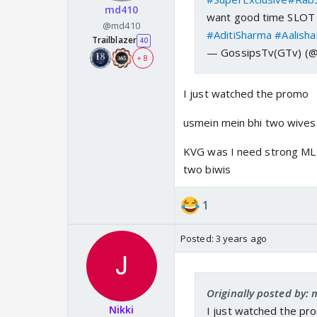
md410
want good time SLOT f
@md410
#AditiSharma
#Aalish
Trailblazer
40
— GossipsTv(GTv) (
+ 8
I just watched the promo
usmein mein bhi two wives
KVG was I need strong ML c
two biwis
1
Posted:
3 years ago
Originally posted by:
Nikki
I just watched the pr