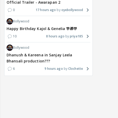
Official Trailer - Awarapan 2
0
17 hours ago
oyebollywood
Bollywood
Happy Birthday Kajol & Genelia 🎊🎁🎊
10
8 hours ago
priya185
Bollywood
Dhanush & Kareena in Sanjay Leela
Bhansali production???
6
9 hours ago
Clochette