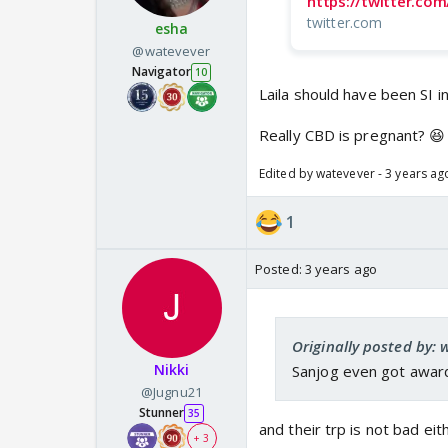
https://twitter.c
twitter.com
esha
@watevever
Navigator
10
Laila should have been SI i
Really CBD is pregnant? 😆
Edited by watevever - 3 years ag
1
Posted:
3 years ago
Originally posted by: 
Nikki
Sanjog even got award 
@Jugnu21
Stunner
35
and their trp is not bad eith
+ 3