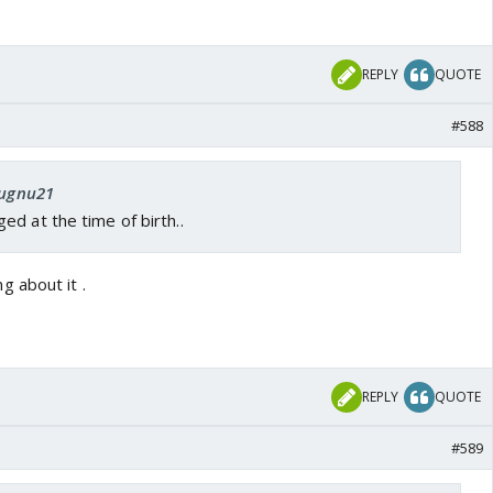
REPLY
QUOTE
#588
Jugnu21
d at the time of birth..
 about it .
REPLY
QUOTE
#589