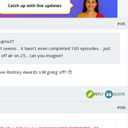
#585
Jugnu21
r it seems .. it hasn’t even completed 100 episodes… just
 off air on 25… can you imagine?
ee Rishtey Awards still going off? 😯
REPLY
QUOTE
#586