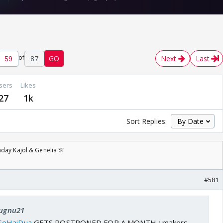
of
87
GO
Next
Last
sers
Likes
27
1k
Sort Replies:
day Kajol & Genelia 🎊
#581
Jugnu21
SeHaiDua
GETS POSTPONED FOR A MONTH ; makers