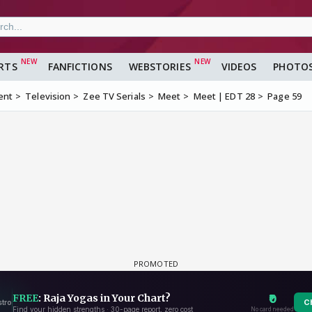
RTS
FANFICTIONS
WEBSTORIES
VIDEOS
PHOTO
ent
Television
Zee TV Serials
Meet
Meet | EDT 28
Page 59