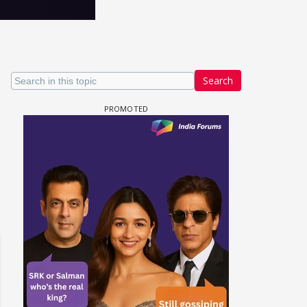
Search