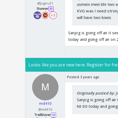
@Jugnu21
usmein mein bhi two w
Stunner
35
KVG was I need strong
+ 3
will have two biwis
Sanjog is going off air it 
today and going off air on
Looks like you are new here. Register for fre
Posted:
3 years ago
Originally posted by: 
Sanjog is going off ai
md410
hit 60 today and going
@md410
Trailblazer
40