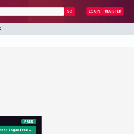
GO
LOGIN
REGISTER
S