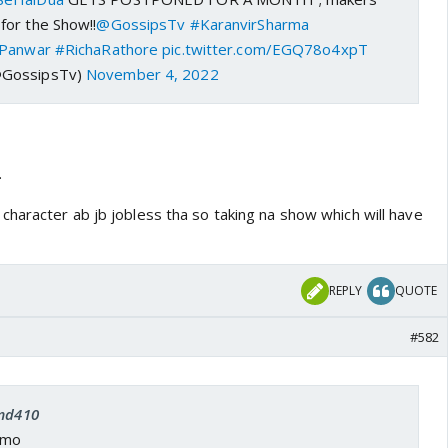
or the Show!!
@GossipsTv
#KaranvirSharma
aPanwar
#RichaRathore
pic.twitter.com/EGQ78o4xpT
@GossipsTv)
November 4, 2022
.
haracter ab jb jobless tha so taking na show which will have
REPLY
QUOTE
#582
 md410
omo