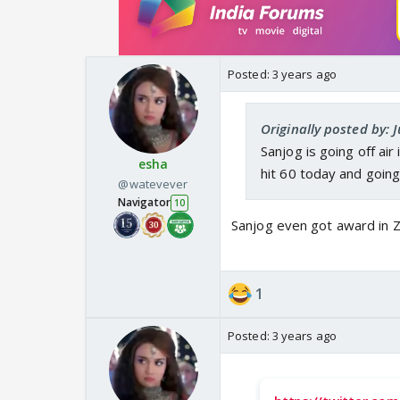
Posted:
3 years ago
Originally posted by: 
Sanjog is going off ai
esha
hit 60 today and going
@watevever
Navigator
10
Sanjog even got award in Z
1
Posted:
3 years ago