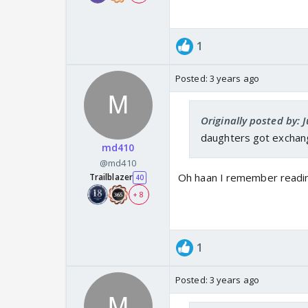
1
Posted:
3 years ago
Originally posted by: 
daughters got exchange
md410
@md410
Oh haan I remember reading
Trailblazer
40
+ 8
1
Posted:
3 years ago