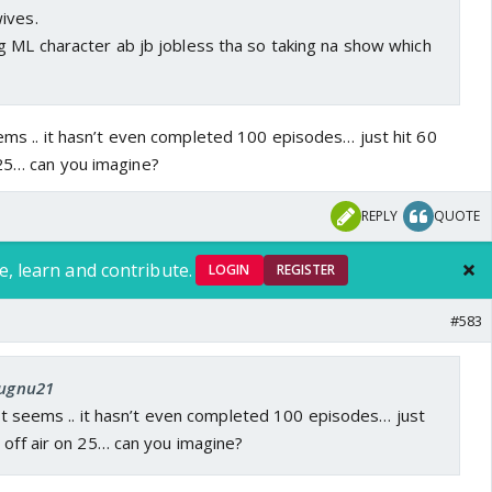
ives.
 ML character ab jb jobless tha so taking na show which
seems .. it hasn’t even completed 100 episodes… just hit 60
 25… can you imagine?
REPLY
QUOTE
e, learn and contribute.
LOGIN
REGISTER
#583
Jugnu21
r it seems .. it hasn’t even completed 100 episodes… just
 off air on 25… can you imagine?