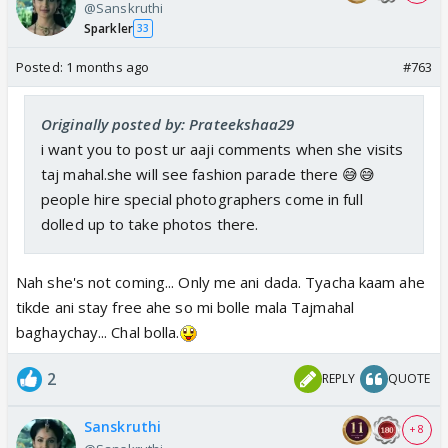
@Sanskruthi
Sparkler
33
Posted:
1 months ago
#763
Originally posted by: Prateekshaa29
i want you to post ur aaji comments when she visits
taj mahal.she will see fashion parade there 😅😅
people hire special photographers come in full
dolled up to take photos there.
Nah she's not coming... Only me ani dada. Tyacha kaam ahe
tikde ani stay free ahe so mi bolle mala Tajmahal
baghaychay... Chal bolla.
2
REPLY
QUOTE
Sanskruthi
+ 8