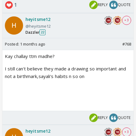
1
REPLY
QUOTE
heyitsme12
+ 3
@heyitsme12
Dazzler
22
Posted:
1 months ago
#768
Kay challay ttm madhe?
I still can't believe they made a drawing so important and
not a birthmark,sayali's habits n so on
REPLY
QUOTE
heyitsme12
+ 3