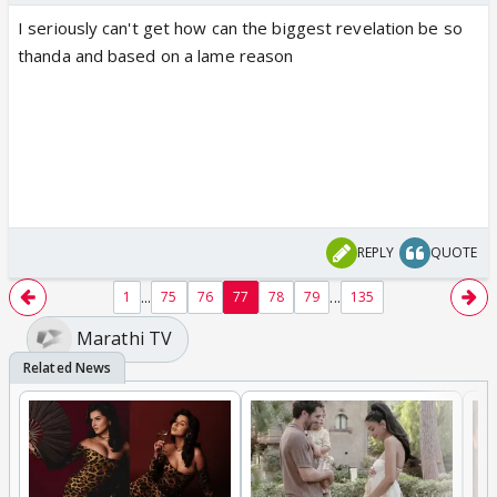
I seriously can't get how can the biggest revelation be so
thanda and based on a lame reason
REPLY
QUOTE
...
...
1
75
76
77
78
79
135
Marathi TV