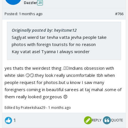
Dazzler
20
Posted:
1 months ago
#766
Originally posted by: heyitsme12
Saglyat wierd tar tevha vatta jevha people take
photos with foreign tourists for no reason
Kay vatat asel Tyanna I always wonder
yes thats the weirdest thing .🤦‍♀️Indians obsession with
white skin 🙄🙄.they look really uncomfortable tbh when
people request for photos.but u know I saw many
foreigners coming in beautiful sarees at taj mahal .some of
them really looked gorgeous 😍
Edited by Prateekshaa29 - 1 months ago
1
REPLY
QUOTE