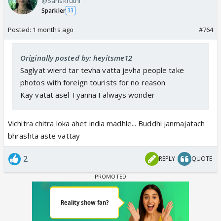
@Sanskruthi
Sparkler
33
Posted:
1 months ago
#764
Originally posted by: heyitsme12
Saglyat wierd tar tevha vatta jevha people take
photos with foreign tourists for no reason
Kay vatat asel Tyanna I always wonder
Vichitra chitra loka ahet india madhle... Buddhi janmajatach
bhrashta aste vattay
2
REPLY
QUOTE