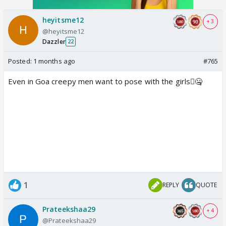
heyitsme12
+ 3
@heyitsme12
Dazzler
22
Posted:
1 months ago
#765
Even in Goa creepy men want to pose with the girls🫪🤐
1
REPLY
QUOTE
Prateekshaa29
+ 4
@Prateekshaa29