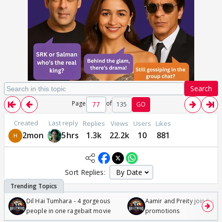
Search
Page
of
135
GO
Created
Last reply
Replies
Views
Users
Likes
2mon
5hrs
1.3k
22.2k
10
881
Sort Replies:
Dil Hai Tumhara - 4 gorgeous
Aamir and Preity join Sunny
people in one ragebait movie
promotions