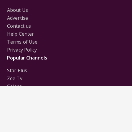
About Us
Advertise
Contact us
Help Center
Terms of Use
Privacy Policy
Popular Channels
Star Plus
Zee Tv
Colors
Sony Tv
Sab Tv
Follow us on
Disclaimer:
All Logos and Pictures of various