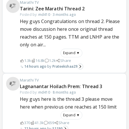
Marathi TV
Tarini: Zee Marathi Thread 2
Posted by:
md410
·
3 months ago
Hey guys Congratulations on thread 2. Please
move discussion here once original thread
reaches at 150 pages. TTM and LNHP are the
only on air...
Expand ▼
1.3k
16.8k
1.2k
Share
14 hours ago
Prateekshaa29
Marathi TV
Lagnanantar Hoilach Prem: Thread 3
Posted by:
md410
·
8 months ago
Hey guys here is the thread 3 please move
here when previous one reaches at 150 limit
Expand ▼
370
41.3k
659
Share
22 hours ago
S1190