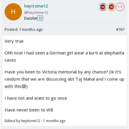
heyitsme12
+ 3
@heyitsme12
Dazzler
22
Posted:
1 months ago
#767
Very true
Ohh nice! I had seen a German girl wear a kurti at elephanta
caves
Have you been to Victoria memorial by any chance? (Ik it's
random that we are discussing abt Taj Mahal and I come up
with this😅)
I have not and want to go once
Have never been to WB
Edited by heyitsme12 - 1 months ago