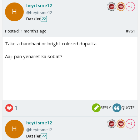
heyitsme12
+ 3
@heyitsme12
Dazzler
22
Posted:
1 months ago
#761
Take a bandhani or bright colored dupatta
Aaji pan yenaret ka sobat?
1
REPLY
QUOTE
heyitsme12
+ 3
@heyitsme12
Dazzler
22