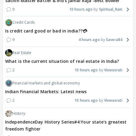
Sachin Master Batter & Ind's Jamai Raja -Best Bowler
0
10 hours ago
Spiritual_Rain
Credit Cards
Is credit card good or bad in india??💳
9
4 hours ago
Savera84
Real Estate
What is the current situation of real estate in India?
2
10 hours ago
Viswasruti
Financial markets and global economy
Indian Financial Markets: Latest news
2
10 hours ago
Viswasruti
History
IndependenceDay History Series#4:Your state's greatest
freedom fighter