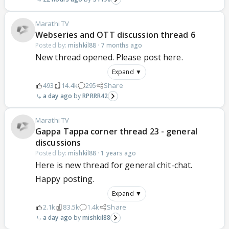
Marathi TV
Webseries and OTT discussion thread 6
Posted by:
mishkil88
·
7 months ago
New thread opened. Please post here.
Expand ▼
493
14.4k
295
Share
a day ago
RPRRR42
Marathi TV
Gappa Tappa corner thread 23 - general
discussions
Posted by:
mishkil88
·
1 years ago
Here is new thread for general chit-chat.
Happy posting.
Expand ▼
2.1k
83.5k
1.4k
Share
a day ago
mishkil88