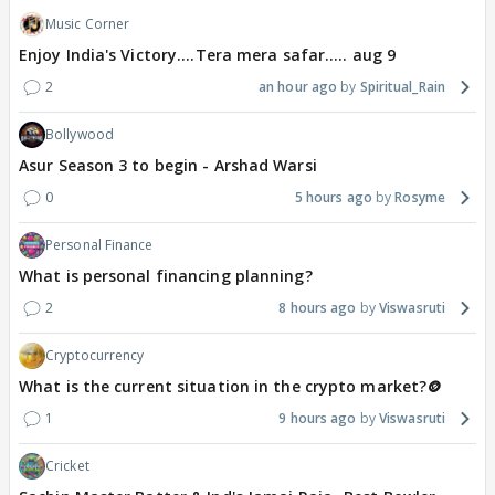
Music Corner
Enjoy India's Victory....Tera mera safar..... aug 9
2
an hour ago
Spiritual_Rain
Bollywood
Asur Season 3 to begin - Arshad Warsi
0
5 hours ago
Rosyme
Personal Finance
What is personal financing planning?
2
8 hours ago
Viswasruti
Cryptocurrency
What is the current situation in the crypto market?🪙
1
9 hours ago
Viswasruti
Cricket