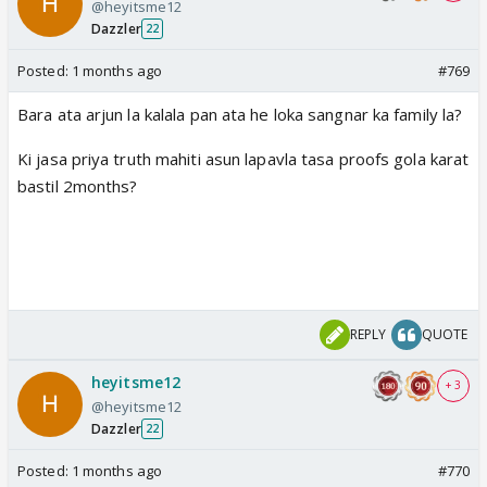
@heyitsme12
Dazzler
22
Posted:
1 months ago
#769
Bara ata arjun la kalala pan ata he loka sangnar ka family la?
Ki jasa priya truth mahiti asun lapavla tasa proofs gola karat
bastil 2months?
REPLY
QUOTE
heyitsme12
+ 3
@heyitsme12
Dazzler
22
Posted:
1 months ago
#770