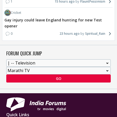
1
15 hours ago
FlauntPessimism
Cricket
Gay injury could leave England hunting for new Test
opener
0
23 hours ago
Spiritual_Rain
FORUM QUICK JUMP
GO
Quick Links