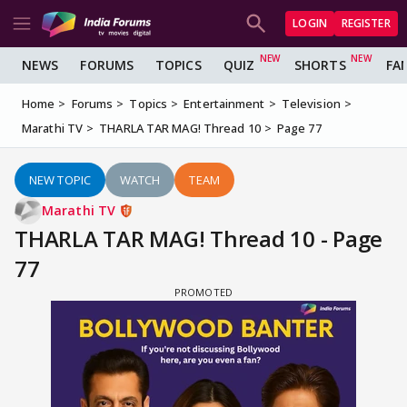
LOGIN
REGISTER
NEWS
FORUMS
TOPICS
QUIZ
SHORTS
FA
Home
Forums
Topics
Entertainment
Television
Marathi TV
THARLA TAR MAG! Thread 10
Page 77
NEW TOPIC
WATCH
TEAM
Marathi TV
THARLA TAR MAG! Thread 10 - Page
77