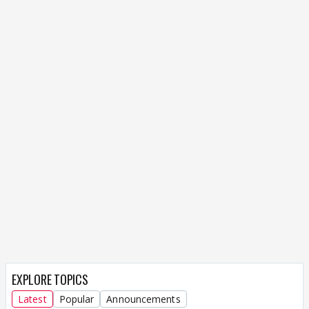
EXPLORE TOPICS
Latest
Popular
Announcements