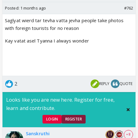
Posted:
1 months ago
#762
Saglyat wierd tar tevha vatta jevha people take photos
with foreign tourists for no reason
Kay vatat asel Tyanna I always wonder
2
REPLY
QUOTE
Looks like you are new here. Register for free,
learn and contribute.
LOGIN
REGISTER
Sanskruthi
+ 8