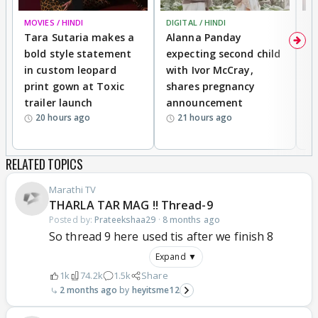
MOVIES / HINDI
DIGITAL / HINDI
MO
Tara Sutaria makes a
Alanna Panday
To
bold style statement
expecting second child
Y
in custom leopard
with Ivor McCray,
A
print gown at Toxic
shares pregnancy
K
trailer launch
announcement
R
20 hours ago
21 hours ago
RELATED TOPICS
Marathi TV
THARLA TAR MAG !! Thread-9
Posted by:
Prateekshaa29
·
8 months ago
So thread 9 here used tis after we finish 8
Expand ▼
1k
74.2k
1.5k
Share
2 months ago
heyitsme12