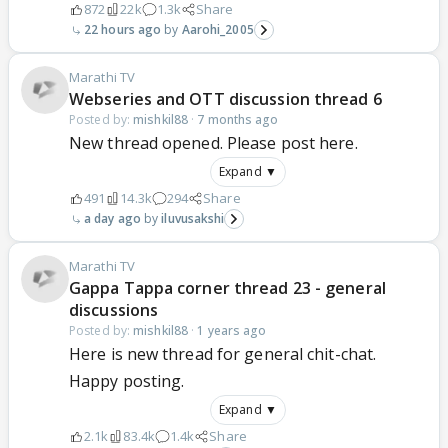
872
22k
1.3k
Share
22 hours ago
Aarohi_2005
Marathi TV
Webseries and OTT discussion thread 6
Posted by:
mishkil88
·
7 months ago
New thread opened. Please post here.
Expand ▼
491
14.3k
294
Share
a day ago
iluvusakshi
Marathi TV
Gappa Tappa corner thread 23 - general
discussions
Posted by:
mishkil88
·
1 years ago
Here is new thread for general chit-chat.
Happy posting.
Expand ▼
2.1k
83.4k
1.4k
Share