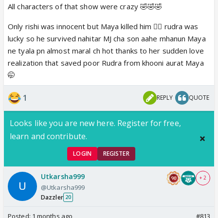
All characters of that show were crazy 🤣🤣🤣
Only rishi was innocent but Maya killed him 🤦‍♀ rudra was
lucky so he survived nahitar MJ cha son aahe mhanun Maya
ne tyala pn almost maral ch hot thanks to her sudden love
realization that saved poor Rudra from khooni aurat Maya
🤭
1
REPLY
QUOTE
Looks like you are new here. Register for free,
learn and contribute.
LOGIN
REGISTER
Utkarsha999
+ 2
@Utkarsha999
Dazzler
20
Posted:
1 months ago
#813