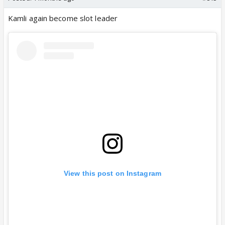
Kamli again become slot leader
View this post on Instagram