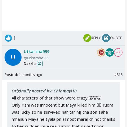
1
REPLY
QUOTE
Utkarsha999
+ 2
@Utkarsha999
Dazzler
20
Posted:
1 months ago
#816
Originally posted by: Chinmayi18
All characters of that show were crazy 🤣🤣🤣
Only rishi was innocent but Maya killed him 🤦‍♀ rudra
was lucky so he survived nahitar MJ cha son aahe
mhanun Maya ne tyala pn almost maral ch hot thanks
to her sudden love realization that saved poor