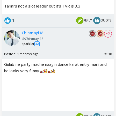
Tarini's not a slot leader but it's TVR is 3.3
1
REPLY
QUOTE
Chinmayi18
+ 3
@Chinmayi18
Sparkler
32
Posted:
1 months ago
#818
Gulab ne party madhe naagin dance karat entry marli and
he looks very funny