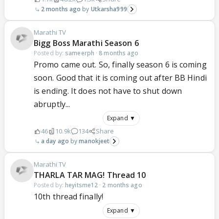
2 months ago
Utkarsha999
Marathi TV
Bigg Boss Marathi Season 6
Posted by:
sameerph
·
8 months ago
Promo came out. So, finally season 6 is coming
soon. Good that it is coming out after BB Hindi
is ending. It does not have to shut down
abruptly...
Expand ▼
46
10.9k
134
Share
a day ago
manokjeet
Marathi TV
THARLA TAR MAG! Thread 10
Posted by:
heyitsme12
·
2 months ago
10th thread finally!
Expand ▼