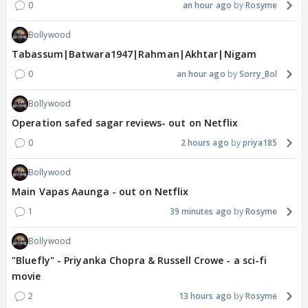
0
an hour ago
Rosyme
Bollywood
Tabassum|Batwara1947|Rahman|Akhtar|Nigam
0
an hour ago
Sorry_Bol
Bollywood
Operation safed sagar reviews- out on Netflix
0
2 hours ago
priya185
Bollywood
Main Vapas Aaunga - out on Netflix
1
39 minutes ago
Rosyme
Bollywood
"Bluefly" - Priyanka Chopra & Russell Crowe - a sci-fi
movie
2
13 hours ago
Rosyme