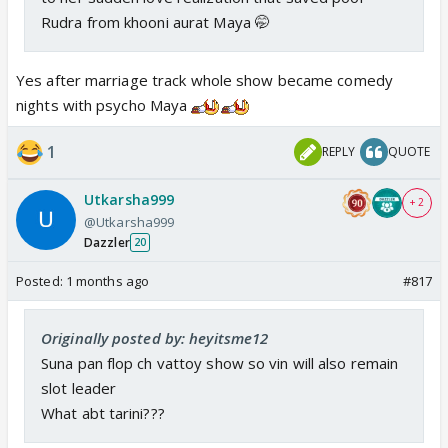
Rudra from khooni aurat Maya 🤭
Yes after marriage track whole show became comedy
nights with psycho Maya
1
REPLY
QUOTE
Utkarsha999
+ 2
@Utkarsha999
Dazzler
20
Posted:
1 months ago
#817
Originally posted by: heyitsme12
Suna pan flop ch vattoy show so vin will also remain
slot leader
What abt tarini???