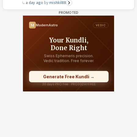
a day ago
mishkil88