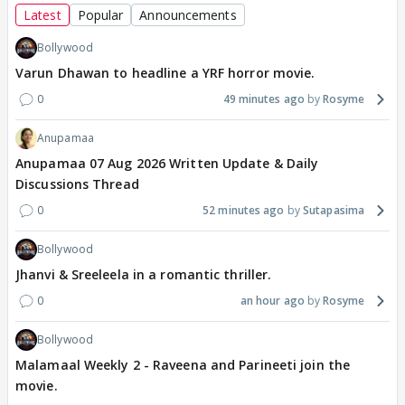
Latest
Popular
Announcements
Bollywood
Varun Dhawan to headline a YRF horror movie.
0
49 minutes ago
Rosyme
Anupamaa
Anupamaa 07 Aug 2026 Written Update & Daily
Discussions Thread
0
52 minutes ago
Sutapasima
Bollywood
Jhanvi & Sreeleela in a romantic thriller.
0
an hour ago
Rosyme
Bollywood
Malamaal Weekly 2 - Raveena and Parineeti join the
movie.