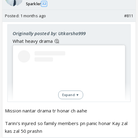
Sparkler
32
Posted:
1 months ago
#811
Originally posted by: Utkarsha999
What heavy drama 🤔
Expand ▼
Mission nantar drama tr honar ch aahe
Tarini's injured so family members pn panic honar Kay zal
View this post on Instagram
kas zal 50 prashn