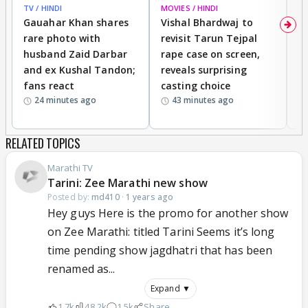
TV / HINDI
MOVIES / HINDI
MO
Gauahar Khan shares
Vishal Bhardwaj to
T
rare photo with
revisit Tarun Tejpal
d
husband Zaid Darbar
rape case on screen,
s
and ex Kushal Tandon;
reveals surprising
S
fans react
casting choice
p
24 minutes ago
43 minutes ago
RELATED TOPICS
Marathi TV
Tarini: Zee Marathi new show
Posted by:
md410
·
1 years ago
Hey guys Here is the promo for another show
on Zee Marathi: titled Tarini Seems it’s long
time pending show jagdhatri that has been
renamed as...
Expand ▼
1.7k
48.2k
1.5k
Share