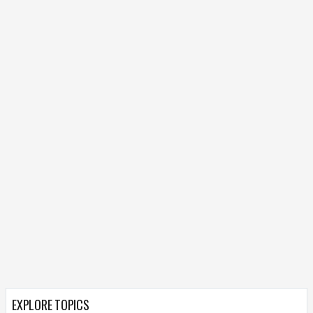
EXPLORE TOPICS