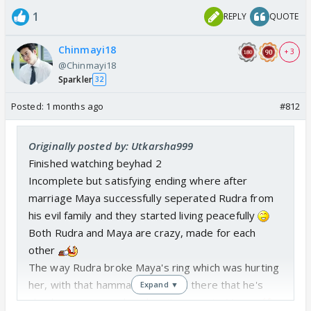
1
REPLY
QUOTE
Chinmayi18
+ 3
@Chinmayi18
Sparkler
32
Posted:
1 months ago
#812
Originally posted by: Utkarsha999
Finished watching beyhad 2
Incomplete but satisfying ending where after
marriage Maya successfully seperated Rudra from
his evil family and they started living peacefully
Both Rudra and Maya are crazy, made for each
other
The way Rudra broke Maya's ring which was hurting
her, with that hammar he proved there that he's
Expand ▼
also became a psycho when it comes to Maya