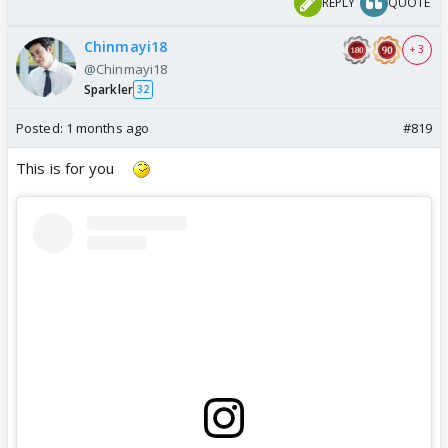
REPLY
QUOTE
Chinmayi18
+ 3
@Chinmayi18
Sparkler
32
Posted:
1 months ago
#819
This is for you