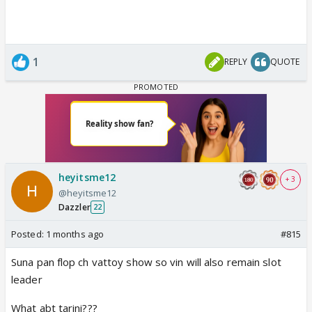
1
REPLY
QUOTE
heyitsme12
+ 3
@heyitsme12
Dazzler
22
Posted:
1 months ago
#815
Suna pan flop ch vattoy show so vin will also remain slot
leader
What abt tarini???