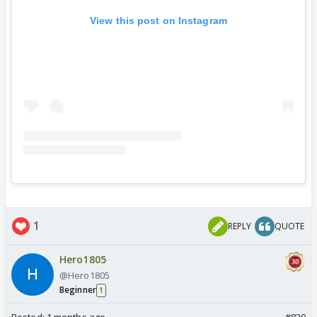
View this post on Instagram
1
REPLY
QUOTE
Hero1805
@Hero1805
Beginner
1