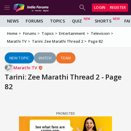
LOGIN
REGISTER
NEWS
FORUMS
TOPICS
QUIZ
SHORTS
FA
Home
Forums
Topics
Entertainment
Television
Marathi TV
Tarini: Zee Marathi Thread 2
Page 82
NEW TOPIC
WATCH
TEAM
Marathi TV
Tarini: Zee Marathi Thread 2 - Page
82