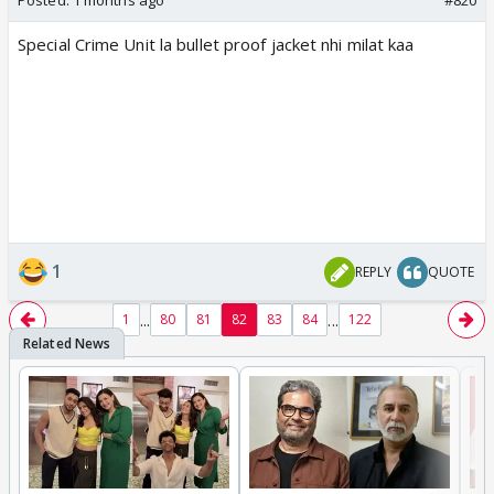
Posted:
1 months ago
#820
Special Crime Unit la bullet proof jacket nhi milat kaa
1
REPLY
QUOTE
...
...
1
80
81
82
83
84
122