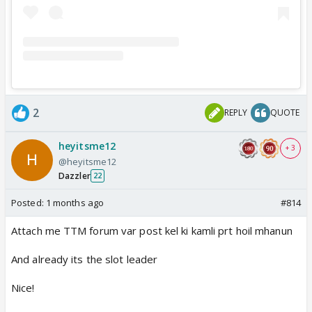
2
REPLY
QUOTE
heyitsme12
+ 3
@heyitsme12
Dazzler
22
Posted:
1 months ago
#814
Attach me TTM forum var post kel ki kamli prt hoil mhanun
And already its the slot leader
Nice!