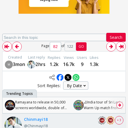
Search
Page
of
122
GO
Created
Last reply
Replies
Views
Users
Likes
3mon
2hrs
1.2k
16.7k
9
1.3k
Sort Replies:
Ramayana to release in 50,000
🏏India tour of Sri Lanka 2
screens worldwide, double of
Warm Up match from 07 t
Odyssey
/08/2026🏏
Chinmayi18
+ 3
@Chinmayi18