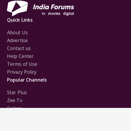
Quick Links
About Us
Advertise
Contact us
Help Center
Terms of Use
Privacy Policy
Popular Channels
Star Plus
Zee Tv
Colors
Sony Tv
Sab Tv