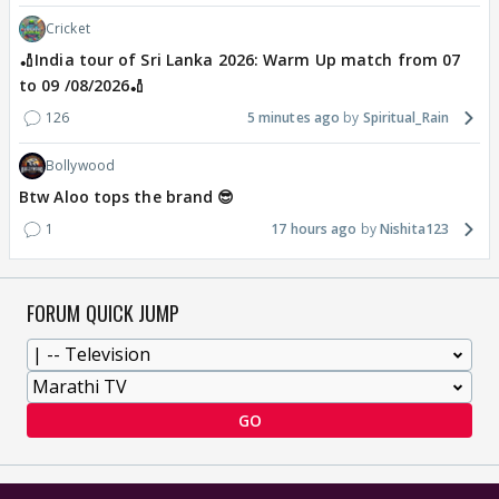
Cricket
🏏India tour of Sri Lanka 2026: Warm Up match from 07
to 09 /08/2026🏏
126
5 minutes ago
Spiritual_Rain
Bollywood
Btw Aloo tops the brand 😎
1
17 hours ago
Nishita123
FORUM QUICK JUMP
GO