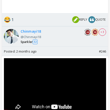
1
REPLY
QUOTE
Chinmayi18
+ 3
@Chinmayi18
Sparkler
32
Posted:
2 months ago
#246