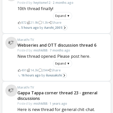
Posted by:
heyitsme12
·
2 months ago
10th thread finally!
Expand ▼
872
21.9k
1.3k
Share
5 hours ago
Aarohi_2005
Marathi TV
Webseries and OTT discussion thread 6
Posted by:
mishkil88
·
7 months ago
New thread opened. Please post here.
Expand ▼
491
14.3k
294
Share
16 hours ago
iluvusakshi
Marathi TV
Gappa Tappa corner thread 23 - general
discussions
Posted by:
mishkil88
·
1 years ago
Here is new thread for general chit-chat.