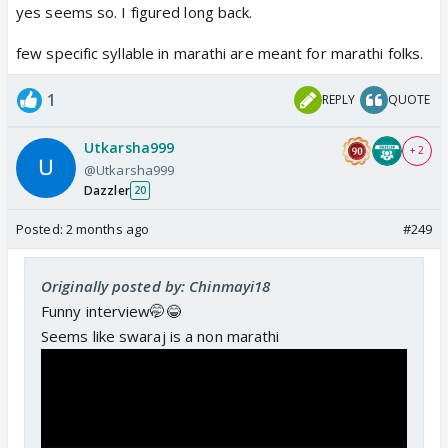
yes seems so. I figured long back.
few specific syllable in marathi are meant for marathi folks.
1
REPLY
QUOTE
Utkarsha999
+ 2
@Utkarsha999
Dazzler
20
Posted:
2 months ago
#249
Originally posted by: Chinmayi18
Funny interview🤭😂
Seems like swaraj is a non marathi