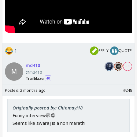
1
REPLY
QUOTE
md410
+ 8
@md410
Trailblazer
40
Posted:
2 months ago
#248
Originally posted by: Chinmayi18
Funny interview🤭😂
Seems like swaraj is a non marathi