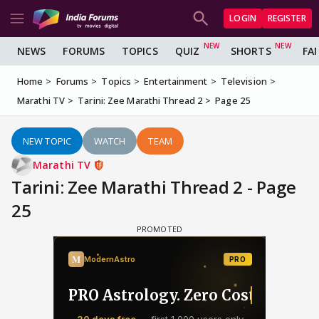
LOGIN
REGISTER
NEWS
FORUMS
TOPICS
QUIZ
SHORTS
FA
Home
Forums
Topics
Entertainment
Television
Marathi TV
Tarini: Zee Marathi Thread 2
Page 25
NEW TOPIC
WATCH
TEAM
Marathi TV
Tarini: Zee Marathi Thread 2 - Page
25