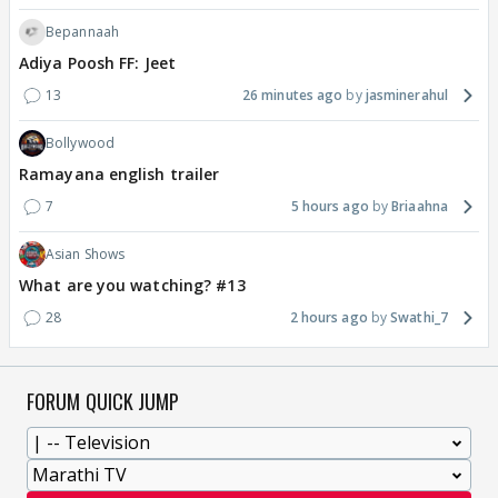
Bepannaah
Adiya Poosh FF: Jeet
13
26 minutes ago
jasminerahul
Bollywood
Ramayana english trailer
7
5 hours ago
Briaahna
Asian Shows
What are you watching? #13
28
2 hours ago
Swathi_7
FORUM QUICK JUMP