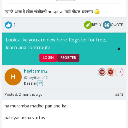
म्हणजे आता हे लोक संजीवनी hospital मध्ये गोंधळ घालणार
1
REPLY
QUOTE
View this post on Instagram
Looks like you are new here. Register for free,
learn and contribute.
LOGIN
REGISTER
heyitsme12
+ 3
@heyitsme12
Dazzler
22
Posted:
2 months ago
#243
ha muramba madhe pan ahe ka
pahilyasarkha vattoy