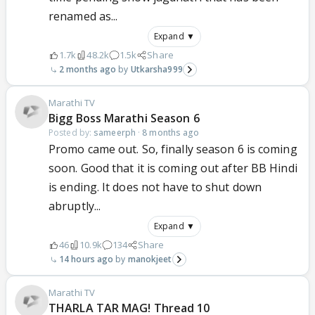
renamed as...
Expand ▼
1.7k
48.2k
1.5k
Share
2 months ago
Utkarsha999
Marathi TV
Bigg Boss Marathi Season 6
Posted by:
sameerph
·
8 months ago
Promo came out. So, finally season 6 is coming
soon. Good that it is coming out after BB Hindi
is ending. It does not have to shut down
abruptly...
Expand ▼
46
10.9k
134
Share
14 hours ago
manokjeet
Marathi TV
THARLA TAR MAG! Thread 10