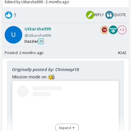
Edited by Utkarsha999 - 2 months ago
1
REPLY
QUOTE
Utkarsha999
+ 2
@Utkarsha999
Dazzler
20
Posted:
2 months ago
#242
Originally posted by: Chinmayi18
Mission mode on
Expand ▼