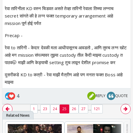
रेवा तारिनीला KD वरुन चिडवत असते तेव्हा तारिनी रेवाला तिच्या लग्नाच
secret सांगते की हे लग्न फक्त temporary arrangement आहे
mission पूर्ण होई पर्यंत
Precap -
रेवा to तारिनी - केदार देवकी मला आधीपासूनच आवडतो , आणि तुमच लग्न खोट
आहे मग mission संपल्यावर तुझ्या custody तील कैदी माझ्या custody त
पाठव🤭 माझी आणि केड्याची setting तुच लावून देशील promise कर
दुसरीकडे KD to कत्री - रेवा माझी मैत्रीण आहे पण मनात फक्त Boss आहे
माझ्या
4
REPLY
QUOTE
...
...
1
23
24
25
26
27
121