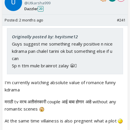
@Utkarsha999
Dazzler
20
Posted:
2 months ago
#241
Originally posted by: heyitsme12
Guys suggest me something really positive n nice
kdrama pan chalel tarini ok but something else if u
can
Sp n ttm mule brainrot zalay 😬🫩
I'm currently watching absolute value of romance funny
kdrama
मराठी tv वरच अतीसंस्कारी couple आई बाबा होणार आहे without any
romantic scenes
At the same time villainess is also pregnent what a plot