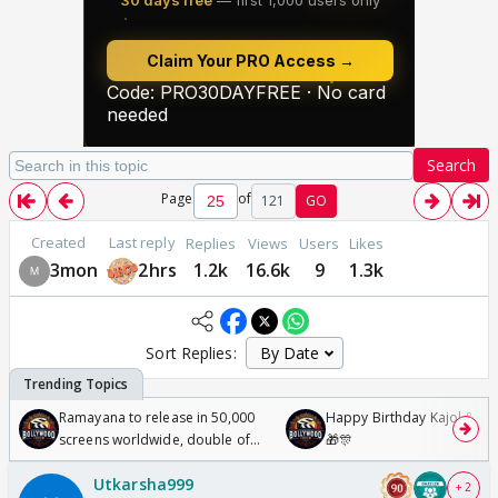
Search
Page
of
121
GO
Created
Last reply
Replies
Views
Users
Likes
3mon
2hrs
1.2k
16.6k
9
1.3k
Sort Replies:
Ramayana to release in 50,000
Happy Birthday Kajol & Gen
screens worldwide, double of
🎁🎊
Odyssey
Utkarsha999
+ 2