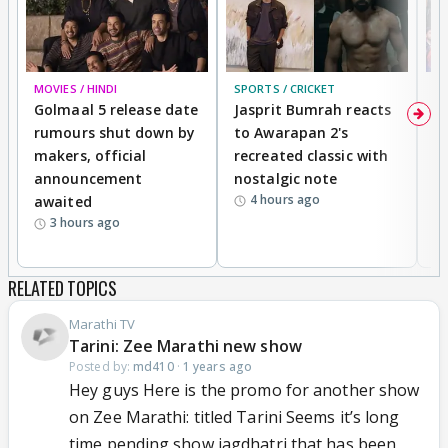
MOVIES / HINDI
SPORTS / CRICKET
DI
Golmaal 5 release date
Jasprit Bumrah reacts
H
rumours shut down by
to Awarapan 2's
T
makers, official
recreated classic with
In
announcement
nostalgic note
S
4 hours ago
awaited
3 hours ago
RELATED TOPICS
Marathi TV
Tarini: Zee Marathi new show
Posted by:
md410
·
1 years ago
Hey guys Here is the promo for another show
on Zee Marathi: titled Tarini Seems it’s long
time pending show jagdhatri that has been