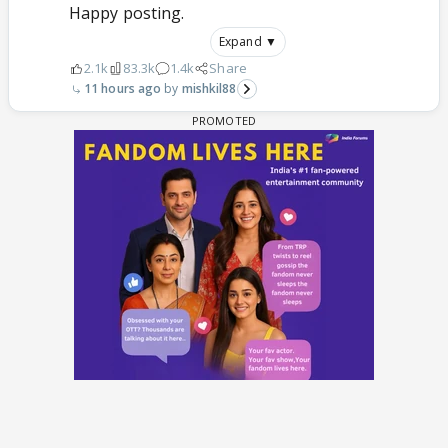
Happy posting.
Expand ▼
2.1k
83.3k
1.4k
Share
11 hours ago
mishkil88