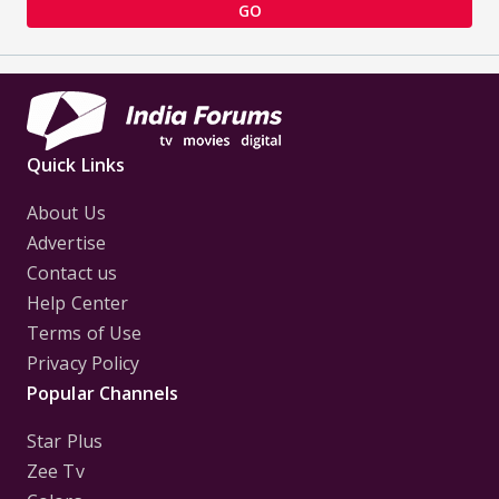
GO
Quick Links
About Us
Advertise
Contact us
Help Center
Terms of Use
Privacy Policy
Popular Channels
Star Plus
Zee Tv