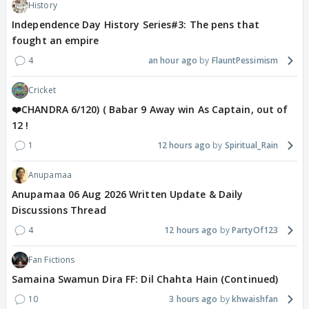
History
Independence Day History Series#3: The pens that
fought an empire
4
an hour ago
FlauntPessimism
Cricket
❤️CHANDRA 6/120) ( Babar 9 Away win As Captain, out of
12 !
1
12 hours ago
Spiritual_Rain
Anupamaa
Anupamaa 06 Aug 2026 Written Update & Daily
Discussions Thread
4
12 hours ago
PartyOf123
Fan Fictions
Samaina Swamun Dira FF: Dil Chahta Hain (Continued)
10
3 hours ago
khwaishfan