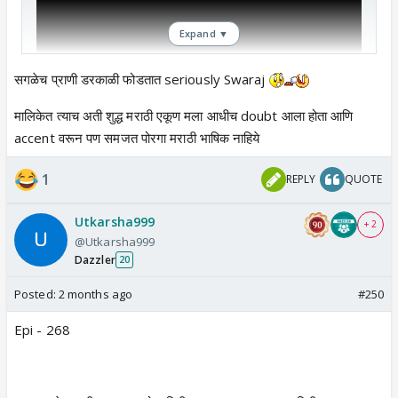
Expand ▼
सगळेच प्राणी डरकाळी फोडतात seriously Swaraj
मालिकेत त्याच अती शुद्ध मराठी एकूण मला आधीच doubt आला होता आणि
accent वरून पण समजत पोरगा मराठी भाषिक नाहिये
1
REPLY
QUOTE
Utkarsha999
+ 2
@Utkarsha999
Dazzler
20
Posted:
2 months ago
#250
Epi - 268