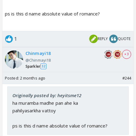
ps is this d name absolute value of romance?
1
REPLY
QUOTE
Chinmayi18
+ 3
@Chinmayi18
Sparkler
32
Posted:
2 months ago
#244
Originally posted by: heyitsme12
ha muramba madhe pan ahe ka
pahilyasarkha vattoy
ps is this d name absolute value of romance?