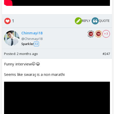
1
REPLY
QUOTE
Chinmayi18
+ 3
@Chinmayi18
Sparkler
32
Posted:
2 months ago
#247
Funny interview🤭😂
Seems like swaraj is a non marathi