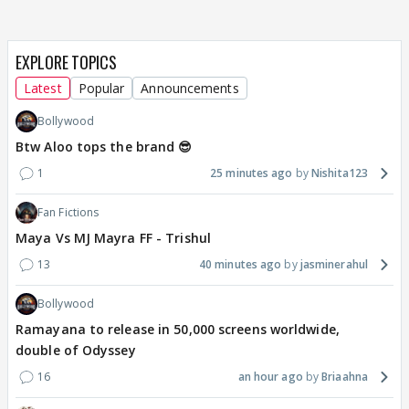
EXPLORE TOPICS
Latest
Popular
Announcements
Bollywood
Btw Aloo tops the brand 😎
1
25 minutes ago
Nishita123
Fan Fictions
Maya Vs MJ Mayra FF - Trishul
13
40 minutes ago
jasminerahul
Bollywood
Ramayana to release in 50,000 screens worldwide,
double of Odyssey
16
an hour ago
Briaahna