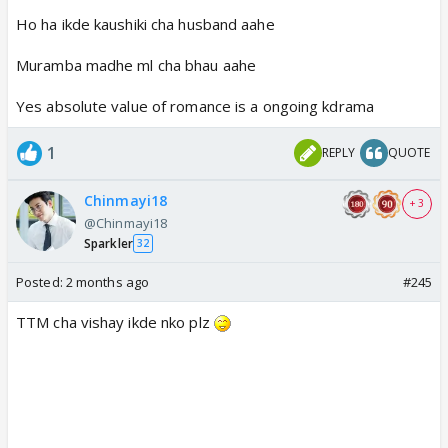
Ho ha ikde kaushiki cha husband aahe
Muramba madhe ml cha bhau aahe
Yes absolute value of romance is a ongoing kdrama
1
REPLY
QUOTE
Chinmayi18
+ 3
@Chinmayi18
Sparkler
32
Posted:
2 months ago
#245
TTM cha vishay ikde nko plz