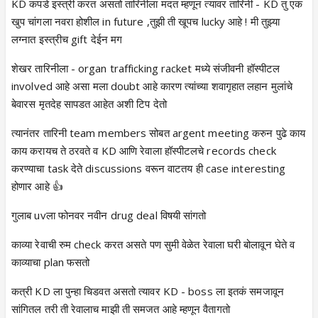
KD कपडे इस्त्री करत असतो तारिनीला मदत म्हणून त्यावर तारिनी - KD तु एक
खुप चांगला नवरा होशील in future ,तुझी ती खूपच lucky आहे ! मी तुझ्या
लग्नात इस्त्रीच gift देईन मग
शेखर तारिनीला - organ trafficking racket मध्ये संजीवनी हॉस्पीटल
involved आहे असा मला doubt आहे कारण त्यांच्या शवागृहात लहान मुलांचे
बेवारस मृतदेह सापडत आहेत अशी टिप देतो
त्यानंतर तारिनी team members सोबत argent meeting करुन पुढे काय
काय करायच ते ठरवते व KD आणि रेवाला हॉस्पीटलचे records check
करण्याचा task देते discussions वरून वाटतय ही case interesting
होणार आहे 👍
गुलाब uvला फोनवर नवीन drug deal विषयी सांगतो
काव्या रेवाची रुम check करत असते पण सुमी वेळेत रेवाला घरी बोलावून घेते व
काव्याचा plan फसतो
कत्री KD ला पुन्हा चिडवत असतो त्यावर KD - boss ला इतकं समजावून
सांगितल तरी ती रेवालाच माझी ती समजत आहे म्हणून वैतागतो