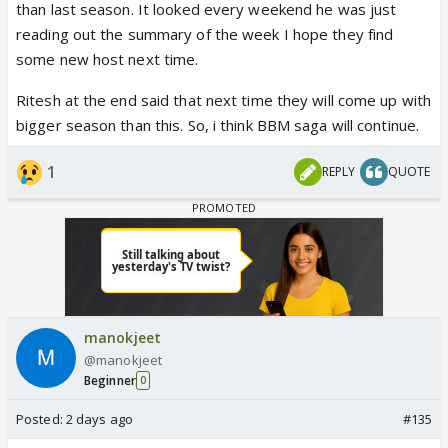
than last season. It looked every weekend he was just
reading out the summary of the week I hope they find
some new host next time.
Ritesh at the end said that next time they will come up with
bigger season than this. So, i think BBM saga will continue.
1
REPLY
QUOTE
manokjeet
@manokjeet
Beginner
0
Posted:
2 days ago
#135