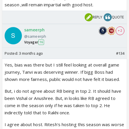
season ,will remain impartial with good host.
REPLY
QUOTE
sameerph
+ 2
@sameerph
Voyager
16
Posted:
3 months ago
#134
Yes, bias was there but I still feel looking at overall game
journey, Tanvi was deserving winner. If bigg Boss had
shown more fairness, public would not have felt it biased.
But, i do not agree about RB being in top 2. It should have
been Vishal or Anushree. But, in looks like RB agreed to
come in the season only if he was taken to top 2. He
indirectly told that to Rakhi once.
I agree about host. Ritesh's hosting this season was worse