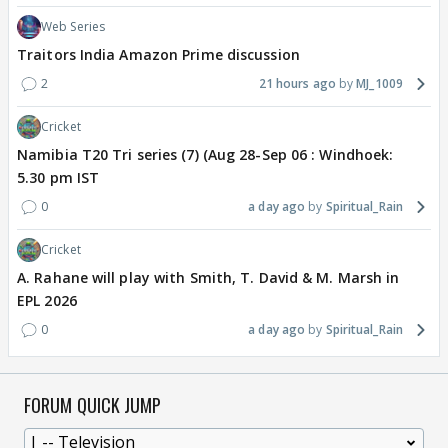
Web Series
Traitors India Amazon Prime discussion
2
21 hours ago
MJ_1009
Cricket
Namibia T20 Tri series (7) (Aug 28-Sep 06 : Windhoek:
5.30 pm IST
0
a day ago
Spiritual_Rain
Cricket
A. Rahane will play with Smith, T. David & M. Marsh in
EPL 2026
0
a day ago
Spiritual_Rain
FORUM QUICK JUMP