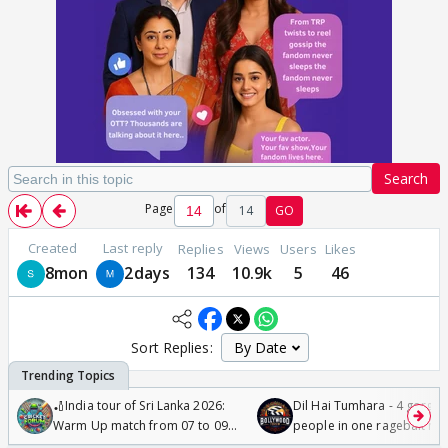
Search
Page
of
14
GO
Created
Last reply
Replies
Views
Users
Likes
8mon
2days
134
10.9k
5
46
Sort Replies:
🏏India tour of Sri Lanka 2026:
Dil Hai Tumhara - 4 gorge
Warm Up match from 07 to 09
people in one ragebait mo
/08/2026🏏