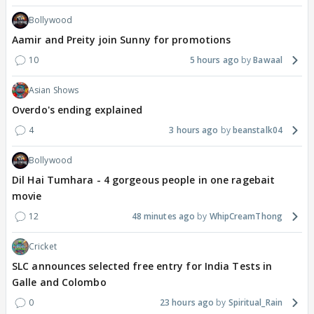
Bollywood
Aamir and Preity join Sunny for promotions
10
5 hours ago
Bawaal
Asian Shows
Overdo's ending explained
4
3 hours ago
beanstalk04
Bollywood
Dil Hai Tumhara - 4 gorgeous people in one ragebait
movie
12
48 minutes ago
WhipCreamThong
Cricket
SLC announces selected free entry for India Tests in
Galle and Colombo
0
23 hours ago
Spiritual_Rain