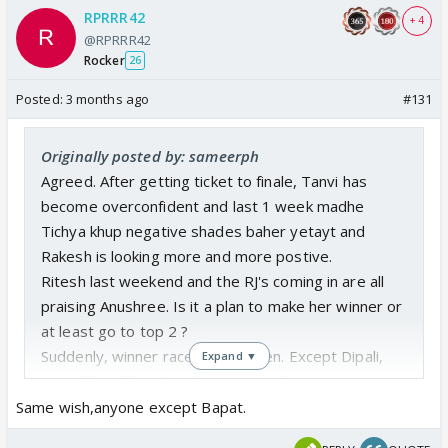
RPRRR42
+ 4
@RPRRR42
Rocker
26
Posted:
3 months ago
#131
Originally posted by: sameerph
Agreed. After getting ticket to finale, Tanvi has
become overconfident and last 1 week madhe
Tichya khup negative shades baher yetayt and
Rakesh is looking more and more postive.
Ritesh last weekend and the RJ's coming in are all
praising Anushree. Is it a plan to make her winner or
at least go to top 2 ?
Suddenly, winner race is now open. Except Dipali,
Expand ▼
any of the other 4 can become a winner
Same wish,anyone except Bapat.