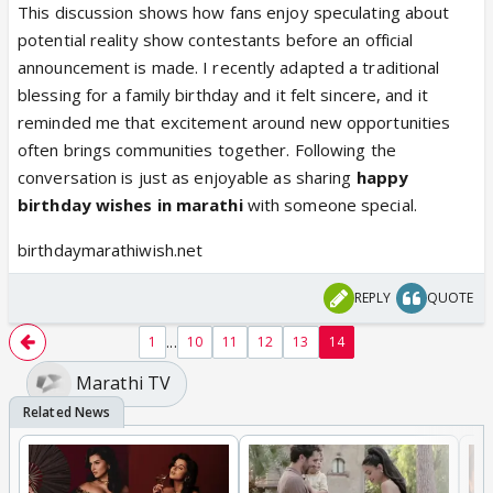
This discussion shows how fans enjoy speculating about
potential reality show contestants before an official
announcement is made. I recently adapted a traditional
blessing for a family birthday and it felt sincere, and it
reminded me that excitement around new opportunities
often brings communities together. Following the
conversation is just as enjoyable as sharing
happy
birthday wishes in marathi
with someone special.
birthdaymarathiwish.net
REPLY
QUOTE
...
1
10
11
12
13
14
Marathi TV