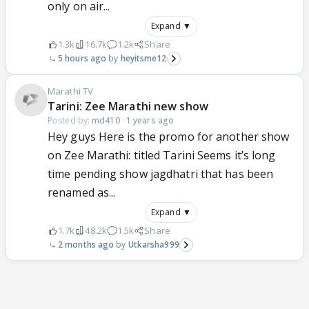
only on air...
Expand ▼
1.3k
16.7k
1.2k
Share
5 hours ago
heyitsme12
Marathi TV
Tarini: Zee Marathi new show
Posted by:
md410
·
1 years ago
Hey guys Here is the promo for another show
on Zee Marathi: titled Tarini Seems it’s long
time pending show jagdhatri that has been
renamed as...
Expand ▼
1.7k
48.2k
1.5k
Share
2 months ago
Utkarsha999