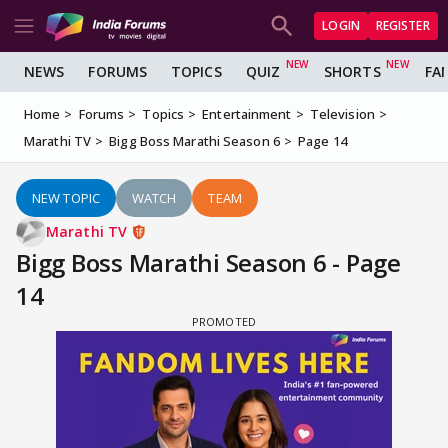
LOGIN
REGISTER
NEWS
FORUMS
TOPICS
QUIZ
SHORTS
FA
Home
Forums
Topics
Entertainment
Television
Marathi TV
Bigg Boss Marathi Season 6
Page 14
NEW TOPIC
WATCH
TEAM
Marathi TV
Bigg Boss Marathi Season 6 - Page
14