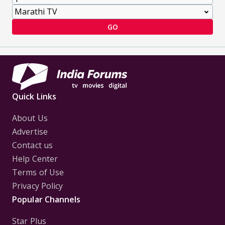
GO
Quick Links
About Us
Advertise
Contact us
Help Center
Terms of Use
Privacy Policy
Popular Channels
Star Plus