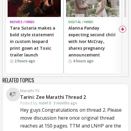
MOVIES / HINDI
DIGITAL / HINDI
MO
Tara Sutaria makes a
Alanna Panday
To
bold style statement
expecting second child
Y
in custom leopard
with Ivor McCray,
A
print gown at Toxic
shares pregnancy
K
trailer launch
announcement
R
2 hours ago
4 hours ago
RELATED TOPICS
Marathi TV
Tarini: Zee Marathi Thread 2
Posted by:
md410
·
3 months ago
Hey guys Congratulations on thread 2. Please
move discussion here once original thread
reaches at 150 pages. TTM and LNHP are the