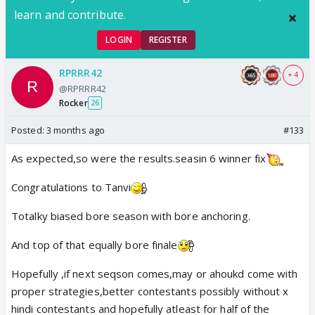
learn and contribute.
LOGIN
REGISTER
RPRRR42
+ 4
@RPRRR42
Rocker
26
Posted:
3 months ago
#133
As expected,so were the results.seasin 6 winner fix
Congratulations to Tanvi
Totalky biased bore season with bore anchoring.
And top of that equally bore finale
Hopefully ,if next seqson comes,may or ahoukd come with
proper strategies,better contestants possibly without x
hindi contestants and hopefully atleast for half of the