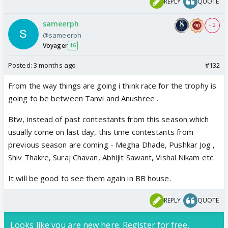
REPLY
QUOTE
sameerph
+ 2
@sameerph
Voyager
16
Posted:
3 months ago
#132
From the way things are going i think race for the trophy is
going to be between Tanvi and Anushree .
Btw, instead of past contestants from this season which
usually come on last day, this time contestants from
previous season are coming - Megha Dhade, Pushkar Jog ,
Shiv Thakre, Suraj Chavan, Abhijit Sawant, Vishal Nikam etc.
It will be good to see them again in BB house.
REPLY
QUOTE
Looks like you are new here. Register for free,