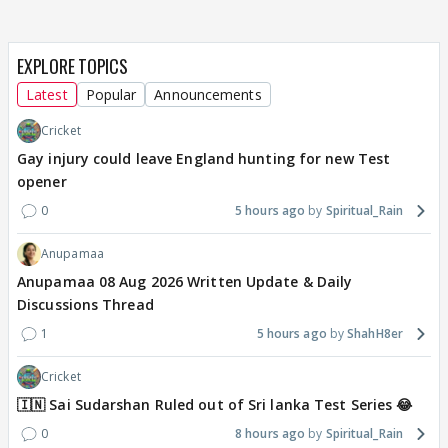
EXPLORE TOPICS
Latest
Popular
Announcements
Cricket
Gay injury could leave England hunting for new Test
opener
0
5 hours ago
Spiritual_Rain
Anupamaa
Anupamaa 08 Aug 2026 Written Update & Daily
Discussions Thread
1
5 hours ago
ShahH8er
Cricket
🇮🇳 Sai Sudarshan Ruled out of Sri lanka Test Series 😂
0
8 hours ago
Spiritual_Rain