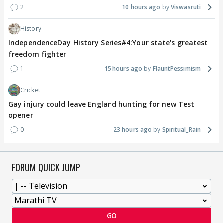
2
10 hours ago
Viswasruti
History
IndependenceDay History Series#4:Your state's greatest
freedom fighter
1
15 hours ago
FlauntPessimism
Cricket
Gay injury could leave England hunting for new Test
opener
0
23 hours ago
Spiritual_Rain
FORUM QUICK JUMP
GO