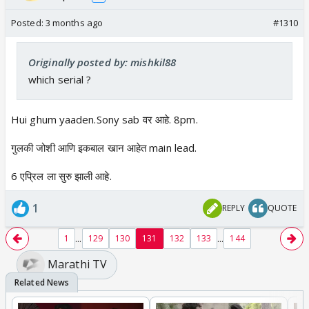
Posted:
3 months ago
#1310
Originally posted by: mishkil88
which serial ?
Hui ghum yaaden.Sony sab वर आहे. 8pm.
गुलकी जोशी आणि इकबाल खान आहेत main lead.
6 एप्रिल ला सुरु झाली आहे.
1
REPLY
QUOTE
...
...
1
129
130
131
132
133
144
Marathi TV