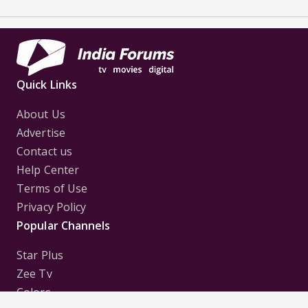
Quick Links
About Us
Advertise
Contact us
Help Center
Terms of Use
Privacy Policy
Popular Channels
Star Plus
Zee Tv
Colors