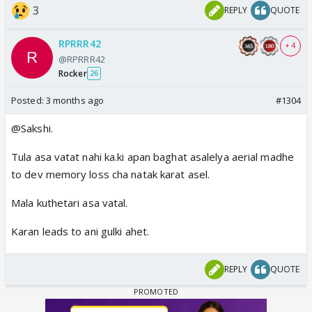
3
REPLY
QUOTE
RPRRR42
+ 4
@RPRRR42
Rocker
26
Posted:
3 months ago
#1304
@Sakshi.
Tula asa vatat nahi ka.ki apan baghat asalelya aerial madhe
to dev memory loss cha natak karat asel.
Mala kuthetari asa vatal.
Karan leads to ani gulki ahet.
REPLY
QUOTE