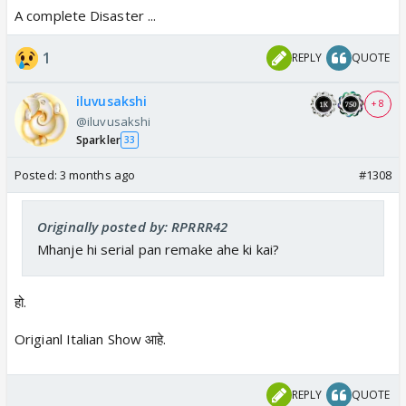
A complete Disaster ...
1
REPLY
QUOTE
iluvusakshi
+ 8
@iluvusakshi
Sparkler
33
Posted:
3 months ago
#1308
Originally posted by: RPRRR42
Mhanje hi serial pan remake ahe ki kai?
हो.
Origianl Italian Show आहे.
REPLY
QUOTE