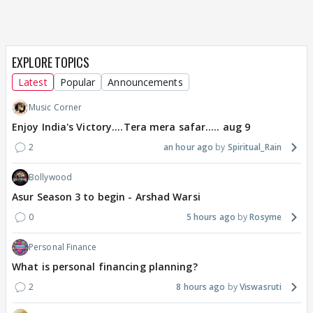
EXPLORE TOPICS
Latest
Popular
Announcements
Music Corner
Enjoy India's Victory....Tera mera safar..... aug 9
2
an hour ago
Spiritual_Rain
Bollywood
Asur Season 3 to begin - Arshad Warsi
0
5 hours ago
Rosyme
Personal Finance
What is personal financing planning?
2
8 hours ago
Viswasruti