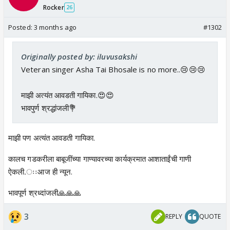
Rocker
26
Posted:
3 months ago
#1302
Originally posted by: iluvusakshi
Veteran singer Asha Tai Bhosale is no more..😢😢😢
माझी अत्यंत आवडती गायिका.😍😍
भावपुर्ण श्रद्धांजली💐
माझी पण अत्यंत आवडती गायिका.
कालच गडकरीला बाबूजींच्या गाण्यावरच्या कार्यक्रमात आशाताईंची गाणी
ऐकली.ःःआज ही न्यून.
भावपूर्ण श्रध्दांजली🙏🙏🙏
3
REPLY
QUOTE