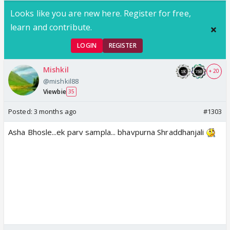
Looks like you are new here. Register for free,
learn and contribute.
LOGIN
REGISTER
Mishkil
+ 20
@mishkil88
Viewbie
35
Posted:
3 months ago
#1303
Asha Bhosle...ek parv sampla... bhavpurna Shraddhanjali