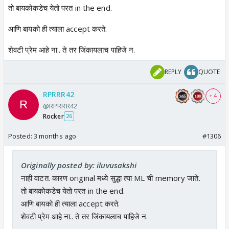
तो बायकोकडेच येतो परत in the end.
आणि बायको ही त्याला accept करते.
शेवटी प्रेम आहे ना.. ते तर जिंकायलाच पाहिजे न.
REPLY
QUOTE
RPRRR42
+ 4
@RPRRR42
Rocker
26
Posted:
3 months ago
#1306
Originally posted by: iluvusakshi
नाही वाटत. कारण original मध्ये सुद्धा त्या ML ची memory जाते.
तो बायकोकडेच येतो परत in the end.
आणि बायको ही त्याला accept करते.
शेवटी प्रेम आहे ना.. ते तर जिंकायलाच पाहिजे न.