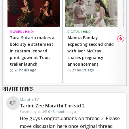
MOVIES / HINDI
DIGITAL / HINDI
MO
Tara Sutaria makes a
Alanna Panday
To
bold style statement
expecting second child
Y
in custom leopard
with Ivor McCray,
A
print gown at Toxic
shares pregnancy
K
trailer launch
announcement
R
20 hours ago
21 hours ago
RELATED TOPICS
Marathi TV
Tarini: Zee Marathi Thread 2
Posted by:
md410
·
3 months ago
Hey guys Congratulations on thread 2. Please
move discussion here once original thread