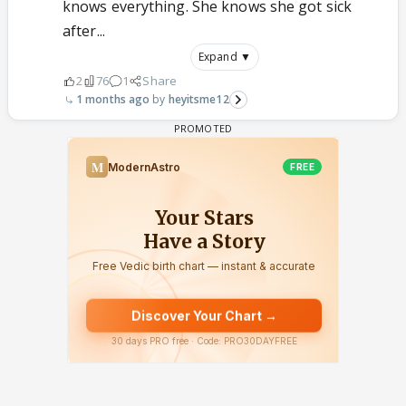
knows everything. She knows she got sick
after...
Expand ▼
2
76
1
Share
1 months ago
heyitsme12