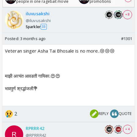
people in one ragebait movie
promotions
iluvusakshi
+ 8
@iluvusakshi
Sparkler
33
Posted:
3 months ago
#1301
Veteran singer Asha Tai Bhosale is no more..😢😢😢
माझी अत्यंत आवडती गायिका.😍😍
भावपुर्ण श्रद्धांजली💐
2
REPLY
QUOTE
RPRRR42
+ 4
@RPRRR42