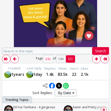
Search
Page
of
144
GO
Created
Last reply
Replies
Views
Users
Likes
1years
1day
1.4k
83.5k
22
2.1k
Sort Replies:
Dil Hai Tumhara - 4 gorgeous
Aamir and Preity join Sunny