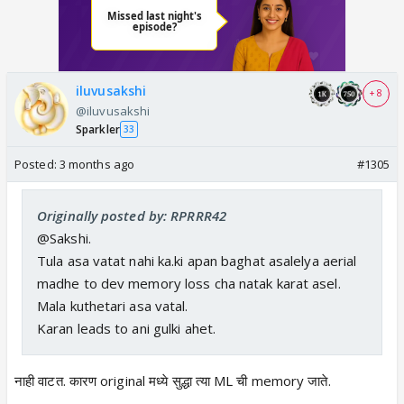
iluvusakshi
+ 8
@iluvusakshi
Sparkler
33
Posted:
3 months ago
#1305
Originally posted by: RPRRR42
@Sakshi.
Tula asa vatat nahi ka.ki apan baghat asalelya aerial
madhe to dev memory loss cha natak karat asel.
Mala kuthetari asa vatal.
Karan leads to ani gulki ahet.
नाही वाटत. कारण original मध्ये सुद्धा त्या ML ची memory जाते.