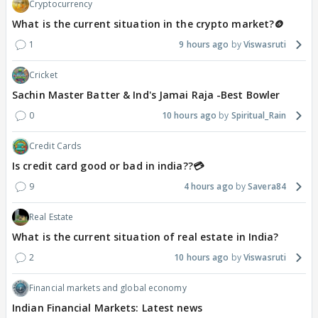
Cryptocurrency
What is the current situation in the crypto market?🪙
1
9 hours ago
Viswasruti
Cricket
Sachin Master Batter & Ind's Jamai Raja -Best Bowler
0
10 hours ago
Spiritual_Rain
Credit Cards
Is credit card good or bad in india??💳
9
4 hours ago
Savera84
Real Estate
What is the current situation of real estate in India?
2
10 hours ago
Viswasruti
Financial markets and global economy
Indian Financial Markets: Latest news