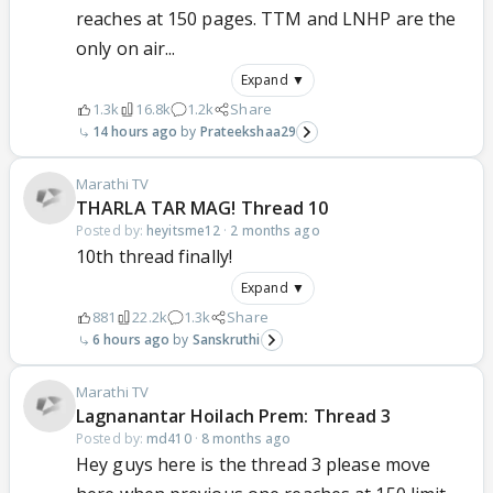
reaches at 150 pages. TTM and LNHP are the
only on air...
Expand ▼
1.3k
16.8k
1.2k
Share
14 hours ago
Prateekshaa29
Marathi TV
THARLA TAR MAG! Thread 10
Posted by:
heyitsme12
·
2 months ago
10th thread finally!
Expand ▼
881
22.2k
1.3k
Share
6 hours ago
Sanskruthi
Marathi TV
Lagnanantar Hoilach Prem: Thread 3
Posted by:
md410
·
8 months ago
Hey guys here is the thread 3 please move