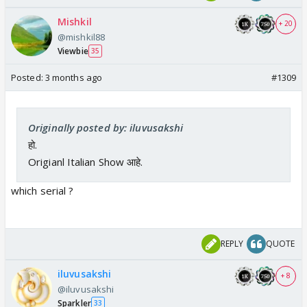
Mishkil
+ 20
@mishkil88
Viewbie
35
Posted:
3 months ago
#1309
Originally posted by: iluvusakshi
हो.
Origianl Italian Show आहे.
which serial ?
REPLY
QUOTE
iluvusakshi
+ 8
@iluvusakshi
Sparkler
33