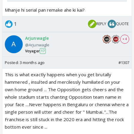
Mhanje hi serial pan remake ahe ki kai?
1
REPLY
QUOTE
Arjunwagle
+ 4
@Arjunwagle
Voyager
17
Posted:
3 months ago
#1307
This is what exactly happens when you get brutally
hammered , insulted and mercilessly humiliated on your
own home ground ... The Opposition gets cheers and the
whole stadium starts chanting Opposition team name in
your face ....Never happens in Bengaluru or chennai where a
single person will utter and cheer for " Mumbai.."...The
Franchise is still stuck in the 2020 era and hitting the rock
bottom ever since ...