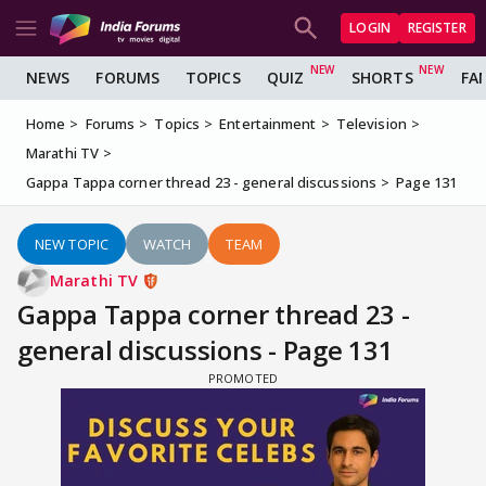
LOGIN
REGISTER
NEWS
FORUMS
TOPICS
QUIZ
SHORTS
FA
Home
Forums
Topics
Entertainment
Television
Marathi TV
Gappa Tappa corner thread 23 - general discussions
Page 131
NEW TOPIC
WATCH
TEAM
Marathi TV
Gappa Tappa corner thread 23 -
general discussions - Page 131