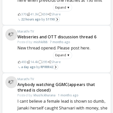
here when previous one reaches at 150 limit
Expand ▼
370
41.3k
659
Share
22 hours ago
S1190
Marathi TV
Webseries and OTT discussion thread 6
Posted by:
mishkil88
·
7 months ago
New thread opened. Please post here.
Expand ▼
493
14.4k
295
Share
a day ago
RPRRR42
Marathi TV
Anybody watching GGMC(appears that
thread is closed)
Posted by:
khushi.khurana
·
1 months ago
I cant believe a female lead is shown so dumb,
Janaki herself caught Sharvari with money, she