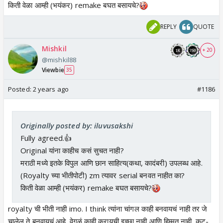
किती वेळा आम्ही (भयंकर) remake बघत बसायचे?
REPLY
QUOTE
Mishkil
+ 20
@mishkil88
Viewbie
35
Posted:
2 years ago
#1186
Originally posted by: iluvusakshi
Fully agreed.👍
Original यांना काहीच कसं सुचत नाही?
मराठी मध्ये इतके विपुल आणि छान साहित्य(कथा, कादंबरी) उपलब्ध आहे.
(Royalty च्या भीतीपोटी) zm त्यावर serial बनवत नाहीत का?
किती वेळा आम्ही (भयंकर) remake बघत बसायचे?
royalty ची भीती नाही imo. I think त्यांना चांगल काही बनवायचं नाही तर जे
चालेल ते बनवायचं आहे. वेगळं काही करायची इच्छा नाही आणि हिम्मत नाही. कट-