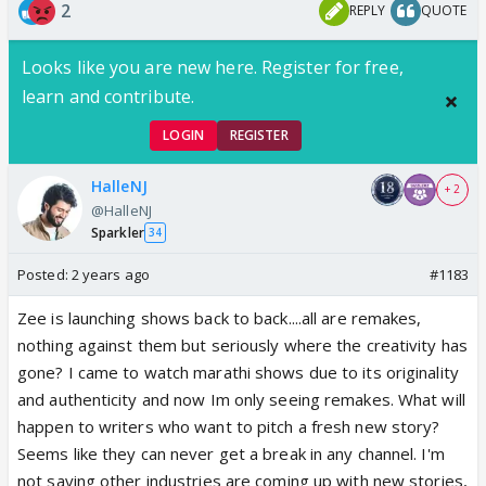
2
REPLY
QUOTE
Looks like you are new here. Register for free,
learn and contribute.
LOGIN
REGISTER
HalleNJ
+ 2
@HalleNJ
Sparkler
34
Posted:
2 years ago
#1183
Zee is launching shows back to back....all are remakes,
nothing against them but seriously where the creativity has
gone? I came to watch marathi shows due to its originality
and authenticity and now Im only seeing remakes. What will
happen to writers who want to pitch a fresh new story?
Seems like they can never get a break in any channel. I'm
not saying other industries are coming up with new stories,