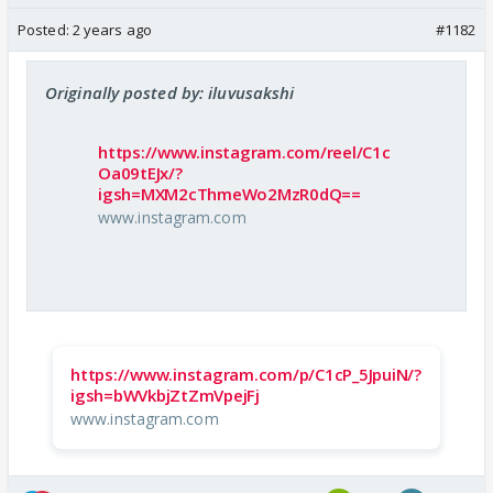
Posted:
2 years ago
#1182
Originally posted by: iluvusakshi
https://www.instagram.com/reel/C1c
Oa09tEJx/?
igsh=MXM2cThmeWo2MzR0dQ==
www.instagram.com
https://www.instagram.com/p/C1cP_5JpuiN/?
igsh=bWVkbjZtZmVpejFj
www.instagram.com