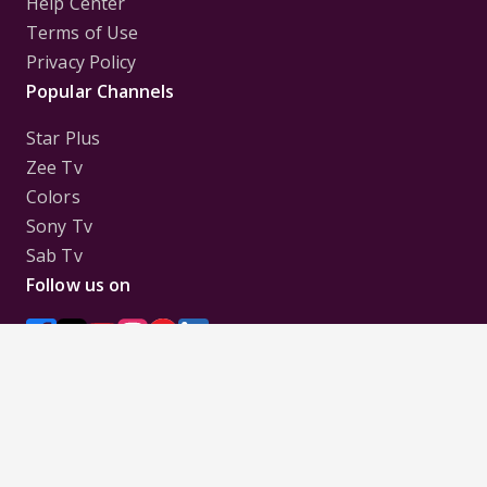
Help Center
Terms of Use
Privacy Policy
Popular Channels
Star Plus
Zee Tv
Colors
Sony Tv
Sab Tv
Follow us on
Disclaimer:
All Logos and Pictures of various
Channels, Shows, Artistes, Media Houses,
Companies, Brands etc. belong to their respective
owners, and are used to merely visually identify the
Channels, Shows, Companies, Brands, etc. to the