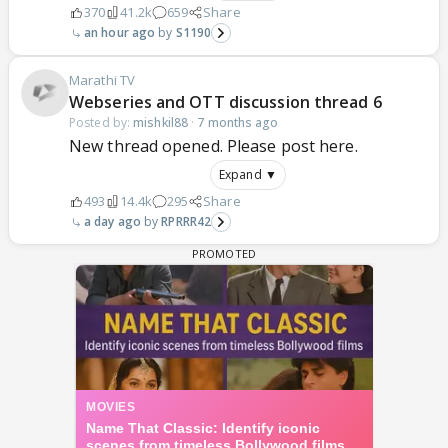
370
41.2k
659
Share
an hour ago
S1190
Marathi TV
Webseries and OTT discussion thread 6
Posted by:
mishkil88
·
7 months ago
New thread opened. Please post here.
Expand ▼
493
14.4k
295
Share
a day ago
RPRRR42