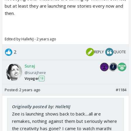
but at least they are launching new stories every now and
then.
Edited by HalleNJ - 2 years ago
2
REPLY
QUOTE
Suraj
@surajhere
Voyager
18
Posted:
2 years ago
#1184
Originally posted by: HalleNJ
Zee is launching shows back to back....all are
remakes, nothing against them but seriously where
the creativity has gone? I came to watch marathi