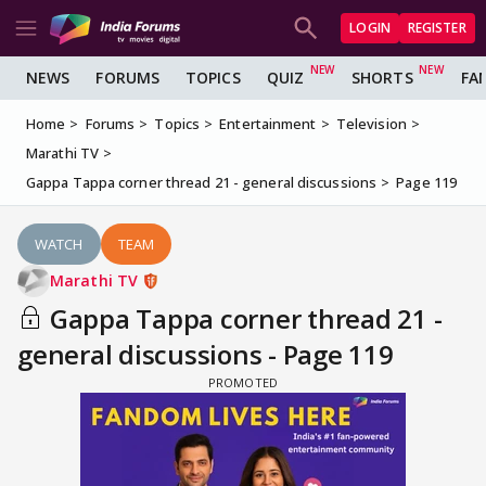
LOGIN
REGISTER
NEWS
FORUMS
TOPICS
QUIZ
SHORTS
FA
Home
Forums
Topics
Entertainment
Television
Marathi TV
Gappa Tappa corner thread 21 - general discussions
Page 119
WATCH
TEAM
Marathi TV
Gappa Tappa corner thread 21 -
general discussions - Page 119