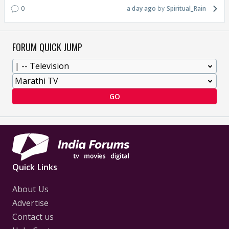
0
a day ago
Spiritual_Rain
FORUM QUICK JUMP
GO
Quick Links
About Us
Advertise
Contact us