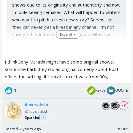
shows due to its originality and authenticity and now
Im only seeing remakes. What will happen to writers
who want to pitch a fresh new story? Seems like
they can never get a break in any channel. I'm not
saying other industries are coming up with new
Expand ▼
stories, but at least they are launching new stories
every now and then.
I think Sony Marathi might have some original shows,
sometime back they did an original comedy about Post
office, the setting, if I recall correct was from 90s,
1
REPLY
QUOTE
iluvusakshi
+ 8
@iluvusakshi
Sparkler
33
Posted:
2 years ago
#1185