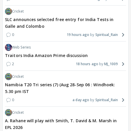
Cricket
SLC announces selected free entry for India Tests in
Galle and Colombo
0
19 hours ago
Spiritual_Rain
Web Series
Traitors India Amazon Prime discussion
2
18 hours ago
MJ_1009
Cricket
Namibia T20 Tri series (7) (Aug 28-Sep 06 : Windhoek:
5.30 pm IST
0
a day ago
Spiritual_Rain
Cricket
A. Rahane will play with Smith, T. David & M. Marsh in
EPL 2026