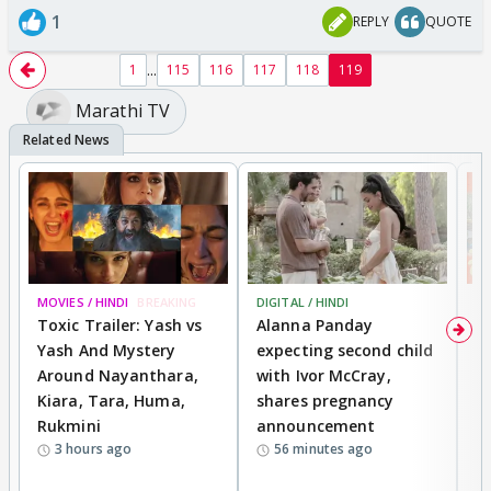
1
REPLY
QUOTE
...
1
115
116
117
118
119
Marathi TV
MOVIES / HINDI
BREAKING
DIGITAL / HINDI
MO
Toxic Trailer: Yash vs
Alanna Panday
F
Yash And Mystery
expecting second child
N
Around Nayanthara,
with Ivor McCray,
s
Kiara, Tara, Huma,
shares pregnancy
P
Rukmini
announcement
G
3 hours ago
56 minutes ago
a