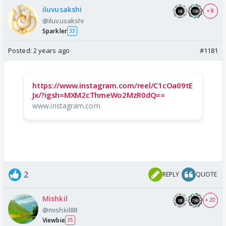
iluvusakshi
+ 8
@iluvusakshi
Sparkler
33
Posted:
2 years ago
#1181
https://www.instagram.com/reel/C1cOa09tE
Jx/?igsh=MXM2cThmeWo2MzR0dQ==
www.instagram.com
2
REPLY
QUOTE
Mishkil
+ 20
@mishkil88
Viewbie
35