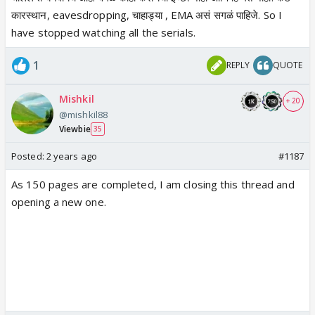
कारस्थान, eavesdropping, चाहाड्या , EMA असं सगळं पाहिजे. So I
have stopped watching all the serials.
1
REPLY
QUOTE
Mishkil
+ 20
@mishkil88
Viewbie
35
Posted:
2 years ago
#1187
As 150 pages are completed, I am closing this thread and
opening a new one.