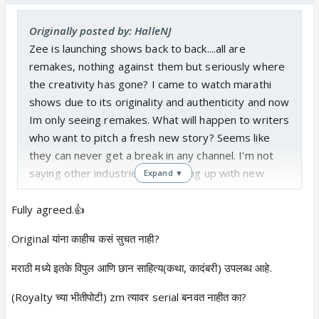
Originally posted by: HalleNJ
Zee is launching shows back to back....all are
remakes, nothing against them but seriously where
the creativity has gone? I came to watch marathi
shows due to its originality and authenticity and now
Im only seeing remakes. What will happen to writers
who want to pitch a fresh new story? Seems like
they can never get a break in any channel. I'm not
saying other industries are coming up with new
Expand ▼
stories, but at least they are launching new stories
every now and then.
Fully agreed.👍
Original यांना काहीच कसं सुचत नाही?
मराठी मध्ये इतके विपुल आणि छान साहित्य(कथा, कादंबरी) उपलब्ध आहे.
(Royalty च्या भीतीपोटी) zm त्यावर serial बनवत नाहीत का?