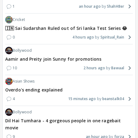
1
an hour ago
ShahH8er
Cricket
🇮🇳 Sai Sudarshan Ruled out of Sri lanka Test Series 😂
0
4 hours ago
Spiritual_Rain
Bollywood
Aamir and Preity join Sunny for promotions
10
2 hours ago
Bawaal
Asian Shows
Overdo's ending explained
4
15 minutes ago
beanstalk04
Bollywood
Dil Hai Tumhara - 4 gorgeous people in one ragebait
movie
9
an hour ago
forza