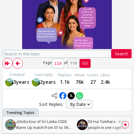
Search
Page
of
119
GO
Created
Last reply
Replies
Views
Users
Likes
3years
2years
1.1k
76k
27
2.4k
Sort Replies:
🏏India tour of Sri Lanka 2026:
Dil Hai Tumhara - 4 gorge
Warm Up match from 07 to 09
people in one ragebait mo
/08/2026🏏