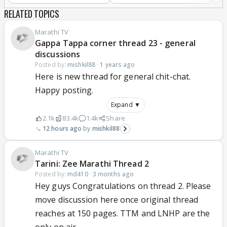
RELATED TOPICS
Marathi TV
Gappa Tappa corner thread 23 - general
discussions
Posted by:
mishkil88
·
1 years ago
Here is new thread for general chit-chat.
Happy posting.
Expand ▼
2.1k
83.4k
1.4k
Share
12 hours ago
mishkil88
Marathi TV
Tarini: Zee Marathi Thread 2
Posted by:
md410
·
3 months ago
Hey guys Congratulations on thread 2. Please
move discussion here once original thread
reaches at 150 pages. TTM and LNHP are the