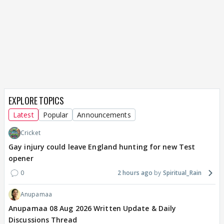
EXPLORE TOPICS
Latest
Popular
Announcements
Cricket
Gay injury could leave England hunting for new Test
opener
0
2 hours ago
Spiritual_Rain
Anupamaa
Anupamaa 08 Aug 2026 Written Update & Daily
Discussions Thread