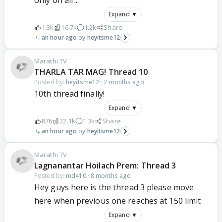
only on air...
Expand ▼
1.3k
16.7k
1.2k
Share
an hour ago
heyitsme12
Marathi TV
THARLA TAR MAG! Thread 10
Posted by:
heyitsme12
·
2 months ago
10th thread finally!
Expand ▼
876
22.1k
1.3k
Share
an hour ago
heyitsme12
Marathi TV
Lagnanantar Hoilach Prem: Thread 3
Posted by:
md410
·
8 months ago
Hey guys here is the thread 3 please move
here when previous one reaches at 150 limit
Expand ▼