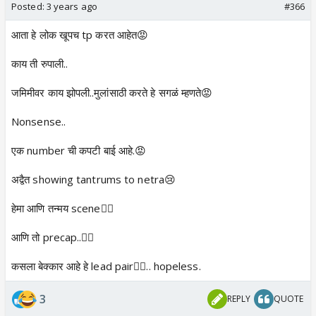
Posted:
3 years ago
#366
आता हे लोक खूपच tp करत आहेत😡
काय ती रुपाली..
जमिमीवर काय झोपली..मुलांसाठी करते हे सगळं म्हणते😡
Nonsense..
एक number ची कपटी बाई आहे.😡
अद्वैत showing tantrums to netra😢
हेमा आणि तन्मय scene👎🏼
आणि तो precap..👎🏼
कसला बेक्कार आहे हे lead pair👎🏼.. hopeless.
3
REPLY
QUOTE