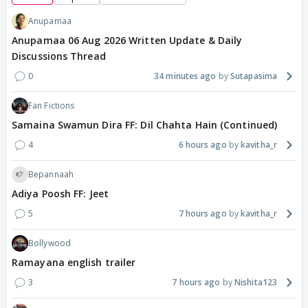
Anupamaa
Anupamaa 06 Aug 2026 Written Update & Daily
Discussions Thread
0
34 minutes ago
Sutapasima
Fan Fictions
Samaina Swamun Dira FF: Dil Chahta Hain (Continued)
4
6 hours ago
kavitha_r
Bepannaah
Adiya Poosh FF: Jeet
5
7 hours ago
kavitha_r
Bollywood
Ramayana english trailer
3
7 hours ago
Nishita123