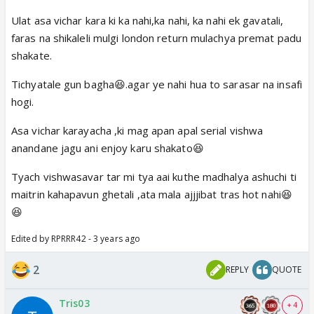
Ulat asa vichar kara ki ka nahi,ka nahi, ka nahi ek gavatali,
faras na shikaleli mulgi london return mulachya premat padu
shakate.
Tichyatale gun bagha😆.agar ye nahi hua to sarasar na insafi
hogi.
Asa vichar karayacha ,ki mag apan apal serial vishwa
anandane jagu ani enjoy karu shakato😆
Tyach vishwasavar tar mi tya aai kuthe madhalya ashuchi ti
maitrin kahapavun ghetali ,ata mala ajjjibat tras hot nahi😆
😆
Edited by RPRRR42 - 3 years ago
2
REPLY
QUOTE
Tris03
+ 4