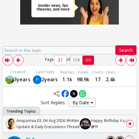
Search
Page
of
119
GO
Created
Last reply
Replies
Views
Users
Likes
3years
2years
1.1k
98.9k
17
2.4k
Sort Replies:
Anupamaa 03, 04 Aug 2026 Written
Happy Birthday Kajol & Gen
Update & Daily Discussions Thread
🎁🎊