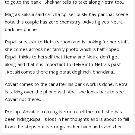
to.go.to the bank... Shekhar tells to take along Netra too..
Mag as Sakshi said car cha t.p..seriously Kay panchat scene
hota..this couple has zero chemistry.. Advait gives Netra
back her phone..
Rupali sneaks into Netra's room and is looking for her stuff,
she comes across her family photo which is half ripped..
Rupali thinks to herself that Hema and Netra don't get
along and that it is important to delve into Netra's past
..Ketaki comes there mag parat doghinchi bhandana..
Advait comes to the car after his bank work is done, Netra
is talking over the phone with Aba, she looks back to see
Advait not there..
Precap.. Advait is coaxing Netra to tell the truth she has
been hiding.Rupali is lost in her thoughts and is about to fall
from the steps but Netra grabs her hand and saves her..