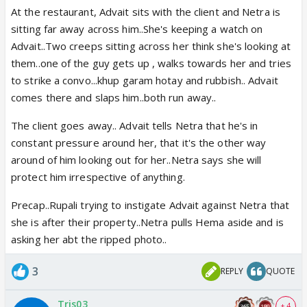
At the restaurant, Advait sits with the client and Netra is
sitting far away across him..She's keeping a watch on
Advait..Two creeps sitting across her think she's looking at
them..one of the guy gets up , walks towards her and tries
to strike a convo...khup garam hotay and rubbish.. Advait
comes there and slaps him..both run away..
The client goes away.. Advait tells Netra that he's in
constant pressure around her, that it's the other way
around of him looking out for her..Netra says she will
protect him irrespective of anything.
Precap..Rupali trying to instigate Advait against Netra that
she is after their property..Netra pulls Hema aside and is
asking her abt the ripped photo..
3
REPLY
QUOTE
Tris03
+ 4