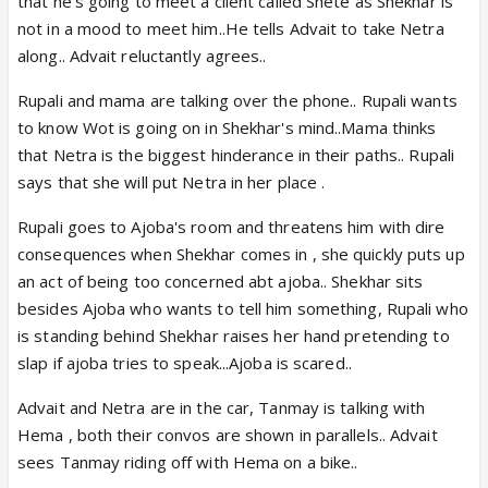
that he's going to meet a client called Shete as Shekhar is
not in a mood to meet him..He tells Advait to take Netra
along.. Advait reluctantly agrees..
Rupali and mama are talking over the phone.. Rupali wants
to know Wot is going on in Shekhar's mind..Mama thinks
that Netra is the biggest hinderance in their paths.. Rupali
says that she will put Netra in her place .
Rupali goes to Ajoba's room and threatens him with dire
consequences when Shekhar comes in , she quickly puts up
an act of being too concerned abt ajoba.. Shekhar sits
besides Ajoba who wants to tell him something, Rupali who
is standing behind Shekhar raises her hand pretending to
slap if ajoba tries to speak...Ajoba is scared..
Advait and Netra are in the car, Tanmay is talking with
Hema , both their convos are shown in parallels.. Advait
sees Tanmay riding off with Hema on a bike..