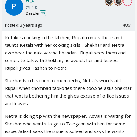
Pr_b
+ 5
@Pr_b
Dazzler
20
Posted:
3 years ago
#361
Ketaki is cooking in the kitchen, Rupali comes there and
taunts Ketaki with her cooking skills .. Shekhar and Netra
overhear the nala varcha bhandan.. Rupali sees them and
comes to talk with Shekhar, he avoids her and leaves.
Rupali gives Tashan to Netra..
Shekhar is in his room remembering Netra's words abt
Rupali when chombad tapkofies there too,She asks Shekhar
that wot is bothering him ,he gives excuse of office issues
and leaves.
Netra is doing t.p with the newspaper.. Advait is waiting for
Shekhar who wants to go to Talegaon with him for some
issue. Advait says the issue is solved and says he wants