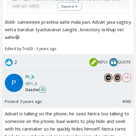
काही खरं नाही😢
Expand ▼
Bold- sameeeee prashna aahe mala pan. Advait jasa vagtoy
netra barobar tyachavarun sangte...lovestory la khup vel
aahe😆
Edited by Tris03 - 3 years ago
2
REPLY
QUOTE
Pr_b
+ 5
@Pr_b
Dazzler
20
Posted:
3 years ago
#365
Advait is talking on the phone, he sees Netra too talking to
someone on the phone, baal wants to play hide and seek
with his caretaker so he quickly hides himself..Netra turns