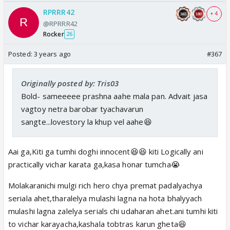
RPRRR42
+ 4
@RPRRR42
Rocker
26
Posted:
3 years ago
#367
Originally posted by: Tris03
Bold- sameeeee prashna aahe mala pan. Advait jasa
vagtoy netra barobar tyachavarun
sangte...lovestory la khup vel aahe😆
Aai ga,Kiti ga tumhi doghi innocent😆😆 kiti Logically ani
practically vichar karata ga,kasa honar tumcha😭
Molakaranichi mulgi rich hero chya premat padalyachya
seriala ahet,tharalelya mulashi lagna na hota bhalyyach
mulashi lagna zalelya serials chi udaharan ahet.ani tumhi kiti
to vichar karayacha,kashala tobtras karun gheta😆