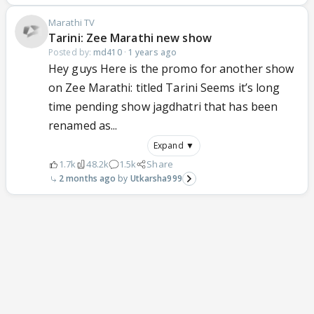
Marathi TV
Tarini: Zee Marathi new show
Posted by:
md410
·
1 years ago
Hey guys Here is the promo for another show
on Zee Marathi: titled Tarini Seems it’s long
time pending show jagdhatri that has been
renamed as...
Expand ▼
1.7k
48.2k
1.5k
Share
2 months ago
Utkarsha999