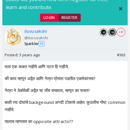
learn and contribute.
LOGIN
REGISTER
iluvusakshi
+ 8
@iluvusakshi
Sparkler
33
Posted:
3 years ago
#363
मला एक कळत नाहीये आणि पटत हि नाहीये.
की काय म्हणून अद्वैत आणि नेत्रा प्रेमात पडतील एकमेकांच्या?
नेत्रा ने वेळोवेळी अद्वैत चा जीव वाचवला, म्हणून का फक्त?
बाकी त्या दोघांचे backgeound अगदी टोकाचे आहेत. कुठलीच गोष्ट common
नाहीये.
यालाच म्हणतात का opposite attracts??