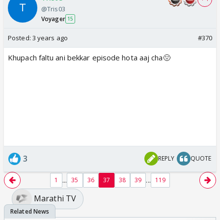
@Tris03
Voyager
15
Posted:
3 years ago
#370
Khupach faltu ani bekkar episode hota aaj cha🤢
3
REPLY
QUOTE
...
...
1
35
36
37
38
39
119
Marathi TV