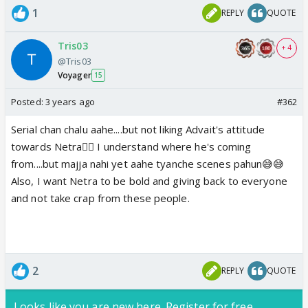
1
REPLY
QUOTE
Tris03
+ 4
@Tris03
Voyager
15
Posted:
3 years ago
#362
Serial chan chalu aahe....but not liking Advait's attitude
towards Netra👎🏼 I understand where he's coming
from....but majja nahi yet aahe tyanche scenes pahun😅😅
Also, I want Netra to be bold and giving back to everyone
and not take crap from these people.
2
REPLY
QUOTE
Looks like you are new here. Register for free,