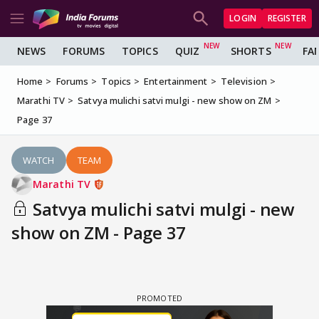
LOGIN
REGISTER
NEWS
FORUMS
TOPICS
QUIZ
SHORTS
FA
Home
Forums
Topics
Entertainment
Television
Marathi TV
Satvya mulichi satvi mulgi - new show on ZM
Page 37
WATCH
TEAM
Marathi TV
Satvya mulichi satvi mulgi - new
show on ZM - Page 37