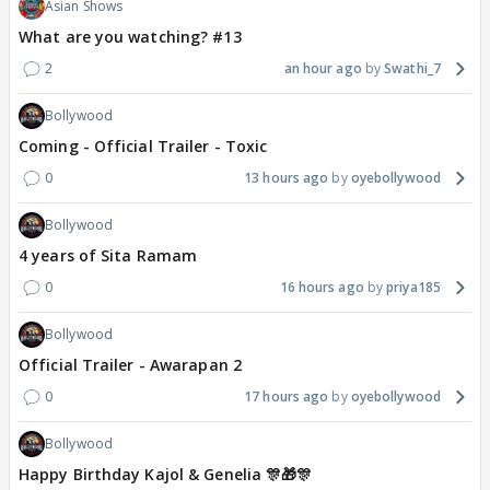
Asian Shows
What are you watching? #13
2
an hour ago
Swathi_7
Bollywood
Coming - Official Trailer - Toxic
0
13 hours ago
oyebollywood
Bollywood
4 years of Sita Ramam
0
16 hours ago
priya185
Bollywood
Official Trailer - Awarapan 2
0
17 hours ago
oyebollywood
Bollywood
Happy Birthday Kajol & Genelia 🎊🎁🎊