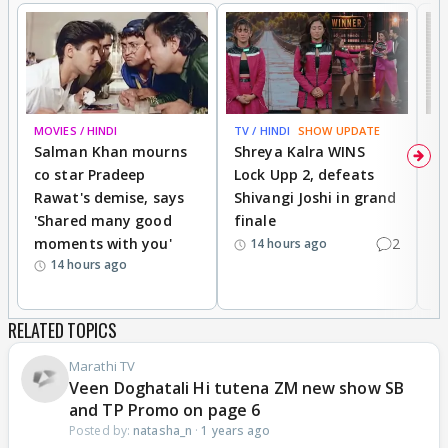
MOVIES / HINDI
TV / HINDI
SHOW UPDATE
TV
Salman Khan mourns
Shreya Kalra WINS
P
co star Pradeep
Lock Upp 2, defeats
r
Rawat's demise, says
Shivangi Joshi in grand
s
'Shared many good
finale
a
moments with you'
2
d
14 hours ago
14 hours ago
RELATED TOPICS
Marathi TV
Veen Doghatali Hi tutena ZM new show SB
and TP Promo on page 6
Posted by:
natasha_n
·
1 years ago