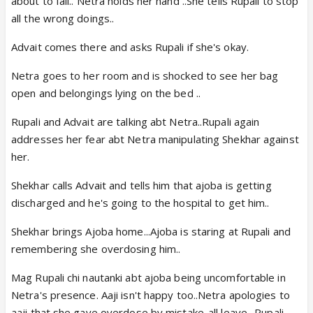
about to fall.. Netra holds her hand ..She tells Rupali to stop
all the wrong doings..
Advait comes there and asks Rupali if she's okay.
Netra goes to her room and is shocked to see her bag
open and belongings lying on the bed ..
Rupali and Advait are talking abt Netra..Rupali again
addresses her fear abt Netra manipulating Shekhar against
her.
Shekhar calls Advait and tells him that ajoba is getting
discharged and he's going to the hospital to get him..
Shekhar brings Ajoba home...Ajoba is staring at Rupali and
remembering she overdosing him..
Mag Rupali chi nautanki abt ajoba being uncomfortable in
Netra's presence. Aaji isn't happy too..Netra apologies to
aaji that she gave overdose by mistake..all leave ..Rupali