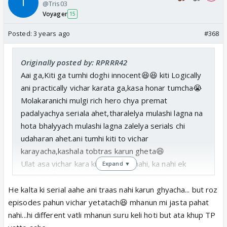
@Tris03
Voyager
15
Posted:
3 years ago
#368
Originally posted by: RPRRR42
Aai ga,Kiti ga tumhi doghi innocent😆😆 kiti Logically
ani practically vichar karata ga,kasa honar tumcha😭
Molakaranichi mulgi rich hero chya premat
padalyachya seriala ahet,tharalelya mulashi lagna na
hota bhalyyach mulashi lagna zalelya serials chi
udaharan ahet.ani tumhi kiti to vichar
karayacha,kashala tobtras karun gheta😆
Ulat asa vichar kara ki ka nahi,ka nahi, ka nahi ek
Expand ▼
gavatali, faras na shikaleli mulgi london return
mulachya premat padu shakate.
He kalta ki serial aahe ani traas nahi karun ghyacha... but roz
Tichyatale gun bagha😆.agar ye nahi hua to sarasar
episodes pahun vichar yetatach😆 mhanun mi jasta pahat
na insafi hogi.
nahi...hi different vatli mhanun suru keli hoti but ata khup TP
Asa vichar karayacha ,ki mag apan apal serial vishwa