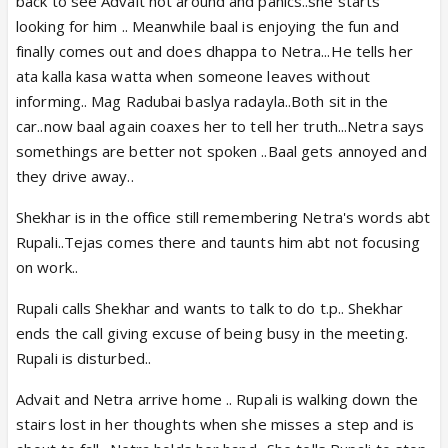
back to see Advait not around and panics..she starts
looking for him .. Meanwhile baal is enjoying the fun and
finally comes out and does dhappa to Netra...He tells her
ata kalla kasa watta when someone leaves without
informing.. Mag Radubai baslya radayla..Both sit in the
car..now baal again coaxes her to tell her truth...Netra says
somethings are better not spoken ..Baal gets annoyed and
they drive away..
Shekhar is in the office still remembering Netra's words abt
Rupali..Tejas comes there and taunts him abt not focusing
on work..
Rupali calls Shekhar and wants to talk to do t.p.. Shekhar
ends the call giving excuse of being busy in the meeting.
Rupali is disturbed..
Advait and Netra arrive home .. Rupali is walking down the
stairs lost in her thoughts when she misses a step and is