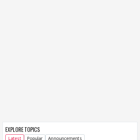
EXPLORE TOPICS
Latest
Popular
Announcements