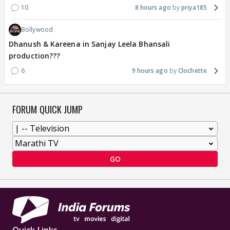
10
8 hours ago
priya185
Bollywood
Dhanush & Kareena in Sanjay Leela Bhansali
production???
6
9 hours ago
Clochette
FORUM QUICK JUMP
GO