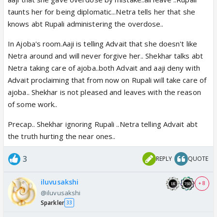
taunts her for being diplomatic...Netra tells her that she
knows abt Rupali administering the overdose..
In Ajoba's room.Aaji is telling Advait that she doesn't like
Netra around and will never forgive her.. Shekhar talks abt
Netra taking care of ajoba..both Advait and aaji deny with
Advait proclaiming that from now on Rupali will take care of
ajoba.. Shekhar is not pleased and leaves with the reason
of some work..
Precap.. Shekhar ignoring Rupali ..Netra telling Advait abt
the truth hurting the near ones..
3
REPLY
QUOTE
iluvusakshi
+ 8
@iluvusakshi
Sparkler
33