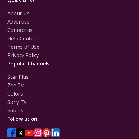
Quick Links
About Us
Advertise
Contact us
Help Center
Terms of Use
Privacy Policy
Popular Channels
Star Plus
Zee Tv
Colors
Sony Tv
Sab Tv
Follow us on