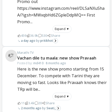
Promo out
https://www.instagram.com/reel/DLSaNXuSha
A/?igsh=MWxqbHd6ZGpleDdpMQ== First
Promo...
Expand ▼
459
36.9k
530
Share
a day ago
pritikhot
Marathi TV
Vachan dile tu maala: new show Pravaah
Posted by:
md410
·
8 months ago
Here is the new show promo starting from 15
December. To compete with Tarini they are
moving so fast. Looks like Pravaah knows their
TRp will be...
Expand ▼
11
3.4k
20
Share
2 months ago
Swati_