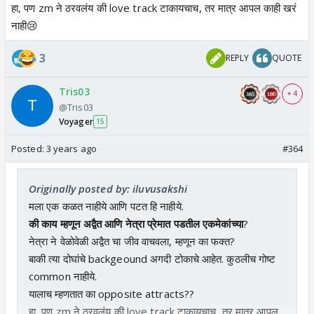
हा, पण zm ने ठरवलंय की love track टाकायचाच, तर मात्र आपल काही खरं
नाही😢
3
REPLY
QUOTE
Tris03
+ 4
@Tris03
Voyager
15
Posted:
3 years ago
#364
Originally posted by: iluvusakshi
मला एक कळत नाहीये आणि पटत हि नाहीये.
की काय म्हणून अद्वैत आणि नेत्रा प्रेमात पडतील एकमेकांच्या
?
नेत्रा ने वेळोवेळी अद्वैत चा जीव वाचवला, म्हणून का फक्त?
बाकी त्या दोघांचे backgeound अगदी टोकाचे आहेत. कुठलीच गोष्ट
common नाहीये.
यालाच म्हणतात का opposite attracts??
हा, पण zm ने ठरवलंय की love track टाकायचाच, तर मात्र आपल