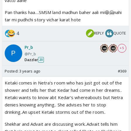
vatto aahe
anandane jagu ani enjoy karu shakato😆
Pan thanks haa....SMSM land madhun baher aali mi😆🤗nahi
Tyach vishwasavar tar mi tya aai kuthe madhalya
tar mi pudhchi story vichar karat hote
ashuchi ti maitrin kahapavun ghetali ,ata mala ajjjibat
tras hot nahi😆😆
4
REPLY
QUOTE
Pr_b
+ 5
@Pr_b
Dazzler
20
Posted:
3 years ago
#369
Ketaki comes in Netra's room who has just got out of the
shower and tells her that Kedar had come in her dreams..
Ketaki wants to know abt Kedar's whereabouts but Netra
denies knowing anything.. She advises her to stop
drinking..An upset Ketaki storms out of the room..
Shekhar and Advait are discussing work..Advait tells him