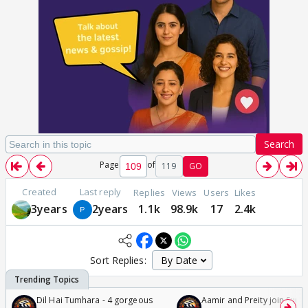
Search
Page
of
119
GO
Created
Last reply
Replies
Views
Users
Likes
3years
2years
1.1k
98.9k
17
2.4k
Sort Replies:
Dil Hai Tumhara - 4 gorgeous
Aamir and Preity join Sunny