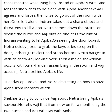
chant mantras while tying holy thread on Ajoba's wrist and
for that she wants to be alone with Ajoba..Andhbhakt Aaji
agrees and forces the nurse to go out of the room with
her..Once left alone, Indrani takes out a sharp object and
threatens to kill Ajoba..Netra comes down the stairs...on
seeing the nurse and Aaji outside she gets the hint of
Indrani wanting to kill Ajoba..On seeing the door locked,
Netra quickly goes to grab the keys .tries to open the
door, Indrani gets alert and stops her act..Netra barges in
with an angry Aaji looking over..Then a major showdown
occurs with pura khandan assembling in the room and Aaji
accusing Netra behind Ajoba's life.
Tuesday epi.. Advait and Netra discussing on how to save
Ajoba from Indrani's wrath...
Shekhar trying to convince Aaji about Netra being Ajoba's
saviour..He tells Aaji that from now on for a month only the
two nurses and Aaji will stay with Ajoba ...