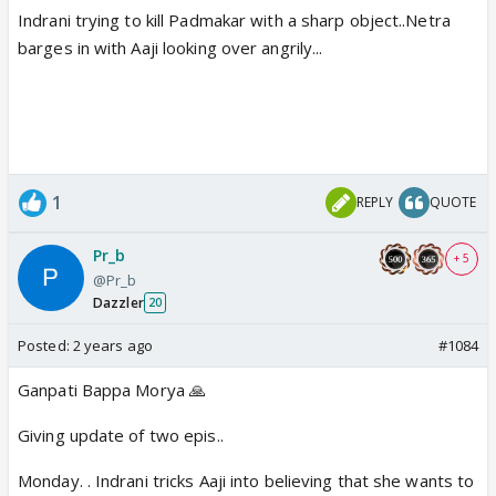
Indrani trying to kill Padmakar with a sharp object..Netra
barges in with Aaji looking over angrily...
1
REPLY
QUOTE
Pr_b
+ 5
@Pr_b
Dazzler
20
Posted:
2 years ago
#1084
Ganpati Bappa Morya 🙏
Giving update of two epis..
Monday. . Indrani tricks Aaji into believing that she wants to