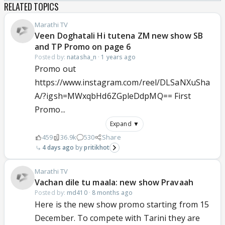
RELATED TOPICS
Marathi TV
Veen Doghatali Hi tutena ZM new show SB
and TP Promo on page 6
Posted by:
natasha_n
·
1 years ago
Promo out
https://www.instagram.com/reel/DLSaNXuSha
A/?igsh=MWxqbHd6ZGpleDdpMQ== First
Promo...
Expand ▼
459
36.9k
530
Share
4 days ago
pritikhot
Marathi TV
Vachan dile tu maala: new show Pravaah
Posted by:
md410
·
8 months ago
Here is the new show promo starting from 15
December. To compete with Tarini they are