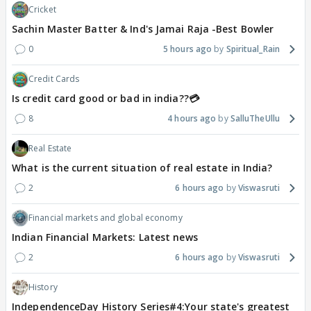
Cricket
Sachin Master Batter & Ind's Jamai Raja -Best Bowler
0
5 hours ago
Spiritual_Rain
Credit Cards
Is credit card good or bad in india??💳
8
4 hours ago
SalluTheUllu
Real Estate
What is the current situation of real estate in India?
2
6 hours ago
Viswasruti
Financial markets and global economy
Indian Financial Markets: Latest news
2
6 hours ago
Viswasruti
History
IndependenceDay History Series#4:Your state's greatest