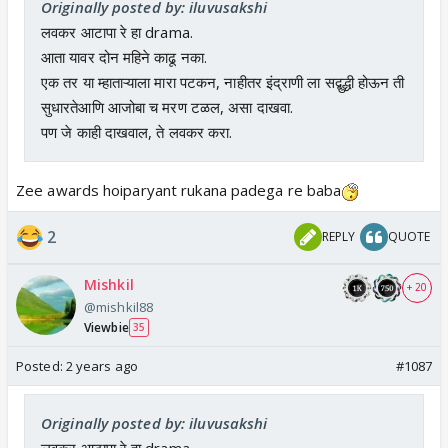
Originally posted by: iluvusakshi
लवकर आटापा रे हा drama.
आता यावर दोन महिने काढू नका.
एक तर या म्हाताऱ्याला मारा पटकन, नाहीतर इंद्राणी ला सद्बुद्धी होऊन ती
सुधारतेआणि आजोबा च मरण टळल, असा दाखवा.
पण जे काही दाखवाल, ते लवकर करा.
Zee awards hoiparyant rukana padega re baba
2
REPLY
QUOTE
Mishkil
+ 20
@mishkil88
Viewbie
35
Posted:
2 years ago
#1087
Originally posted by: iluvusakshi
लवकर आटापा रे हा drama.