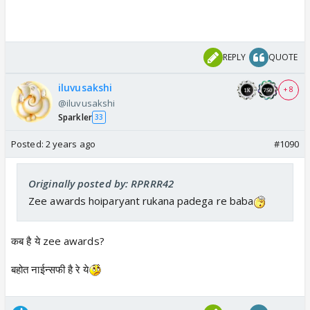
REPLY
QUOTE
iluvusakshi
+ 8
@iluvusakshi
Sparkler
33
Posted:
2 years ago
#1090
Originally posted by: RPRRR42
Zee awards hoiparyant rukana padega re baba
कब है ये zee awards?
बहोत नाईन्सफी है रे ये