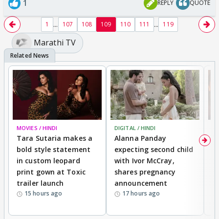
1
REPLY
QUOTE
...
...
1
107
108
109
110
111
119
Marathi TV
MOVIES / HINDI
DIGITAL / HINDI
MO
Tara Sutaria makes a
Alanna Panday
To
bold style statement
expecting second child
Y
in custom leopard
with Ivor McCray,
A
print gown at Toxic
shares pregnancy
K
trailer launch
announcement
R
15 hours ago
17 hours ago