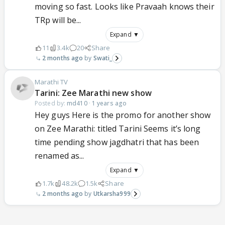
moving so fast. Looks like Pravaah knows their
TRp will be...
Expand ▼
11
3.4k
20
Share
2 months ago
Swati_
Marathi TV
Tarini: Zee Marathi new show
Posted by:
md410
·
1 years ago
Hey guys Here is the promo for another show
on Zee Marathi: titled Tarini Seems it’s long
time pending show jagdhatri that has been
renamed as...
Expand ▼
1.7k
48.2k
1.5k
Share
2 months ago
Utkarsha999