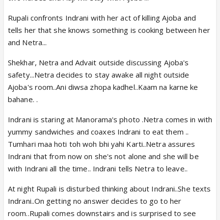
Rupali confronts Indrani with her act of killing Ajoba and
tells her that she knows something is cooking between her
and Netra...
Shekhar, Netra and Advait outside discussing Ajoba's
safety...Netra decides to stay awake all night outside
Ajoba's room..Ani diwsa zhopa kadhel..Kaam na karne ke
bahane. .
Indrani is staring at Manorama's photo .Netra comes in with
yummy sandwiches and coaxes Indrani to eat them ..
Tumhari maa hoti toh woh bhi yahi Karti..Netra assures
Indrani that from now on she's not alone and she will be
with Indrani all the time.. Indrani tells Netra to leave..
At night Rupali is disturbed thinking about Indrani..She texts
Indrani..On getting no answer decides to go to her
room..Rupali comes downstairs and is surprised to see