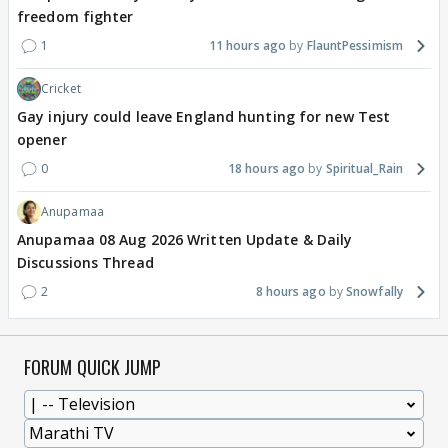
freedom fighter
1
11 hours ago
FlauntPessimism
Cricket
Gay injury could leave England hunting for new Test
opener
0
18 hours ago
Spiritual_Rain
Anupamaa
Anupamaa 08 Aug 2026 Written Update & Daily
Discussions Thread
2
8 hours ago
Snowfally
FORUM QUICK JUMP