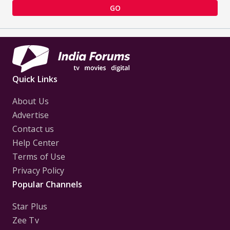
GO
Quick Links
About Us
Advertise
Contact us
Help Center
Terms of Use
Privacy Policy
Popular Channels
Star Plus
Zee Tv