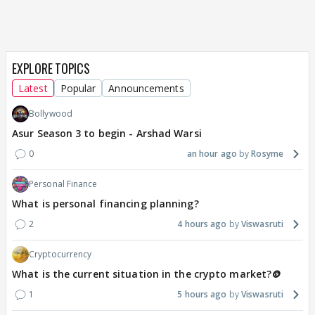
EXPLORE TOPICS
Latest
Popular
Announcements
Bollywood
Asur Season 3 to begin - Arshad Warsi
0
an hour ago
Rosyme
Personal Finance
What is personal financing planning?
2
4 hours ago
Viswasruti
Cryptocurrency
What is the current situation in the crypto market?🪙
1
5 hours ago
Viswasruti