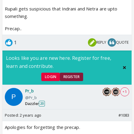
Rupali gets suspicious that Indrani and Netra are upto
something.
Precap..
1
REPLY
QUOTE
Looks like you are new here. Register for free,
learn and contribute.
LOGIN
REGISTER
Pr_b
+ 5
@Pr_b
Dazzler
20
Posted:
2 years ago
#1083
Apologies for forgetting the precap.