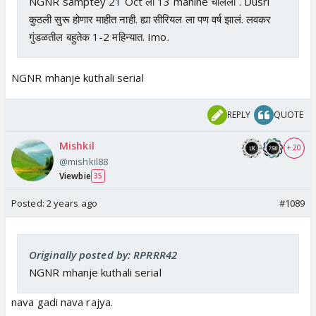
NGNR samptey 21 Oct ला 13 mahine चालली . Dusri
कुठली सुरू होणार माहीत नाही. ह्या सीरियल ला पण वर्ष झालं. लवकर
गुंडळतील बहुतेक 1-2 महिन्यात. Imo.
NGNR mhanje kuthali serial
REPLY
QUOTE
Mishkil
+ 20
@mishkil88
Viewbie
35
Posted:
2 years ago
#1089
Originally posted by: RPRRR42
NGNR mhanje kuthali serial
nava gadi nava rajya.