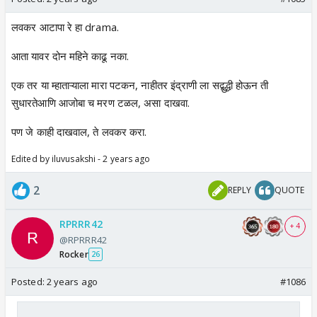
लवकर आटापा रे हा drama.
आता यावर दोन महिने काढू नका.
एक तर या म्हाताऱ्याला मारा पटकन, नाहीतर इंद्राणी ला सद्बुद्धी होऊन ती
सुधारतेआणि आजोबा च मरण टळल, असा दाखवा.
पण जे काही दाखवाल, ते लवकर करा.
Edited by iluvusakshi - 2 years ago
2
REPLY
QUOTE
RPRRR42
+ 4
@RPRRR42
Rocker
26
Posted:
2 years ago
#1086