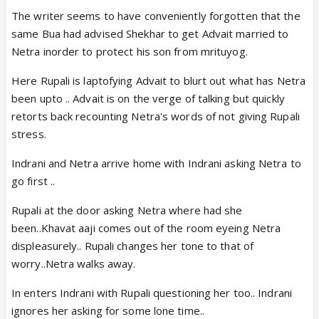
The writer seems to have conveniently forgotten that the
same Bua had advised Shekhar to get Advait married to
Netra inorder to protect his son from mrituyog.
Here Rupali is laptofying Advait to blurt out what has Netra
been upto .. Advait is on the verge of talking but quickly
retorts back recounting Netra's words of not giving Rupali
stress.
Indrani and Netra arrive home with Indrani asking Netra to
go first ..
Rupali at the door asking Netra where had she
been..Khavat aaji comes out of the room eyeing Netra
displeasurely.. Rupali changes her tone to that of
worry..Netra walks away.
In enters Indrani with Rupali questioning her too.. Indrani
ignores her asking for some lone time..