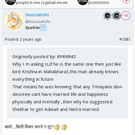
people in one ragebait movie
promotions
iluvusakshi
+ 8
@iluvusakshi
Sparkler
33
Posted:
2 years ago
#1081
Originally posted by: RPRRR42
Why I m asking is,if he is the same one then just like
lord Krishna in Mahabharat,this man already knows
everything in future
That means he was knowing that any Trinayana devi
devotee cant have married life and happiness
physically and mentally ,then why he suggested
Shekhar to get Adwait and Netra married.
बापरे....किती विचार करते ग तू??