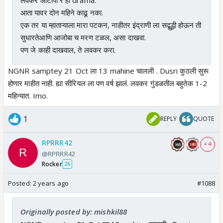
आता यावर दोन महिने काढू नका.
एक तर या म्हाताऱ्याला मारा पटकन, नाहीतर इंद्राणी ला सद्बुद्धी होऊन ती
सुधारतेआणि आजोबा च मरण टळल, असा दाखवा.
पण जे काही दाखवाल, ते लवकर करा.
NGNR samptey 21 Oct ला 13 mahine चालली . Dusri कुठली सुरू
होणार माहीत नाही. ह्या सीरियल ला पण वर्ष झालं. लवकर गुंडळतील बहुतेक 1-2
महिन्यात. Imo.
1
REPLY
QUOTE
RPRRR42
+ 4
@RPRRR42
Rocker
26
Posted:
2 years ago
#1088
Originally posted by: mishkil88