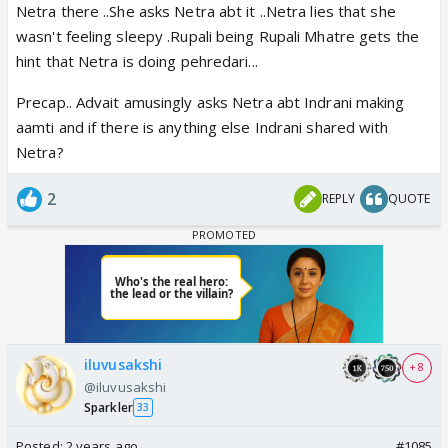
Netra there ..She asks Netra abt it ..Netra lies that she
wasn't feeling sleepy .Rupali being Rupali Mhatre gets the
hint that Netra is doing pehredari...
Precap.. Advait amusingly asks Netra abt Indrani making
aamti and if there is anything else Indrani shared with
Netra?
2
REPLY
QUOTE
iluvusakshi
+ 8
@iluvusakshi
Sparkler
33
Posted:
2 years ago
#1085