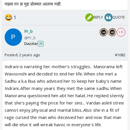
माझ्या तर हा मुद्दा डोक्यात आलाच नाही.
1
REPLY
QUOTE
Pr_b
+ 5
@Pr_b
Dazzler
20
Posted:
2 years ago
#1082
Indrani is narrating her mother's struggles.. Manorama left
Wavoonshi and decided to end her life..When she met a
Sadhu a k.a Bua who advised her to keep her baby's name
Indrani..After many years they met the same sadhu..When
Manorama questioned him abt her halat..He replied sternly
that she's paying the price for her sins... Vardan asleli stree
cannot enjoy physical and marital bliss..Also she in a fit of
rage cursed the man who deceived her and now that man
will die else it will wreak havoc in everyone's life.