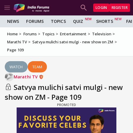
LOGIN
REGISTER
NEWS
FORUMS
TOPICS
QUIZ
SHORTS
FA
Home
Forums
Topics
Entertainment
Television
Marathi TV
Satvya mulichi satvi mulgi - new show on ZM
Page 109
WATCH
TEAM
Marathi TV
Satvya mulichi satvi mulgi - new
show on ZM - Page 109