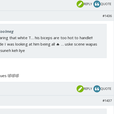
tive hua yah abhi bhi latakti talwar hai?!
Yeh janab
REPLY
QUOTE
ge
#1436
 Coolmeg
ing that white T… his biceps are too hot to handle!!
e I was looking at him being all 🔥 … uske scene wapas
suneh keh liye
gues 🤣🤣🤣
REPLY
QUOTE
#1437