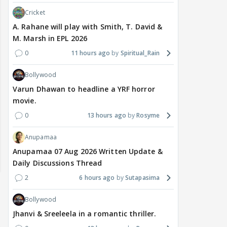
Cricket
A. Rahane will play with Smith, T. David &
M. Marsh in EPL 2026
0
11 hours ago
Spiritual_Rain
Bollywood
Varun Dhawan to headline a YRF horror
movie.
0
13 hours ago
Rosyme
Anupamaa
Anupamaa 07 Aug 2026 Written Update &
Daily Discussions Thread
2
6 hours ago
Sutapasima
Bollywood
Jhanvi & Sreeleela in a romantic thriller.