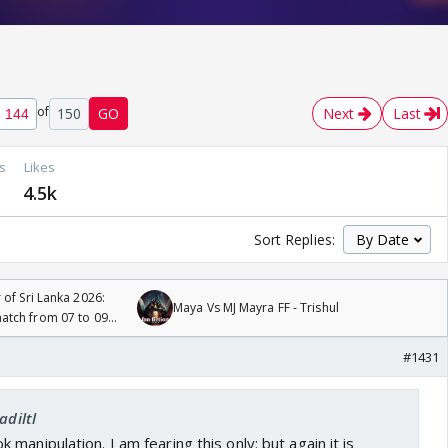
of
150
GO
Next
Last
s
Likes
4.5k
Sort Replies:
 of Sri Lanka 2026:
Maya Vs MJ Mayra FF - Trishul
tch from 07 to 09
#1431
adiltl
manipulation. I am fearing this only: but again it is