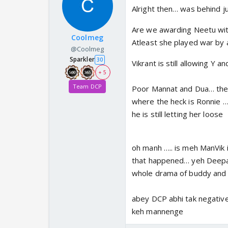
Alright then… was behind ju
Are we awarding Neetu wit
Coolmeg
Atleast she played war by a
@Coolmeg
Sparkler
30
Vikrant is still allowing Y 
+ 5
Team DCP
Poor Mannat and Dua… they
where the heck is Ronnie … 
he is still letting her loose
oh manh ….. is meh ManVik i
that happened… yeh Deepak s
whole drama of buddy and
abey DCP abhi tak negative 
keh mannenge