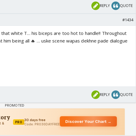
REPLY
QUOTE
#1434
that white T… his biceps are too hot to handle!! Throughout
at him being all 🔥 … uske scene wapas dekhne pade dialogue
REPLY
QUOTE