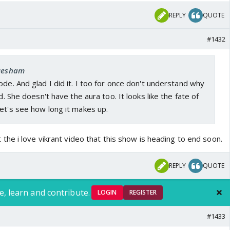
REPLY
QUOTE
#1432
 Resham
ode. And glad I did it. I too for once don't understand why
nd. She doesn't have the aura too. It looks like the fate of
et's see how long it makes up.
he i love vikrant video that this show is heading to end soon.
REPLY
QUOTE
e, learn and contribute.
LOGIN
REGISTER
#1433