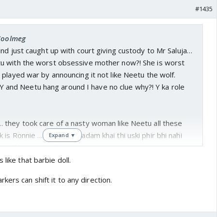
#1435
 Coolmeg
nd just caught up with court giving custody to Mr Saluja…
u with the worst obsessive mother now?! She is worst
played war by announcing it not like Neetu the wolf.
ng Y and Neetu hang around I have no clue why?! Y ka role
they took care of a nasty woman like Neetu all these
is Ronnie … Neetu ne kadam khai thi uski phir bhi nahi
Expand ▼
 still letting her loose
 like that barbie doll.
Vik is lost completely I didn’t even feel the vibe after
kers can shift it to any direction.
ned… yeh Deepak soup Yuvi ke liye leke ja raha tha jabki
whole drama of buddy and his crazy mother