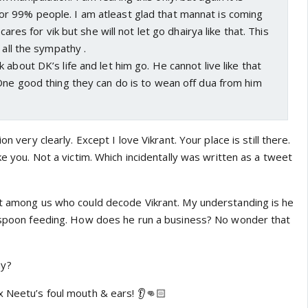
 99% people. I am atleast glad that mannat is coming
 cares for vik but she will not let go dhairya like that. This
 all the sympathy .
 about DK’s life and let him go. He cannot live like that
One good thing they can do is to wean off dua from him
on very clearly. Except I love Vikrant. Your place is still there.
ke you. Not a victim. Which incidentally was written as a tweet
st among us who could decode Vikrant. My understanding is he
s spoon feeding. How does he run a business? No wonder that
ay?
x Neetu’s foul mouth & ears! 👂👊🏻