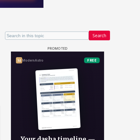
Search