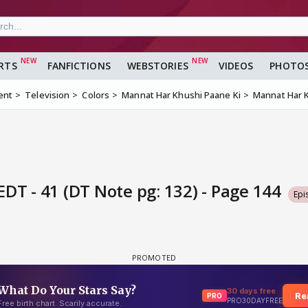
RTS
FANFICTIONS
WEBSTORIES
VIDEOS
PHOTO
ent
Television
Colors
Mannat Har Khushi Paane Ki
Mannat Har K
DT - 41 (DT Note pg: 132) - Page 144
Epi