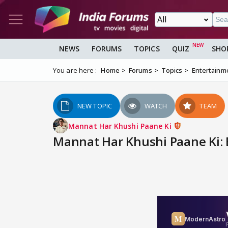
NEWS
FORUMS
TOPICS
QUIZ
SHO
You are here :
Home
Forums
Topics
Entertainm
NEW TOPIC
WATCH
TEAM
Mannat Har Khushi Paane Ki
Mannat Har Khushi Paane Ki: E