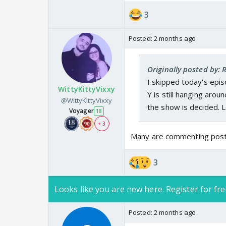
3
Posted:
2 months ago
Originally posted by:
I skipped today's epis
WittyKittyVixxy
Y is still hanging arou
@WittyKittyVixxy
the show is decided. L
Voyager
18
+ 3
Many are commenting post t
3
Looks like you are new here. Register for fre
Posted:
2 months ago