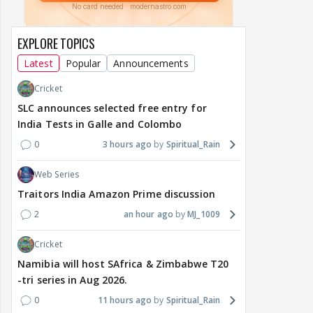
EXPLORE TOPICS
Latest
Popular
Announcements
Cricket
SLC announces selected free entry for
India Tests in Galle and Colombo
0
3 hours ago
Spiritual_Rain
Web Series
Traitors India Amazon Prime discussion
2
an hour ago
MJ_1009
Cricket
Namibia will host SAfrica & Zimbabwe T20
-tri series in Aug 2026.
0
11 hours ago
Spiritual_Rain