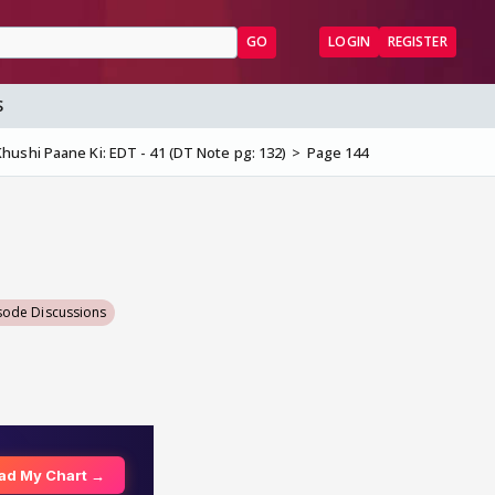
GO
LOGIN
REGISTER
S
hushi Paane Ki: EDT - 41 (DT Note pg: 132)
Page 144
sode Discussions