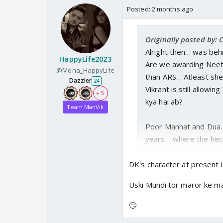
Posted:
2 months ago
Originally posted by:
Alright then… was behi
HappyLife2023
Are we awarding Neet
@Mona_HappyLife
than ARS… Atleast she 
Dazzler
24
Vikrant is still allowi
+ 5
kya hai ab?
Team ManVik
Poor Mannat and Dua… 
years… where the heck 
tapka abhi tak and he is
DK's character at present is
oh manh ….. is meh Man
Uski Mundi tor maror ke mar
almost kiss that happe
Yuvi is missing this 
🙄