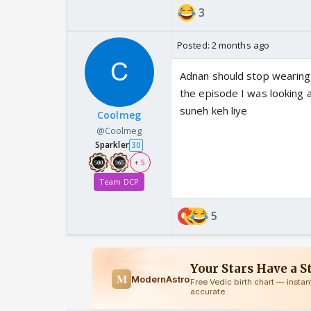
3
Posted:
2 months ago
Adnan should stop wearing 
the episode I was looking 
suneh keh liye
Coolmeg
@Coolmeg
Sparkler
30
+ 5
Team DCP
5