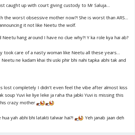
st caught up with court giving custody to Mr Saluja…
h the worst obsessive mother now?! She is worst than ARS…
nnouncing it not like Neetu the wolf.
and Neetu hang around I have no clue why?! Y ka role kya hai ab?
 took care of a nasty woman like Neetu all these years…
Neetu ne kadam khai thi uski phir bhi nahi tapka abhi tak and
s lost completely I didn’t even feel the vibe after almost kiss
oup Yuvi ke liye leke ja raha tha jabki Yuvi is missing this
 his crazy mother
hua yah abhi bhi latakti talwar hai?!
Yeh janab jaan deh