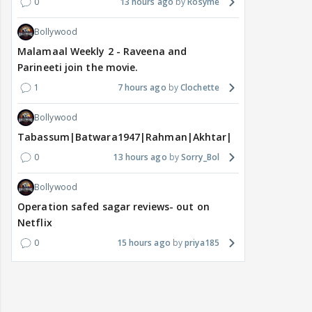
0
13 hours ago
Rosyme
Bollywood
Malamaal Weekly 2 - Raveena and
Parineeti join the movie.
1
7 hours ago
Clochette
Bollywood
Tabassum|Batwara1947|Rahman|Akhtar|Nigam
0
13 hours ago
Sorry_Bol
Bollywood
Operation safed sagar reviews- out on
Netflix
0
15 hours ago
priya185