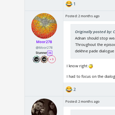
abey DCP abhi tak nega
1
jaan deh keh mannen
Posted:
2 months ago
Originally posted by:
Adnan should stop wear
Moor278
Throughout the episod
@Moor278
dekhne pade dialogue 
Stunner
36
+ 9
I know right
I had to focus on the dialo
2
Posted:
2 months ago