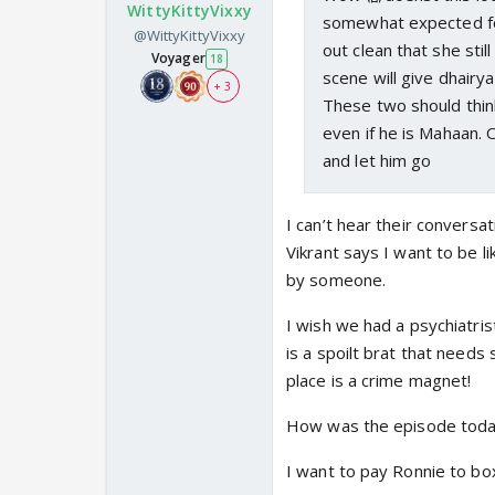
WittyKittyVixxy
somewhat expected for
@WittyKittyVixxy
out clean that she still
Voyager
18
scene will give dhairya
+ 3
These two should think
even if he is Mahaan. 
and let him go
I can’t hear their conversati
Vikrant says I want to be li
by someone.
I wish we had a psychiatri
is a spoilt brat that need
place is a crime magnet!
How was the episode tod
I want to pay Ronnie to bo