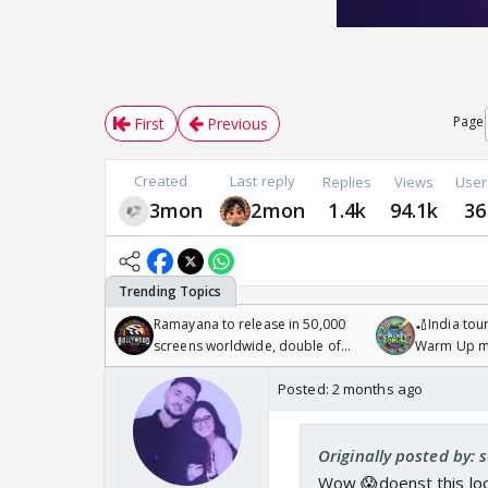
Page
First
Previous
Created
Last reply
Replies
Views
User
3mon
2mon
1.4k
94.1k
36
Ramayana to release in 50,000
🏏India tour
screens worldwide, double of
Warm Up ma
Odyssey
/08/2026🏏
Posted:
2 months ago
Originally posted by: s
Wow 😱doenst this look 