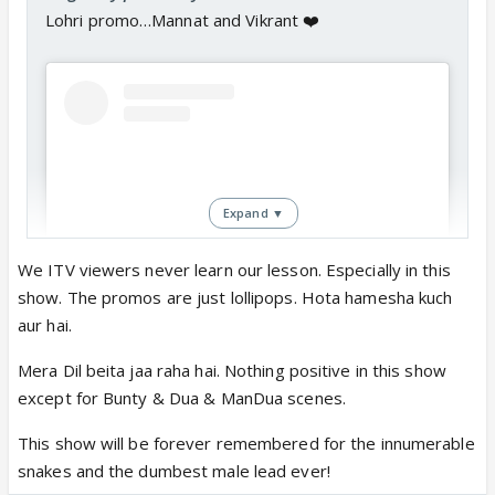
Lohri promo…Mannat and Vikrant ❤️
Expand ▼
We ITV viewers never learn our lesson. Especially in this
show. The promos are just lollipops. Hota hamesha kuch
aur hai.
View this post on Instagram
Mera Dil beita jaa raha hai. Nothing positive in this show
except for Bunty & Dua & ManDua scenes.
This show will be forever remembered for the innumerable
snakes and the dumbest male lead ever!