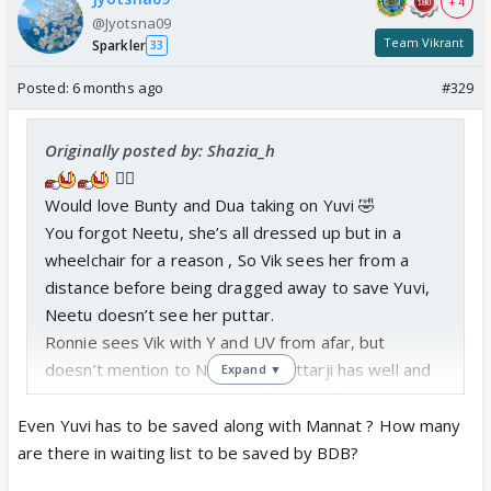
+ 4
@Jyotsna09
Team Vikrant
Sparkler
33
Posted:
6 months ago
#329
Originally posted by: Shazia_h
😵‍💫
Would love Bunty and Dua taking on Yuvi 🤣
You forgot Neetu, she’s all dressed up but in a
wheelchair for a reason , So Vik sees her from a
distance before being dragged away to save Yuvi,
Neetu doesn’t see her puttar.
Ronnie sees Vik with Y and UV from afar, but
doesn’t mention to Neetu her puttarji has well and
Expand ▼
truly moved on with his new family
Even Yuvi has to be saved along with Mannat ? How many
are there in waiting list to be saved by BDB?