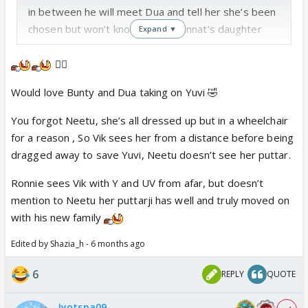
in between he will meet Dua and tell her she’s been
chosen but won’t know she is Mannat’s daughter
Expand ▼
in between Dua and Yuva ka face off bhi hoga
😵‍💫
Please add more combinations
Would love Bunty and Dua taking on Yuvi 🤣
You forgot Neetu, she’s all dressed up but in a wheelchair
for a reason , So Vik sees her from a distance before being
dragged away to save Yuvi, Neetu doesn’t see her puttar.
Ronnie sees Vik with Y and UV from afar, but doesn’t
mention to Neetu her puttarji has well and truly moved on
with his new family
Edited by Shazia_h - 6 months ago
6
REPLY
QUOTE
Jyotsna09