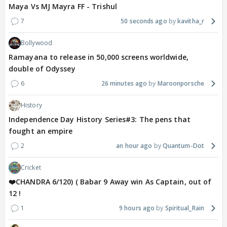
Maya Vs MJ Mayra FF - Trishul
7
50 seconds ago
kavitha_r
Bollywood
Ramayana to release in 50,000 screens worldwide,
double of Odyssey
6
26 minutes ago
Maroonporsche
History
Independence Day History Series#3: The pens that
fought an empire
2
an hour ago
Quantum-Dot
Cricket
❤️CHANDRA 6/120) ( Babar 9 Away win As Captain, out of
12 !
1
9 hours ago
Spiritual_Rain