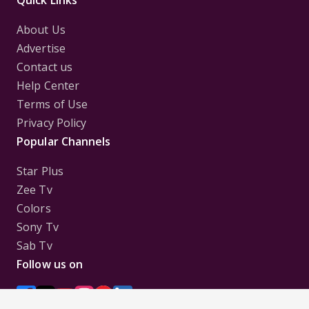
Quick Links
About Us
Advertise
Contact us
Help Center
Terms of Use
Privacy Policy
Popular Channels
Star Plus
Zee Tv
Colors
Sony Tv
Sab Tv
Follow us on