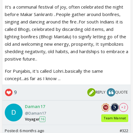
It's a communal festival of joy, often celebrated the night
before Makar Sankranti ..People gather around bonfires,
singing and dancing around the fire..For south Indians it is
called Bhogi, celebrated by discarding old items, and
lighting bonfires (Bhogi Mantalu) to signify letting go of the
old and welcoming new energy, prosperity, It symbolizes
shedding negativity, old habits, and hardships to embrace a
positive future..
For Punjabis, it's called Lohri..basically the same
concept...as far as I know ...
9
REPLY
QUOTE
Daman17
+ 2
@Daman17
Team Mannat
Voyager
16
Posted:
6 months ago
#322