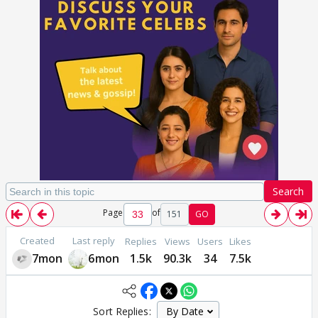
Search
Page
of
151
GO
Created
Last reply
Replies
Views
Users
Likes
7mon
6mon
1.5k
90.3k
34
7.5k
Sort Replies: