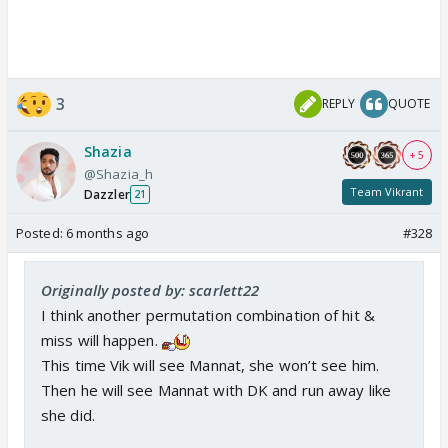
3
REPLY
QUOTE
Shazia
+ 5
@Shazia_h
Team Vikrant
Dazzler
21
Posted:
6 months ago
#328
Originally posted by: scarlett22
I think another permutation combination of hit &
miss will happen.
This time Vik will see Mannat, she won’t see him.
Then he will see Mannat with DK and run away like
she did.