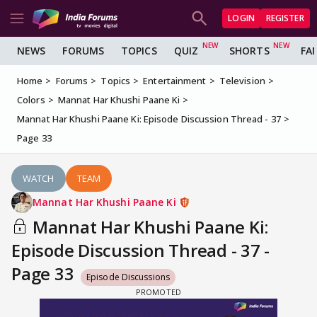
LOGIN
REGISTER
NEWS
FORUMS
TOPICS
QUIZ
SHORTS
FA
Home
Forums
Topics
Entertainment
Television
Colors
Mannat Har Khushi Paane Ki
Mannat Har Khushi Paane Ki: Episode Discussion Thread - 37
Page 33
WATCH
TEAM
Mannat Har Khushi Paane Ki
Mannat Har Khushi Paane Ki:
Episode Discussion Thread - 37 -
Page 33
Episode Discussions