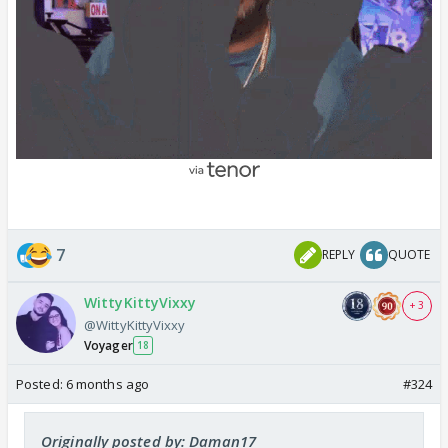
7
REPLY
QUOTE
WittyKittyVixxy
+ 3
@WittyKittyVixxy
Voyager
18
Posted:
6 months ago
#324
Originally posted by: Daman17