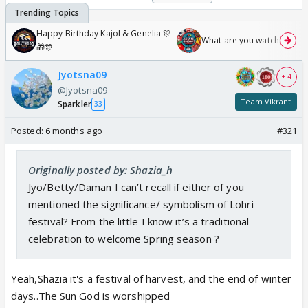
Happy Birthday Kajol & Genelia 🎊
What are you watching? #1
🎁🎊
Jyotsna09
+ 4
@Jyotsna09
Team Vikrant
Sparkler
33
Posted:
6 months ago
#321
Originally posted by: Shazia_h
Jyo/Betty/Daman I can’t recall if either of you
mentioned the significance/ symbolism of Lohri
festival? From the little I know it’s a traditional
celebration to welcome Spring season ?
Yeah,Shazia it's a festival of harvest, and the end of winter
days..The Sun God is worshipped