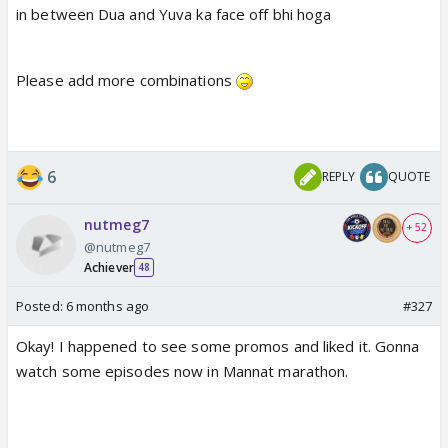
in between Dua and Yuva ka face off bhi hoga
Please add more combinations
6
REPLY
QUOTE
nutmeg7
+ 52
@nutmeg7
Achiever
48
Posted:
6 months ago
#327
Okay! I happened to see some promos and liked it. Gonna
watch some episodes now in Mannat marathon.