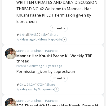
WRITTEN UPDATES AND DAILY DISCUSSION
THREAD NO 42 Welcome to Mannat - Har
Khushi Paane Ki EDT Permission given by
leprecheun
Expand ▼
3.9k
79.9k
1.2k
Share
4 days ago
Mona_HappyLife
Mannat Har Khushi Paane Ki
Mannat Har Khushi Paane Ki: Weekly TRP
thread
Posted by:
nutmeg7
·
1 years ago
Permission given by Leprechaun
Expand ▼
2k
94.2k
703
Share
a day ago
Sutapasima
Mannat Har Khushi Paane Ki
BTS Thread #2: Mannat Har Khushi Paane ki