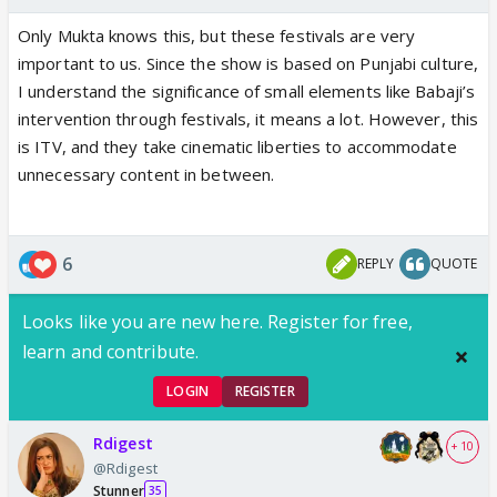
Only Mukta knows this, but these festivals are very
important to us. Since the show is based on Punjabi culture,
I understand the significance of small elements like Babaji’s
intervention through festivals, it means a lot. However, this
is ITV, and they take cinematic liberties to accommodate
unnecessary content in between.
6
REPLY
QUOTE
Looks like you are new here. Register for free,
learn and contribute.
LOGIN
REGISTER
Rdigest
+ 10
@Rdigest
Stunner
35