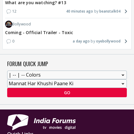
What are you watching? #13
12
40 minutes ago
beanstalk04
Bollywood
Coming - Official Trailer - Toxic
0
a day ago
oyebollywood
FORUM QUICK JUMP
GO