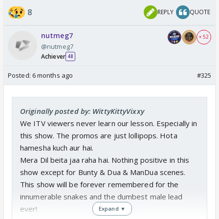
8
REPLY
QUOTE
nutmeg7
+ 52
@nutmeg7
Achiever
48
Posted:
6 months ago
#325
Originally posted by: WittyKittyVixxy
We ITV viewers never learn our lesson. Especially in
this show. The promos are just lollipops. Hota
hamesha kuch aur hai.
Mera Dil beita jaa raha hai. Nothing positive in this
show except for Bunty & Dua & ManDua scenes.
This show will be forever remembered for the
innumerable snakes and the dumbest male lead
ever!
Expand ▼