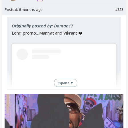
Posted:
6 months ago
#323
Originally posted by: Daman17
Lohri promo…Mannat and Vikrant ❤️
Expand ▼
View this post on Instagram