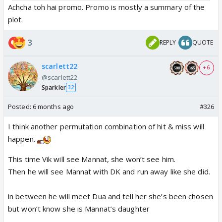
Achcha toh hai promo. Promo is mostly a summary of the
plot.
3
REPLY
QUOTE
scarlett22
+ 6
@scarlett22
Sparkler
32
Posted:
6 months ago
#326
I think another permutation combination of hit & miss will
happen.
This time Vik will see Mannat, she won’t see him.
Then he will see Mannat with DK and run away like she did.
in between he will meet Dua and tell her she’s been chosen
but won’t know she is Mannat’s daughter