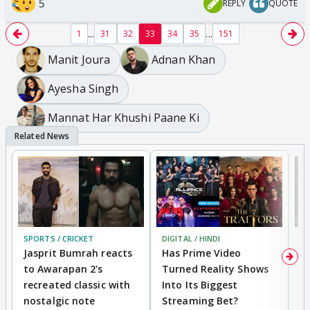
5
REPLY
QUOTE
...
...
1
31
32
33
34
35
151
Manit Joura
Adnan Khan
Ayesha Singh
Mannat Har Khushi Paane Ki
SPORTS / CRICKET
DIGITAL / HINDI
TV
Jasprit Bumrah reacts
Has Prime Video
G
to Awarapan 2's
Turned Reality Shows
Z
recreated classic with
Into Its Biggest
af
nostalgic note
Streaming Bet?
'