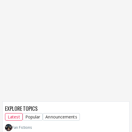
EXPLORE TOPICS
Latest
Popular
Announcements
Fan Fictions