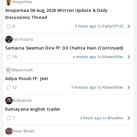
Anupamaa
Anupamaa 06 Aug 2026 Written Update & Daily
Discussions Thread
4
9 hours ago
PartyOf123
Fan Fictions
Samaina Swamun Dira FF: Dil Chahta Hain (Continued)
10
a minute ago
khwaishfan
Bepannaah
Adiya Poosh FF: Jeet
12
7 minutes ago
khwaishfan
Bollywood
Ramayana english trailer
7
2 hours ago
Briaahna
Asian Shows