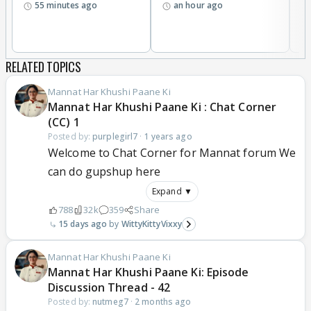
55 minutes ago
an hour ago
w
RELATED TOPICS
Mannat Har Khushi Paane Ki
Mannat Har Khushi Paane Ki : Chat Corner
(CC) 1
Posted by:
purplegirl7
·
1 years ago
Welcome to Chat Corner for Mannat forum We
can do gupshup here
Expand ▼
788
32k
359
Share
15 days ago
WittyKittyVixxy
Mannat Har Khushi Paane Ki
Mannat Har Khushi Paane Ki: Episode
Discussion Thread - 42
Posted by:
nutmeg7
·
2 months ago