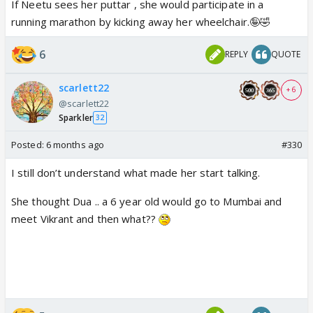
If Neetu sees her puttar , she would participate in a
running marathon by kicking away her wheelchair.🤪🤣
6
REPLY
QUOTE
scarlett22
+ 6
@scarlett22
Sparkler
32
Posted:
6 months ago
#330
I still don’t understand what made her start talking.
She thought Dua .. a 6 year old would go to Mumbai and
meet Vikrant and then what??