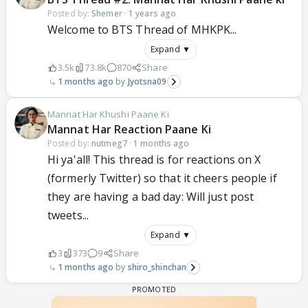
Posted by:
Shemer
·
1 years ago
Welcome to BTS Thread of MHKPK...
Expand ▼
3.5k
73.8k
870
Share
1 months ago
Jyotsna09
Mannat Har Khushi Paane Ki
Mannat Har Reaction Paane Ki
Posted by:
nutmeg7
·
1 months ago
Hi ya'all! This thread is for reactions on X
(formerly Twitter) so that it cheers people if
they are having a bad day: Will just post
tweets...
Expand ▼
3
373
9
Share
1 months ago
shiro_shinchan