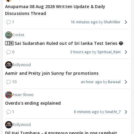
Anupamaa 08 Aug 2026 Written Update & Daily
Discussions Thread
1
16 minutes ago
ShahH8er
Cricket
🇮🇳 Sai Sudarshan Ruled out of Sri lanka Test Series 😂
0
3 hours ago
Spiritual_Rain
Bollywood
Aamir and Preity join Sunny for promotions
10
an hour ago
Bawaal
Asian Shows
Overdo's ending explained
1
8 minutes ago
Swathi_7
Bollywood
Dil Hai Tumhara - 4 gorgeous people in one ragebait