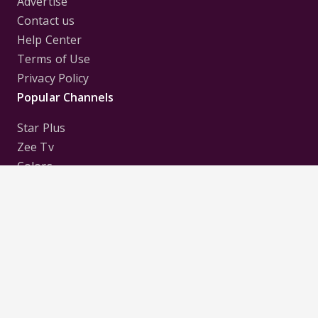
Advertise
Contact us
Help Center
Terms of Use
Privacy Policy
Popular Channels
Star Plus
Zee Tv
Colors
Sony Tv
Sab Tv
Follow us on
Disclaimer:
All Logos and Pictures of various
Channels, Shows, Artistes, Media Houses,
Companies, Brands etc. belong to their respective