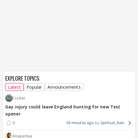
EXPLORE TOPICS
Latest
Popular
Announcements
Cricket
Gay injury could leave England hunting for new Test
opener
0
58 minutes ago
Spiritual_Rain
Anupamaa