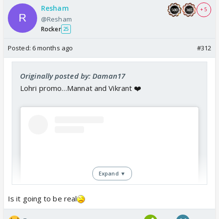
Resham
+ 5
@Resham
Rocker
25
Posted:
6 months ago
#312
Originally posted by: Daman17
Lohri promo…Mannat and Vikrant ❤️
Expand ▼
Is it going to be real