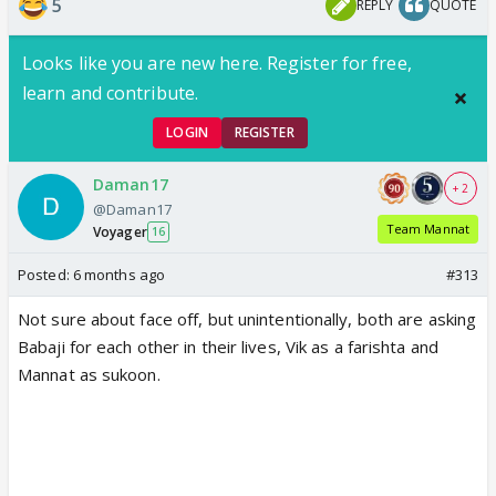
5
REPLY
QUOTE
View this post on Instagram
Looks like you are new here. Register for free,
learn and contribute.
LOGIN
REGISTER
Daman17
+ 2
@Daman17
Team Mannat
Voyager
16
Posted:
6 months ago
#313
Not sure about face off, but unintentionally, both are asking
Babaji for each other in their lives, Vik as a farishta and
Mannat as sukoon.