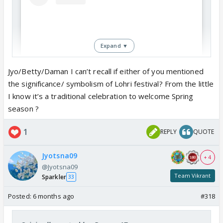
Expand ▼
Jyo/Betty/Daman I can’t recall if either of you mentioned
the significance/ symbolism of Lohri festival? From the little
I know it’s a traditional celebration to welcome Spring
season ?
View this post on Instagram
1
REPLY
QUOTE
Jyotsna09
+ 4
@Jyotsna09
Team Vikrant
Sparkler
33
Posted:
6 months ago
#318