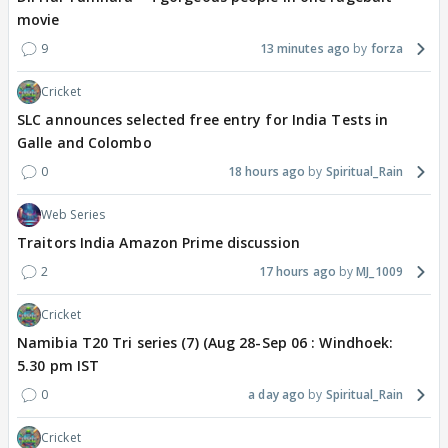
movie
9
13 minutes ago
forza
Cricket
SLC announces selected free entry for India Tests in
Galle and Colombo
0
18 hours ago
Spiritual_Rain
Web Series
Traitors India Amazon Prime discussion
2
17 hours ago
MJ_1009
Cricket
Namibia T20 Tri series (7) (Aug 28-Sep 06 : Windhoek:
5.30 pm IST
0
a day ago
Spiritual_Rain
Cricket