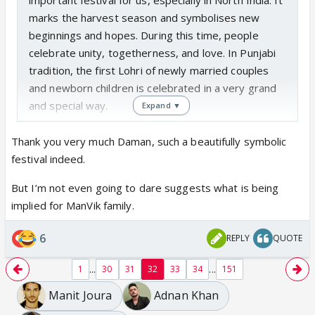
marks the harvest season and symbolises new
beginnings and hopes. During this time, people
celebrate unity, togetherness, and love. In Punjabi
tradition, the first Lohri of newly married couples
and newborn children is celebrated in a very grand
and special way.
Expand ▼
Thank you very much Daman, such a beautifully symbolic
festival indeed.
But I’m not even going to dare suggests what is being
implied for ManVik family.
6
REPLY
QUOTE
...
...
1
30
31
32
33
34
151
Manit Joura
Adnan Khan