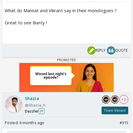
What do Mannat and Vikrant say in their monologues ?
Great to see Bunty !
View this post on Instagram
REPLY
QUOTE
Shazia
+ 5
@Shazia_h
Team Vikrant
Dazzler
21
Posted:
6 months ago
#315