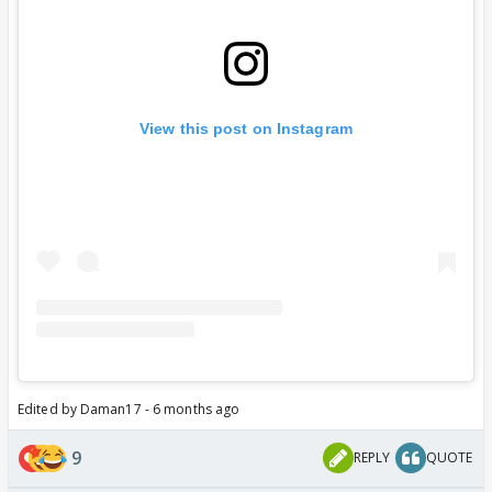
View this post on Instagram
Edited by Daman17 - 6 months ago
9
REPLY
QUOTE