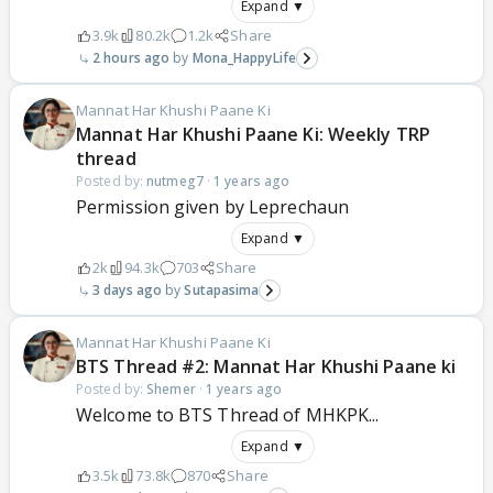
Expand ▼
3.9k
80.2k
1.2k
Share
2 hours ago
Mona_HappyLife
Mannat Har Khushi Paane Ki
Mannat Har Khushi Paane Ki: Weekly TRP
thread
Posted by:
nutmeg7
·
1 years ago
Permission given by Leprechaun
Expand ▼
2k
94.3k
703
Share
3 days ago
Sutapasima
Mannat Har Khushi Paane Ki
BTS Thread #2: Mannat Har Khushi Paane ki
Posted by:
Shemer
·
1 years ago
Welcome to BTS Thread of MHKPK...
Expand ▼
3.5k
73.8k
870
Share