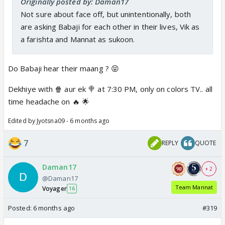
Originally posted by: Daman17
Not sure about face off, but unintentionally, both
are asking Babaji for each other in their lives, Vik as
a farishta and Mannat as sukoon.
Do Babaji hear their maang ? 😝
Dekhiye with 🍿 aur ek 🍭 at 7:30 PM, only on colors TV.. all
time headache on 🔥 🌟
Edited by Jyotsna09 - 6 months ago
7
REPLY
QUOTE
Daman17
+ 2
@Daman17
Team Mannat
Voyager
16
Posted:
6 months ago
#319