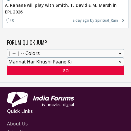
A. Rahane will play with Smith, T. David & M. Marsh in
EPL 2026
0
a day ago
Spiritual_Rain
FORUM QUICK JUMP
GO
Quick Links
About Us