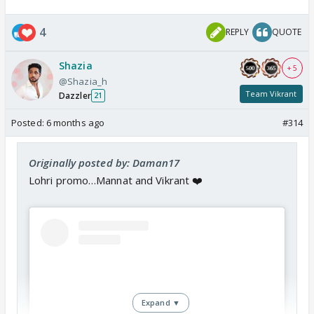
4
REPLY
QUOTE
Shazia
+ 5
@Shazia_h
Team Vikrant
Dazzler
21
Posted:
6 months ago
#314
Originally posted by: Daman17
Lohri promo…Mannat and Vikrant ❤️
Expand ▼