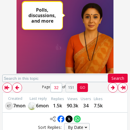
Search
Page
of
151
GO
Created
Last reply
Replies
Views
Users
Likes
7mon
6mon
1.5k
90.3k
34
7.5k
Sort Replies: