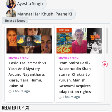
Ayesha Singh
Mannat Har Khushi Paane Ki
MOVIES / HINDI
BREAKING
MOVIES / HINDI
DI
Toxic Trailer: Yash vs
From Smita Patil-
A
Yash And Mystery
Naseeruddin Shah
W
Around Nayanthara,
starrer Chakra to
W
Kiara, Tara, Huma,
Purush, Manish
C
Rukmini
Goswami acquires
M
2 hours ago
adaptation rights
V
2 hours ago
RELATED TOPICS