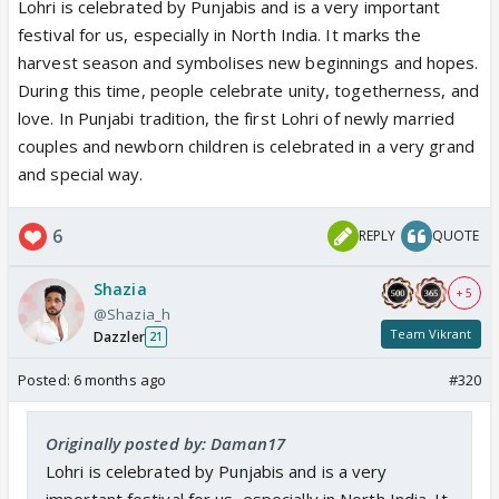
Lohri is celebrated by Punjabis and is a very important
festival for us, especially in North India. It marks the
harvest season and symbolises new beginnings and hopes.
During this time, people celebrate unity, togetherness, and
love. In Punjabi tradition, the first Lohri of newly married
couples and newborn children is celebrated in a very grand
and special way.
6
REPLY
QUOTE
Shazia
+ 5
@Shazia_h
Team Vikrant
Dazzler
21
Posted:
6 months ago
#320
Originally posted by: Daman17
Lohri is celebrated by Punjabis and is a very
important festival for us, especially in North India. It