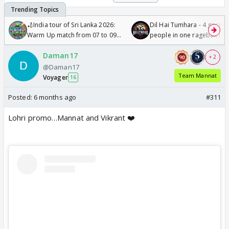
🏏India tour of Sri Lanka 2026:
Dil Hai Tumhara - 4 gorge
Warm Up match from 07 to 09
people in one ragebait mo
/08/2026🏏
Daman17
+ 2
@Daman17
Team Mannat
Voyager
16
Posted:
6 months ago
#311
Lohri promo…Mannat and Vikrant ❤️