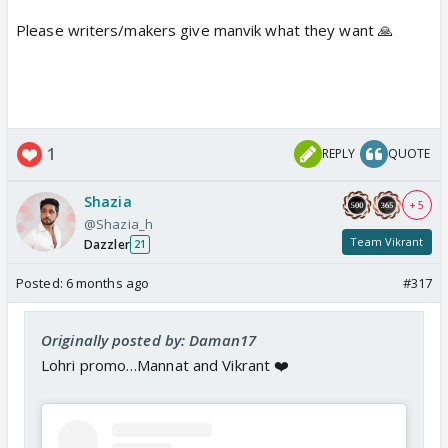
Please writers/makers give manvik what they want 🙏
1
REPLY
QUOTE
Shazia
+ 5
@Shazia_h
Team Vikrant
Dazzler
21
Posted:
6 months ago
#317
Originally posted by: Daman17
Lohri promo…Mannat and Vikrant ❤️