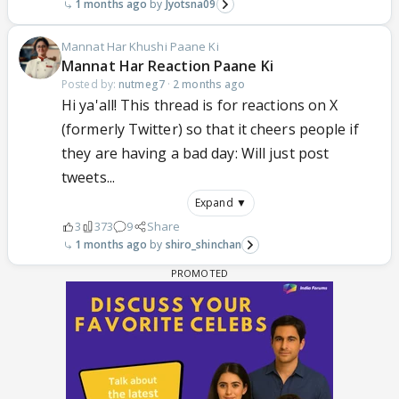
1 months ago
Jyotsna09
Mannat Har Khushi Paane Ki
Mannat Har Reaction Paane Ki
Posted by:
nutmeg7
·
2 months ago
Hi ya'all! This thread is for reactions on X
(formerly Twitter) so that it cheers people if
they are having a bad day: Will just post
tweets...
Expand ▼
3
373
9
Share
1 months ago
shiro_shinchan