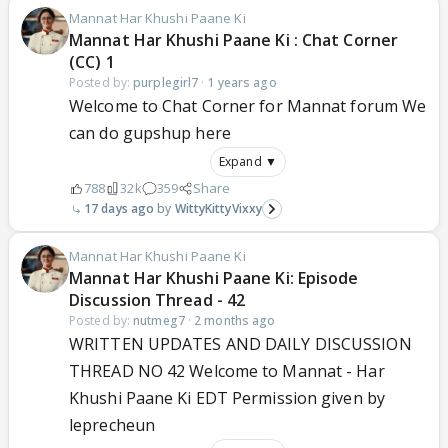
Mannat Har Khushi Paane Ki
Mannat Har Khushi Paane Ki : Chat Corner
(CC) 1
Posted by:
purplegirl7
·
1 years ago
Welcome to Chat Corner for Mannat forum We
can do gupshup here
Expand ▼
788
32k
359
Share
17 days ago
WittyKittyVixxy
Mannat Har Khushi Paane Ki
Mannat Har Khushi Paane Ki: Episode
Discussion Thread - 42
Posted by:
nutmeg7
·
2 months ago
WRITTEN UPDATES AND DAILY DISCUSSION
THREAD NO 42 Welcome to Mannat - Har
Khushi Paane Ki EDT Permission given by
leprecheun