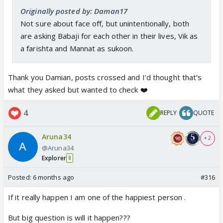
Originally posted by: Daman17
Not sure about face off, but unintentionally, both
are asking Babaji for each other in their lives, Vik as
a farishta and Mannat as sukoon.
Thank you Damian, posts crossed and I’d thought that’s
what they asked but wanted to check ❤️
4
REPLY
QUOTE
Aruna34
+ 2
@Aruna34
Explorer
8
Posted:
6 months ago
#316
If it really happen I am one of the happiest person .
But big question is will it happen???