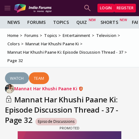
LOGIN
REGISTER
NEWS
FORUMS
TOPICS
QUIZ
SHORTS
FA
Home
Forums
Topics
Entertainment
Television
Colors
Mannat Har Khushi Paane Ki
Mannat Har Khushi Paane Ki: Episode Discussion Thread - 37
Page 32
WATCH
TEAM
Mannat Har Khushi Paane Ki
Mannat Har Khushi Paane Ki:
Episode Discussion Thread - 37 -
Page 32
Episode Discussions