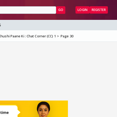
GO
LOGIN
REGISTER
S
hushi Paane Ki : Chat Corner (CC) 1
Page 30