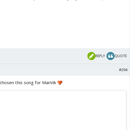
REPLY
QUOTE
#294
 chosen this song for ManVik