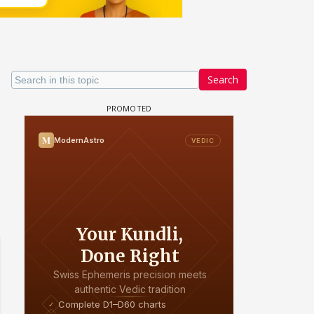
Search