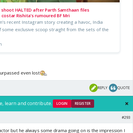
s shoot HALTED after Parth Samthaan files
costar Rishita’s rumoured BF Mri
’s recent Instagram story creating a havoc, India
f some exclusive scoop straight from the sets of the
m
surpassed even lost
REPLY
QUOTE
e, learn and contribute.
LOGIN
REGISTER
#293
 actor but he always some drama going on is the impression I