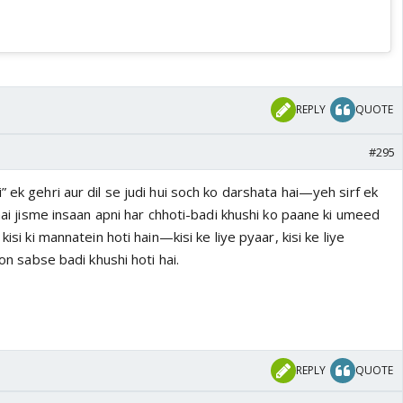
REPLY
QUOTE
#295
” ek gehri aur dil se judi hui soch ko darshata hai—yeh sirf ek
 hai jisme insaan apni har chhoti-badi khushi ko paane ki umeed
kisi ki mannatein hoti hain—kisi ke liye pyaar, kisi ke liye
oon sabse badi khushi hoti hai.
REPLY
QUOTE