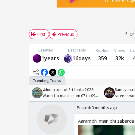
Page
First
Previous
Created
Last reply
Replies
Views
Us
1years
16days
359
32k
🏏India tour of Sri Lanka 2026:
Ramayana to
Warm Up match from 07 to 09
screens wo
/08/2026🏏
Odyssey
Posted:
3 months ago
Aarambhi main bhi zabardast