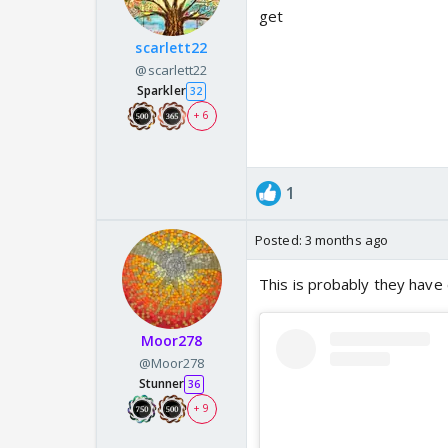
get
scarlett22
@scarlett22
Sparkler
32
+ 6
1
Posted:
3 months ago
This is probably they have
Moor278
@Moor278
Stunner
36
+ 9