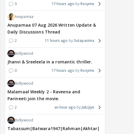
0
17 hours ago
Rosyme
Anupamaa
Anupamaa 07 Aug 2026 Written Update &
Daily Discussions Thread
2
11 hours ago
Sutapasima
Bollywood
Jhanvi & Sreeleela in a romantic thriller.
0
17 hours ago
Rosyme
Bollywood
Malamaal Weekly 2 - Raveena and
Parineeti join the movie.
2
an hour ago
JalLijiye
Bollywood
Tabassum|Batwara1947|Rahman|Akhtar|Nigam