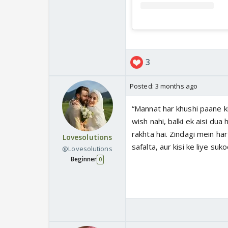
3
Posted:
3 months ago
“Mannat har khushi paane ki
wish nahi, balki ek aisi dua
rakhta hai. Zindagi mein har 
Lovesolutions
safalta, aur kisi ke liye suk
@Lovesolutions
Beginner
0