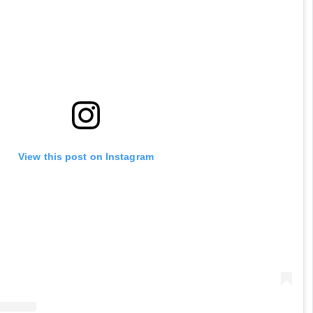
View this post on Instagram