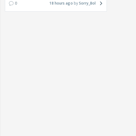
0
18 hours ago
Sorry_Bol