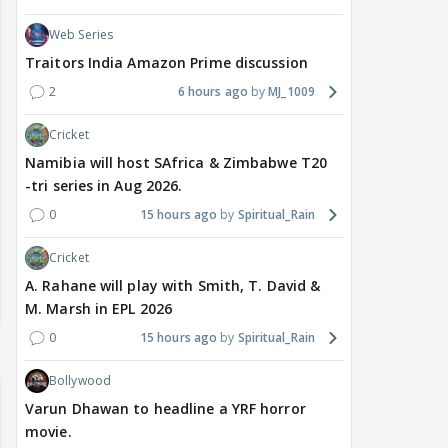
Web Series
Traitors India Amazon Prime discussion
2
6 hours ago
MJ_1009
Cricket
Namibia will host SAfrica & Zimbabwe T20
-tri series in Aug 2026.
0
15 hours ago
Spiritual_Rain
Cricket
A. Rahane will play with Smith, T. David &
M. Marsh in EPL 2026
0
15 hours ago
Spiritual_Rain
Bollywood
Varun Dhawan to headline a YRF horror
movie.