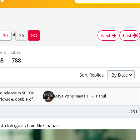
of
36
GO
Next
Last
ers
Likes
45
788
Sort Replies:
 release in 50,000
Maya Vs MJ Mayra FF - Trishul
rldwide, double of
#291
 dialogues hain like Jhanak