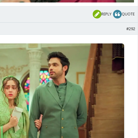
REPLY
QUOTE
#292