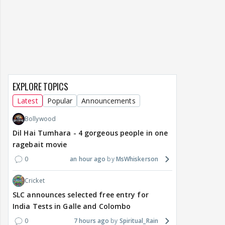
EXPLORE TOPICS
Latest
Popular
Announcements
Bollywood
Dil Hai Tumhara - 4 gorgeous people in one
ragebait movie
0
an hour ago
MsWhiskerson
Cricket
SLC announces selected free entry for
India Tests in Galle and Colombo
0
7 hours ago
Spiritual_Rain