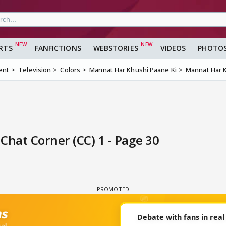
RTS
FANFICTIONS
WEBSTORIES
VIDEOS
PHOTO
ent
Television
Colors
Mannat Har Khushi Paane Ki
Mannat Har K
Chat Corner (CC) 1 - Page 30