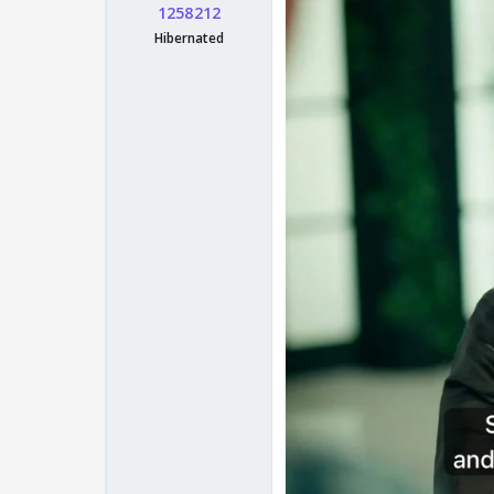
1258212
Hibernated