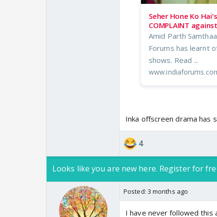
Seher Hone Ko Hai’
COMPLAINT against 
Amid Parth Samthaan
Forums has learnt o
shows. Read ...
www.indiaforums.co
Inka offscreen drama has 
4
Looks like you are new here. Register for fre
Posted:
3 months ago
I have never followed this