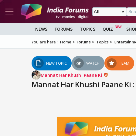
NEWS
FORUMS
TOPICS
QUIZ
SHO
You are here :
Home
Forums
Topics
Entertainm
NEW TOPIC
WATCH
TEAM
Mannat Har Khushi Paane Ki
Mannat Har Khushi Paane Ki : 