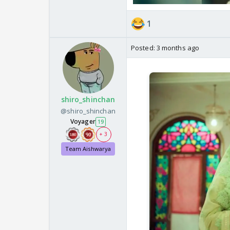
1
Posted:
3 months ago
shiro_shinchan
@shiro_shinchan
Voyager
19
+ 3
Team Aishwarya