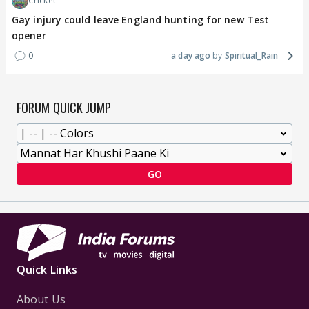
Cricket
Gay injury could leave England hunting for new Test
opener
0
a day ago
Spiritual_Rain
FORUM QUICK JUMP
GO
Quick Links
About Us