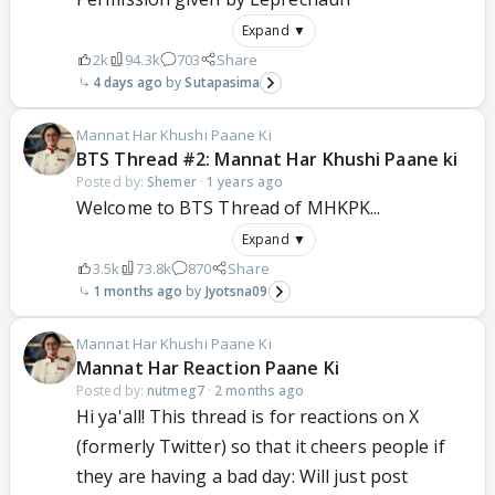
Expand ▼
2k
94.3k
703
Share
4 days ago
Sutapasima
Mannat Har Khushi Paane Ki
BTS Thread #2: Mannat Har Khushi Paane ki
Posted by:
Shemer
·
1 years ago
Welcome to BTS Thread of MHKPK...
Expand ▼
3.5k
73.8k
870
Share
1 months ago
Jyotsna09
Mannat Har Khushi Paane Ki
Mannat Har Reaction Paane Ki
Posted by:
nutmeg7
·
2 months ago
Hi ya'all! This thread is for reactions on X
(formerly Twitter) so that it cheers people if
they are having a bad day: Will just post