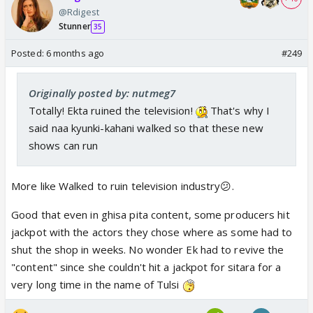
@Rdigest
Stunner
35
Posted:
6 months ago
#249
Originally posted by: nutmeg7
Totally! Ekta ruined the television!
That's why I
said naa kyunki-kahani walked so that these new
shows can run
More like Walked to ruin television industry😕.
Good that even in ghisa pita content, some producers hit
jackpot with the actors they chose where as some had to
shut the shop in weeks. No wonder Ek had to revive the
"content" since she couldn't hit a jackpot for sitara for a
very long time in the name of Tulsi