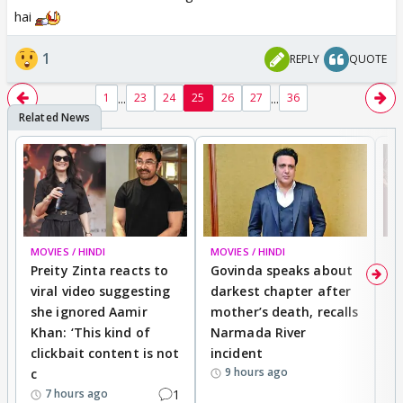
hai
1
REPLY
QUOTE
...
...
1
23
24
25
26
27
36
MOVIES / HINDI
MOVIES / HINDI
MO
Preity Zinta reacts to
Govinda speaks about
T
viral video suggesting
darkest chapter after
b
she ignored Aamir
mother’s death, recalls
i
Khan: ‘This kind of
Narmada River
p
clickbait content is not
incident
tr
9 hours ago
c
1
7 hours ago