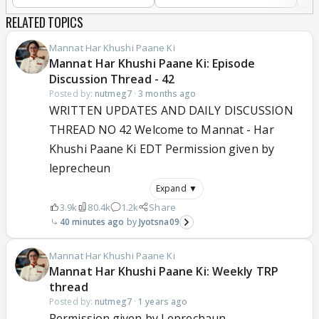
RELATED TOPICS
Mannat Har Khushi Paane Ki
Mannat Har Khushi Paane Ki: Episode
Discussion Thread - 42
Posted by:
nutmeg7
·
3 months ago
WRITTEN UPDATES AND DAILY DISCUSSION
THREAD NO 42 Welcome to Mannat - Har
Khushi Paane Ki EDT Permission given by
leprecheun
Expand ▼
3.9k
80.4k
1.2k
Share
40 minutes ago
Jyotsna09
Mannat Har Khushi Paane Ki
Mannat Har Khushi Paane Ki: Weekly TRP
thread
Posted by:
nutmeg7
·
1 years ago
Permission given by Leprechaun