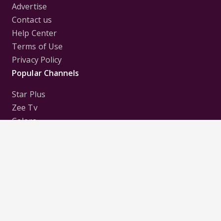
Advertise
Contact us
Help Center
Terms of Use
Privacy Policy
Popular Channels
Star Plus
Zee Tv
Colors
Sony Tv
Sab Tv
Follow us on
Disclaimer:
All Logos and Pictures of various
Channels, Shows, Artistes, Media Houses,