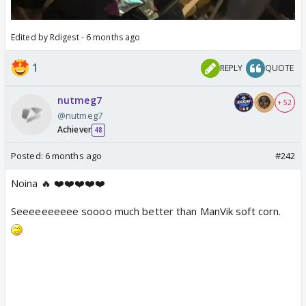
Edited by Rdigest - 6 months ago
1
REPLY
QUOTE
nutmeg7
+ 52
@nutmeg7
Achiever
48
Posted:
6 months ago
#242
Noina 🔥 ❤️❤️❤️❤️❤️
Seeeeeeeeee soooo much better than ManVik soft corn.