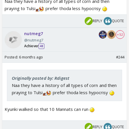
Naa they have a history of all types of corn and then
praying to Tulsi
prefer thoda less hypocrisy
REPLY
QUOTE
nutmeg7
+ 52
@nutmeg7
Achiever
48
Posted:
6 months ago
#244
Originally posted by: Rdigest
Naa they have a history of all types of corn and then
praying to Tulsi
prefer thoda less hypocrisy
Kyunki walked so that 10 Mannats can run
REPLY
QUOTE