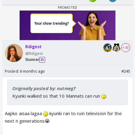
Rdigest
+ 10
@Rdigest
Stunner
35
Posted:
6 months ago
#245
Originally posted by: nutmeg7
Kyunki walked so that 10 Mannats can run
Aapko aisaa lagaa
kyunki ran to ruin television for the
next n generations😭