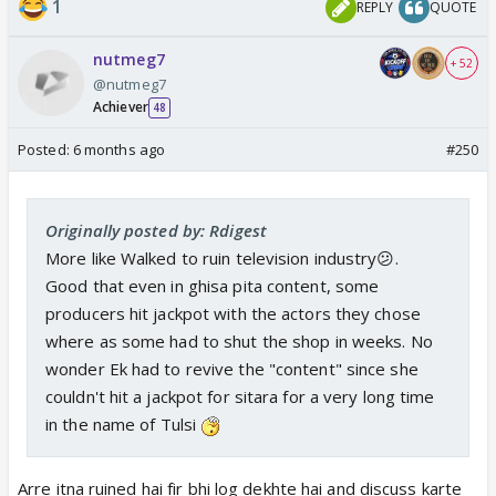
1
REPLY
QUOTE
nutmeg7
+ 52
@nutmeg7
Achiever
48
Posted:
6 months ago
#250
Originally posted by: Rdigest
More like Walked to ruin television industry😕.
Good that even in ghisa pita content, some
producers hit jackpot with the actors they chose
where as some had to shut the shop in weeks. No
wonder Ek had to revive the "content" since she
couldn't hit a jackpot for sitara for a very long time
in the name of Tulsi
Arre itna ruined hai fir bhi log dekhte hai and discuss karte