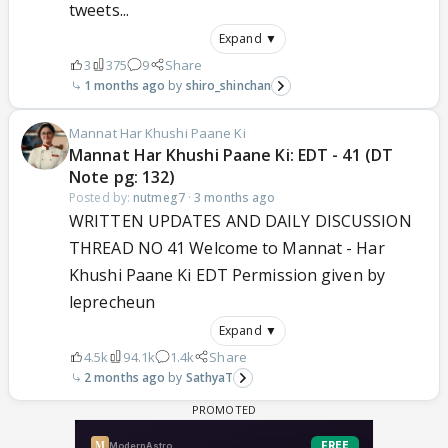
tweets...
Expand ▼
3
375
9
Share
1 months ago
shiro_shinchan
Mannat Har Khushi Paane Ki
Mannat Har Khushi Paane Ki: EDT - 41 (DT
Note pg: 132)
Posted by:
nutmeg7
·
3 months ago
WRITTEN UPDATES AND DAILY DISCUSSION
THREAD NO 41 Welcome to Mannat - Har
Khushi Paane Ki EDT Permission given by
leprecheun
Expand ▼
4.5k
94.1k
1.4k
Share
2 months ago
SathyaT