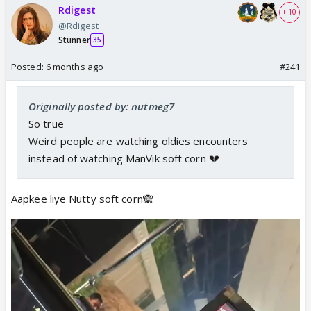
Rdigest
+ 10
@Rdigest
Stunner
35
Posted:
6 months ago
#241
Originally posted by: nutmeg7
So true
Weird people are watching oldies encounters
instead of watching ManVik soft corn 💔
Aapkee liye Nutty soft corn🙈