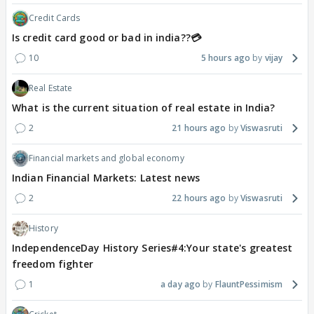
Credit Cards
Is credit card good or bad in india??💳
10
5 hours ago
vijay
Real Estate
What is the current situation of real estate in India?
2
21 hours ago
Viswasruti
Financial markets and global economy
Indian Financial Markets: Latest news
2
22 hours ago
Viswasruti
History
IndependenceDay History Series#4:Your state's greatest
freedom fighter
1
a day ago
FlauntPessimism