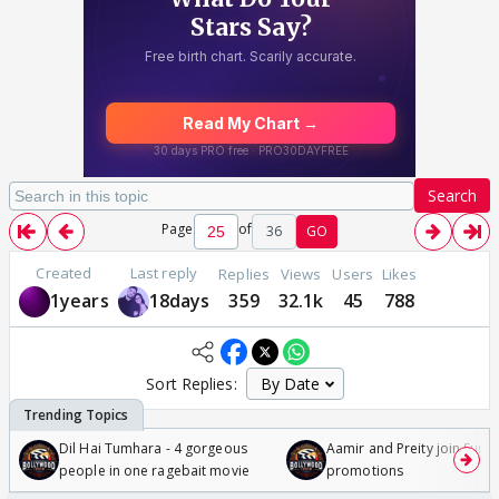
Search
Page
of
36
GO
Created
Last reply
Replies
Views
Users
Likes
1years
18days
359
32.1k
45
788
Sort Replies:
Dil Hai Tumhara - 4 gorgeous
Aamir and Preity join Sunny
people in one ragebait movie
promotions