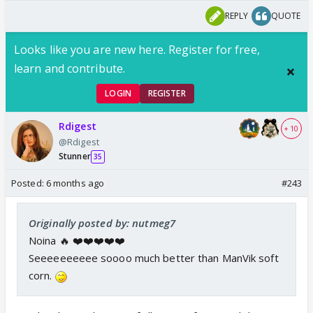
REPLY
QUOTE
Looks like you are new here. Register for free,
learn and contribute.
LOGIN
REGISTER
Rdigest
+ 10
@Rdigest
Stunner
35
Posted:
6 months ago
#243
Originally posted by: nutmeg7
Noina 🔥 ❤️❤️❤️❤️❤️
Seeeeeeeeee soooo much better than ManVik soft
corn.