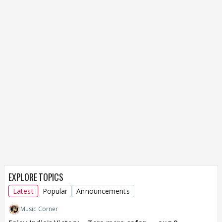
EXPLORE TOPICS
Latest
Popular
Announcements
Music Corner