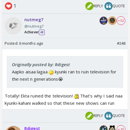
1
REPLY
QUOTE
nutmeg7
+ 52
@nutmeg7
Achiever
48
Posted:
6 months ago
#248
Originally posted by: Rdigest
Aapko aisaa lagaa
kyunki ran to ruin television for
the next n generations😭
Totally! Ekta ruined the television!
That's why I said naa
kyunki-kahani walked so that these new shows can run
REPLY
QUOTE
Rdigest
+ 10