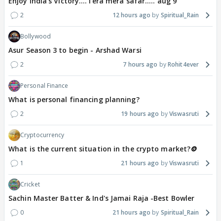
Enjoy India's Victory....Tera mera safar..... aug 9
2
12 hours ago
Spiritual_Rain
Bollywood
Asur Season 3 to begin - Arshad Warsi
2
7 hours ago
Rohit4ever
Personal Finance
What is personal financing planning?
2
19 hours ago
Viswasruti
Cryptocurrency
What is the current situation in the crypto market?🪙
1
21 hours ago
Viswasruti
Cricket
Sachin Master Batter & Ind's Jamai Raja -Best Bowler
0
21 hours ago
Spiritual_Rain