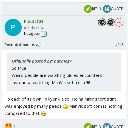
REPLY
QUOTE
Kidult104
+ 6
@Kidult104
Navigator
10
Posted:
6 months ago
#246
Originally posted by: nutmeg7
So true
Weird people are watching oldies encounters
instead of watching ManVik soft corn 💔
To each of its own. In kyunki also, Noina Mihir short stint
was enjoyed by many peeps
ManVik soft corn is nothing
compared to that
1
REPLY
QUOTE