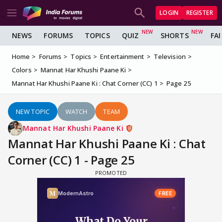
LOGIN
REGISTER
NEWS
FORUMS
TOPICS
QUIZ
SHORTS
FA
Home
Forums
Topics
Entertainment
Television
Colors
Mannat Har Khushi Paane Ki
Mannat Har Khushi Paane Ki : Chat Corner (CC) 1
Page 25
NEW TOPIC
WATCH
TEAM
Mannat Har Khushi Paane Ki
Mannat Har Khushi Paane Ki : Chat
Corner (CC) 1 - Page 25