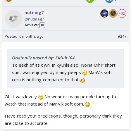
nutmeg7
+ 52
@nutmeg7
Achiever
48
Posted:
6 months ago
#247
Originally posted by: Kidult104
To each of its own. In kyunki also, Noina Mihir short
stint was enjoyed by many peeps
ManVik soft
corn is nothing compared to that
Oh it was lovely
No wonder many people turn up to
watch that instead of ManVik soft corn.
Have read your predictions, though, personally think they
are close to accurate!