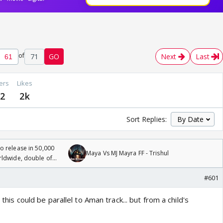
of
71
GO
Next
Last
ers
Likes
2
2k
Sort Replies:
 release in 50,000
Maya Vs MJ Mayra FF - Trishul
rldwide, double of
#601
. this could be parallel to Aman track... but from a child's