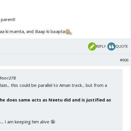
parent!
aaa ki mamta, and Baap ki baapta
REPLY
QUOTE
#606
 Moor278
ain... this could be parallel to Aman track... but from a
f he does same acts as Neetu did and is justified as
.. I am keeping him alive 🤪