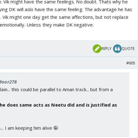
ve. Vik might have the same feelings. No doubt. Thats why he
aying DK will aslo have the same feeling. The advantage he has
. Vik might one day get the same affections, but not replace
emotionally. Unless they make DK negative.
REPLY
QUOTE
#605
 Moor278
ain... this could be parallel to Aman track... but from a
f he does same acts as Neetu did and is justified as
.. I am keeping him alive 🤪