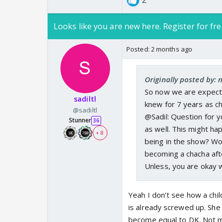
2
Looks like you are new here. Register for fre
Posted:
2 months ago
Originally posted by:
So now we are expectin
sadiltl
knew for 7 years as c
@sadiltl
@Sadil: Question for y
Stunner
36
as well. This might hap
+ 8
being in the show? Won
becoming a chacha afte
Unless, you are okay w
Yeah I don’t see how a chil
is already screwed up. She 
become equal to DK. Not mo