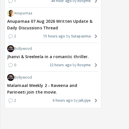
1
an hour ago
Rosyme
Anupamaa
Anupamaa 07 Aug 2026 Written Update &
Daily Discussions Thread
2
15 hours ago
Sutapasima
Bollywood
Jhanvi & Sreeleela in a romantic thriller.
0
22 hours ago
Rosyme
Bollywood
Malamaal Weekly 2 - Raveena and
Parineeti join the movie.
2
6 hours ago
JalLijiye