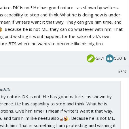
ture. DK is not! He has good nature....as shown by writers.
s capability to stop and think. What he is doing now is under
 mean if writers want it that way. They can give him time, and
. Because he is not ML, they can do whatever with him. That
g and wishing it wont happen, for the sake of vik's own
ture BTS where he wants to become like his big bro
REPLY
QUOTE
#607
adiltl
by nature. DK is not! He has good nature....as shown by
erence. He has capability to stop and think. What he is
tions. Give him time!! I mean if writers want it that way.
, and turn hiim like neetu also
. Because he is not ML,
ith him. That is something I am protesting and wishing it