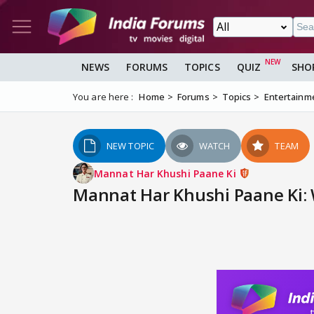
NEWS
FORUMS
TOPICS
QUIZ
SHO
You are here :
Home
Forums
Topics
Entertainm
NEW TOPIC
WATCH
TEAM
Mannat Har Khushi Paane Ki
Mannat Har Khushi Paane Ki: 