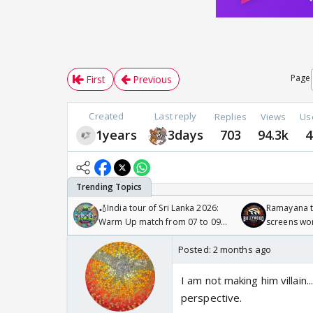
Page
First
Previous
Created
Last reply
Replies
Views
Us
1years
3days
703
94.3k
4
🏏India tour of Sri Lanka 2026:
Ramayana to
Warm Up match from 07 to 09
screens wo
/08/2026🏏
Odyssey
Posted:
2 months ago
I am not making him villain..
perspective.