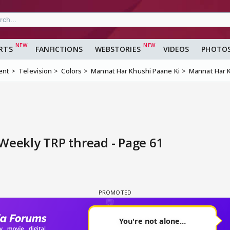
RTS
FANFICTIONS
WEBSTORIES
VIDEOS
PHOTO
ent
Television
Colors
Mannat Har Khushi Paane Ki
Mannat Har K
Weekly TRP thread - Page 61