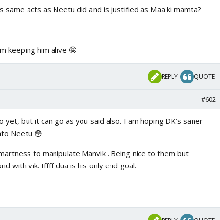
oes same acts as Neetu did and is justified as Maa ki mamta?
am keeping him alive 🤪
REPLY
QUOTE
#602
o yet, but it can go as you said also. I am hoping DK’s saner
into Neetu 😳
smartness to manipulate Manvik . Being nice to them but
 with vik. Iffff dua is his only end goal.