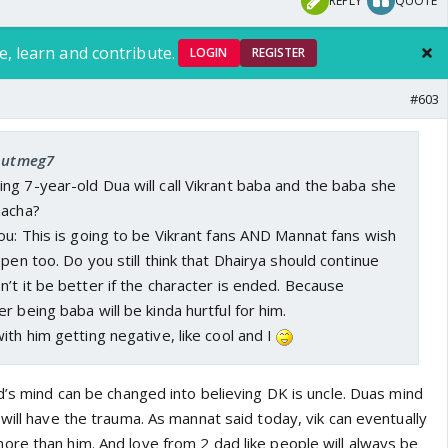
REPLY
QUOTE
e, learn and contribute.
LOGIN
REGISTER
#603
 nutmeg7
g 7-year-old Dua will call Vikrant baba and the baba she
hacha?
ou: This is going to be Vikrant fans AND Mannat fans wish
pen too. Do you still think that Dhairya should continue
’t it be better if the character is ended. Because
r being baba will be kinda hurtful for him.
ith him getting negative, like cool and I
d’s mind can be changed into believing DK is uncle. Duas mind
will have the trauma. As mannat said today, vik can eventually
re than him. And love from 2 dad like people will always be