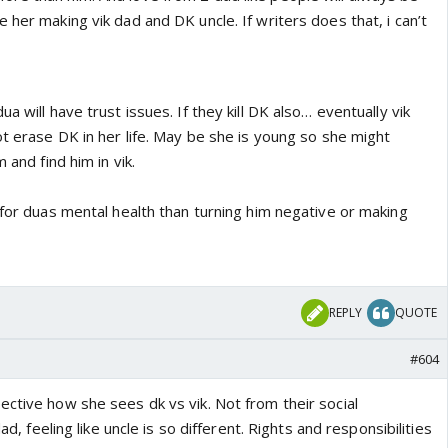
 her making vik dad and DK uncle. If writers does that, i can’t
a will have trust issues. If they kill DK also… eventually vik
ot erase DK in her life. May be she is young so she might
 and find him in vik.
 for duas mental health than turning him negative or making
REPLY
QUOTE
#604
ective how she sees dk vs vik. Not from their social
dad, feeling like uncle is so different. Rights and responsibilities