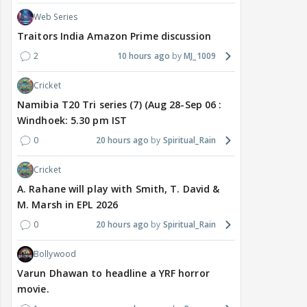
Web Series
Traitors India Amazon Prime discussion
2
10 hours ago
MJ_1009
Cricket
Namibia T20 Tri series (7) (Aug 28-Sep 06 :
Windhoek: 5.30 pm IST
0
20 hours ago
Spiritual_Rain
Cricket
A. Rahane will play with Smith, T. David &
M. Marsh in EPL 2026
0
20 hours ago
Spiritual_Rain
Bollywood
Varun Dhawan to headline a YRF horror
movie.