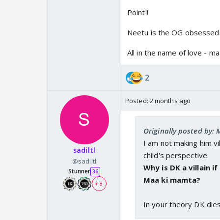
Point!!
Neetu is the OG obsessed 
All in the name of love - m
2
Posted:
2 months ago
Originally posted by:
I am not making him vill
sadiltl
child's perspective.
@sadiltl
Why is DK a villain i
Stunner
36
Maa ki mamta?
+ 8
In your theory DK dies.