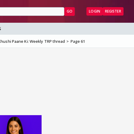
GO
LOGIN
REGISTER
S
hushi Paane Ki: Weekly TRP thread
Page 61