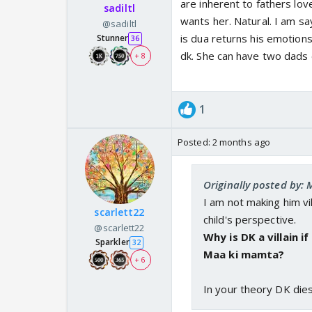
are inherent to fathers lo
sadiltl
wants her. Natural. I am s
@sadiltl
is dua returns his emotions
Stunner
36
dk. She can have two dads 
+ 8
1
Posted:
2 months ago
Originally posted by:
I am not making him vill
scarlett22
child's perspective.
@scarlett22
Why is DK a villain i
Sparkler
32
Maa ki mamta?
+ 6
In your theory DK dies.