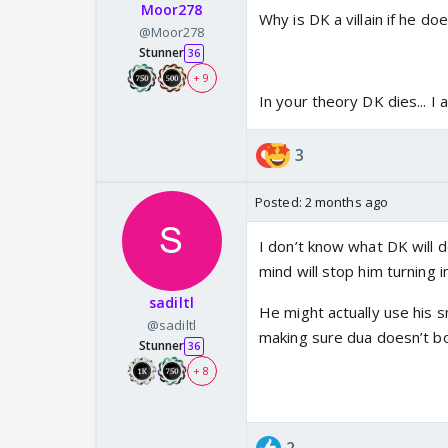
Moor278
Why is DK a villain if he d
@Moor278
Stunner
36
+ 9
In your theory DK dies... I 
3
Posted:
2 months ago
I don’t know what DK will d
mind will stop him turning 
sadiltl
He might actually use his 
@sadiltl
making sure dua doesn’t bond
Stunner
36
+ 8