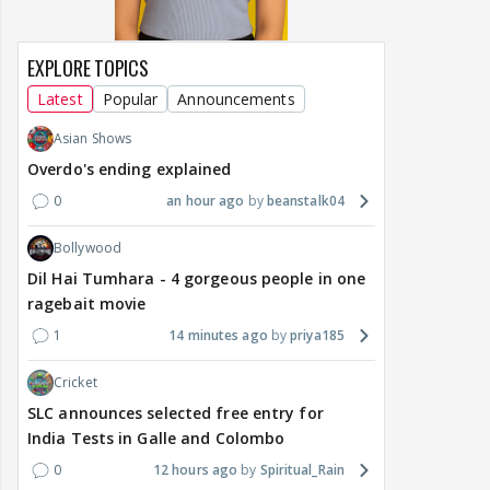
EXPLORE TOPICS
Latest
Popular
Announcements
Asian Shows
Overdo's ending explained
0
an hour ago
beanstalk04
Bollywood
Dil Hai Tumhara - 4 gorgeous people in one
ragebait movie
1
14 minutes ago
priya185
Cricket
SLC announces selected free entry for
India Tests in Galle and Colombo
0
12 hours ago
Spiritual_Rain