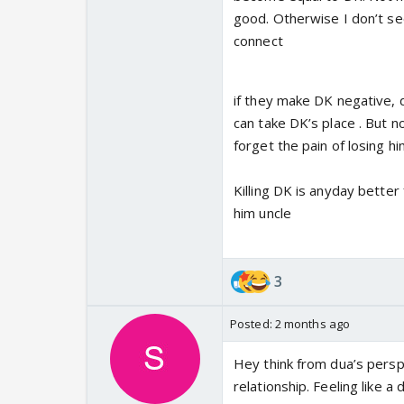
good. Otherwise I don’t see
connect
if they make DK negative, du
can take DK’s place . But n
forget the pain of losing him
Killing DK is anyday better
him uncle
3
Posted:
2 months ago
Hey think from dua’s persp
relationship. Feeling like a 