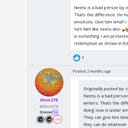
Neetu is a bad person by na
Thats the difference. He ha
emotions. Give him time!! I
turn hiim like neetu also
is something I am protestin
redemption as shown in fu
1
Posted:
2 months ago
Originally posted by: s
Neetu is a bad person 
Moor278
writers. Thats the diff
@Moor278
doing now is under emo
Stunner
36
They can give him time
+ 9
they can do whatever w