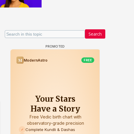
Search